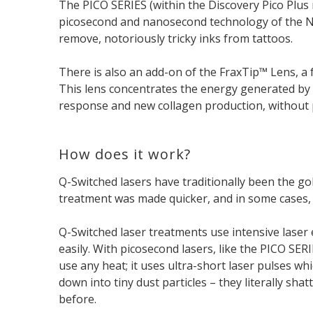
The PICO SERIES (within the Discovery Pico Plus 
picosecond and nanosecond technology of the Nd:
remove, notoriously tricky inks from tattoos.
There is also an add-on of the FraxTip™ Lens, a 
This lens concentrates the energy generated by 
response and new collagen production, without
How does it work?
Q-Switched lasers have traditionally been the go
treatment was made quicker, and in some cases, m
Q-Switched laser treatments use intensive laser
easily. With picosecond lasers, like the PICO SER
use any heat; it uses ultra-short laser pulses w
down into tiny dust particles – they literally sh
before.