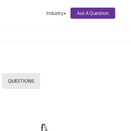
Ask A Question
Industry
▼
QUESTIONS