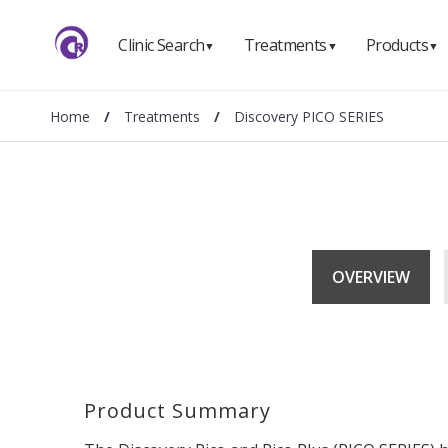
Clinic Search
Treatments
Products
▼
▼
▼
Home
/
Treatments
/
Discovery PICO SERIES
OVERVIEW
Product Summary