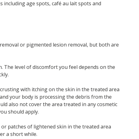
 including age spots, café au lait spots and
o removal or pigmented lesion removal, but both are
 The level of discomfort you feel depends on the
kly.
 crusting with itching on the skin in the treated area
 and your body is processing the debris from the
uld also not cover the area treated in any cosmetic
you should apply.
or patches of lightened skin in the treated area
er a short while.