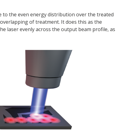
e to the even energy distribution over the treated
 overlapping of treatment. It does this as the
he laser evenly across the output beam profile, as