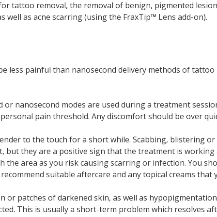
or tattoo removal, the removal of benign, pigmented lesions
as well as acne scarring (using the FraxTip™ Lens add-on).
o be less painful than nanosecond delivery methods of tatto
d or nanosecond modes are used during a treatment session.
 personal pain threshold. Any discomfort should be over quic
ender to the touch for a short while. Scabbing, blistering or
 but they are a positive sign that the treatment is working
h the area as you risk causing scarring or infection. You sho
ill recommend suitable aftercare and any topical creams that 
n or patches of darkened skin, as well as hypopigmentation 
ted. This is usually a short-term problem which resolves aft