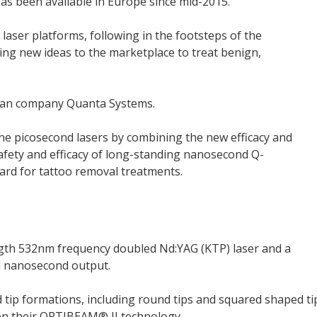
as been available in Europe since mid-2015.
 laser platforms, following in the footsteps of the
ng new ideas to the marketplace to treat benign,
lian company Quanta Systems.
lone picosecond lasers by combining the new efficacy and
afety and efficacy of long-standing nanosecond Q-
dard for tattoo removal treatments.
gth 532nm frequency doubled Nd:YAG (KTP) laser and a
d nanosecond output.
d tip formations, including round tips and squared shaped ti
 on their OPTIBEAM® II technology.