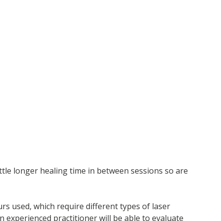
ittle longer healing time in between sessions so are
urs used, which require different types of laser
 experienced practitioner will be able to evaluate