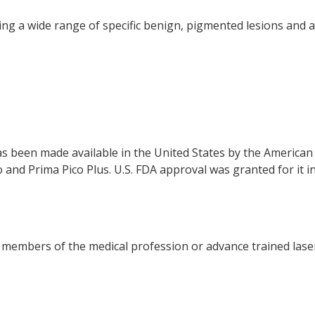
ng a wide range of specific benign, pigmented lesions and a
has been made available in the United States by the America
and Prima Pico Plus. U.S. FDA approval was granted for it in
members of the medical profession or advance trained laser 