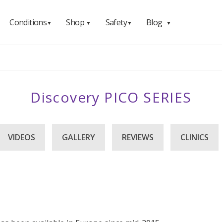
Conditions
Shop
Safety
Blog
▼
▼
▼
▼
Discovery PICO SERIES
VIDEOS
GALLERY
REVIEWS
CLINICS