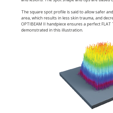
The square spot profile is said to allow safer an
area, which results in less skin trauma, and decr
OPTIBEAM II handpiece ensures a perfect FLAT TO
demonstrated in this illustration.