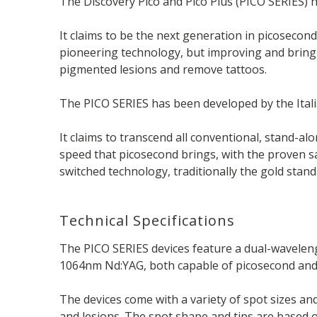
The Discovery Pico and Pico Plus (PICO SERIES) h
It claims to be the next generation in picosecond
pioneering technology, but improving and bringi
pigmented lesions and remove tattoos.
The PICO SERIES has been developed by the Ita
It claims to transcend all conventional, stand-a
speed that picosecond brings, with the proven s
switched technology, traditionally the gold stan
Technical Specifications
The PICO SERIES devices feature a dual-wavelen
1064nm Nd:YAG, both capable of picosecond an
The devices come with a variety of spot sizes an
and lesions. The spot shape and tips are based