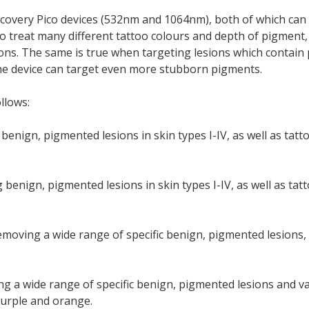
covery Pico devices (532nm and 1064nm), both of which can 
to treat many different tattoo colours and depth of pigment, 
ons. The same is true when targeting lesions which contain 
 the device can target even more stubborn pigments.
llows:
benign, pigmented lesions in skin types I-IV, as well as tatt
g benign, pigmented lesions in skin types I-IV, as well as ta
moving a wide range of specific benign, pigmented lesions, a
g a wide range of specific benign, pigmented lesions and vas
 purple and orange.