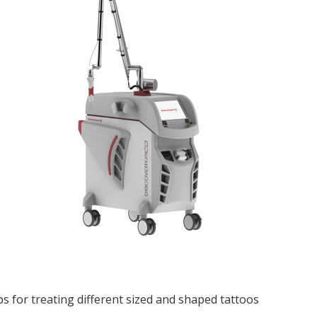
ps for treating different sized and shaped tattoos