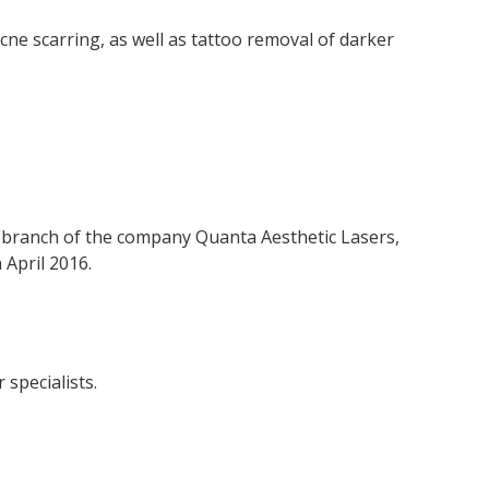
cne scarring, as well as tattoo removal of darker
n branch of the company Quanta Aesthetic Lasers,
 April 2016.
specialists.