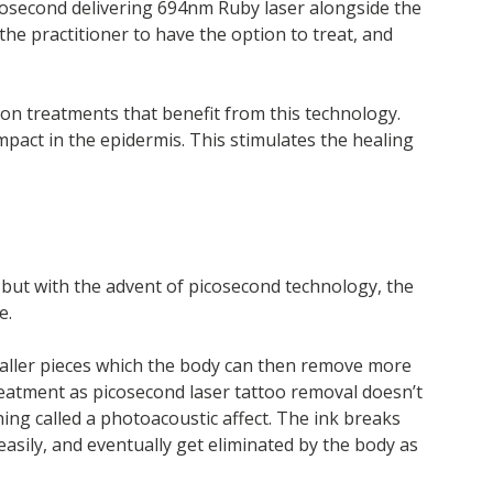
anosecond delivering 694nm Ruby laser alongside the
he practitioner to have the option to treat, and
ion treatments that benefit from this technology.
pact in the epidermis. This stimulates the healing
, but with the advent of picosecond technology, the
e.
smaller pieces which the body can then remove more
treatment as picosecond laser tattoo removal doesn’t
ing called a photoacoustic affect. The ink breaks
easily, and eventually get eliminated by the body as