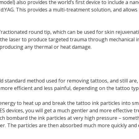
model) also provides the world’s first device to include a n
YAG. This provides a multi-treatment solution, and allows t
fractionated round tip, which can be used for skin rejuvenat
the laser to produce targeted trauma through mechanical im
 producing any thermal or heat damage.
ld standard method used for removing tattoos, and still are
ore efficient and less painful, depending on the tattoo typ
 energy to heat up and break the tattoo ink particles into 
IES devices, you will get a much gentler and more effective 
hich bombard the ink particles at very high pressure – someth
atter. The particles are then absorbed much more quickly and 