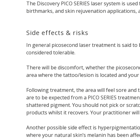
The Discovery PICO SERIES laser system is used f
birthmarks, and skin rejuvenation applications, 
Side effects & risks
In general picosecond laser treatment is said t
considered tolerable.
There will be discomfort, whether the picosecon
area where the tattoo/lesion is located and your
Following treatment, the area will feel sore and t
are to be expected from a PICO SERIES treatment,
shattered pigment. You should not pick or scratc
products whilst it recovers. Your practitioner w
Another possible side effect is hyperpigmentatio
where your natural skin’s melanin has been affec