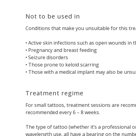
Not to be used in
Conditions that make you unsuitable for this tre
• Active skin infections such as open wounds in t
• Pregnancy and breast feeding
• Seizure disorders
• Those prone to keloid scarring
• Those with a medical implant may also be unsu
Treatment regime
For small tattoos, treatment sessions are recomm
recommended every 6 – 8 weeks.
The type of tattoo (whether it’s a professional or
wavelength use, all have a bearing on the number