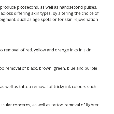
produce picosecond, as well as nanosecond pulses,
across differing skin types, by altering the choice of
pigment, such as age spots or for skin rejuvenation
oo removal of red, yellow and orange inks in skin
ttoo removal of black, brown, green, blue and purple
s well as tattoo removal of tricky ink colours such
cular concerns, as well as tattoo removal of lighter