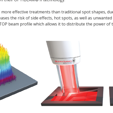
d more effective treatments than traditional spot shapes, du
eases the risk of side effects, hot spots, as well as unwanted
P beam profile which allows it to distribute the power of t