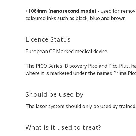
•
1064nm (nanosecond mode)
- used for removi
coloured inks such as black, blue and brown.
Licence Status
European CE Marked medical device.
The PICO Series, Discovery Pico and Pico Plus, 
where it is marketed under the names Prima Pico 
Should be used by
The laser system should only be used by trained 
What is it used to treat?