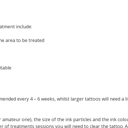
atment include:
he area to be treated
itable
ended every 4 – 6 weeks, whilst larger tattoos will need a l
 amateur one), the size of the ink particles and the ink colo
 of treatments sessions you will need to clear the tattoo. An