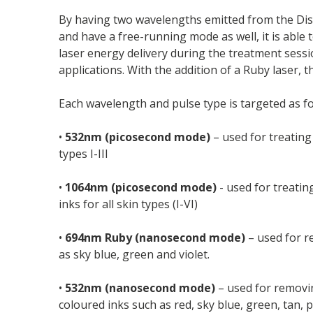
By having two wavelengths emitted from the Dis
and have a free-running mode as well, it is able 
laser energy delivery during the treatment sessi
applications. With the addition of a Ruby laser,
Each wavelength and pulse type is targeted as fo
•
532nm (picosecond mode)
– used for treating 
types I-III
•
1064nm (picosecond mode)
- used for treatin
inks for all skin types (I-VI)
•
694nm Ruby (nanosecond mode)
– used for re
as sky blue, green and violet.
•
532nm (nanosecond mode)
– used for removin
coloured inks such as red, sky blue, green, tan,