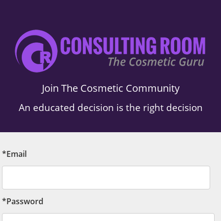
Join The Cosmetic Community
An educated decision is the right decision
*Email
*Password