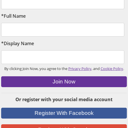
*Full Name
*Display Name
By clicking Join Now, you agree to the
Privacy Policy
, and
Cookie Policy
.
Join Now
Or register with your social media account
Register With Facebook