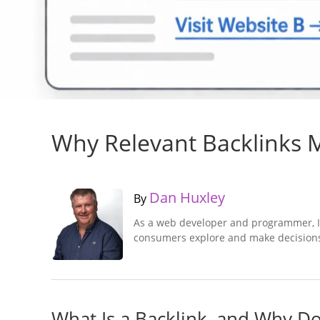
Why Relevant Backlinks Ma
Dan Huxley
By
As a web developer and programmer, I
consumers explore and make decisions
What Is a Backlink, and Why D