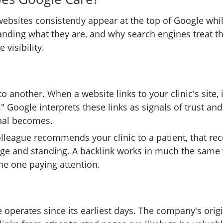
bsites consistently appear at the top of Google while
anding what they are, and why search engines treat th
 visibility.
 another. When a website links to your clinic's site, it
" Google interprets these links as signals of trust an
gnal becomes.
d colleague recommends your clinic to a patient, that 
e and standing. A backlink works in much the same
he one paying attention.
 operates since its earliest days. The company's orig