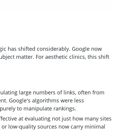
ogic has shifted considerably. Google now
ject matter. For aesthetic clinics, this shift
ulating large numbers of links, often from
tent. Google's algorithms were less
 purely to manipulate rankings.
fective at evaluating not just how many sites
d or low-quality sources now carry minimal