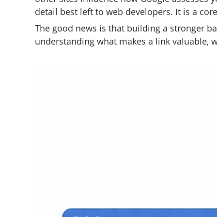
detail best left to web developers. It is a co
The good news is that building a stronger bac
understanding what makes a link valuable, w