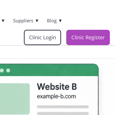
s
▼
Suppliers
▼
Blog
▼
Clinic Login
Clinic Register