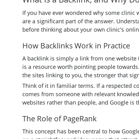
If you have ever wondered why some clinic we
are a significant part of the answer. Underst
before thinking about your own clinic's online
How Backlinks Work in Practice
A backlink is simply a link from one website to
is a resource worth pointing people towards.
the sites linking to you, the stronger that si
Think of it in familiar terms. If a respecte
comes from someone with relevant knowledg
websites rather than people, and Google is t
The Role of PageRank
This concept has been central to how Google