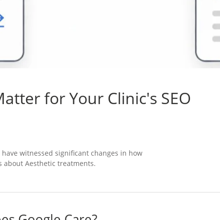
tter for Your Clinic's SEO
 have witnessed significant changes in how
 about Aesthetic treatments.
oes Google Care?