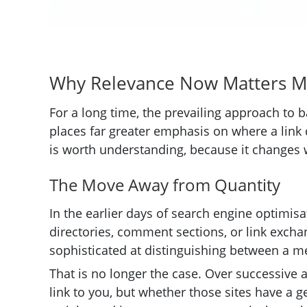
Why Relevance Now Matters 
For a long time, the prevailing approach to 
places far greater emphasis on where a link co
is worth understanding, because it changes 
The Move Away from Quantity
In the earlier days of search engine optimis
directories, comment sections, or link exchan
sophisticated at distinguishing between a me
That is no longer the case. Over successive 
link to you, but whether those sites have a 