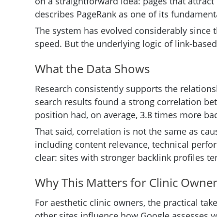
on a straightforward idea: pages that attract
describes PageRank as one of its fundamental
The system has evolved considerably since t
speed. But the underlying logic of link-bas
What the Data Shows
Research consistently supports the relation
search results found a strong correlation bet
position had, on average, 3.8 times more bac
That said, correlation is not the same as ca
including content relevance, technical perfo
clear: sites with stronger backlink profiles t
Why This Matters for Clinic Owne
For aesthetic clinic owners, the practical tak
other sites influence how Google assesses you