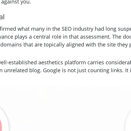
 against you.
al
irmed what many in the SEO industry had long suspec
levance plays a central role in that assessment. The 
domains that are topically aligned with the site they po
well-established aesthetics platform carries considera
an unrelated blog. Google is not just counting links. 