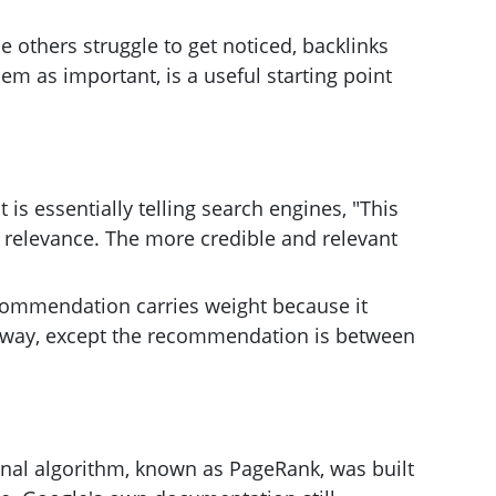
 others struggle to get noticed, backlinks
em as important, is a useful starting point
 is essentially telling search engines, "This
d relevance. The more credible and relevant
recommendation carries weight because it
 way, except the recommendation is between
inal algorithm, known as PageRank, was built