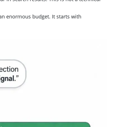
 an enormous budget. It starts with