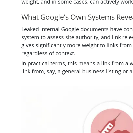
weight, and in some cases, can actively work
What Google's Own Systems Reve
Leaked internal Google documents have conf
system to assess site authority, and link re
gives significantly more weight to links from 
regardless of context.
In practical terms, this means a link from a 
link from, say, a general business listing or 