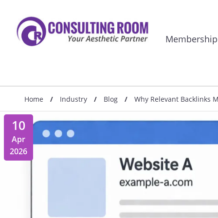
Membership
Home
/
Industry
/
Blog
/
Why Relevant Backlinks Ma
10
Apr
2026