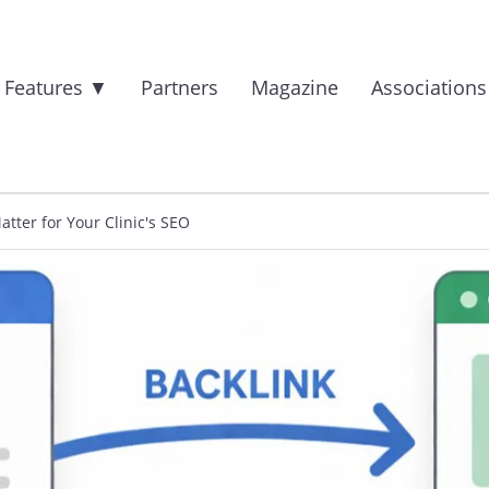
 Features
▼
Partners
Magazine
Association
tter for Your Clinic's SEO