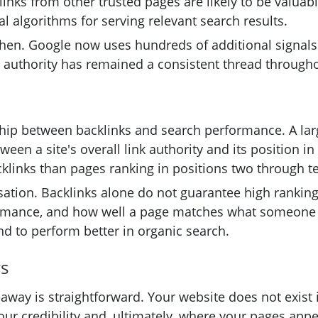
 links from other trusted pages are likely to be valua
 algorithms for serving relevant search results.
hen. Google now uses hundreds of additional signals 
ed authority has remained a consistent thread through
ship between backlinks and search performance. A larg
ween a site's overall link authority and its position 
klinks than pages ranking in positions two through t
usation. Backlinks alone do not guarantee high ranking
rmance, and how well a page matches what someone is a
end to perform better in organic search.
rs
eaway is straightforward. Your website does not exist i
r credibility and, ultimately, where your pages appear