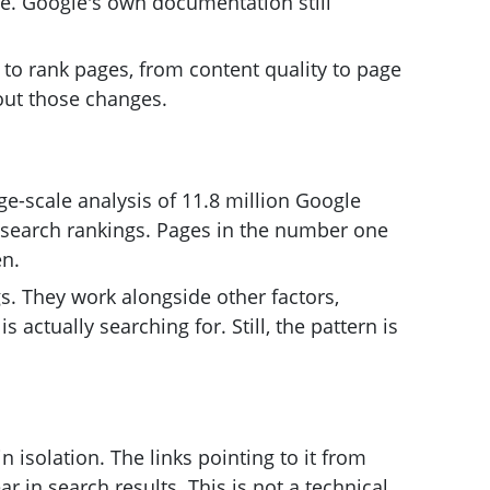
ble. Google's own documentation still
to rank pages, from content quality to page
out those changes.
e-scale analysis of 11.8 million Google
in search rankings. Pages in the number one
en.
s. They work alongside other factors,
ctually searching for. Still, the pattern is
n isolation. The links pointing to it from
 in search results. This is not a technical