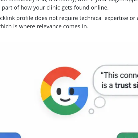
re part of how your clinic gets found online.
klink profile does not require technical expertise or
hich is where relevance comes in.