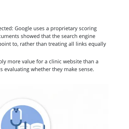
ted: Google uses a proprietary scoring
documents showed that the search engine
int to, rather than treating all links equally
bly more value for a clinic website than a
It is evaluating whether they make sense.