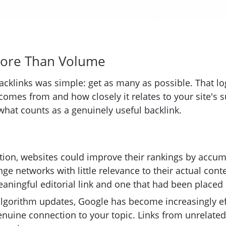
More Than Volume
backlinks was simple: get as many as possible. That l
mes from and how closely it relates to your site's sub
what counts as a genuinely useful backlink.
ation, websites could improve their rankings by accum
ge networks with little relevance to their actual con
aningful editorial link and one that had been placed
algorithm updates, Google has become increasingly ef
genuine connection to your topic. Links from unrelate