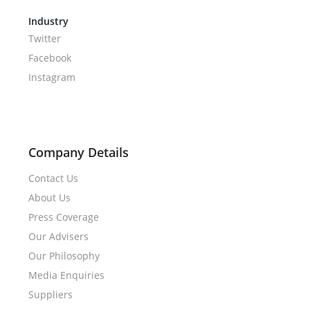
Industry
Twitter
Facebook
Instagram
Company Details
Contact Us
About Us
Press Coverage
Our Advisers
Our Philosophy
Media Enquiries
Suppliers