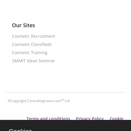
Our Sites
Cosmetic Recruitment
Cosmetic Classifieds
Cosmetic Training
SMART Ideas Seminar
©Copyright Consultingroom.com™ Ltd
Terms and conditions
Privacy Policy
Cookie
Policy