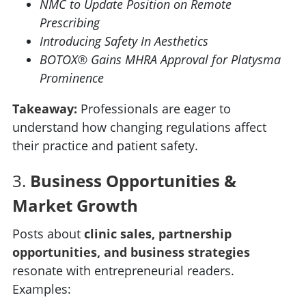
NMC to Update Position on Remote
Prescribing
Introducing Safety In Aesthetics
BOTOX® Gains MHRA Approval for Platysma
Prominence
Takeaway:
Professionals are eager to
understand how changing regulations affect
their practice and patient safety.
3.
Business Opportunities &
Market Growth
Posts about
clinic sales, partnership
opportunities, and business strategies
resonate with entrepreneurial readers.
Examples: