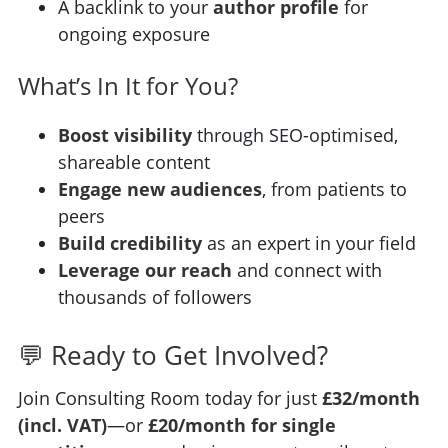
A backlink to your
author profile
for
ongoing exposure
What’s In It for You?
Boost visibility
through SEO-optimised,
shareable content
Engage new audiences
, from patients to
peers
Build credibility
as an expert in your field
Leverage our reach
and connect with
thousands of followers
💬 Ready to Get Involved?
Join Consulting Room today for just
£32/month
(incl. VAT)
—or
£20/month for single