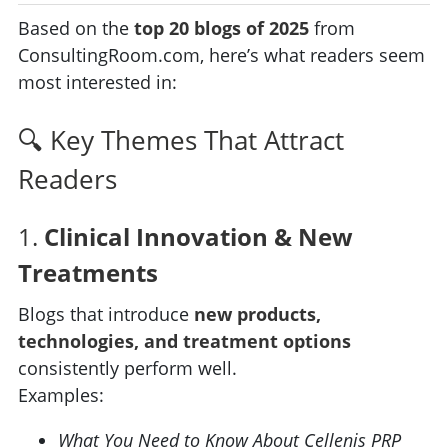
Based on the
top 20 blogs of 2025
from
ConsultingRoom.com, here’s what readers seem
most interested in:
🔍 Key Themes That Attract
Readers
1.
Clinical Innovation & New
Treatments
Blogs that introduce
new products,
technologies, and treatment options
consistently perform well.
Examples:
What You Need to Know About Cellenis PRP