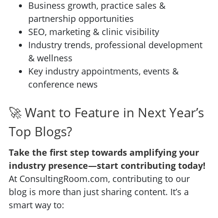
Business growth, practice sales &
partnership opportunities
SEO, marketing & clinic visibility
Industry trends, professional development
& wellness
Key industry appointments, events &
conference news
🚀 Want to Feature in Next Year’s
Top Blogs?
Take the first step towards amplifying your
industry presence—start contributing today!
At ConsultingRoom.com, contributing to our
blog is more than just sharing content. It’s a
smart way to: