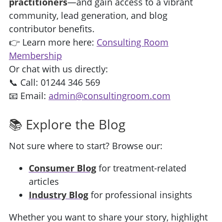
practitioners
—and gain access to a vibrant
community, lead generation, and blog
contributor benefits.
👉 Learn more here:
Consulting Room
Membership
Or chat with us directly:
📞 Call: 01244 346 569
📧 Email:
admin@consultingroom.com
📚 Explore the Blog
Not sure where to start? Browse our:
Consumer Blog
for treatment-related
articles
Industry Blog
for professional insights
Whether you want to share your story, highlight