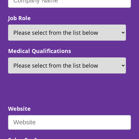
Job Role
Medical Qualifications
Website