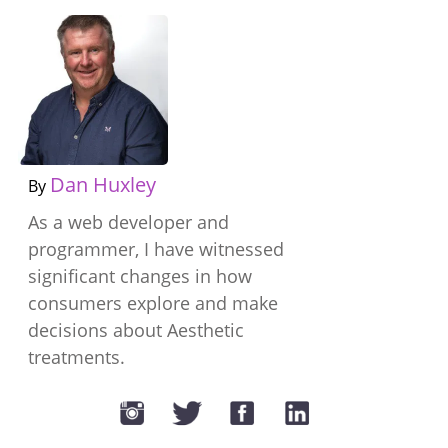
Dan Huxley
By
As a web developer and
programmer, I have witnessed
significant changes in how
consumers explore and make
decisions about Aesthetic
treatments.