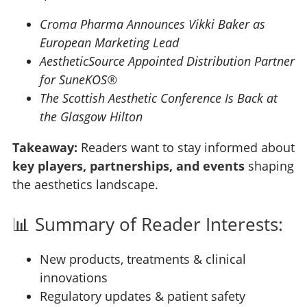
Croma Pharma Announces Vikki Baker as
European Marketing Lead
AestheticSource Appointed Distribution Partner
for SuneKOS®
The Scottish Aesthetic Conference Is Back at
the Glasgow Hilton
Takeaway:
Readers want to stay informed about
key players, partnerships, and events
shaping
the aesthetics landscape.
📊 Summary of Reader Interests:
New products, treatments & clinical
innovations
Regulatory updates & patient safety