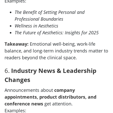
Examples:
The Benefit of Setting Personal and
Professional Boundaries
Wellness in Aesthetics
The Future of Aesthetics: Insights for 2025
Takeaway:
Emotional well-being, work-life
balance, and long-term industry trends matter to
readers beyond the clinical space.
6.
Industry News & Leadership
Changes
Announcements about
company
appointments, product distributors, and
conference news
get attention.
Examples: