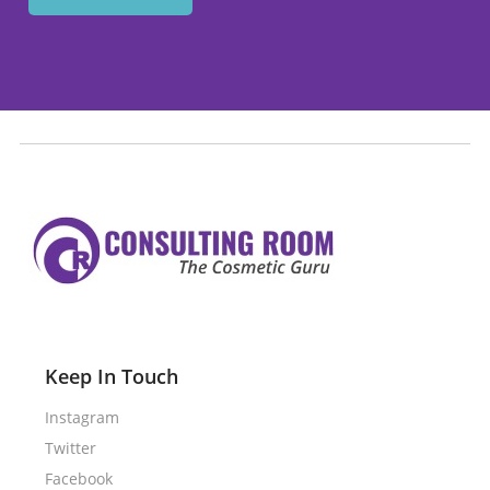
Keep In Touch
Instagram
Twitter
Facebook