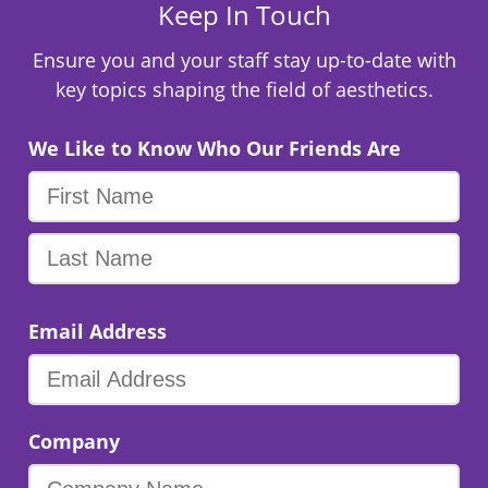
Keep In Touch
Ensure you and your staff stay up-to-date with
key topics shaping the field of aesthetics.
We Like to Know Who Our Friends Are
Email Address
Company