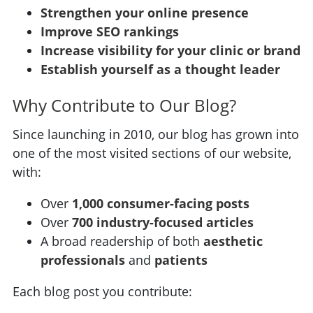
Strengthen your online presence
Improve SEO rankings
Increase visibility for your clinic or brand
Establish yourself as a thought leader
Why Contribute to Our Blog?
Since launching in 2010, our blog has grown into
one of the most visited sections of our website,
with:
Over
1,000 consumer-facing posts
Over
700 industry-focused articles
A broad readership of both
aesthetic
professionals
and
patients
Each blog post you contribute: