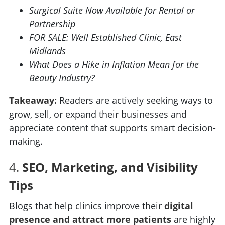
Surgical Suite Now Available for Rental or
Partnership
FOR SALE: Well Established Clinic, East
Midlands
What Does a Hike in Inflation Mean for the
Beauty Industry?
Takeaway:
Readers are actively seeking ways to
grow, sell, or expand their businesses and
appreciate content that supports smart decision-
making.
4.
SEO, Marketing, and Visibility
Tips
Blogs that help clinics improve their
digital
presence and attract more patients
are highly