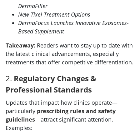
DermaFiller
New Tixel Treatment Options
DermaFocus Launches Innovative Exosomes-
Based Supplement
Takeaway:
Readers want to stay up to date with
the latest clinical advancements, especially
treatments that offer competitive differentiation.
2.
Regulatory Changes &
Professional Standards
Updates that impact how clinics operate—
particularly
prescribing rules and safety
guidelines
—attract significant attention.
Examples: