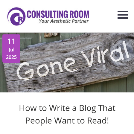
11
Jul
2025
How to Write a Blog That
People Want to Read!