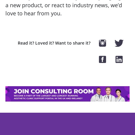
a new product, or react to industry news, we’d
love to hear from you.
Read it? Loved it? Want to share it?