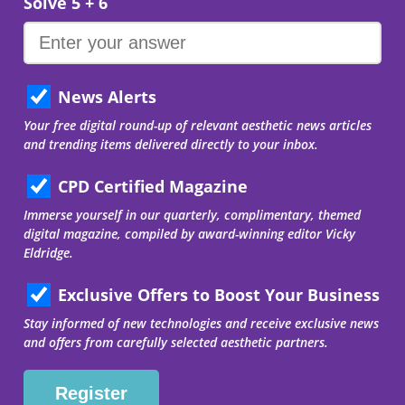
Solve 5 + 6
News Alerts
Your free digital round-up of relevant aesthetic news articles
and trending items delivered directly to your inbox.
CPD Certified Magazine
Immerse yourself in our quarterly, complimentary, themed
digital magazine, compiled by award-winning editor Vicky
Eldridge.
Exclusive Offers to Boost Your Business
Stay informed of new technologies and receive exclusive news
and offers from carefully selected aesthetic partners.