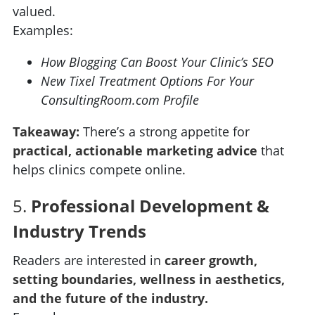
valued.
Examples:
How Blogging Can Boost Your Clinic’s SEO
New Tixel Treatment Options For Your
ConsultingRoom.com Profile
Takeaway:
There’s a strong appetite for
practical, actionable marketing advice
that
helps clinics compete online.
5.
Professional Development &
Industry Trends
Readers are interested in
career growth,
setting boundaries, wellness in aesthetics,
and the future of the industry.