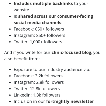
Includes multiple backlinks
to your
website
Is
shared across our consumer-facing
social media channels
:
Facebook: 650+ followers
Instagram: 850+ followers
Twitter: 1,000+ followers
And if you write for our
clinic-focused blog
, you
also benefit from:
Exposure to our industry audience via:
Facebook: 3.2k followers
Instagram: 2.8k followers
Twitter: 12.8k followers
LinkedIn: 1.3k followers
Inclusion in our
fortnightly newsletter