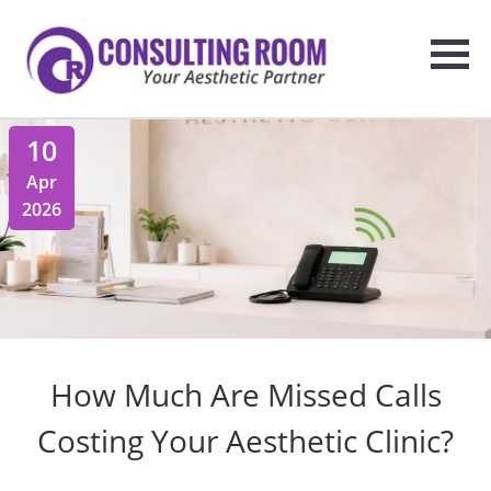
10
Apr
2026
How Much Are Missed Calls
Costing Your Aesthetic Clinic?