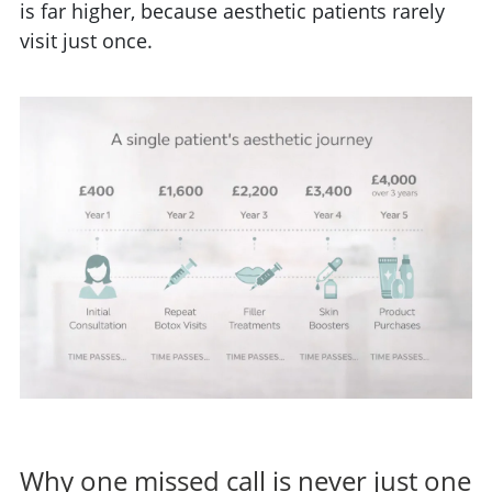
is far higher, because aesthetic patients rarely
visit just once.
Why one missed call is never just one