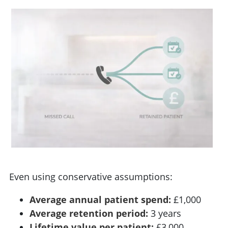
Even using conservative assumptions:
Average annual patient spend:
£1,000
Average retention period:
3 years
Lifetime value per patient:
£3,000