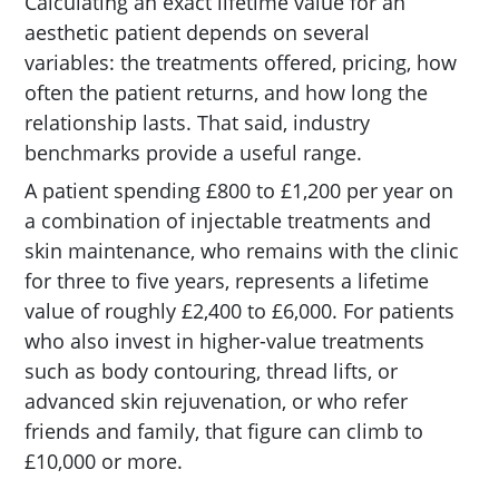
Calculating an exact lifetime value for an
aesthetic patient depends on several
variables: the treatments offered, pricing, how
often the patient returns, and how long the
relationship lasts. That said, industry
benchmarks provide a useful range.
A patient spending £800 to £1,200 per year on
a combination of injectable treatments and
skin maintenance, who remains with the clinic
for three to five years, represents a lifetime
value of roughly £2,400 to £6,000. For patients
who also invest in higher-value treatments
such as body contouring, thread lifts, or
advanced skin rejuvenation, or who refer
friends and family, that figure can climb to
£10,000 or more.