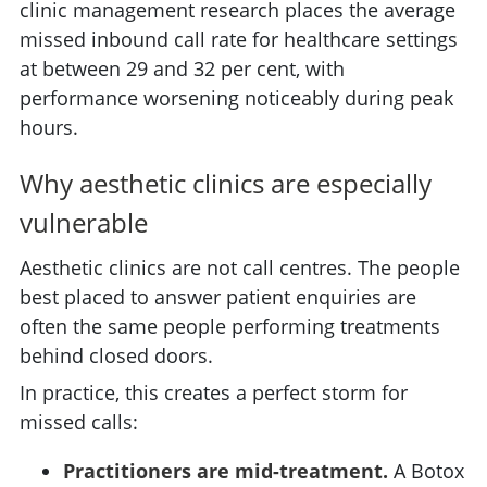
clinic management research places the average
missed inbound call rate for healthcare settings
at between 29 and 32 per cent, with
performance worsening noticeably during peak
hours.
Why aesthetic clinics are especially
vulnerable
Aesthetic clinics are not call centres. The people
best placed to answer patient enquiries are
often the same people performing treatments
behind closed doors.
In practice, this creates a perfect storm for
missed calls:
Practitioners are mid-treatment.
A Botox