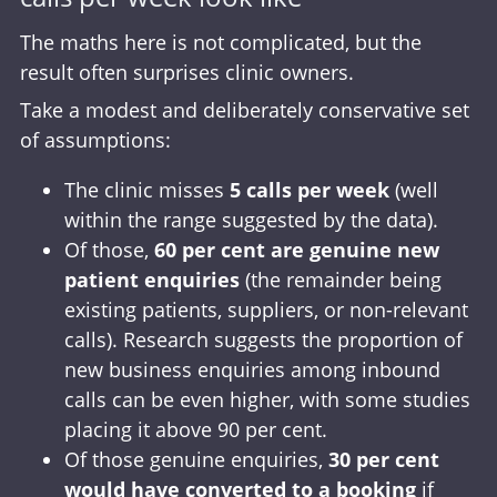
The maths here is not complicated, but the
result often surprises clinic owners.
Take a modest and deliberately conservative set
of assumptions:
The clinic misses
5 calls per week
(well
within the range suggested by the data).
Of those,
60 per cent are genuine new
patient enquiries
(the remainder being
existing patients, suppliers, or non-relevant
calls). Research suggests the proportion of
new business enquiries among inbound
calls can be even higher, with some studies
placing it above 90 per cent.
Of those genuine enquiries,
30 per cent
would have converted to a booking
if