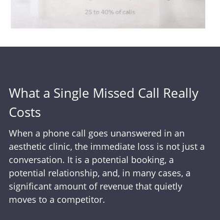
What a Single Missed Call Really
Costs
When a phone call goes unanswered in an
aesthetic clinic, the immediate loss is not just a
conversation. It is a potential booking, a
potential relationship, and, in many cases, a
significant amount of revenue that quietly
moves to a competitor.