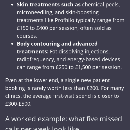
Skin treatments
such as
chemical peels,
microneedling, and skin-boosting
treatments like Profhilo typically range from
£150 to £400 per session, often sold as
courses.
Body contouring and advanced
treatments:
Fat dissolving injections,
radiofrequency, and energy-based devices
can range from £250 to £1,500 per session.
Even at the lower end, a single new patient
booking is rarely worth less than £200. For many
clinics, the average first-visit spend is closer to
£300-£500.
A worked example: what five missed
calls per week look like