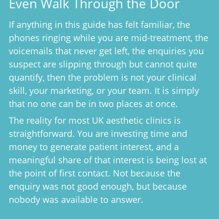
Even Walk Through the Door
If anything in this guide has felt familiar, the
phones ringing while you are mid-treatment, the
voicemails that never get left, the enquiries you
suspect are slipping through but cannot quite
quantify, then the problem is not your clinical
skill, your marketing, or your team. It is simply
that no one can be in two places at once.
The reality for most UK aesthetic clinics is
straightforward. You are investing time and
money to generate patient interest, and a
meaningful share of that interest is being lost at
the point of first contact. Not because the
enquiry was not good enough, but because
nobody was available to answer.