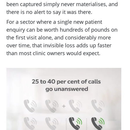
been captured simply never materialises, and
there is no alert to say it was there.
For a sector where a single new patient
enquiry can be worth hundreds of pounds on
the first visit alone, and considerably more
over time, that invisible loss adds up faster
than most clinic owners would expect.