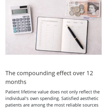
The compounding effect over 12
months
Patient lifetime value does not only reflect the
individual's own spending. Satisfied aesthetic
patients are among the most reliable sources