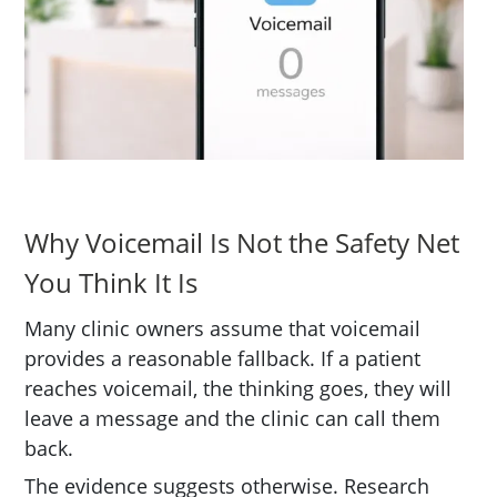
Why Voicemail Is Not the Safety Net
You Think It Is
Many clinic owners assume that voicemail
provides a reasonable fallback. If a patient
reaches voicemail, the thinking goes, they will
leave a message and the clinic can call them
back.
The evidence suggests otherwise. Research