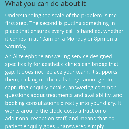
What you can do about it
Understanding the scale of the problem is the
first step. The second is putting something in
place that ensures every call is handled, whether
it comes in at 10am on a Monday or 8pm on a
Saturday.
An AI telephone answering service designed
specifically for aesthetic clinics can bridge that
gap. It does not replace your team. It supports
them, picking up the calls they cannot get to,
capturing enquiry details, answering common
questions about treatments and availability, and
booking consultations directly into your diary. It
works around the clock, costs a fraction of
additional reception staff, and means that no
patient enquiry goes unanswered simply