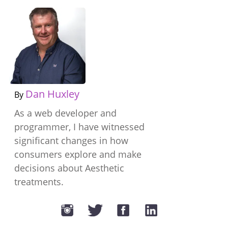
Dan Huxley
By
As a web developer and
programmer, I have witnessed
significant changes in how
consumers explore and make
decisions about Aesthetic
treatments.