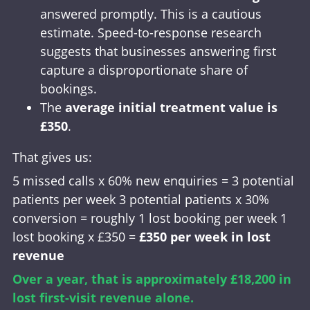
answered promptly. This is a cautious
estimate. Speed-to-response research
suggests that businesses answering first
capture a disproportionate share of
bookings.
The
average initial treatment value is
£350
.
That gives us:
5 missed calls x 60% new enquiries = 3 potential
patients per week 3 potential patients x 30%
conversion = roughly 1 lost booking per week 1
lost booking x £350 =
£350 per week in lost
revenue
Over a year, that is approximately £18,200 in
lost first-visit revenue alone.