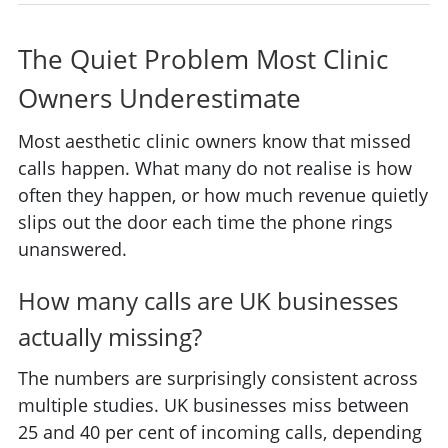
The Quiet Problem Most Clinic
Owners Underestimate
Most aesthetic clinic owners know that missed
calls happen. What many do not realise is how
often they happen, or how much revenue quietly
slips out the door each time the phone rings
unanswered.
How many calls are UK businesses
actually missing?
The numbers are surprisingly consistent across
multiple studies. UK businesses miss between
25 and 40 per cent of incoming calls, depending