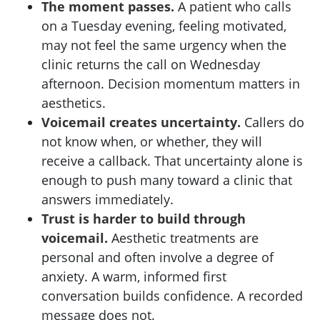
The moment passes.
A patient who calls
on a Tuesday evening, feeling motivated,
may not feel the same urgency when the
clinic returns the call on Wednesday
afternoon. Decision momentum matters in
aesthetics.
Voicemail creates uncertainty.
Callers do
not know when, or whether, they will
receive a callback. That uncertainty alone is
enough to push many toward a clinic that
answers immediately.
Trust is harder to build through
voicemail.
Aesthetic treatments are
personal and often involve a degree of
anxiety. A warm, informed first
conversation builds confidence. A recorded
message does not.