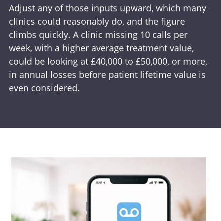
Adjust any of those inputs upward, which many
clinics could reasonably do, and the figure
climbs quickly. A clinic missing 10 calls per
week, with a higher average treatment value,
could be looking at £40,000 to £50,000, or more,
in annual losses before patient lifetime value is
even considered.