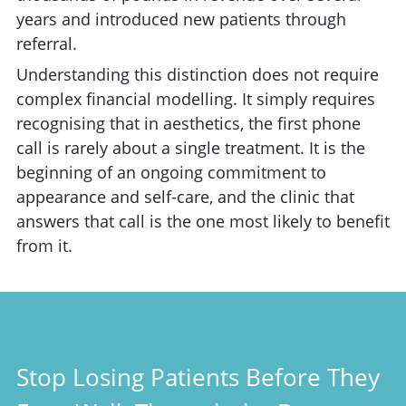
years and introduced new patients through
referral.
Understanding this distinction does not require
complex financial modelling. It simply requires
recognising that in aesthetics, the first phone
call is rarely about a single treatment. It is the
beginning of an ongoing commitment to
appearance and self-care, and the clinic that
answers that call is the one most likely to benefit
from it.
Stop Losing Patients Before They