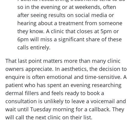
so in the evening or at weekends, often
after seeing results on social media or
hearing about a treatment from someone
they know. A clinic that closes at 5pm or
6pm will miss a significant share of these
calls entirely.
That last point matters more than many clinic
owners appreciate. In aesthetics, the decision to
enquire is often emotional and time-sensitive. A
patient who has spent an evening researching
dermal fillers and feels ready to book a
consultation is unlikely to leave a voicemail and
wait until Tuesday morning for a callback. They
will call the next clinic on their list.