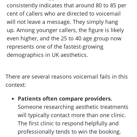
consistently indicates that around 80 to 85 per
cent of callers who are directed to voicemail
will not leave a message. They simply hang
up. Among younger callers, the figure is likely
even higher, and the 25 to 40 age group now
represents one of the fastest-growing
demographics in UK aesthetics.
There are several reasons voicemail fails in this
context:
Patients often compare providers.
Someone researching aesthetic treatments
will typically contact more than one clinic.
The first clinic to respond helpfully and
professionally tends to win the booking.