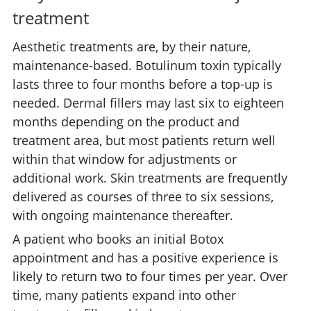
treatment
Aesthetic treatments are, by their nature,
maintenance-based. Botulinum toxin typically
lasts three to four months before a top-up is
needed. Dermal fillers may last six to eighteen
months depending on the product and
treatment area, but most patients return well
within that window for adjustments or
additional work. Skin treatments are frequently
delivered as courses of three to six sessions,
with ongoing maintenance thereafter.
A patient who books an initial Botox
appointment and has a positive experience is
likely to return two to four times per year. Over
time, many patients expand into other