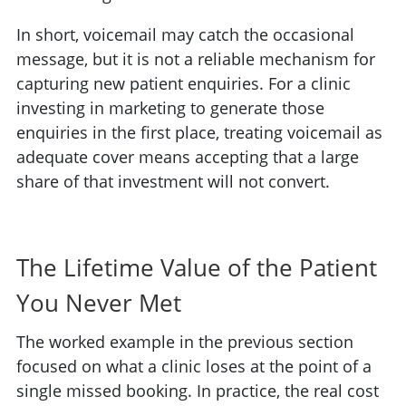
In short, voicemail may catch the occasional
message, but it is not a reliable mechanism for
capturing new patient enquiries. For a clinic
investing in marketing to generate those
enquiries in the first place, treating voicemail as
adequate cover means accepting that a large
share of that investment will not convert.
The Lifetime Value of the Patient
You Never Met
The worked example in the previous section
focused on what a clinic loses at the point of a
single missed booking. In practice, the real cost