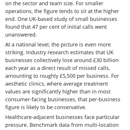
on the sector and team size. For smaller
operations, the figure tends to sit at the higher
end. One UK-based study of small businesses
found that 47 per cent of initial calls went
unanswered.
At a national level, the picture is even more
striking. Industry research estimates that UK
businesses collectively lose around £30 billion
each year as a direct result of missed calls,
amounting to roughly £5,500 per business. For
aesthetic clinics, where average treatment
values are significantly higher than in most
consumer-facing businesses, that per-business
figure is likely to be conservative.
Healthcare-adjacent businesses face particular
pressure. Benchmark data from multi-location