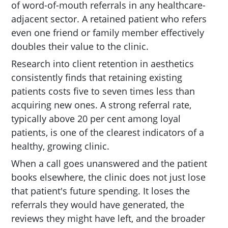
of word-of-mouth referrals in any healthcare-
adjacent sector. A retained patient who refers
even one friend or family member effectively
doubles their value to the clinic.
Research into client retention in aesthetics
consistently finds that retaining existing
patients costs five to seven times less than
acquiring new ones. A strong referral rate,
typically above 20 per cent among loyal
patients, is one of the clearest indicators of a
healthy, growing clinic.
When a call goes unanswered and the patient
books elsewhere, the clinic does not just lose
that patient's future spending. It loses the
referrals they would have generated, the
reviews they might have left, and the broader