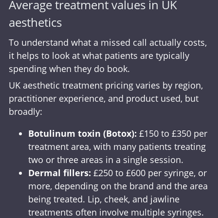
Average treatment values in UK
aesthetics
To understand what a missed call actually costs,
it helps to look at what patients are typically
spending when they do book.
UK aesthetic treatment pricing varies by region,
practitioner experience, and product used, but
broadly:
Botulinum toxin (Botox):
£150 to £350 per
treatment area, with many patients treating
two or three areas in a single session.
Dermal fillers:
£250 to £600 per syringe, or
more, depending on the brand and the area
being treated. Lip, cheek, and jawline
treatments often involve multiple syringes.