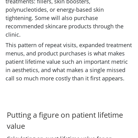
treatments: fillers, skin boosters,
polynucleotides, or energy-based skin
tightening. Some will also purchase
recommended skincare products through the
clinic.
This pattern of repeat visits, expanded treatment
menus, and product purchases is what makes
patient lifetime value such an important metric
in aesthetics, and what makes a single missed
call so much more costly than it first appears.
Putting a figure on patient lifetime
value