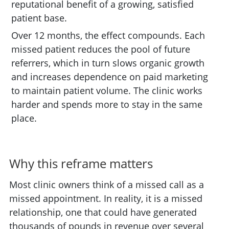
reputational benefit of a growing, satisfied
patient base.
Over 12 months, the effect compounds. Each
missed patient reduces the pool of future
referrers, which in turn slows organic growth
and increases dependence on paid marketing
to maintain patient volume. The clinic works
harder and spends more to stay in the same
place.
Why this reframe matters
Most clinic owners think of a missed call as a
missed appointment. In reality, it is a missed
relationship, one that could have generated
thousands of pounds in revenue over several