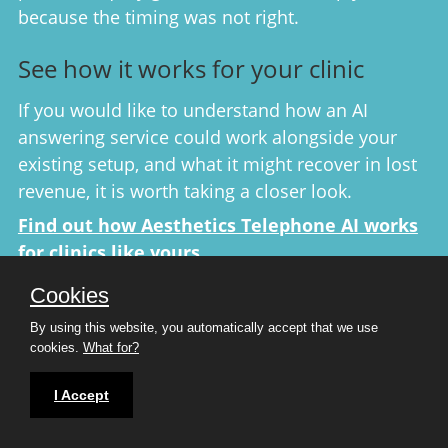
because the timing was not right.
See how it works for your clinic
If you would like to understand how an AI
answering service could work alongside your
existing setup, and what it might recover in lost
revenue, it is worth taking a closer look.
Find out how Aesthetics Telephone AI works
for clinics like yours
No obligation. No pressure. Just a clear
Cookies
explanation of how it works and whether it is the
By using this website, you automatically accept that we use
right fit for your clinic with a
FREE 7 day trial
cookies.
What for?
through ConsultingRoom.com, plus a monthly
discount on all plans.
I Accept