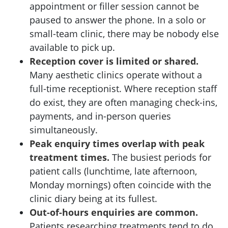
appointment or filler session cannot be
paused to answer the phone. In a solo or
small-team clinic, there may be nobody else
available to pick up.
Reception cover is limited or shared.
Many aesthetic clinics operate without a
full-time receptionist. Where reception staff
do exist, they are often managing check-ins,
payments, and in-person queries
simultaneously.
Peak enquiry times overlap with peak
treatment times.
The busiest periods for
patient calls (lunchtime, late afternoon,
Monday mornings) often coincide with the
clinic diary being at its fullest.
Out-of-hours enquiries are common.
Patients researching treatments tend to do