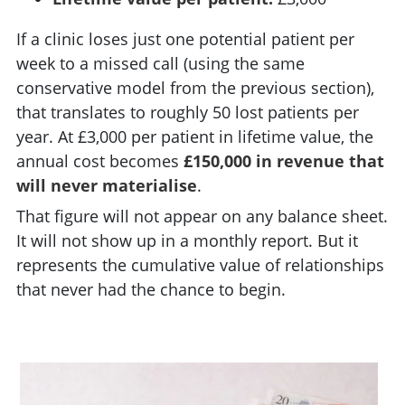
If a clinic loses just one potential patient per
week to a missed call (using the same
conservative model from the previous section),
that translates to roughly 50 lost patients per
year. At £3,000 per patient in lifetime value, the
annual cost becomes
£150,000 in revenue that
will never materialise
.
That figure will not appear on any balance sheet.
It will not show up in a monthly report. But it
represents the cumulative value of relationships
that never had the chance to begin.