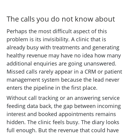
The calls you do not know about
Perhaps the most difficult aspect of this
problem is its invisibility. A clinic that is
already busy with treatments and generating
healthy revenue may have no idea how many
additional enquiries are going unanswered.
Missed calls rarely appear in a CRM or patient
management system because the lead never
enters the pipeline in the first place.
Without call tracking or an answering service
feeding data back, the gap between incoming
interest and booked appointments remains
hidden. The clinic feels busy. The diary looks
full enough. But the revenue that could have