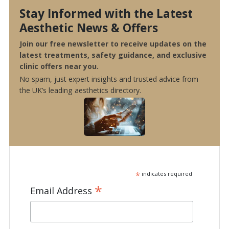
Stay Informed with the Latest
Aesthetic News & Offers
Join our free newsletter to receive updates on the
latest treatments, safety guidance, and exclusive
clinic offers near you.
No spam, just expert insights and trusted advice from
the UK’s leading aesthetics directory.
*
indicates required
*
Email Address