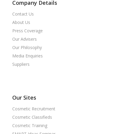
Company Details
Contact Us
About Us
Press Coverage
Our Advisers
Our Philosophy
Media Enquiries
Suppliers
Our Sites
Cosmetic Recruitment
Cosmetic Classifieds
Cosmetic Training
SMART Ideas Seminar