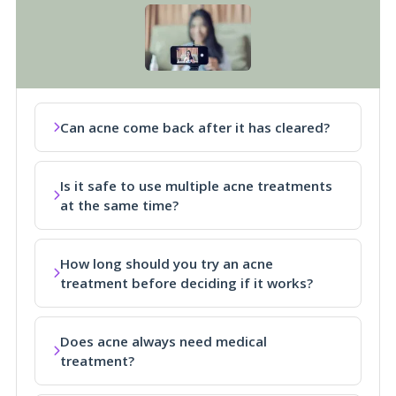
Can acne come back after it has cleared?
Is it safe to use multiple acne treatments
at the same time?
How long should you try an acne
treatment before deciding if it works?
Does acne always need medical
treatment?