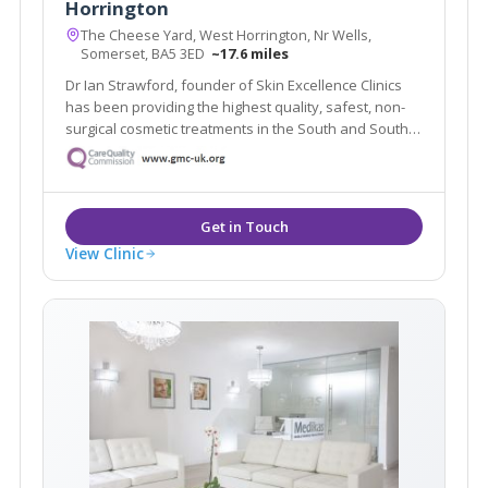
Horrington
The Cheese Yard, West Horrington, Nr Wells,
Somerset, BA5 3ED
~17.6 miles
Dr Ian Strawford, founder of Skin Excellence Clinics
has been providing the highest quality, safest, non-
surgical cosmetic treatments in the South and South
West for over 11 years.
View Clinic