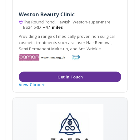
Weston Beauty Clinic
The Round Pond, Hewish, Weston-super-mare,
BS24 6RD
~4.1 miles
Providing a range of medically proven non surgical
cosmetic treatments such as: Laser Hair Removal,
Semi Permanent Make-up, and Anti Wrinkle
Treatments in Weston Super Mare, Bridgwater, Bristol
and Somerset.
View Clinic