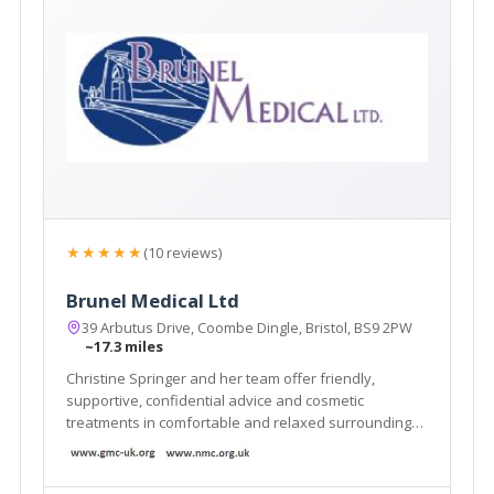
★★★★★
(10 reviews)
Brunel Medical Ltd
39 Arbutus Drive, Coombe Dingle, Bristol, BS9 2PW
~17.3 miles
Christine Springer and her team offer friendly,
supportive, confidential advice and cosmetic
treatments in comfortable and relaxed surroundings
in their clinic in Bristol.