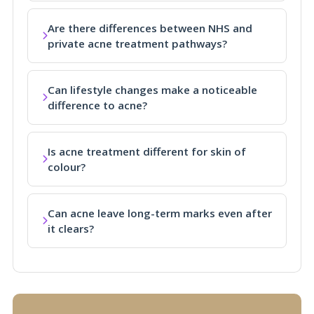
Are there differences between NHS and
private acne treatment pathways?
Can lifestyle changes make a noticeable
difference to acne?
Is acne treatment different for skin of
colour?
Can acne leave long-term marks even after
it clears?