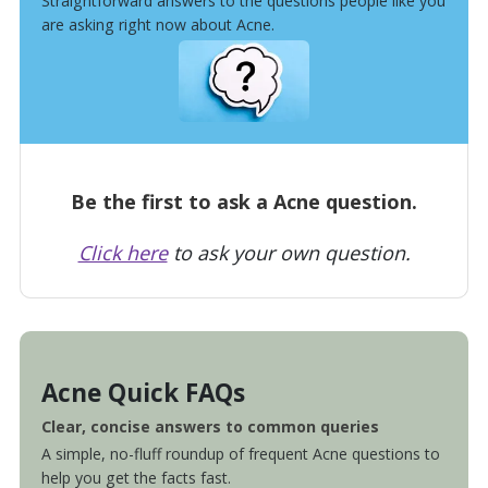
Straightforward answers to the questions people like you
are asking right now about Acne.
Be the first to ask a Acne question.
Click here
to ask your own question.
Acne Quick FAQs
Clear, concise answers to common queries
A simple, no-fluff roundup of frequent Acne questions to
help you get the facts fast.