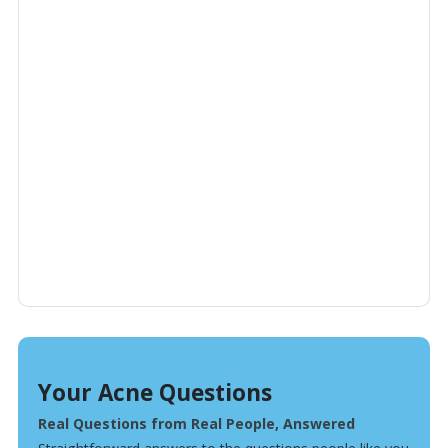
Your Acne Questions
Real Questions from Real People, Answered