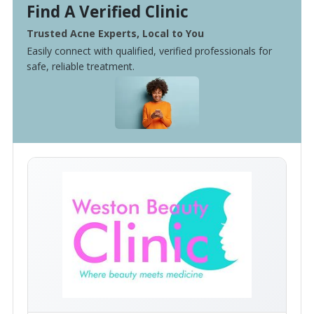
Find A Verified Clinic
Trusted Acne Experts, Local to You
Easily connect with qualified, verified professionals for
safe, reliable treatment.