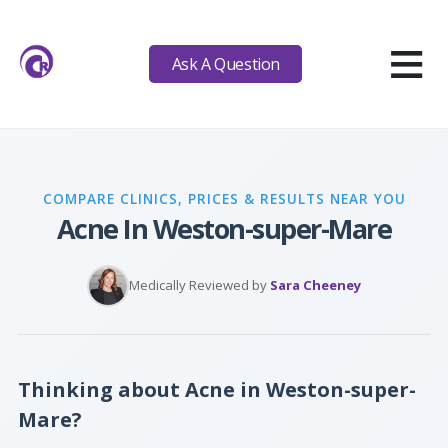
≡
Ask A Question
COMPARE CLINICS, PRICES & RESULTS NEAR YOU
Acne In Weston-super-Mare
Medically Reviewed by
Sara Cheeney
Thinking about Acne in Weston-super-
Mare?