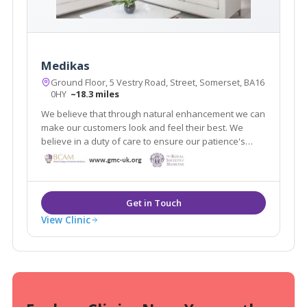
Medikas
Ground Floor, 5 Vestry Road, Street, Somerset, BA16
0HY
~18.3 miles
We believe that through natural enhancement we can
make our customers look and feel their best. We
believe in a duty of care to ensure our patience's
make informed choices via our trusted advice. We
treat our customers with respect and discretion so
that they feel safe in our care.
View Clinic