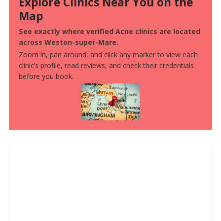
Explore Clinics Near You on the
Map
See exactly where verified Acne clinics are located
across Weston-super-Mare.
Zoom in, pan around, and click any marker to view each
clinic’s profile, read reviews, and check their credentials
before you book.