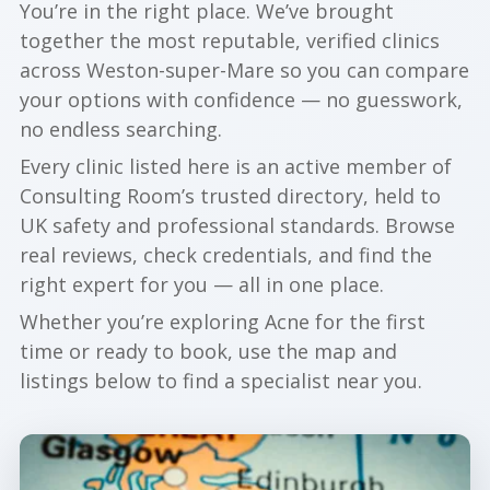
You’re in the right place. We’ve brought
together the most reputable, verified clinics
across Weston-super-Mare so you can compare
your options with confidence — no guesswork,
no endless searching.
Every clinic listed here is an active member of
Consulting Room’s trusted directory, held to
UK safety and professional standards. Browse
real reviews, check credentials, and find the
right expert for you — all in one place.
Whether you’re exploring Acne for the first
time or ready to book, use the map and
listings below to find a specialist near you.