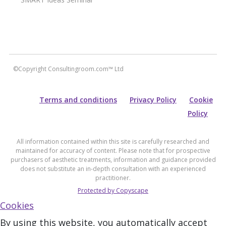
©Copyright Consultingroom.com™ Ltd
Terms and conditions
Privacy Policy
Cookie
Policy
All information contained within this site is carefully researched and
maintained for accuracy of content. Please note that for prospective
purchasers of aesthetic treatments, information and guidance provided
does not substitute an in-depth consultation with an experienced
practitioner.
Protected by Copyscape
Cookies
By using this website, you automatically accept