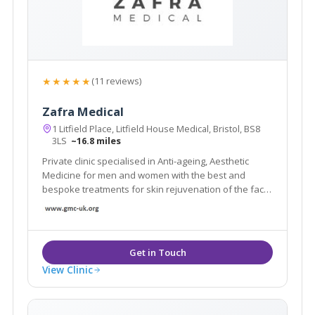
★★★★★
(11 reviews)
Zafra Medical
1 Litfield Place, Litfield House Medical, Bristol, BS8
3LS
~16.8 miles
Private clinic specialised in Anti-ageing, Aesthetic
Medicine for men and women with the best and
bespoke treatments for skin rejuvenation of the face,
lips, body, weight loss diet, women’s intimate health
and adult GP services. We have free medical
consultations available. Located in Bristol.
View Clinic