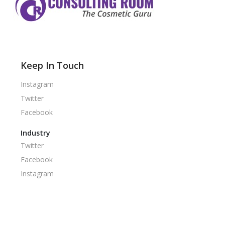
Keep In Touch
Instagram
Twitter
Facebook
Industry
Twitter
Facebook
Instagram