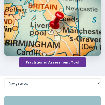
Practitioner Assessment Tool