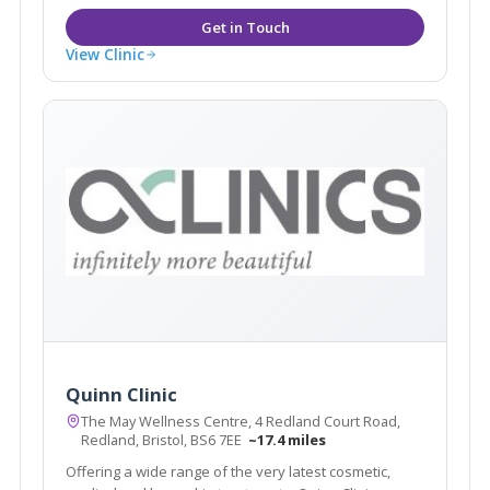
View Clinic
Quinn Clinic
The May Wellness Centre, 4 Redland Court Road,
Redland, Bristol, BS6 7EE
~17.4 miles
Offering a wide range of the very latest cosmetic,