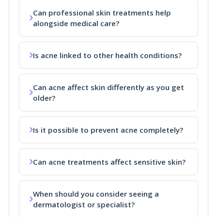
Can professional skin treatments help
alongside medical care?
Is acne linked to other health conditions?
Can acne affect skin differently as you get
older?
Is it possible to prevent acne completely?
Can acne treatments affect sensitive skin?
When should you consider seeing a
dermatologist or specialist?