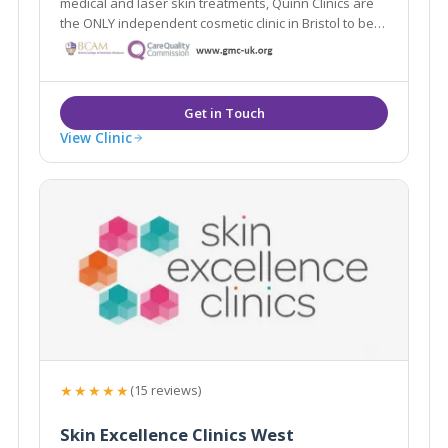
medical and laser skin treatments, Quinn Clinics are
the ONLY independent cosmetic clinic in Bristol to be
registered with the Care Quality Commission. Quinn
Clinics (formerly known as Q Clinics) was established
in 2006 by Dr John Quinn.
View Clinic
★★★★★
(15 reviews)
Skin Excellence Clinics West