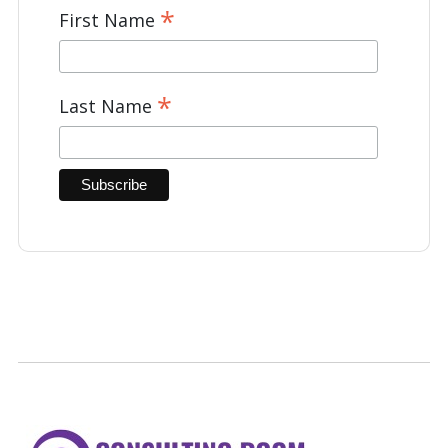
*
First Name
*
Last Name