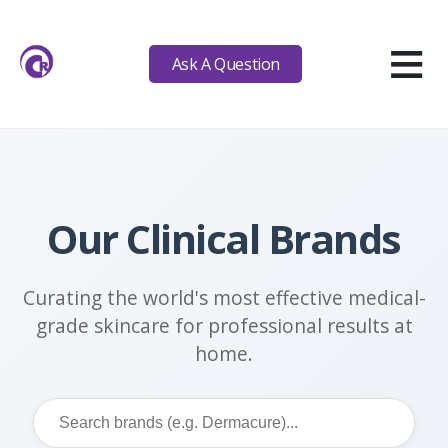
≡
Ask A Question
Our Clinical Brands
Curating the world's most effective medical-
grade skincare for professional results at
home.