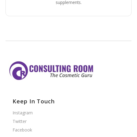
supplements.
Keep In Touch
Instagram
Twitter
Facebook