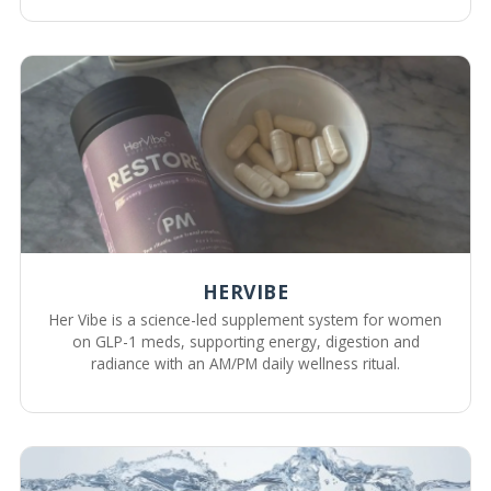
HERVIBE
Her Vibe is a science-led supplement system for women
on GLP-1 meds, supporting energy, digestion and
radiance with an AM/PM daily wellness ritual.