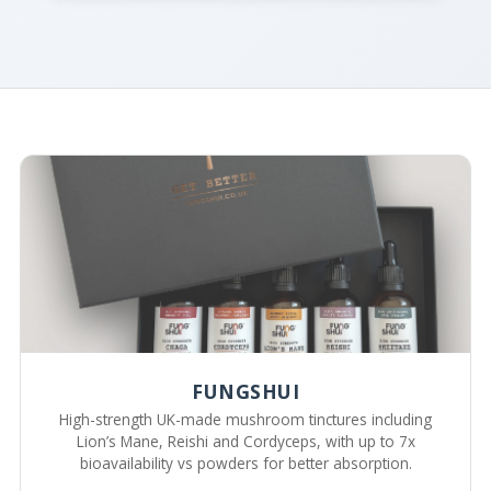
FUNGSHUI
High-strength UK-made mushroom tinctures including
Lion’s Mane, Reishi and Cordyceps, with up to 7x
bioavailability vs powders for better absorption.