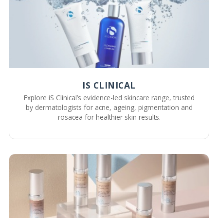
IS CLINICAL
Explore iS Clinical’s evidence-led skincare range, trusted
by dermatologists for acne, ageing, pigmentation and
rosacea for healthier skin results.