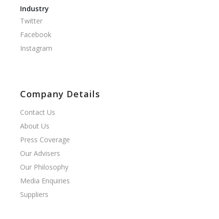
Industry
Twitter
Facebook
Instagram
Company Details
Contact Us
About Us
Press Coverage
Our Advisers
Our Philosophy
Media Enquiries
Suppliers