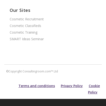
Our Sites
Cosmetic Recruitment
Cosmetic Classifieds
Cosmetic Training
SMART Ideas Seminar
©Copyright Consultingroom.com™ Ltd
Terms and conditions
Privacy Policy
Cookie
Policy
All information contained within this site is carefully researched and