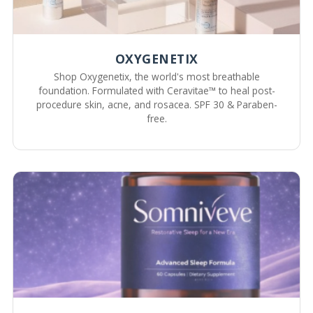
OXYGENETIX
Shop Oxygenetix, the world's most breathable
foundation. Formulated with Ceravitae™ to heal post-
procedure skin, acne, and rosacea. SPF 30 & Paraben-
free.