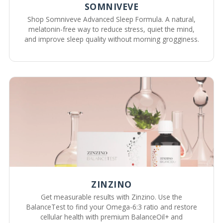
SOMNIVEVE
Shop Somniveve Advanced Sleep Formula. A natural,
melatonin-free way to reduce stress, quiet the mind,
and improve sleep quality without morning grogginess.
ZINZINO
Get measurable results with Zinzino. Use the
BalanceTest to find your Omega-6:3 ratio and restore
cellular health with premium BalanceOil+ and