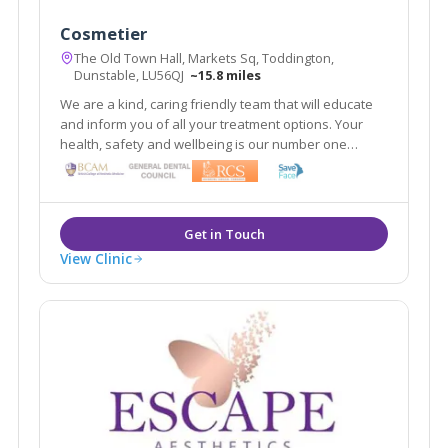
Cosmetier
The Old Town Hall, Markets Sq, Toddington,
Dunstable, LU56QJ
~15.8 miles
We are a kind, caring friendly team that will educate
and inform you of all your treatment options. Your
health, safety and wellbeing is our number one
priority. Our aim is to make you look refreshed and
feel confident 'within your skin.'
View Clinic