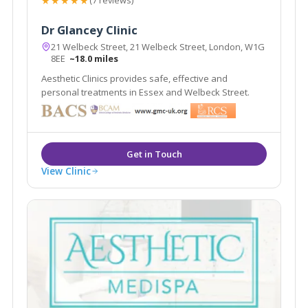
★★★★★
(7 reviews)
Dr Glancey Clinic
21 Welbeck Street, 21 Welbeck Street, London, W1G
8EE
~18.0 miles
Aesthetic Clinics provides safe, effective and
personal treatments in Essex and Welbeck Street.
View Clinic