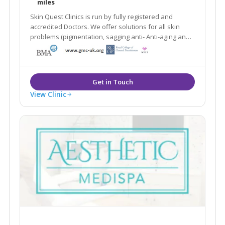
miles
Skin Quest Clinics is run by fully registered and
accredited Doctors. We offer solutions for all skin
problems (pigmentation, sagging anti- Anti-aging and
treatments for stubborn fat deposits.
View Clinic