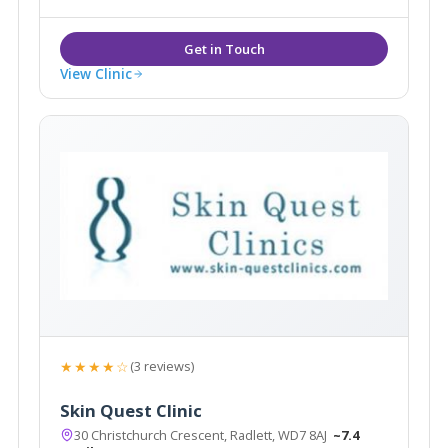
doctors headed by Dr Ravi Jain.
View Clinic
★★★★☆
(3 reviews)
Skin Quest Clinic
30 Christchurch Crescent, Radlett, WD7 8AJ
~7.4