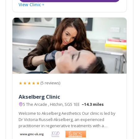
View Clinic
★★★★★
(5 reviews)
Akselberg Clinic
5 The Arcade , Hitchin, SG5 1EE
~14.3 miles
Welcome to Akselberg Aesthetics Our clinic is led by
Dr Victoria Russell-Akselberg, an experienced
practitioner in regenerative treatments with a
background as an NHS surgeon.