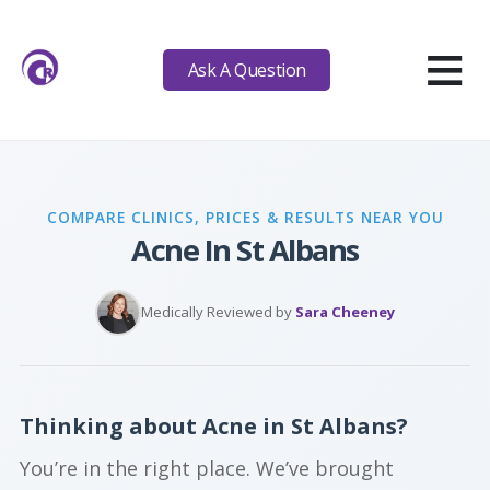
≡
Ask A Question
COMPARE CLINICS, PRICES & RESULTS NEAR YOU
Acne In St Albans
Medically Reviewed by
Sara Cheeney
Thinking about Acne in St Albans?
You’re in the right place. We’ve brought