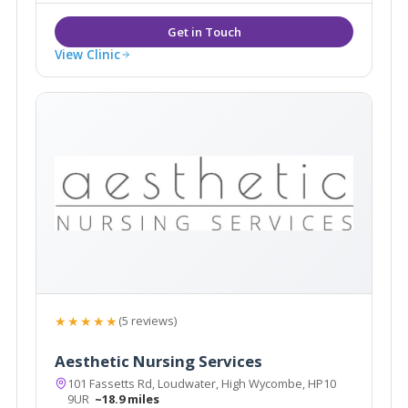
replacement & Hypnotherapy.
View Clinic
★★★★★
(5 reviews)
Aesthetic Nursing Services
101 Fassetts Rd, Loudwater, High Wycombe, HP10
9UR
~18.9 miles