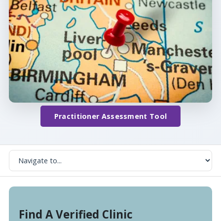
Practitioner Assessment Tool
Find A Verified Clinic