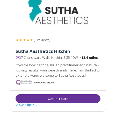
★★★★★
(5 reviews)
Sutha Aesthetics Hitchin
37 Churchyard Walk, Hitchin, SG5 1DW
~13.6 miles
If you’re looking for a skilled practitioner and natural-
looking results, your search ends here. I am thrilled to
extend a warm welcome to Sutha Aesthetics!
View Clinic