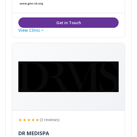
years and she has devoted the last 7 years of her
medical career to specialising in the latest non-
surgical cosmetic treatment innovations.
View Clinic
★★★★★
(3 reviews)
DR MEDISPA