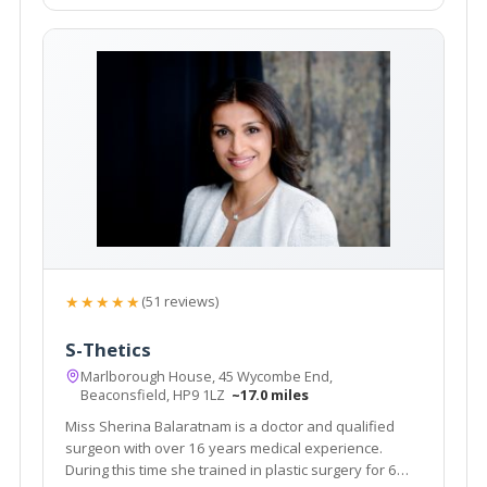
★★★★★
(51 reviews)
S-Thetics
Marlborough House, 45 Wycombe End,
Beaconsfield, HP9 1LZ
~17.0 miles
Miss Sherina Balaratnam is a doctor and qualified
surgeon with over 16 years medical experience.
During this time she trained in plastic surgery for 6