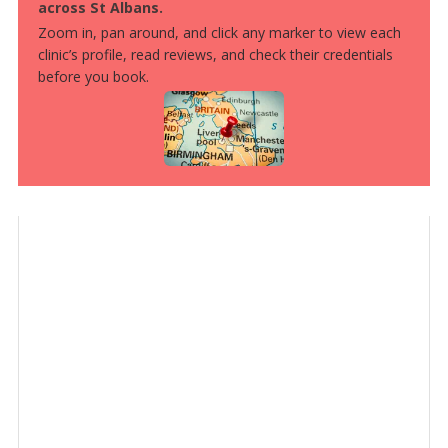
across St Albans.
Zoom in, pan around, and click any marker to view each
clinic’s profile, read reviews, and check their credentials
before you book.