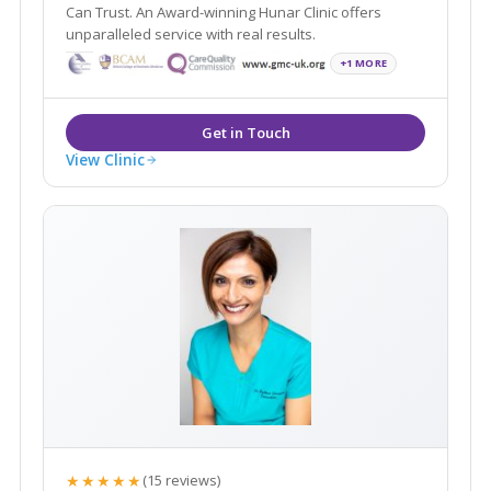
Can Trust. An Award-winning Hunar Clinic offers
unparalleled service with real results.
+1 MORE
View Clinic
★★★★★
(15 reviews)