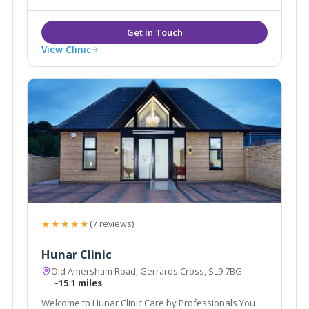
View Clinic
★★★★★
(7 reviews)
Hunar Clinic
Old Amersham Road, Gerrards Cross, SL9 7BG
~15.1 miles
Welcome to Hunar Clinic Care by Professionals You