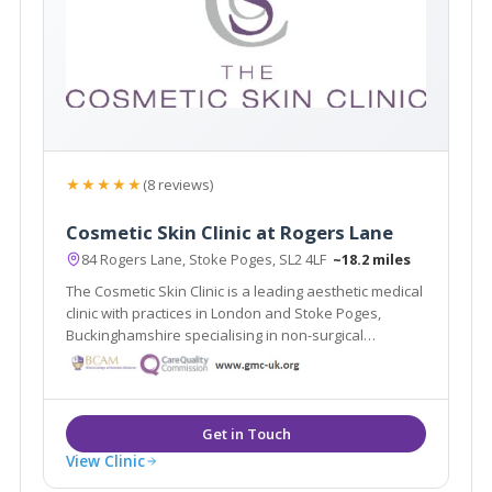
★★★★★
(8 reviews)
Cosmetic Skin Clinic at Rogers Lane
84 Rogers Lane, Stoke Poges, SL2 4LF
~18.2 miles
The Cosmetic Skin Clinic is a leading aesthetic medical
clinic with practices in London and Stoke Poges,
Buckinghamshire specialising in non-surgical
treatments for the face, body and skin. Dr Tracy
Mountford is the founder and Medical Director of The
Cosmetic Skin Clinic.
View Clinic