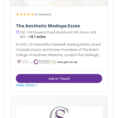
★★★★★
(2 reviews)
The Aesthetic Medispa Essex
102 -104 Queens Road, Buckhurst Hill, Essex, IG9
5BS
~18.1 miles
In 2001, Dr Samantha Gammell, leading Harley Street
Cosmetic Doctor and former President of The British
College of Aesthetic Medicine, created The Hadleigh
Clinic – a multi award winning clinic. Due to its huge
success Dr Gammell and her expert team have
expanded to bring you The Aesthetic MediSpa.
View Clinic