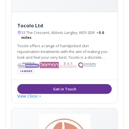
Tocolo Ltd
33 The Crescent, Abbots Langley, WD5 0DR
~5.0
miles
Tocolo offers a range of handpicked skin
rejuvenation treatments with the aim of making you
look and feel your very best. Tocolo is a discrete
aesthetic cosmetic service that covers Watford and
surrounding areas.
+4 MORE
View Clinic