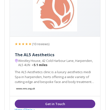
★★★★★
(10 reviews)
The AL5 Aesthetics
Westley House, 42 Cold Harbour Lane, Harpenden,
AL5 4UN
~5.1 miles
The AL5 Aesthetics clinic is a luxury aesthetics medi
Spa in harpenden, herts offering a wide variety of
cutting edge and bespoke face and body treatments
and training courses.
View Clinic