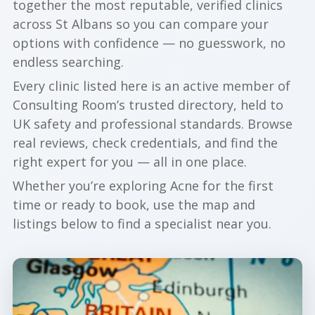
together the most reputable, verified clinics
across St Albans so you can compare your
options with confidence — no guesswork, no
endless searching.
Every clinic listed here is an active member of
Consulting Room’s trusted directory, held to
UK safety and professional standards. Browse
real reviews, check credentials, and find the
right expert for you — all in one place.
Whether you’re exploring Acne for the first
time or ready to book, use the map and
listings below to find a specialist near you.