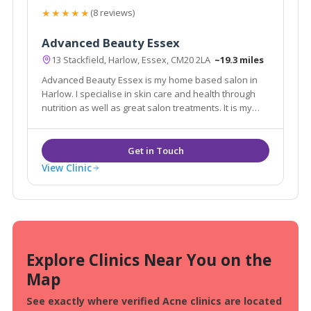
★★★★★
(8 reviews)
Advanced Beauty Essex
13 Stackfield, Harlow, Essex, CM20 2LA
~19.3 miles
Advanced Beauty Essex is my home based salon in
Harlow. I specialise in skin care and health through
nutrition as well as great salon treatments. It is my
mission to provide you, my clients with the best the
beauty industry has to offer at the best price.
View Clinic
Explore Clinics Near You on the
Map
See exactly where verified Acne clinics are located