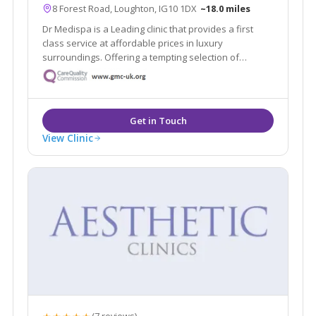
8 Forest Road, Loughton, IG10 1DX
~18.0 miles
Dr Medispa is a Leading clinic that provides a first
class service at affordable prices in luxury
surroundings. Offering a tempting selection of
treatments and procedures from conventional beauty
treatments to non-invasive aesthetic procedures for
both men and women.
View Clinic