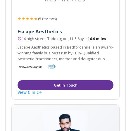
★★★★★
(5 reviews)
Escape Aesthetics
14 high street, Toddington , LU5 6by
~16.0 miles
Escape Aesthetics based in Bedfordshire is an award-
winning family business run by Fully-Qualified
Aesthetic Practitioners, mother and daughter duo-
Shamem and Aniqah Jamal.
View Clinic