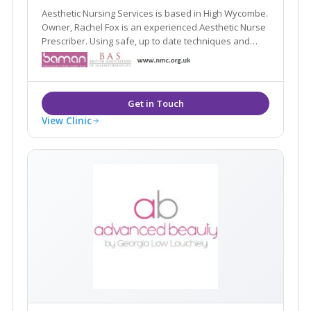
Aesthetic Nursing Services is based in High Wycombe.
Owner, Rachel Fox is an experienced Aesthetic Nurse
Prescriber. Using safe, up to date techniques and
products.
View Clinic