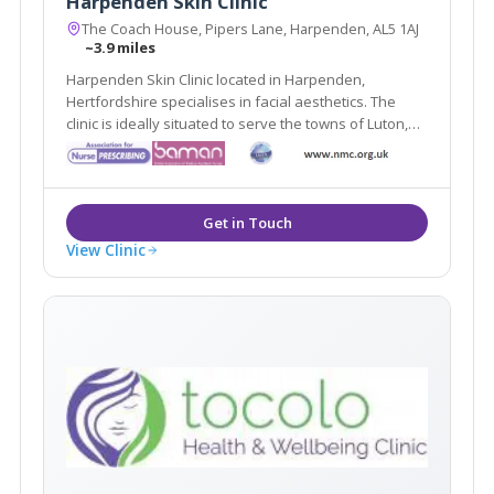
Harpenden Skin Clinic
The Coach House, Pipers Lane, Harpenden, AL5 1AJ
~3.9 miles
Harpenden Skin Clinic located in Harpenden,
Hertfordshire specialises in facial aesthetics. The
clinic is ideally situated to serve the towns of Luton,
Stevenage & St Albans. Harpenden Skin Clinic offers a
variety of treatments such as Chemical Peels, Dermal
Fillers & Dermabrasion
View Clinic