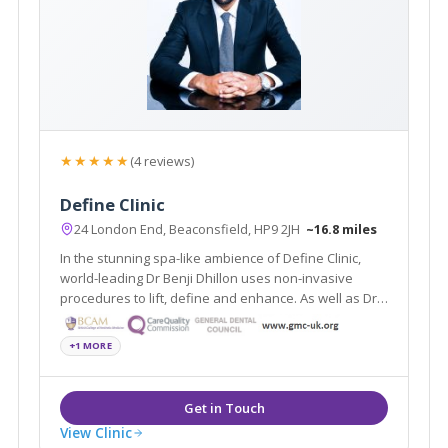
★★★★★
(4 reviews)
Define Clinic
24 London End, Beaconsfield, HP9 2JH
~16.8 miles
In the stunning spa-like ambience of Define Clinic,
world-leading Dr Benji Dhillon uses non-invasive
procedures to lift, define and enhance. As well as Dr
Dhillon’s signature non-surgical lift, Define Clinic
offers dermal fillers, laser rejuvenation, Coolsculpting,
+1 MORE
miraDry and more.
View Clinic