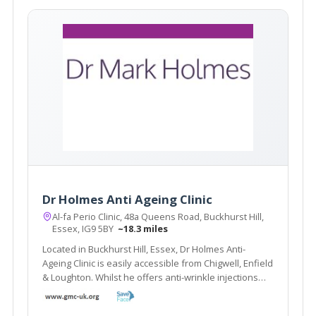
Dr Holmes Anti Ageing Clinic
Al-fa Perio Clinic, 48a Queens Road, Buckhurst Hill,
Essex, IG9 5BY
~18.3 miles
Located in Buckhurst Hill, Essex, Dr Holmes Anti-
Ageing Clinic is easily accessible from Chigwell, Enfield
& Loughton. Whilst he offers anti-wrinkle injections
and dermal fillers, he also offers alternative
treatments including Bio-identical hormone