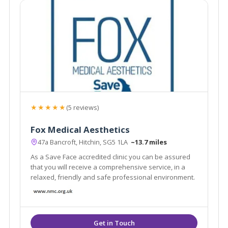
★★★★★
(5 reviews)
Fox Medical Aesthetics
47a Bancroft, Hitchin, SG5 1LA
~13.7 miles
As a Save Face accredited clinic you can be assured
that you will receive a comprehensive service, in a
relaxed, friendly and safe professional environment.