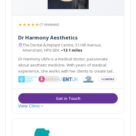
★★★★★
(1 reviews)
Dr Harmony Aesthetics
The Dental & Implant Centre, 51 Hill Avenue,
Amersham, HP6 5BX
~13.1 miles
Dr Harmony Ubhi is a medical doctor, passionate
about aesthetic medicine. With years of medical
experience, she works with her clients to create tailor-
made rejuvenation treatments. She maintains the
+2 MORE
highest standards of care in non-surgical treatments
in the beautiful town of Amersham.
View Clinic