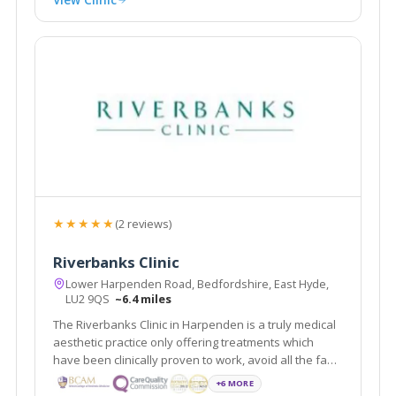
★★★★★
(2 reviews)
Riverbanks Clinic
Lower Harpenden Road, Bedfordshire, East Hyde,
LU2 9QS
~6.4 miles
The Riverbanks Clinic in Harpenden is a truly medical
aesthetic practice only offering treatments which
have been clinically proven to work, avoid all the fad
crazes which are so often under-researched and
+6 MORE
ineffective. We a team of experienced aesthetic