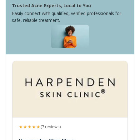
Trusted Acne Experts, Local to You
Easily connect with qualified, verified professionals for
safe, reliable treatment.
★★★★★
(7 reviews)