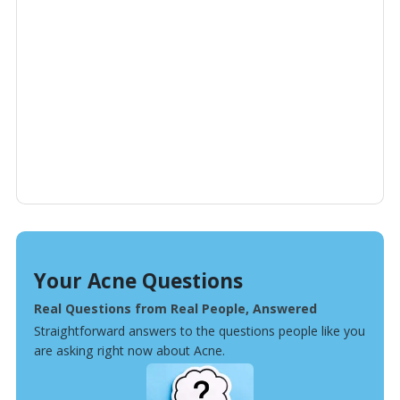
Your Acne Questions
Real Questions from Real People, Answered
Straightforward answers to the questions people like you
are asking right now about Acne.