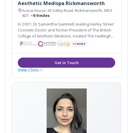
Aesthetic Medispa Rickmansworth
Acacia House, 43 Valley Road, Rickmansworth, WD3
4DT
~9.9 miles
In 2001, Dr Samantha Gammell, leading Harley Street
Cosmetic Doctor and former President of The British
College of Aesthetic Medicine, created The Hadleigh
Clinic, a multi award winning clinic. Due to its huge
+1 MORE
success Dr Gammell and her expert team have
expanded.
View Clinic