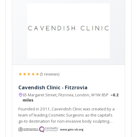
★★★★★
(5 reviews)
Cavendish Clinic - Fitzrovia
65 Margaret Street, Fitzrovia, London, W1W 8SP
~0.2
miles
Founded in 2011, Cavendish Clinic was created by a
team of leading Cosmetic Surgeons as the capital’s
go-to destination for non-invasive body sculpting
aesthetic treatments and proven skincare results.