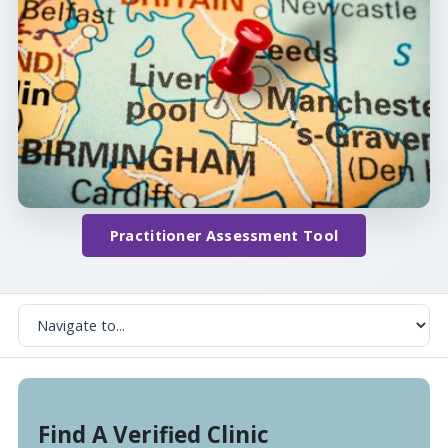
Practitioner Assessment Tool
Find A Verified Clinic