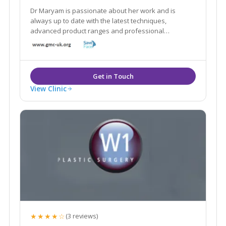
Dr Maryam is passionate about her work and is
always up to date with the latest techniques,
advanced product ranges and professional
standards in the industry to bring her clients the best
results possible.
View Clinic
★★★★☆
(3 reviews)