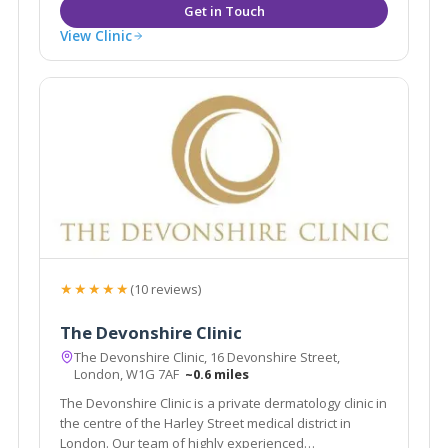
View Clinic
★★★★★
(10 reviews)
The Devonshire Clinic
The Devonshire Clinic, 16 Devonshire Street,
London, W1G 7AF
~0.6 miles
The Devonshire Clinic is a private dermatology clinic in
the centre of the Harley Street medical district in
London. Our team of highly experienced