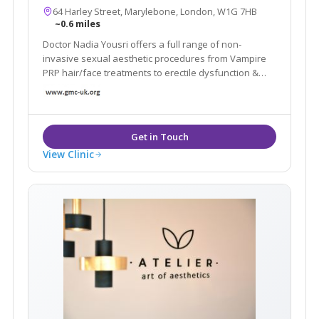
64 Harley Street, Marylebone, London, W1G 7HB
~0.6 miles
Doctor Nadia Yousri offers a full range of non-
invasive sexual aesthetic procedures from Vampire
PRP hair/face treatments to erectile dysfunction &
vaginal rejuvenation treatments.
View Clinic