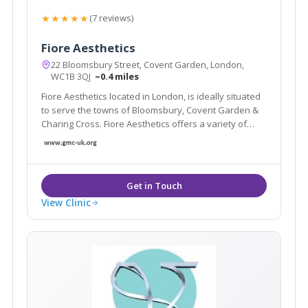
★★★★★
(7 reviews)
Fiore Aesthetics
22 Bloomsbury Street, Covent Garden, London,
WC1B 3QJ
~0.4 miles
Fiore Aesthetics located in London, is ideally situated
to serve the towns of Bloomsbury, Covent Garden &
Charing Cross. Fiore Aesthetics offers a variety of
treatments such as anti-wrinkle injections, laser and
IPL skin rejuvenation, laser skin resurfacing and many
more.
View Clinic