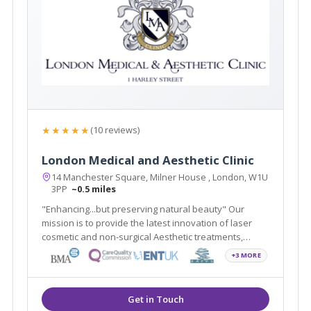
★★★★★
(10 reviews)
London Medical and Aesthetic Clinic
14 Manchester Square, Milner House , London, W1U
3PP
~0.5 miles
"Enhancing...but preserving natural beauty" Our
mission is to provide the latest innovation of laser
cosmetic and non-surgical Aesthetic treatments,
including Smartlipo, Cellulaze, Scar Free Laser Breast
+3 MORE
Lift, non-surgical Sculptra scar treatment in addition to
traditional Plastic Surgery.