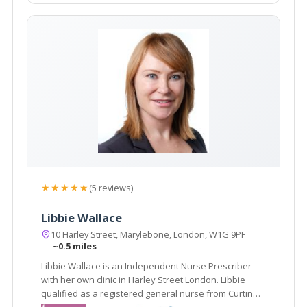
★★★★★
(5 reviews)
Libbie Wallace
10 Harley Street, Marylebone, London, W1G 9PF
~0.5 miles
Libbie Wallace is an Independent Nurse Prescriber
with her own clinic in Harley Street London. Libbie
qualified as a registered general nurse from Curtin
University of Technology, Perth, Australia in 1993. She