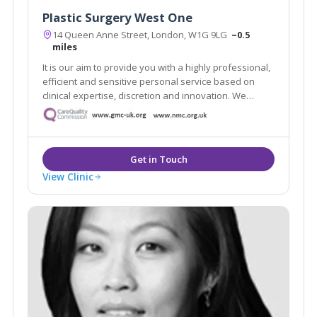
Plastic Surgery West One
14 Queen Anne Street, London, W1G 9LG
~0.5
miles
It is our aim to provide you with a highly professional,
efficient and sensitive personal service based on
clinical expertise, discretion and innovation. We
intend to offer an experience that makes you feel
comfortable, informed and protected.
View Clinic