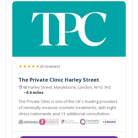
★★★★★
(6 reviews)
The Private Clinic Harley Street
98 Harley Street, Marylebone, London, W1G 7HZ
~0.6 miles
The Private Clinic is one of the UK's leading providers
of minimally invasive cosmetic treatments, with eight
clinics nationwide and 13 additional consultation
locations.
+4 MORE