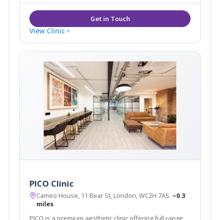
View Clinic
PICO Clinic
Cameo House, 11 Bear St, London, WC2H 7AS
~0.3
miles
PICO is a premium aesthetic clinic offering full range