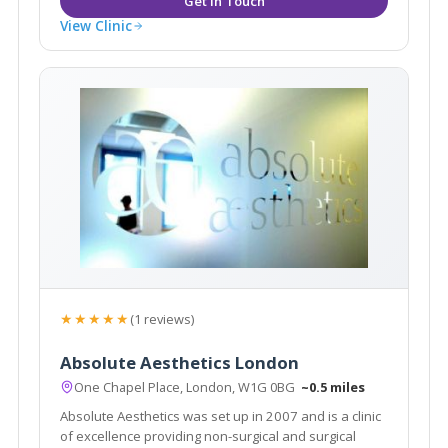
View Clinic
★★★★★
(1 reviews)
Absolute Aesthetics London
One Chapel Place, London, W1G 0BG
~0.5 miles
Absolute Aesthetics was set up in 2007 and is a clinic
of excellence providing non-surgical and surgical