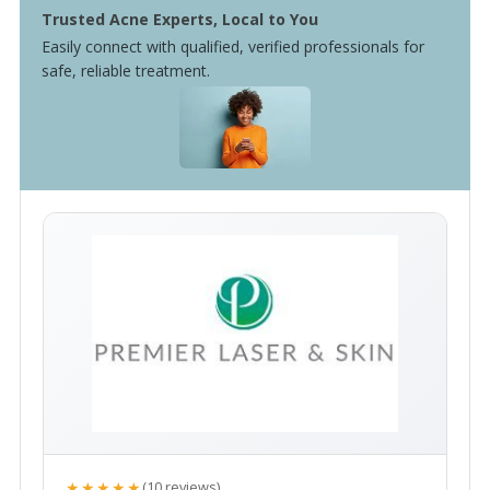
Trusted Acne Experts, Local to You
Easily connect with qualified, verified professionals for
safe, reliable treatment.
★★★★★
(10 reviews)