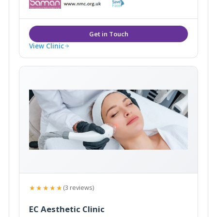
worked in Perth for 3 years, then in Sydney for 2,
before moving to London in 1999.
View Clinic
★★★★★
(3 reviews)
EC Aesthetic Clinic