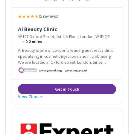
★★★★★
(5 reviews)
AI Beauty Clinic
147 Oxford Street, 1st-4th Floor, London, W1D 2JE
~0.2 miles
Ai Beauty is one of London's leading aesthetics clinic
specialising in cosmetic injections and microblading.
We are located in Oxford Street, London. Since
founded, we have served more than 8000 clients and
have become one of London's most renowned
cosmetic injections and microblading clinic.
View Clinic