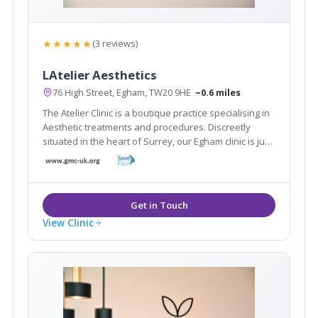
★★★★★
(3 reviews)
LAtelier Aesthetics
76 High Street, Egham, TW20 9HE
~0.6 miles
The Atelier Clinic is a boutique practice specialising in
Aesthetic treatments and procedures. Discreetly
situated in the heart of Surrey, our Egham clinic is just
a stones throw from London and the surrounding
boroughs.
View Clinic