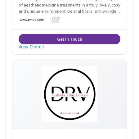
of aesthetic medicine treatments in a truly lovely, cosy
and unique environment. Dermal fillers, anti-wrinkle,
Dermapen 4, medical peels, PRP, Coolsculpting... All of
our treatments are always performed by fully-
registered GMC doctors.
View Clinic