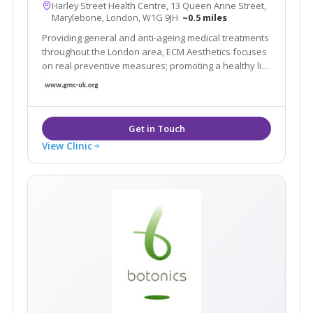
Harley Street Health Centre, 13 Queen Anne Street,
Marylebone, London, W1G 9JH
~0.5 miles
Providing general and anti-ageing medical treatments
throughout the London area, ECM Aesthetics focuses
on real preventive measures; promoting a healthy life
style and improving the signs of ageing in a healthy
and natural way.
View Clinic