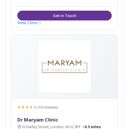
bespoke treatments tailored to meet your needs.
View Clinic
★★★★★
(10 reviews)
Dr Maryam Clinic
10 Harley Street, London, W1G 9PF
~0.5 miles