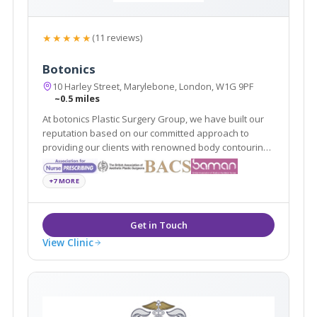
★★★★★
(11 reviews)
Botonics
10 Harley Street, Marylebone, London, W1G 9PF
~0.5 miles
At botonics Plastic Surgery Group, we have built our
reputation based on our committed approach to
providing our clients with renowned body contouring
and surgical procedures to suit them. Our surgeons
provide dermal fillers, Vaser liposuction and breast
+7 MORE
enlargements among many other procedures.
View Clinic