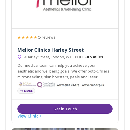
★★★★★
(5 reviews)
Melior Clinics Harley Street
39 Harley Street, London, W1G 8QH
~0.5 miles
Our medical team can help you achieve your
aesthetic and wellbeing goals. We offer botox, fillers,
microneedling, skin boosters, peels and laser
treatments.
+1 MORE
View Clinic