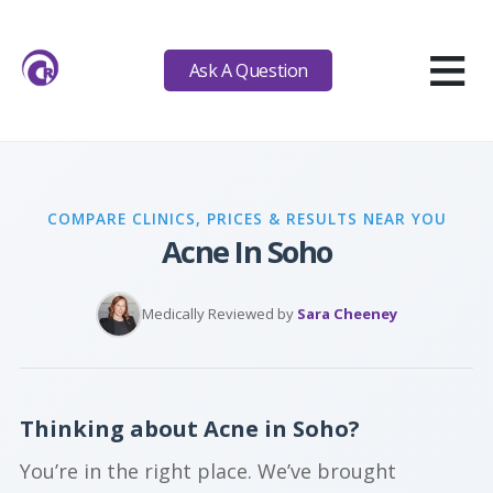
≡
Ask A Question
COMPARE CLINICS, PRICES & RESULTS NEAR YOU
Acne In Soho
Medically Reviewed by
Sara Cheeney
Thinking about Acne in Soho?
You’re in the right place. We’ve brought