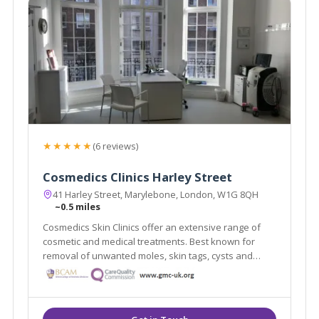
★★★★★
(6 reviews)
Cosmedics Clinics Harley Street
41 Harley Street, Marylebone, London, W1G 8QH
~0.5 miles
Cosmedics Skin Clinics offer an extensive range of
cosmetic and medical treatments. Best known for
removal of unwanted moles, skin tags, cysts and
warts using minimal scarring techniques. Advanced
skin treatments for anti-ageing, veins, pigmentation.
Established 2003 by Dr Ross Perry.