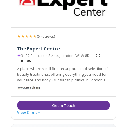
★★★★★
(5 reviews)
The Expert Centre
31 32 Eastcastle Street, London, W1W 8DL
~0.2
miles
A place where you’ll find an unparalleled selection of
beauty treatments, offering everything you need for
your face and body. Our flagship clinics in London are
equipped with the latest technology and tools to
provide you with an aesthetic experience
View Clinic