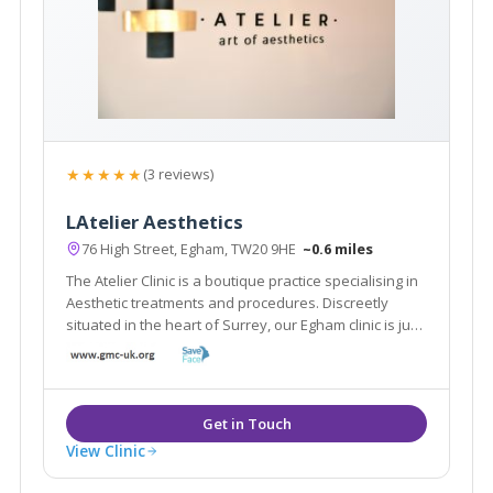
★★★★★
(3 reviews)
LAtelier Aesthetics
76 High Street, Egham, TW20 9HE
~0.6 miles
The Atelier Clinic is a boutique practice specialising in
Aesthetic treatments and procedures. Discreetly
situated in the heart of Surrey, our Egham clinic is just
a stones throw from London and the surrounding
boroughs.
View Clinic