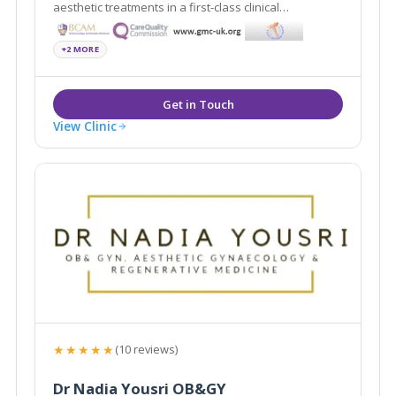
aesthetic treatments in a first-class clinical
environment. Located in Guildford and Bond Street,
both clinics are discreetly located, affording patients
+2 MORE
privacy when attending appointments.
View Clinic
★★★★★
(10 reviews)
Dr Nadia Yousri OB&GY