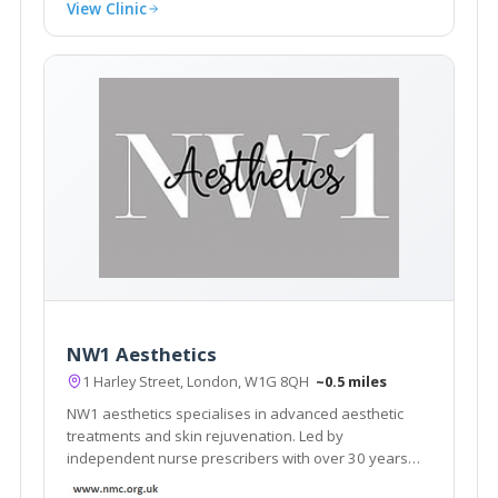
View Clinic
NW1 Aesthetics
1 Harley Street, London, W1G 8QH
~0.5 miles
NW1 aesthetics specialises in advanced aesthetic
treatments and skin rejuvenation. Led by
independent nurse prescribers with over 30 years
nursing experience, they pride themselves in offering