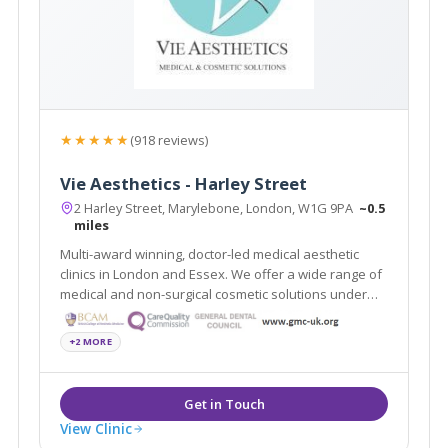
★★★★★
(918 reviews)
Vie Aesthetics - Harley Street
2 Harley Street, Marylebone, London, W1G 9PA
~0.5
miles
Multi-award winning, doctor-led medical aesthetic
clinics in London and Essex. We offer a wide range of
medical and non-surgical cosmetic solutions under
one roof. Partners of the National Medical Weightloss
Programme (NMWP) and UK leaders for Regenera
+2 MORE
Activa, Boca lips & Endopeel
View Clinic