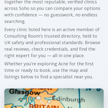
together the most reputable, verified clinics
across Soho so you can compare your options
with confidence — no guesswork, no endless
searching.
Every clinic listed here is an active member of
Consulting Room’s trusted directory, held to
UK safety and professional standards. Browse
real reviews, check credentials, and find the
right expert for you — all in one place.
Whether you’re exploring Acne for the first
time or ready to book, use the map and
listings below to find a specialist near you.