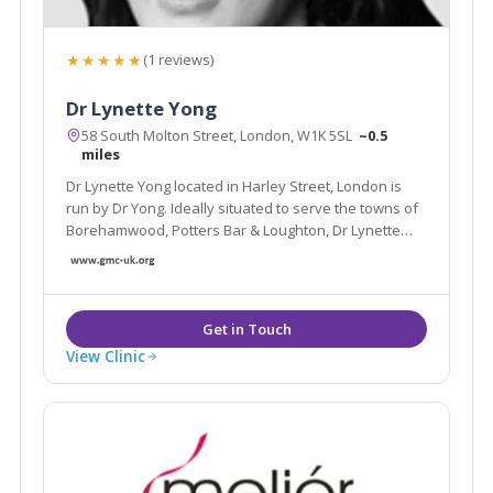
★★★★★
(1 reviews)
Dr Lynette Yong
58 South Molton Street, London, W1K 5SL
~0.5
miles
Dr Lynette Yong located in Harley Street, London is
run by Dr Yong. Ideally situated to serve the towns of
Borehamwood, Potters Bar & Loughton, Dr Lynette
Yong specialises in Aesthetic Treatments and Bio-
identical Hormone Replacement therapies and offer
treatments such as Chemical Peels.
View Clinic