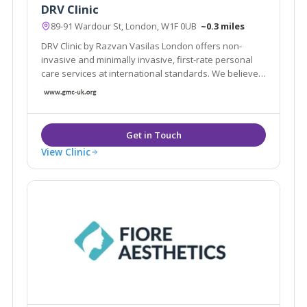
DRV Clinic
89-91 Wardour St, London, W1F 0UB
~0.3 miles
DRV Clinic by Razvan Vasilas London offers non-
invasive and minimally invasive, first-rate personal
care services at international standards. We believe
that beauty exists in each of us, we want to help you
rediscover your beauty
View Clinic