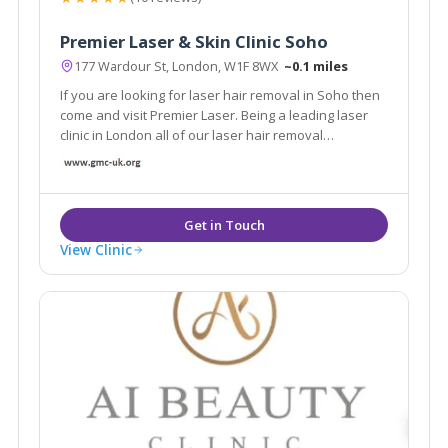
Premier Laser & Skin Clinic Soho
177 Wardour St, London, W1F 8WX
~0.1 miles
If you are looking for laser hair removal in Soho then
come and visit Premier Laser. Being a leading laser
clinic in London all of our laser hair removal
treatments are performed by highly trained and
experienced laser clinicians.
View Clinic