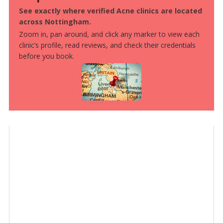
See exactly where verified Acne clinics are located
across Nottingham.
Zoom in, pan around, and click any marker to view each
clinic’s profile, read reviews, and check their credentials
before you book.