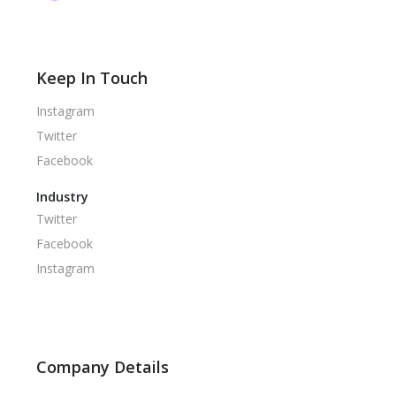
Keep In Touch
Instagram
Twitter
Facebook
Industry
Twitter
Facebook
Instagram
Company Details