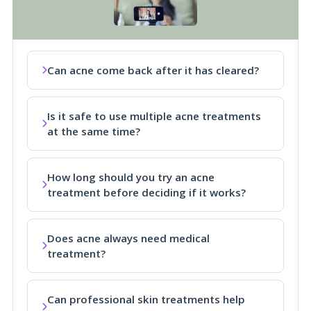
Can acne come back after it has cleared?
Is it safe to use multiple acne treatments
at the same time?
How long should you try an acne
treatment before deciding if it works?
Does acne always need medical
treatment?
Can professional skin treatments help