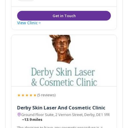
Medical Skin Needling.
View Clinic
★★★★★
(5 reviews)
Derby Skin Laser And Cosmetic Clinic
Ground Floor Suite, 2 Vernon Street, Derby, DE1 1FR
~13.9 miles
The decision to have any cosmetic procedure is a