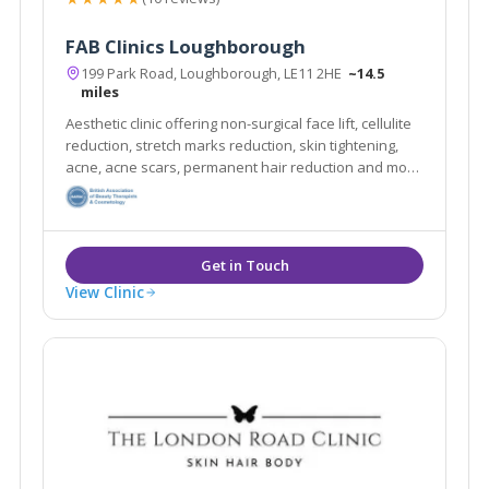
FAB Clinics Loughborough
199 Park Road, Loughborough, LE11 2HE
~14.5
miles
Aesthetic clinic offering non-surgical face lift, cellulite
reduction, stretch marks reduction, skin tightening,
acne, acne scars, permanent hair reduction and more
with no pain and no needles!
View Clinic