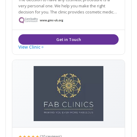
very personal one. We help you make the right
decision for you. The clinic provides cosmetic medical
and surgical treatments. The treatments are delivered
by medically qualified and trained professionals.
View Clinic
★★★★★
(10 reviews)