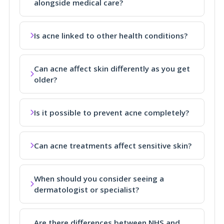
alongside medical care?
Is acne linked to other health conditions?
Can acne affect skin differently as you get
older?
Is it possible to prevent acne completely?
Can acne treatments affect sensitive skin?
When should you consider seeing a
dermatologist or specialist?
Are there differences between NHS and