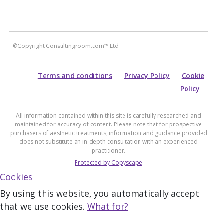
©Copyright Consultingroom.com™ Ltd
Terms and conditions
Privacy Policy
Cookie
Policy
All information contained within this site is carefully researched and
maintained for accuracy of content. Please note that for prospective
purchasers of aesthetic treatments, information and guidance provided
does not substitute an in-depth consultation with an experienced
practitioner.
Protected by Copyscape
Cookies
By using this website, you automatically accept
that we use cookies.
What for?