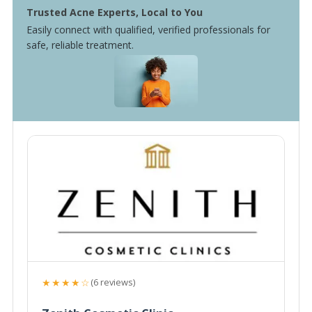
Trusted Acne Experts, Local to You
Easily connect with qualified, verified professionals for
safe, reliable treatment.
★★★★☆
(6 reviews)