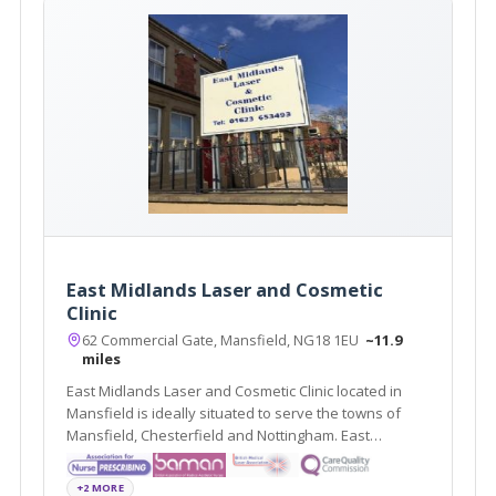
East Midlands Laser and Cosmetic
Clinic
62 Commercial Gate, Mansfield, NG18 1EU
~11.9
miles
East Midlands Laser and Cosmetic Clinic located in
Mansfield is ideally situated to serve the towns of
Mansfield, Chesterfield and Nottingham. East
Midlands Laser and Cosmetic Clinic offers a variety of
treatments such as Dermal Fillers, Chemical Peels and
+2 MORE