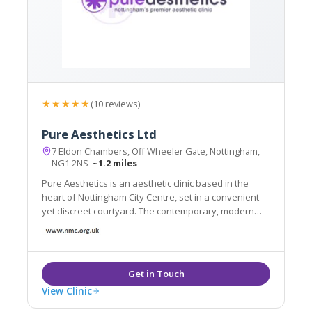
★★★★★
(10 reviews)
Pure Aesthetics Ltd
7 Eldon Chambers, Off Wheeler Gate, Nottingham,
NG1 2NS
~1.2 miles
Pure Aesthetics is an aesthetic clinic based in the
heart of Nottingham City Centre, set in a convenient
yet discreet courtyard. The contemporary, modern
design creates a professional, caring and safe
atmosphere for clients who will be offered a high
level of personal care.
View Clinic