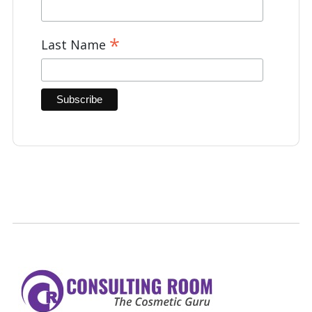
*
Last Name