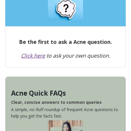
Be the first to ask a Acne question.
Click here
to ask your own question.
Acne Quick FAQs
Clear, concise answers to common queries
A simple, no-fluff roundup of frequent Acne questions to
help you get the facts fast.