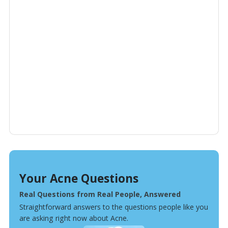
Your Acne Questions
Real Questions from Real People, Answered
Straightforward answers to the questions people like you
are asking right now about Acne.