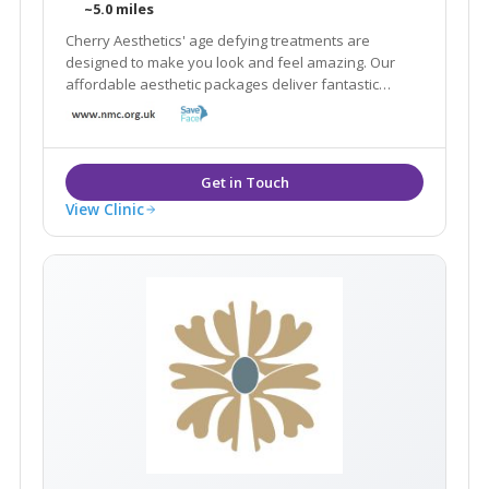
~5.0 miles
Cherry Aesthetics' age defying treatments are
designed to make you look and feel amazing. Our
affordable aesthetic packages deliver fantastic
results focussing on natural beauty, rejuvenation and
confidence.
View Clinic