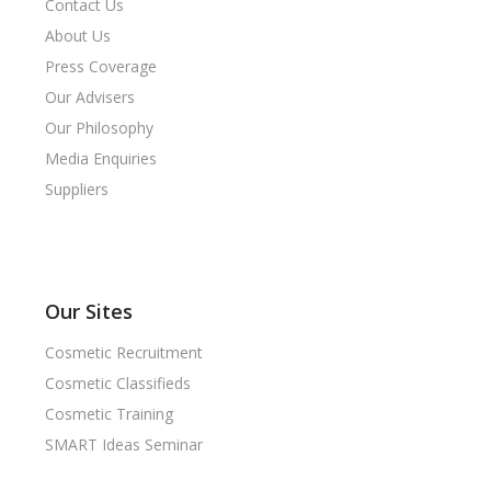
Contact Us
About Us
Press Coverage
Our Advisers
Our Philosophy
Media Enquiries
Suppliers
Our Sites
Cosmetic Recruitment
Cosmetic Classifieds
Cosmetic Training
SMART Ideas Seminar