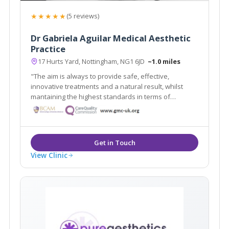
★★★★★
(5 reviews)
Dr Gabriela Aguilar Medical Aesthetic
Practice
17 Hurts Yard, Nottingham, NG1 6JD
~1.0 miles
"The aim is always to provide safe, effective,
innovative treatments and a natural result, whilst
mantaining the highest standards in terms of
procedures, products and aftercare"
View Clinic