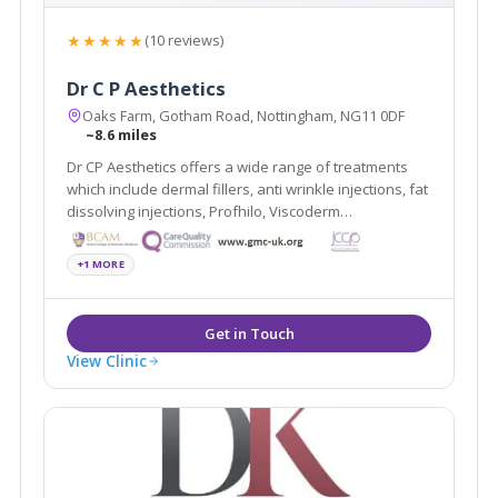
★★★★★
(10 reviews)
Dr C P Aesthetics
Oaks Farm, Gotham Road, Nottingham, NG11 0DF
~8.6 miles
Dr CP Aesthetics offers a wide range of treatments
which include dermal fillers, anti wrinkle injections, fat
dissolving injections, Profhilo, Viscoderm
Hydrobooster, PRP, Microsclerotherapy, Minor
surgery, non-surgical blepharoplasty, thread lift, B12
+1 MORE
injections, Alumier peels, BHRT and more.
View Clinic