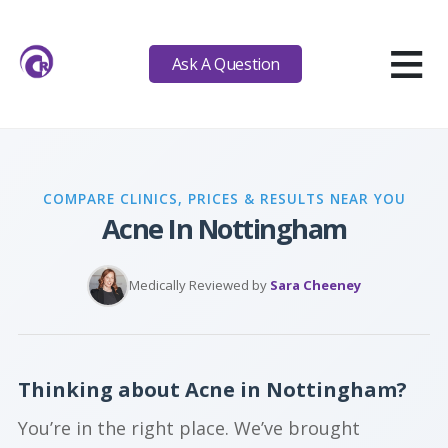
≡
Ask A Question
COMPARE CLINICS, PRICES & RESULTS NEAR YOU
Acne In Nottingham
Medically Reviewed by
Sara Cheeney
Thinking about Acne in Nottingham?
You’re in the right place. We’ve brought