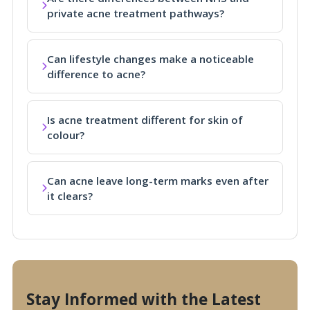
private acne treatment pathways?
Can lifestyle changes make a noticeable
difference to acne?
Is acne treatment different for skin of
colour?
Can acne leave long-term marks even after
it clears?
Stay Informed with the Latest