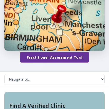
Practitioner Assessment Tool
Find A Verified Clinic