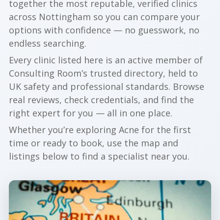
together the most reputable, verified clinics
across Nottingham so you can compare your
options with confidence — no guesswork, no
endless searching.
Every clinic listed here is an active member of
Consulting Room’s trusted directory, held to
UK safety and professional standards. Browse
real reviews, check credentials, and find the
right expert for you — all in one place.
Whether you’re exploring Acne for the first
time or ready to book, use the map and
listings below to find a specialist near you.