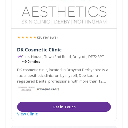
★★★★★
(20 reviews)
DK Cosmetic Clinic
Collis House, Town End Road, Draycott, DE72 3PT
~9.0 miles
DK cosmetic clinic, located in Draycott Derbyshire is a
facial aesthetic clinic run by myself, Dee kaur a
registered Dental professional with more than 12
years of experience working in dentistry. For the past
few years I have been taken number of courses.
View Clinic