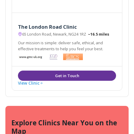
The London Road Clinic
65 London Road, Newark, NG24 1RZ
~16.5 miles
Our mission is simple: deliver safe, ethical, and
effective treatments to help you feel your best.
View Clinic
Explore Clinics Near You on the
Map