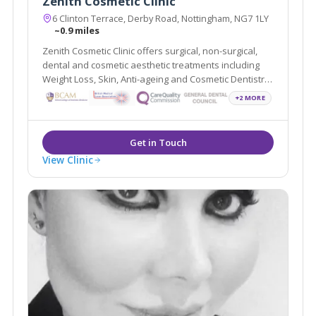
Zenith Cosmetic Clinic
6 Clinton Terrace, Derby Road, Nottingham, NG7 1LY
~0.9 miles
Zenith Cosmetic Clinic offers surgical, non-surgical,
dental and cosmetic aesthetic treatments including
Weight Loss, Skin, Anti-ageing and Cosmetic Dentistry.
They are located in Nottingham and London and are
+2 MORE
easily accessible from the local areas of Derby,
Leicester and Loughborough.
View Clinic