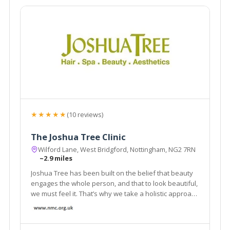
★★★★★
(10 reviews)
The Joshua Tree Clinic
Wilford Lane, West Bridgford, Nottingham, NG2 7RN
~2.9 miles
Joshua Tree has been built on the belief that beauty
engages the whole person, and that to look beautiful,
we must feel it. That’s why we take a holistic approach
with everything we do. From the aromas of our
products to the extra touches with every salon and
spa appointment