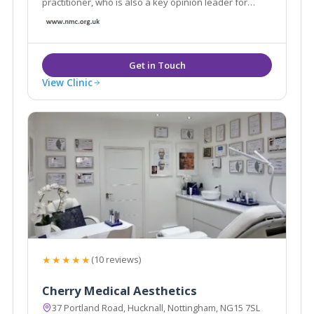
practitioner, who is also a key opinion leader for
Allergen; the leading name globally in aesthetics
View Clinic
★★★★★
(10 reviews)
Cherry Medical Aesthetics
37 Portland Road, Hucknall, Nottingham, NG15 7SL