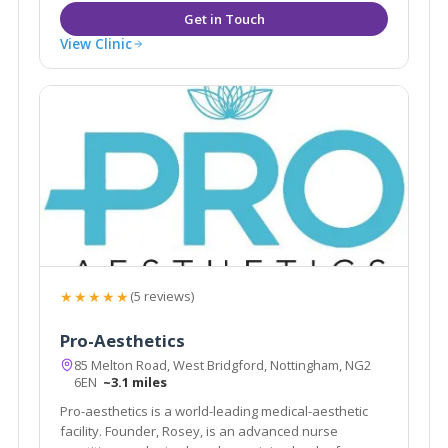
View Clinic
★★★★★
(5 reviews)
Pro-Aesthetics
85 Melton Road, West Bridgford, Nottingham, NG2
6EN
~3.1 miles
Pro-aesthetics is a world-leading medical-aesthetic
facility. Founder, Rosey, is an advanced nurse