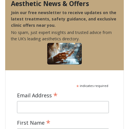
Aesthetic News & Offers
Join our free newsletter to receive updates on the
latest treatments, safety guidance, and exclusive
clinic offers near you.
No spam, just expert insights and trusted advice from
the UK’s leading aesthetics directory.
*
indicates required
*
Email Address
*
First Name