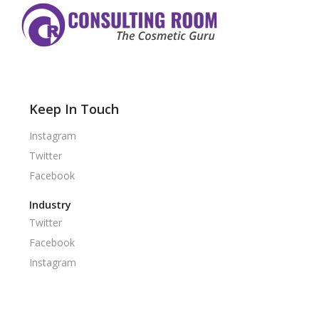
Keep In Touch
Instagram
Twitter
Facebook
Industry
Twitter
Facebook
Instagram