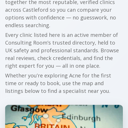
together the most reputable, verified clinics
across Castleford so you can compare your
options with confidence — no guesswork, no
endless searching.
Every clinic listed here is an active member of
Consulting Room’s trusted directory, held to
UK safety and professional standards. Browse
real reviews, check credentials, and find the
right expert for you — all in one place.
Whether you’re exploring Acne for the first
time or ready to book, use the map and
listings below to find a specialist near you.