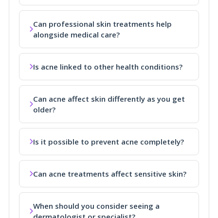
Can professional skin treatments help
alongside medical care?
Is acne linked to other health conditions?
Can acne affect skin differently as you get
older?
Is it possible to prevent acne completely?
Can acne treatments affect sensitive skin?
When should you consider seeing a
dermatologist or specialist?