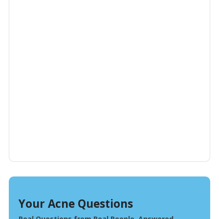
Your Acne Questions
Real Questions from Real People, Answered