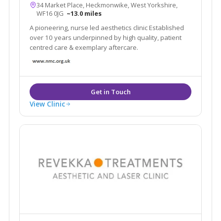
34 Market Place, Heckmonwike, West Yorkshire,
WF16 0JG
~13.0 miles
A pioneering, nurse led aesthetics clinic Established
over 10 years underpinned by high quality, patient
centred care & exemplary aftercare.
View Clinic