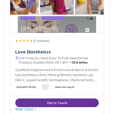
★★★★★
(5 reviews)
Love Skinthetics
124 Trinity St, ( Next Door To Park View Dental
Practice), Huddersfield, HD1 4DT
~18.6 miles
Qualified, Experienced & Professional Nurse & Doctor
Led Aesthetics Clinic offering Wrinkle injections, Lip
Fillers, Liiquid Facelift, Dermaplane, Chemical Peels,
Hydrafacial, Skin Boosters and more.
View Clinic