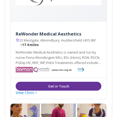
ReWonder Medical Aesthetics
23 Westgate, Almondbury, Huddersfield, HD5 8XF
~17.4 miles
ReWonder Medical Aesthetics is owned and run by
nurse Fiona Wondergem MSc, BSc (Hons), RGN, RSCN,
PGDip HV, RNT, INP,FHEA Treatments offered include
line relaxing injections, hyperhidrosis injections,
dermal fillers, skin peels ranging from glycolic, phytic
and TCA preparations, Sculptra, redveins.
View Clinic