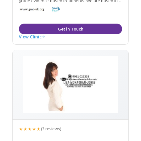
grade evidence-based treatments. We are based in
the World Heritage Site of Saltaire and are within
easy reach of neighbouring areas such as Shipley,
Leeds, Bingley, Guiseley and Yeadon.
View Clinic
★★★★★
(3 reviews)