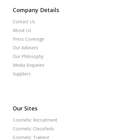
Company Details
Contact Us
About Us
Press Coverage
Our Advisers
Our Philosophy
Media Enquiries
Suppliers
Our Sites
Cosmetic Recruitment
Cosmetic Classifieds
Cosmetic Training