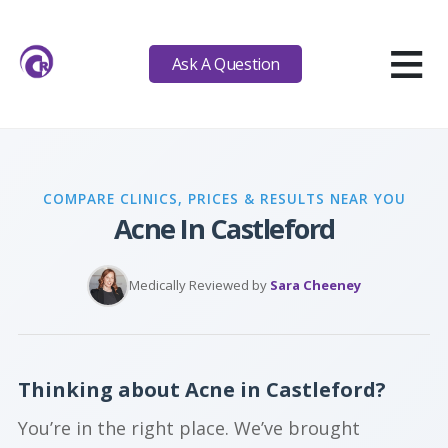
≡
Ask A Question
COMPARE CLINICS, PRICES & RESULTS NEAR YOU
Acne In Castleford
Medically Reviewed by
Sara Cheeney
Thinking about Acne in Castleford?
You’re in the right place. We’ve brought