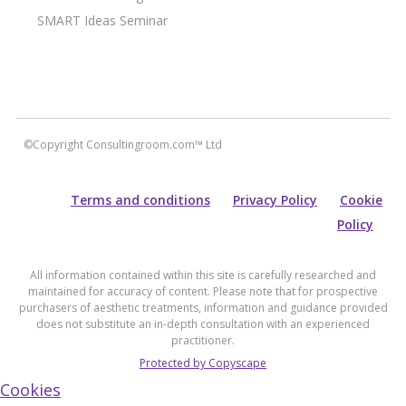
SMART Ideas Seminar
©Copyright Consultingroom.com™ Ltd
Terms and conditions
Privacy Policy
Cookie
Policy
All information contained within this site is carefully researched and
maintained for accuracy of content. Please note that for prospective
purchasers of aesthetic treatments, information and guidance provided
does not substitute an in-depth consultation with an experienced
practitioner.
Protected by Copyscape
Cookies