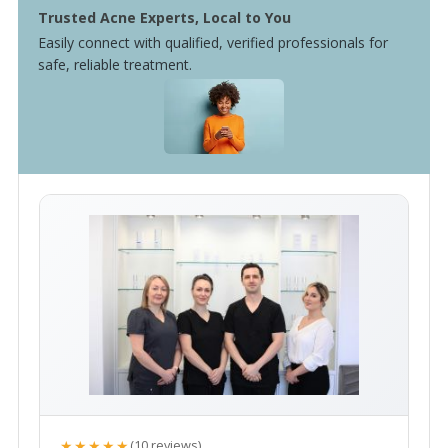
Trusted Acne Experts, Local to You
Easily connect with qualified, verified professionals for
safe, reliable treatment.
★★★★★
(10 reviews)