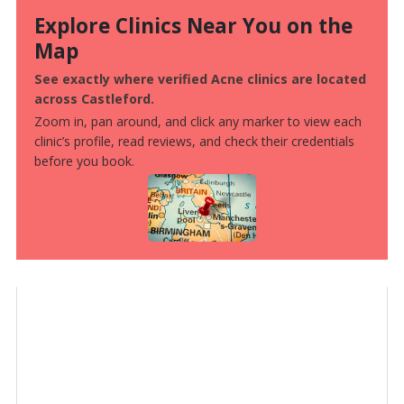
Explore Clinics Near You on the
Map
See exactly where verified Acne clinics are located
across Castleford.
Zoom in, pan around, and click any marker to view each
clinic’s profile, read reviews, and check their credentials
before you book.