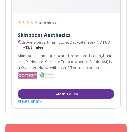
★★★★★
(2 reviews)
Skinboost Aesthetics
Browns Department Store, Davygate, York, YO1 8QT
~19.8 miles
Skinboost Clinics are located in York and Cottingham
Hull, Yorkshire. Caroline Tripp (owner of Skinboost) is
a Qualified Nurse with over 25 years experience.
Caroline specialises in facial aesthetics offering
treatments such as line relaxing injections and dermal
fillers.
View Clinic