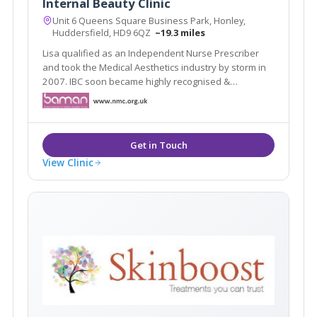
Internal Beauty Clinic
Unit 6 Queens Square Business Park, Honley,
Huddersfield, HD9 6QZ
~19.3 miles
Lisa qualified as an Independent Nurse Prescriber
and took the Medical Aesthetics industry by storm in
2007. IBC soon became highly recognised &
respected in the industry as one of the Top Aesthetic
Clinics In the North of England for four consecutive
years at the Medical Aesthetic Awards.
View Clinic