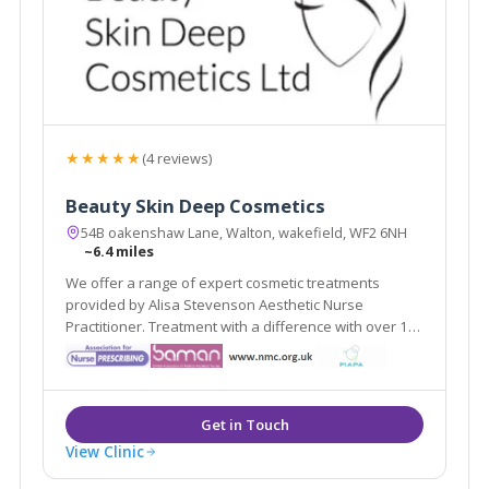
★★★★★
(4 reviews)
Beauty Skin Deep Cosmetics
54B oakenshaw Lane, Walton, wakefield, WF2 6NH
~6.4 miles
We offer a range of expert cosmetic treatments
provided by Alisa Stevenson Aesthetic Nurse
Practitioner. Treatment with a difference with over 19
years experience as a qualified nurse.
View Clinic