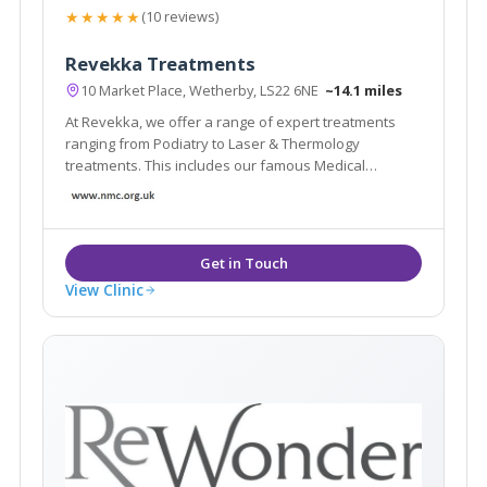
★★★★★
(10 reviews)
Revekka Treatments
10 Market Place, Wetherby, LS22 6NE
~14.1 miles
At Revekka, we offer a range of expert treatments
ranging from Podiatry to Laser & Thermology
treatments. This includes our famous Medical
Pedicure, Laser Hair Removal, Tattoo Removal, Laser
Facials as well as removing your skin imperfections
such as skin tags/ benign skin lesions.
View Clinic