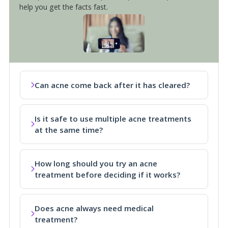
help you get the facts fast.
Can acne come back after it has cleared?
Is it safe to use multiple acne treatments
at the same time?
How long should you try an acne
treatment before deciding if it works?
Does acne always need medical
treatment?