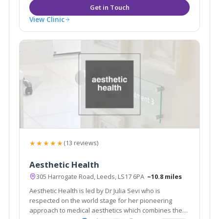
View Clinic
★★★★★
(13 reviews)
Aesthetic Health
305 Harrogate Road, Leeds, LS17 6PA
~10.8 miles
Aesthetic Health is led by Dr Julia Sevi who is
respected on the world stage for her pioneering
approach to medical aesthetics which combines the