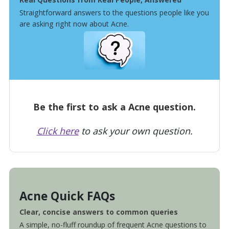
Straightforward answers to the questions people like you
are asking right now about Acne.
Be the first to ask a Acne question.
Click here
to ask your own question.
Acne Quick FAQs
Clear, concise answers to common queries
A simple, no-fluff roundup of frequent Acne questions to