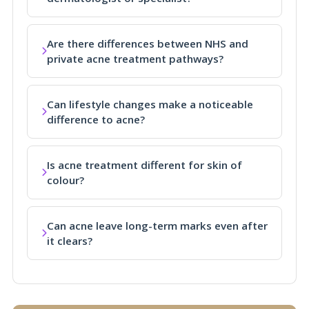
Are there differences between NHS and
private acne treatment pathways?
Can lifestyle changes make a noticeable
difference to acne?
Is acne treatment different for skin of
colour?
Can acne leave long-term marks even after
it clears?