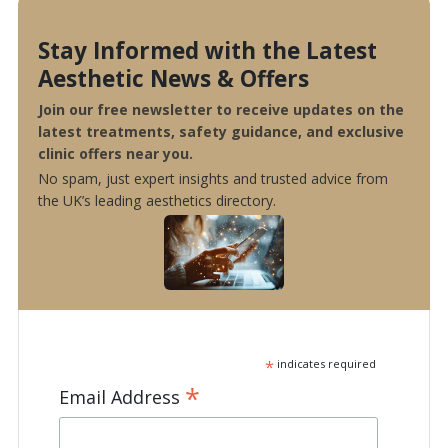
Stay Informed with the Latest
Aesthetic News & Offers
Join our free newsletter to receive updates on the
latest treatments, safety guidance, and exclusive
clinic offers near you.
No spam, just expert insights and trusted advice from
the UK’s leading aesthetics directory.
*
indicates required
*
Email Address