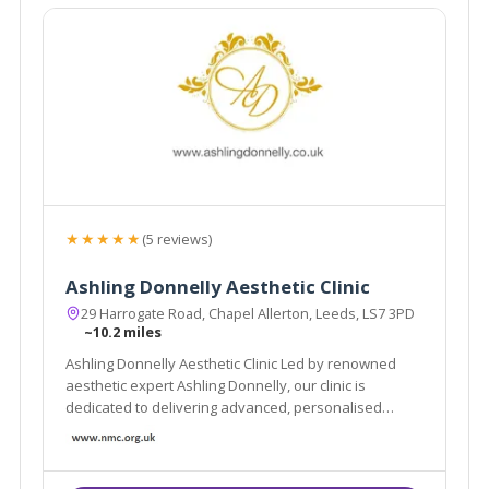
★★★★★
(5 reviews)
Ashling Donnelly Aesthetic Clinic
29 Harrogate Road, Chapel Allerton, Leeds, LS7 3PD
~10.2 miles
Ashling Donnelly Aesthetic Clinic Led by renowned
aesthetic expert Ashling Donnelly, our clinic is
dedicated to delivering advanced, personalised
aesthetic treatments in a safe, welcoming
environment.