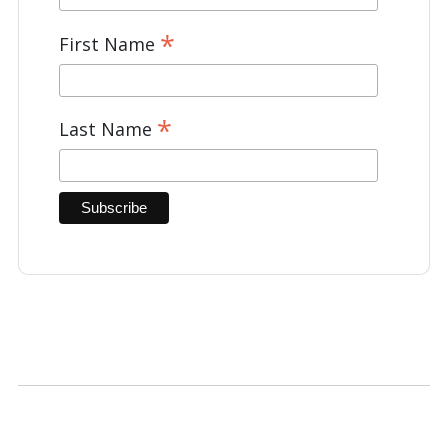
*
First Name
*
Last Name