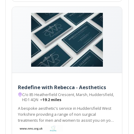
Redefine with Rebecca - Aesthetics
C/o 85 Heatherfield Crescent, Marsh, Huddersfield,
HD1 4QN
~19.2 miles
A bespoke aesthetic's service in Huddersfield West
Yorkshire providing a range of non surgical
treatments for men and women to assist you on your
journey to look and feel younger. A free face to face
no obligation consultation is offered for every client