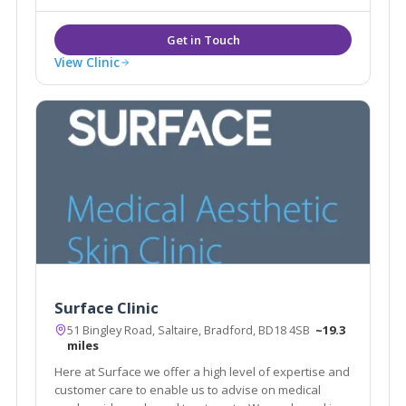
and an individual plan tailored to suit.
View Clinic
Surface Clinic
51 Bingley Road, Saltaire, Bradford, BD18 4SB
~19.3
miles
Here at Surface we offer a high level of expertise and
customer care to enable us to advise on medical