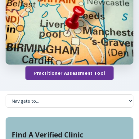
Practitioner Assessment Tool
Find A Verified Clinic