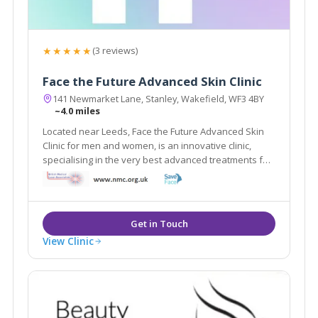
★★★★★
(3 reviews)
Face the Future Advanced Skin Clinic
141 Newmarket Lane, Stanley, Wakefield, WF3 4BY
~4.0 miles
Located near Leeds, Face the Future Advanced Skin
Clinic for men and women, is an innovative clinic,
specialising in the very best advanced treatments for
a variety of skin issues, the very latest in anti-ageing,
stretch marks and cellulite and state of the art laser
hair removal systems.
View Clinic