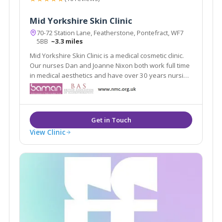
Mid Yorkshire Skin Clinic
70-72 Station Lane, Featherstone, Pontefract, WF7
5BB
~3.3 miles
Mid Yorkshire Skin Clinic is a medical cosmetic clinic.
Our nurses Dan and Joanne Nixon both work full time
in medical aesthetics and have over 30 years nursing
experience. They share the knowledge and passion
to create the very best results.
View Clinic