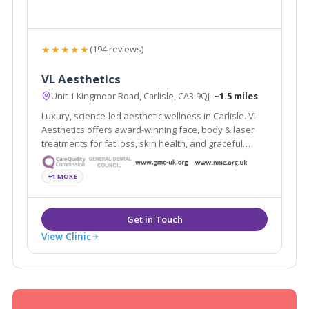
★★★★★
(194 reviews)
VL Aesthetics
Unit 1 Kingmoor Road, Carlisle, CA3 9QJ
~1.5 miles
Luxury, science-led aesthetic wellness in Carlisle. VL
Aesthetics offers award-winning face, body & laser
treatments for fat loss, skin health, and graceful
ageing.
+1 MORE
View Clinic