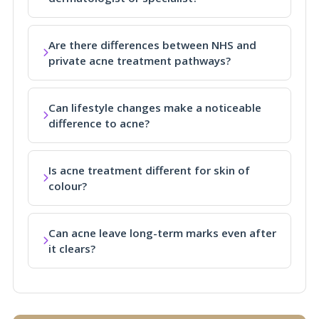
Are there differences between NHS and
private acne treatment pathways?
Can lifestyle changes make a noticeable
difference to acne?
Is acne treatment different for skin of
colour?
Can acne leave long-term marks even after
it clears?