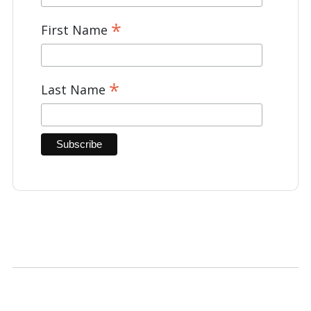
*
First Name
*
Last Name