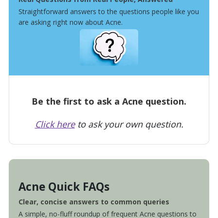
Straightforward answers to the questions people like you
are asking right now about Acne.
Be the first to ask a Acne question.
Click here
to ask your own question.
Acne Quick FAQs
Clear, concise answers to common queries
A simple, no-fluff roundup of frequent Acne questions to