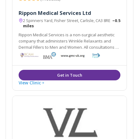
Rippon Medical Services Ltd
2 Spinners Yard, Fisher Street, Carlisle, CA3 8RE
~0.5
miles
Rippon Medical Services is a non-surgical aesthetic
company that administers Wrinkle Relaxants and
Dermal Fillers to Men and Women. All consultations &
treatments are carried out by an Advanced Aesthetic
Doctor.
View Clinic