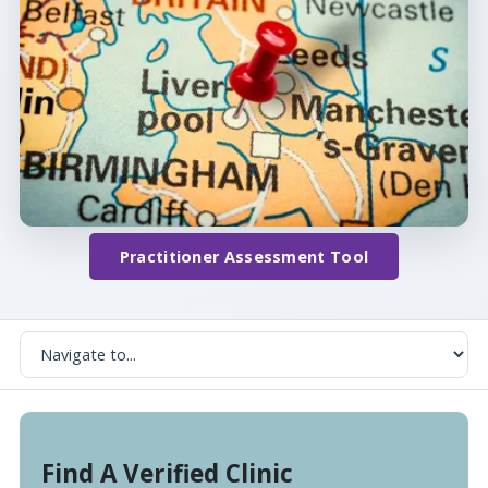
Practitioner Assessment Tool
Find A Verified Clinic