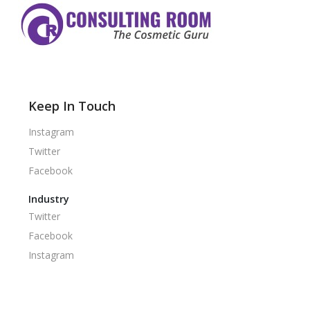
Keep In Touch
Instagram
Twitter
Facebook
Industry
Twitter
Facebook
Instagram