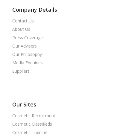
Company Details
Contact Us
About Us
Press Coverage
Our Advisers
Our Philosophy
Media Enquiries
Suppliers
Our Sites
Cosmetic Recruitment
Cosmetic Classifieds
Cosmetic Training