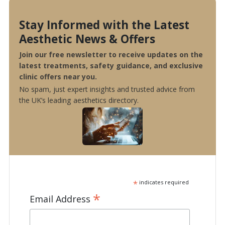
Stay Informed with the Latest
Aesthetic News & Offers
Join our free newsletter to receive updates on the
latest treatments, safety guidance, and exclusive
clinic offers near you.
No spam, just expert insights and trusted advice from
the UK’s leading aesthetics directory.
*
indicates required
*
Email Address