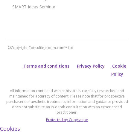
SMART Ideas Seminar
©Copyright Consultingroom.com™ Ltd
Terms and conditions
Privacy Policy
Cookie
Policy
All information contained within this site is carefully researched and
maintained for accuracy of content. Please note that for prospective
purchasers of aesthetic treatments, information and guidance provided
does not substitute an in-depth consultation with an experienced
practitioner.
Protected by Copyscape
Cookies