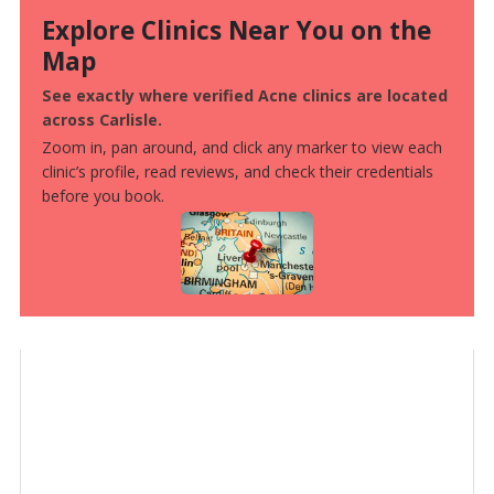
Explore Clinics Near You on the
Map
See exactly where verified Acne clinics are located
across Carlisle.
Zoom in, pan around, and click any marker to view each
clinic’s profile, read reviews, and check their credentials
before you book.