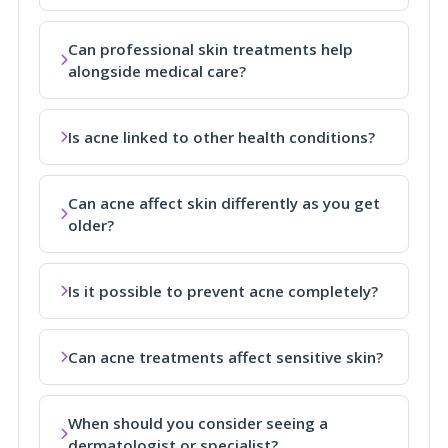
Can professional skin treatments help
alongside medical care?
Is acne linked to other health conditions?
Can acne affect skin differently as you get
older?
Is it possible to prevent acne completely?
Can acne treatments affect sensitive skin?
When should you consider seeing a
dermatologist or specialist?