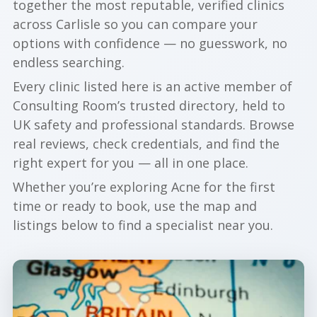
together the most reputable, verified clinics
across Carlisle so you can compare your
options with confidence — no guesswork, no
endless searching.
Every clinic listed here is an active member of
Consulting Room’s trusted directory, held to
UK safety and professional standards. Browse
real reviews, check credentials, and find the
right expert for you — all in one place.
Whether you’re exploring Acne for the first
time or ready to book, use the map and
listings below to find a specialist near you.