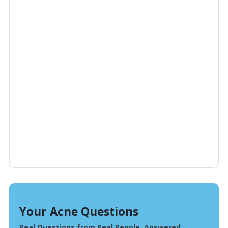
Your Acne Questions
Real Questions from Real People, Answered