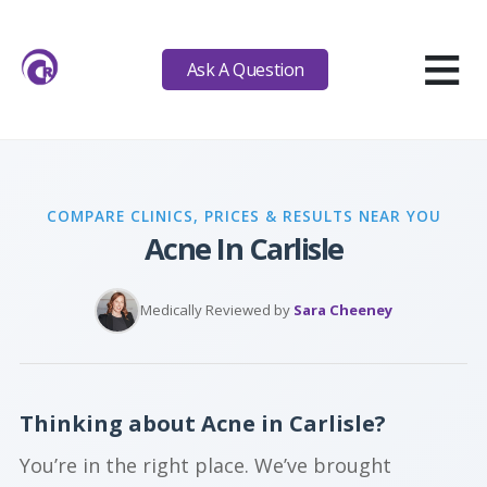
≡
Ask A Question
COMPARE CLINICS, PRICES & RESULTS NEAR YOU
Acne In Carlisle
Medically Reviewed by
Sara Cheeney
Thinking about Acne in Carlisle?
You’re in the right place. We’ve brought