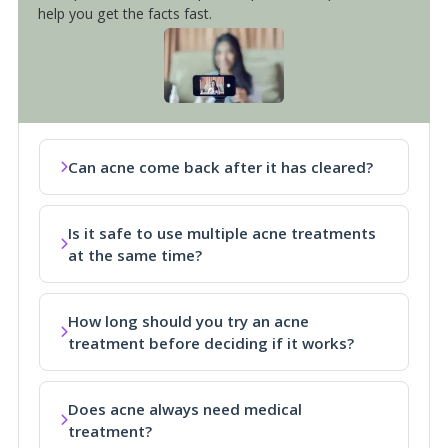
help you get the facts fast.
Can acne come back after it has cleared?
Is it safe to use multiple acne treatments
at the same time?
How long should you try an acne
treatment before deciding if it works?
Does acne always need medical
treatment?