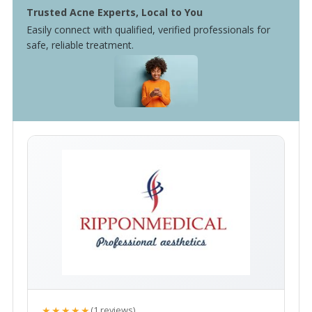
Trusted Acne Experts, Local to You
Easily connect with qualified, verified professionals for
safe, reliable treatment.
★★★★★
(1 reviews)