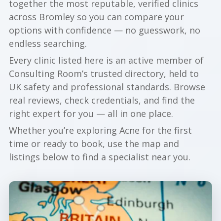
together the most reputable, verified clinics
across Bromley so you can compare your
options with confidence — no guesswork, no
endless searching.
Every clinic listed here is an active member of
Consulting Room’s trusted directory, held to
UK safety and professional standards. Browse
real reviews, check credentials, and find the
right expert for you — all in one place.
Whether you’re exploring Acne for the first
time or ready to book, use the map and
listings below to find a specialist near you.