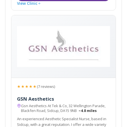
View Clinic
★★★★★
(7 reviews)
GSN Aesthetics
Gsn Aesthetics At Tek & Co, 32 Wellington Parade,
Blackfen Road, Sidcup, DA15 9NB
~4.8 miles
An experienced Aesthetic Specialist Nurse, based in
Sidcup, with a great reputation. I offer a wide variety