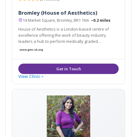
Bromley (House of Aesthetics)
14 Market Square, Bromley, BR1 1NA
~0.2 miles
House of Aesthetics is a London-based centre of
excellence offering the work of beauty industry
leaders a hub to perform medically graded
treatments with superior service and guaranteed
results. A host for renown Doctors to perform their
work and a one stop shop for every customer.
View Clinic