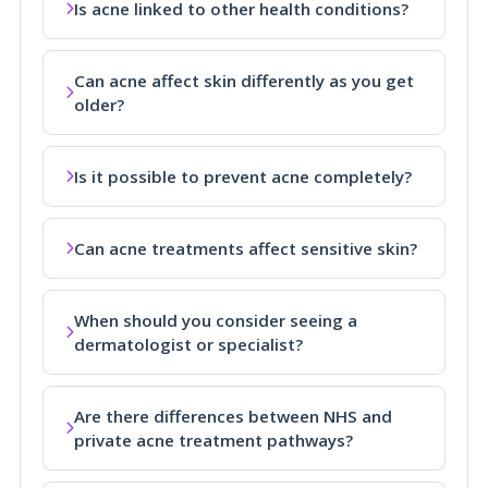
Is acne linked to other health conditions?
Can acne affect skin differently as you get
older?
Is it possible to prevent acne completely?
Can acne treatments affect sensitive skin?
When should you consider seeing a
dermatologist or specialist?
Are there differences between NHS and
private acne treatment pathways?