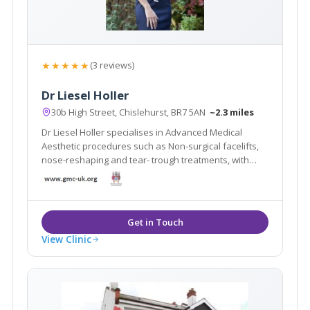
★★★★★
(3 reviews)
Dr Liesel Holler
30b High Street, Chislehurst, BR7 5AN
~2.3 miles
Dr Liesel Holler specialises in Advanced Medical
Aesthetic procedures such as Non-surgical facelifts,
nose-reshaping and tear- trough treatments, with
natural results. She holds busy clinics in Mayfair
(Ouronyx) and Chislehurst. She is also a trainer and
KOL for Allergan, training other doctors.
View Clinic