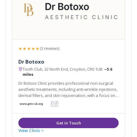
★★★★★
(3 reviews)
Dr Botoxo
Tooth Club, 32 North End, Croydon, CR0 1UB
~5.6
miles
Dr Botoxo Clinic provides professional non-surgical
aesthetic treatments, including anti-wrinkle injections,
dermal fillers, and skin rejuvenation, with a focus on
safe, natural-looking results.
View Clinic