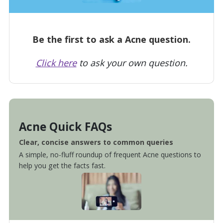
Be the first to ask a Acne question.
Click here
to ask your own question.
Acne Quick FAQs
Clear, concise answers to common queries
A simple, no-fluff roundup of frequent Acne questions to
help you get the facts fast.