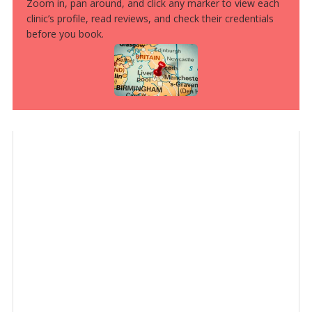
Zoom in, pan around, and click any marker to view each
clinic’s profile, read reviews, and check their credentials
before you book.