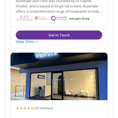
Illuminate Skin Clinic was founded by Dr Sophie
Shotter, and is based in King’s Hill in Kent. Illuminate
offers a comprehensive range of treatments to help
you look and feel your best. We believe in following
an inside out approach, and will help you be the best
version of yourself.
View Clinic
★★★★★
(35 reviews)