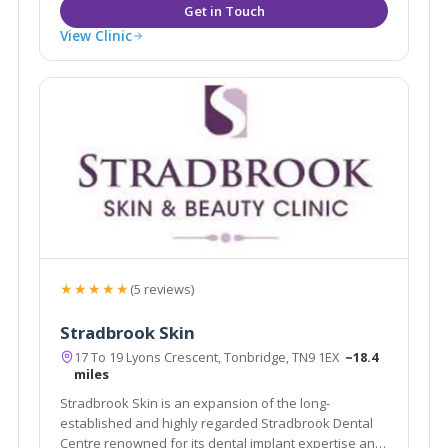
View Clinic
★★★★★
(5 reviews)
Stradbrook Skin
17 To 19 Lyons Crescent, Tonbridge, TN9 1EX
~18.4
miles
Stradbrook Skin is an expansion of the long-
established and highly regarded Stradbrook Dental
Centre renowned for its dental implant expertise and