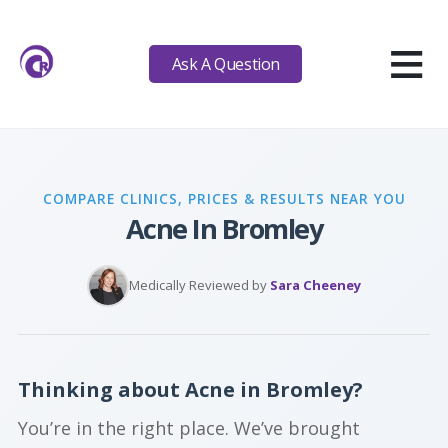
≡
Ask A Question
COMPARE CLINICS, PRICES & RESULTS NEAR YOU
Acne In Bromley
Medically Reviewed by
Sara Cheeney
Thinking about Acne in Bromley?
You’re in the right place. We’ve brought