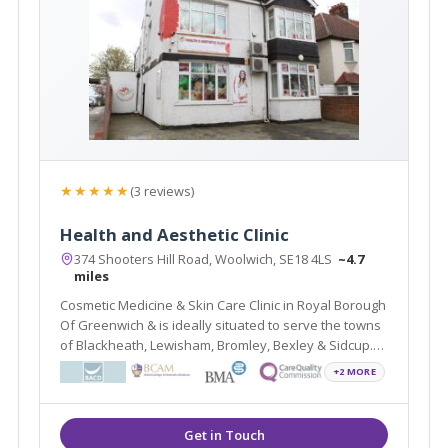
★★★★★
(3 reviews)
Health and Aesthetic Clinic
374 Shooters Hill Road, Woolwich, SE18 4LS
~4.7
miles
Cosmetic Medicine & Skin Care Clinic in Royal Borough
Of Greenwich & is ideally situated to serve the towns
of Blackheath, Lewisham, Bromley, Bexley & Sidcup.
Experienced doctors provide Dermal Fillers, PRP,
+2 MORE
Thread lift & many advanced treatments in a clinical,
infection free environment