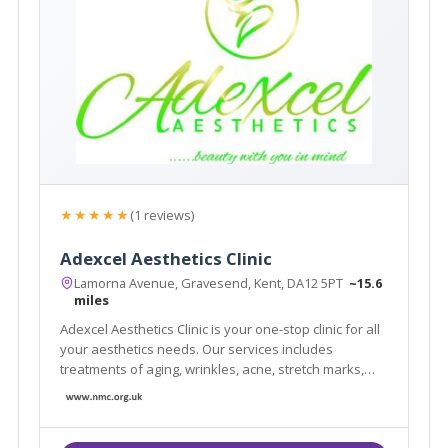
★★★★★
(1 reviews)
Adexcel Aesthetics Clinic
Lamorna Avenue, Gravesend, Kent, DA12 5PT
~15.6
miles
Adexcel Aesthetics Clinic is your one-stop clinic for all
your aesthetics needs. Our services includes
treatments of aging, wrinkles, acne, stretch marks,
weight issues, fatigue and lethargy and rejuvenation.
We offer a complimentary consultation by
appointment only, please call us on 07405503752.