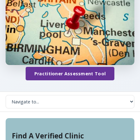
Practitioner Assessment Tool
Find A Verified Clinic