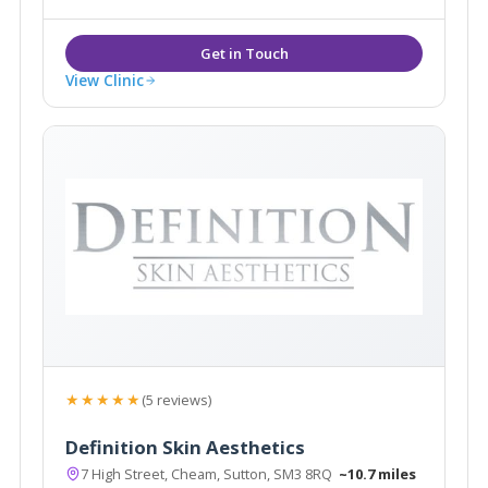
View Clinic
★★★★★
(5 reviews)
Definition Skin Aesthetics
7 High Street, Cheam, Sutton, SM3 8RQ
~10.7 miles