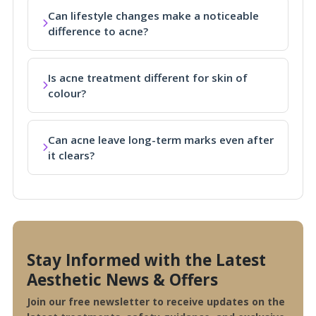
Can lifestyle changes make a noticeable
difference to acne?
Is acne treatment different for skin of
colour?
Can acne leave long-term marks even after
it clears?
Stay Informed with the Latest
Aesthetic News & Offers
Join our free newsletter to receive updates on the