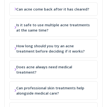
Can acne come back after it has cleared?
Is it safe to use multiple acne treatments
at the same time?
How long should you try an acne
treatment before deciding if it works?
Does acne always need medical
treatment?
Can professional skin treatments help
alongside medical care?