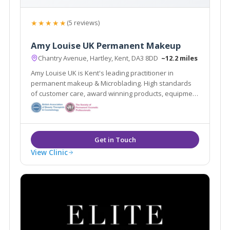
★★★★★
(5 reviews)
Amy Louise UK Permanent Makeup
Chantry Avenue, Hartley, Kent, DA3 8DD
~12.2 miles
Amy Louise UK is Kent's leading practitioner in
permanent makeup & Microblading. High standards
of customer care, award winning products, equipment
and wealth of knowledge means you are guaranteed
to have the best beauty treatments of your life!
View Clinic