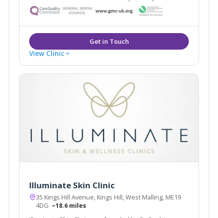
voted best Dental Practice 2010 in the South East. The
clinic provides a range of proven solutions for skin
problems both cosmetic and medical.
View Clinic
Illuminate Skin Clinic
35 Kings Hill Avenue, Kings Hill, West Malling, ME19
4DG
~18.6 miles