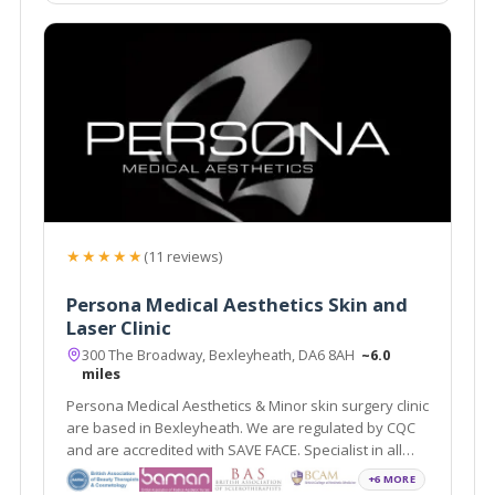
★★★★★
(11 reviews)
Persona Medical Aesthetics Skin and
Laser Clinic
300 The Broadway, Bexleyheath, DA6 8AH
~6.0
miles
Persona Medical Aesthetics & Minor skin surgery clinic
are based in Bexleyheath. We are regulated by CQC
and are accredited with SAVE FACE. Specialist in all
areas of non surgical anti ageing.
+6 MORE