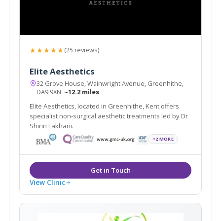
★★★★★
(25 reviews)
Elite Aesthetics
32 Grove House, Wainwright Avenue, Greenhithe,
DA9 9XN
~12.2 miles
Elite Aesthetics, located in Greenhithe, Kent offers
specialist non-surgical aesthetic treatments led by Dr
Shirin Lakhani.
+2 MORE
View Clinic