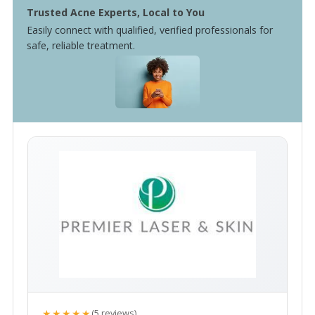
Trusted Acne Experts, Local to You
Easily connect with qualified, verified professionals for
safe, reliable treatment.
★★★★★
(5 reviews)