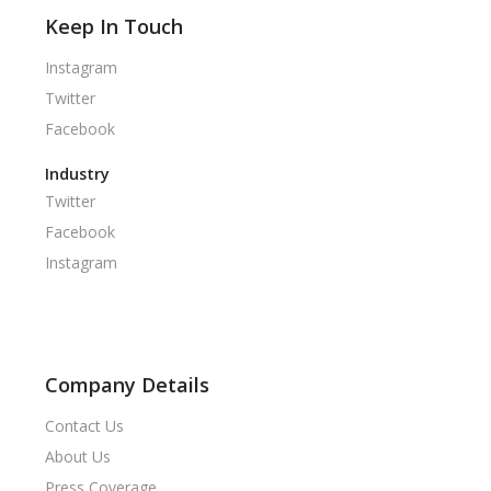
Keep In Touch
Instagram
Twitter
Facebook
Industry
Twitter
Facebook
Instagram
Company Details
Contact Us
About Us
Press Coverage