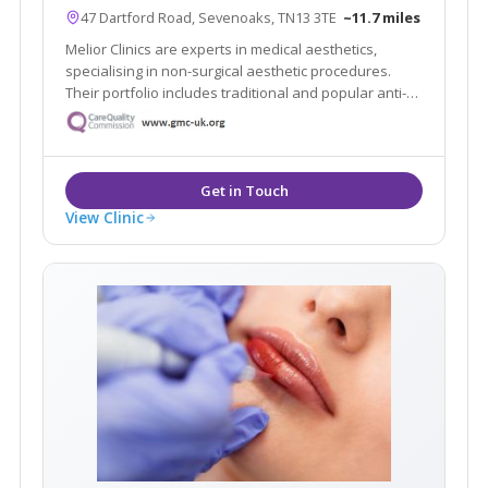
47 Dartford Road, Sevenoaks, TN13 3TE
~11.7 miles
Melior Clinics are experts in medical aesthetics,
specialising in non-surgical aesthetic procedures.
Their portfolio includes traditional and popular anti-
wrinkle and rejuvenation procedures, such as wrinkle
relaxing injections and dermal filler treatments.
View Clinic