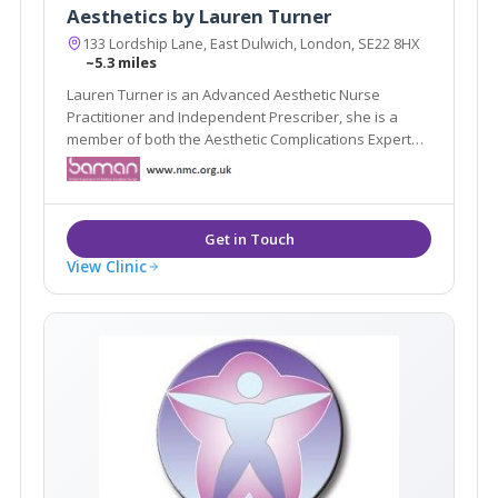
Aesthetics by Lauren Turner
133 Lordship Lane, East Dulwich, London, SE22 8HX
~5.3 miles
Lauren Turner is an Advanced Aesthetic Nurse
Practitioner and Independent Prescriber, she is a
member of both the Aesthetic Complications Expert
Group and also the British Association of Cosmetic
Nurses. Aesthetics by Lauren Turner's brand new
clinic in the prestigious Lordship Lane is now open.
View Clinic