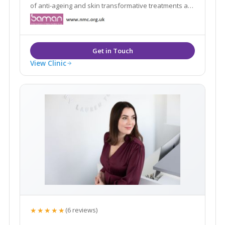
of anti-ageing and skin transformative treatments as
well as medical skin care. Book your free consultation
to discuss your concerns & the solutions. I can offer.
See you soon!
View Clinic
★★★★★
(6 reviews)