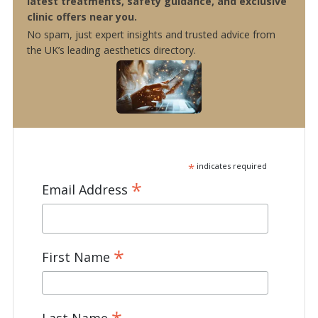
latest treatments, safety guidance, and exclusive
clinic offers near you.
No spam, just expert insights and trusted advice from
the UK’s leading aesthetics directory.
*
indicates required
*
Email Address
*
First Name
Last Name