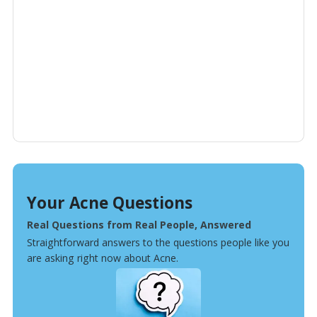
Your Acne Questions
Real Questions from Real People, Answered
Straightforward answers to the questions people like you
are asking right now about Acne.