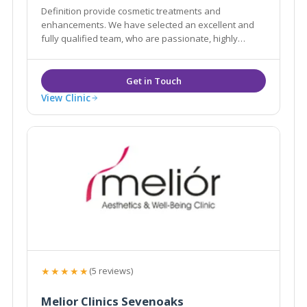
Definition provide cosmetic treatments and
enhancements. We have selected an excellent and
fully qualified team, who are passionate, highly
professional in their approach and knowledgable
with their treatments in order to advise you in all
areas of aesthetics and skin treatments.
View Clinic
★★★★★
(5 reviews)
Melior Clinics Sevenoaks