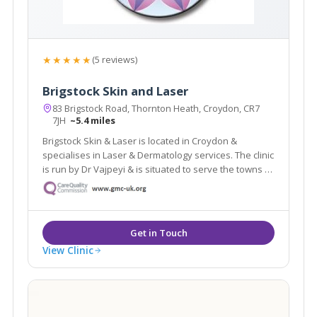
★★★★★
(5 reviews)
Brigstock Skin and Laser
83 Brigstock Road, Thornton Heath, Croydon, CR7
7JH
~5.4 miles
Brigstock Skin & Laser is located in Croydon &
specialises in Laser & Dermatology services. The clinic
is run by Dr Vajpeyi & is situated to serve the towns of
Croydon, Beckenham & Bromley. The clinic offers a
revolutionary laser hair removal treatment which is
suitable for dark skin.
View Clinic