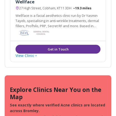
Wellface
27 High Street, Cobham, KT11 3DH
~19.3 miles
Wellface is a facial aesthetics clinic run by Dr Yasmin
Tayeb, specialising in anti-wrinkle treatments, dermal
fillers, Profhilo, PRP, Secret RF and more. Based in
Cobham, Surrey.
View Clinic
Explore Clinics Near You on the
Map
See exactly where verified Acne clinics are located
across Bromley.