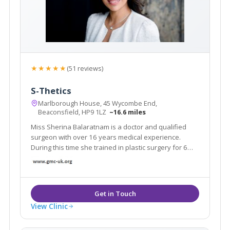
★★★★★
(51 reviews)
S-Thetics
Marlborough House, 45 Wycombe End,
Beaconsfield, HP9 1LZ
~16.6 miles
Miss Sherina Balaratnam is a doctor and qualified
surgeon with over 16 years medical experience.
During this time she trained in plastic surgery for 6
years and she has devoted the last 7 years of her
medical career to specialising in the latest non-
surgical cosmetic treatment innovations.
View Clinic