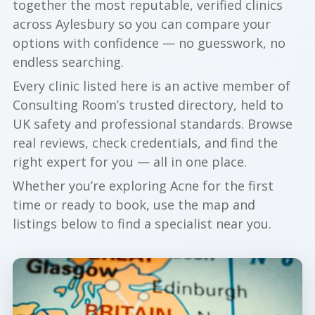
together the most reputable, verified clinics
across Aylesbury so you can compare your
options with confidence — no guesswork, no
endless searching.
Every clinic listed here is an active member of
Consulting Room’s trusted directory, held to
UK safety and professional standards. Browse
real reviews, check credentials, and find the
right expert for you — all in one place.
Whether you’re exploring Acne for the first
time or ready to book, use the map and
listings below to find a specialist near you.