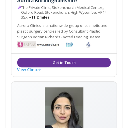
Aurora Buckinghamshire
The Private Clinic, Stokenchurch Medical Center,,
Oxford Road, Stokenchurch, High Wycombe, HP14
3SX
~11.2 miles
Aurora Clinics is a nationwide group of cosmetic and
plastic surgery centres led by Consultant Plastic
Surgeon Adrian Richards - voted Leading Breast
Surgeon UK by The Independent on Sunday.
View Clinic