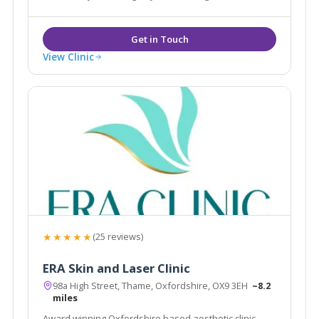
the UK and various overseas locations including New
York, the Middle East and the Caribbean.
View Clinic
★★★★★
(25 reviews)
ERA Skin and Laser Clinic
98a High Street, Thame, Oxfordshire, OX9 3EH
~8.2
miles
Award winning Oxfordshire based aesthetic clinic