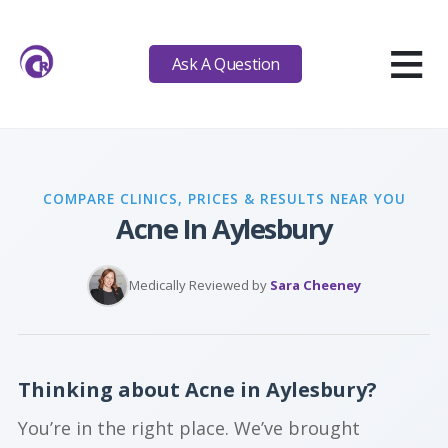
≡
Ask A Question
COMPARE CLINICS, PRICES & RESULTS NEAR YOU
Acne In Aylesbury
Medically Reviewed by
Sara Cheeney
Thinking about Acne in Aylesbury?
You’re in the right place. We’ve brought