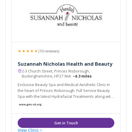
★★★★★
(10 reviews)
Suzannah Nicholas Health and Beauty
2-3 Church Street, Princes Risborough,
Buckinghamshire, HP27 9AA
~6.3 miles
Exclusive Beauty Spa and Medical Aesthetic Clinic in
the heart of Princes Risborough. Full Service Beauty
Spa with the latest Hydrafacial Treatments along with
a Medical Doctor Led Cosmetic Aesthetic Treatments.
View Clinic