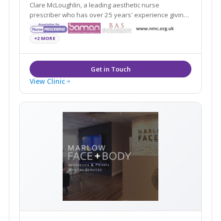
Clare McLoughlin, a leading aesthetic nurse
prescriber who has over 25 years' experience giving
you confidence in achieving a natural-looking result.
+2 MORE
View Clinic