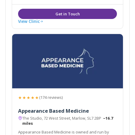
View Clinic
★★★★★
(174 reviews)
Appearance Based Medicine
The Studio, 72 West Street, Marlow, SL7 2BP
~16.7
miles
Appearance Based Medicine is owned and run by