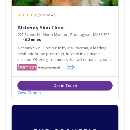
★★★★★
(9 reviews)
Alchemy Skin Clinic
5 School Hil, North Marston, Buckingham, MK18 3PE
~6.2 miles
Alchemy Skin Clinic is run by Mel Recchia, a leading
Aesthetic Nurse prescriber, located in a private
location. Offering treatments that will enhance your
natural features aiming for a refreshed natural look,
Mel has years of experience in aesthetics, also being
a lead trainer in aesthetics.
View Clinic