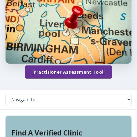
Practitioner Assessment Tool
Find A Verified Clinic