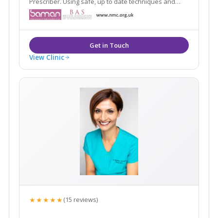
Prescriber. Using safe, up to date techniques and
products.
View Clinic
★★★★★
(15 reviews)