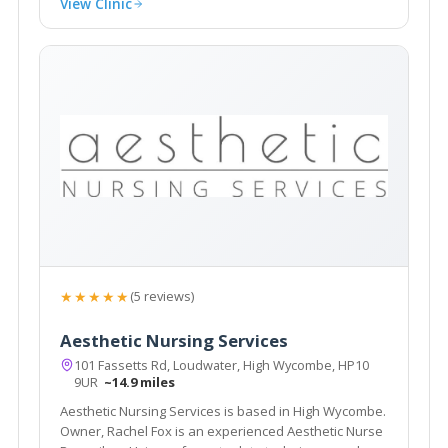
View Clinic
★★★★★
(5 reviews)
Aesthetic Nursing Services
101 Fassetts Rd, Loudwater, High Wycombe, HP10
9UR
~14.9 miles
Aesthetic Nursing Services is based in High Wycombe.
Owner, Rachel Fox is an experienced Aesthetic Nurse