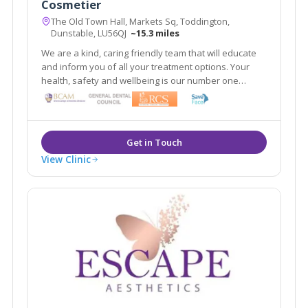
Cosmetier
The Old Town Hall, Markets Sq, Toddington,
Dunstable, LU56QJ
~15.3 miles
We are a kind, caring friendly team that will educate
and inform you of all your treatment options. Your
health, safety and wellbeing is our number one
priority. Our aim is to make you look refreshed and
feel confident 'within your skin.'
View Clinic