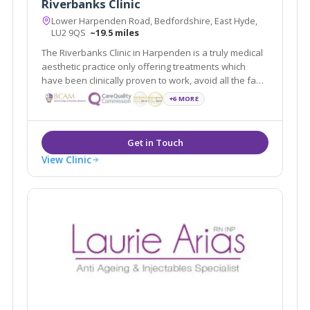
Riverbanks Clinic
Lower Harpenden Road, Bedfordshire, East Hyde,
LU2 9QS
~19.5 miles
The Riverbanks Clinic in Harpenden is a truly medical
aesthetic practice only offering treatments which
have been clinically proven to work, avoid all the fad
crazes which are so often under-researched and
+6 MORE
ineffective. We a team of experienced aesthetic
doctors headed by Dr Ravi Jain.
View Clinic