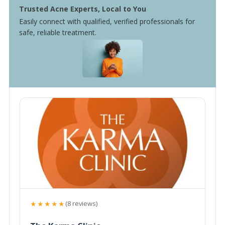
Trusted Acne Experts, Local to You
Easily connect with qualified, verified professionals for
safe, reliable treatment.
★★★★★
(8 reviews)