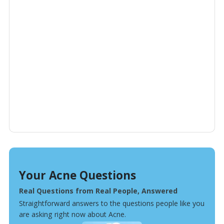
Your Acne Questions
Real Questions from Real People, Answered
Straightforward answers to the questions people like you
are asking right now about Acne.