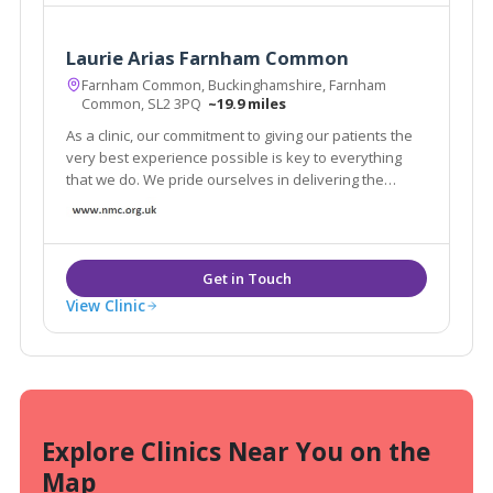
Laurie Arias Farnham Common
Farnham Common, Buckinghamshire, Farnham
Common, SL2 3PQ
~19.9 miles
As a clinic, our commitment to giving our patients the
very best experience possible is key to everything
that we do. We pride ourselves in delivering the
highest levels of care.
View Clinic
Explore Clinics Near You on the
Map