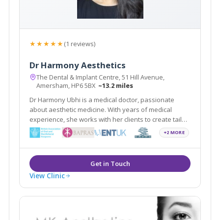
★★★★★
(1 reviews)
Dr Harmony Aesthetics
The Dental & Implant Centre, 51 Hill Avenue,
Amersham, HP6 5BX
~13.2 miles
Dr Harmony Ubhi is a medical doctor, passionate
about aesthetic medicine. With years of medical
experience, she works with her clients to create tailor-
made rejuvenation treatments. She maintains the
+2 MORE
highest standards of care in non-surgical treatments
in the beautiful town of Amersham.
View Clinic