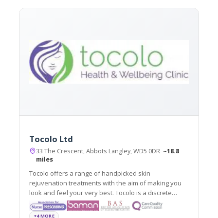
Tocolo Ltd
33 The Crescent, Abbots Langley, WD5 0DR
~18.8
miles
Tocolo offers a range of handpicked skin
rejuvenation treatments with the aim of making you
look and feel your very best. Tocolo is a discrete
aesthetic cosmetic service that covers Watford and
surrounding areas.
+4 MORE