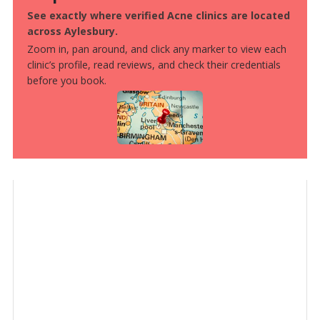
See exactly where verified Acne clinics are located
across Aylesbury.
Zoom in, pan around, and click any marker to view each
clinic’s profile, read reviews, and check their credentials
before you book.