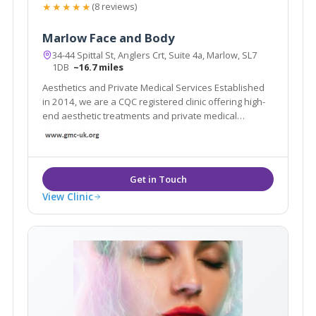
★★★★★
(8 reviews)
Marlow Face and Body
34-44 Spittal St, Anglers Crt, Suite 4a, Marlow, SL7
1DB
~16.7 miles
Aesthetics and Private Medical Services Established
in 2014, we are a CQC registered clinic offering high-
end aesthetic treatments and private medical
services. We are a doctor led clinic and use industry
leading products and technology in a discreet and
luxurious environment.
View Clinic