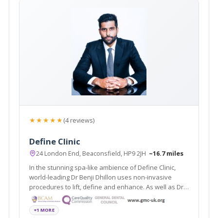
★★★★★
(4 reviews)
Define Clinic
24 London End, Beaconsfield, HP9 2JH
~16.7 miles
In the stunning spa-like ambience of Define Clinic,
world-leading Dr Benji Dhillon uses non-invasive
procedures to lift, define and enhance. As well as Dr
Dhillon’s signature non-surgical lift, Define Clinic
offers dermal fillers, laser rejuvenation, Coolsculpting,
+1 MORE
miraDry and more.