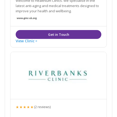
Welcome to Healthium Clinics. We specialise in the
latest anti-aging and medical treatments designed to
improve your health and wellbeing.
View Clinic
★★★★★
(2 reviews)