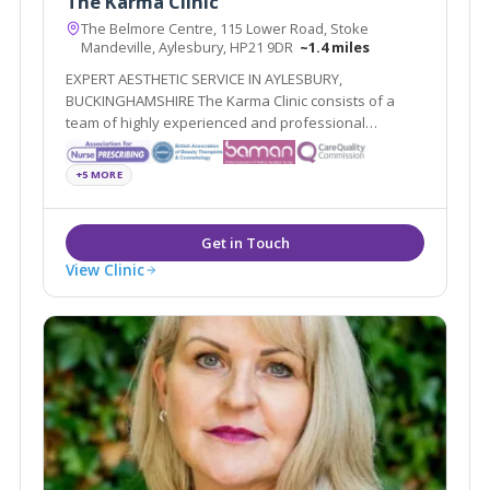
The Karma Clinic
The Belmore Centre, 115 Lower Road, Stoke
Mandeville, Aylesbury, HP21 9DR
~1.4 miles
EXPERT AESTHETIC SERVICE IN AYLESBURY,
BUCKINGHAMSHIRE The Karma Clinic consists of a
team of highly experienced and professional
aesthetic specialists based in Aylesbury,
Buckinghamshire
+5 MORE
View Clinic