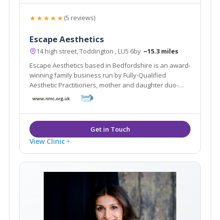
★★★★★
(5 reviews)
Escape Aesthetics
14 high street, Toddington , LU5 6by
~15.3 miles
Escape Aesthetics based in Bedfordshire is an award-
winning family business run by Fully-Qualified
Aesthetic Practitioners, mother and daughter duo-
Shamem and Aniqah Jamal.
View Clinic