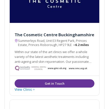
The Cosmetic Centre Buckinghamshire
Summerleys Road, Unit E3 Regent Park, Princes
Estate, Princes Risborough, HP27 9LE
~6.2 miles
Within our state of the art clinics we offer a whole
variety of the latest aesthetic treatments including
anti-ageing and skin rejuvenation. Our passionate
team of practitioners include some of the UK’s top
injectors and skin care specialists.
View Clinic