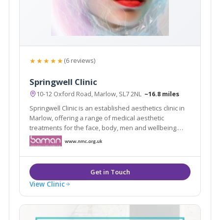
★★★★★
(6 reviews)
Springwell Clinic
10-12 Oxford Road, Marlow, SL7 2NL
~16.8 miles
Springwell Clinic is an established aesthetics clinic in
Marlow, offering a range of medical aesthetic
treatments for the face, body, men and wellbeing.
With over 24 years of aesthetics experience, the
award winning team at Springwell clinic ensure a
unique, personalised and professional service.
View Clinic