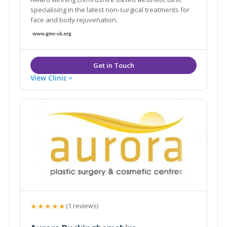
specialising in the latest non-surgical treatments for
face and body rejuvenation.
View Clinic
★★★★★
(1 reviews)