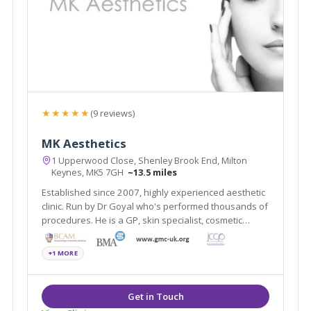
★★★★★
(9 reviews)
MK Aesthetics
1 Upperwood Close, Shenley Brook End, Milton
Keynes, MK5 7GH
~13.5 miles
Established since 2007, highly experienced aesthetic
clinic. Run by Dr Goyal who's performed thousands of
procedures. He is a GP, skin specialist, cosmetic
doctor and teaches other doctors on skin. Keen eye
for subtle yet amazing treatments.
+1 MORE