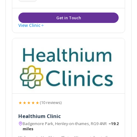
View Clinic
★★★★★
(10 reviews)
Healthium Clinic
Badgemore Park, Henley-on-thames, RG9 4NR
~19.2
miles