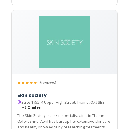
★★★★★
(9 reviews)
Skin society
Suite 1 & 2, 4 Upper High Street, Thame, OX9 3ES
~8.2 miles
The Skin Society is a skin specialist clinic in Thame,
Oxfordshire. April has built up her extensive skincare
and beauty knowledge by researching treatments in