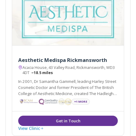
Aesthetic Medispa Rickmansworth
Acacia House, 43 Valley Road, Rickmansworth, WD3
4DT
~18.5 miles
In 2001, Dr Samantha Gammell, leading Harley Street
Cosmetic Doctor and former President of The British
College of Aesthetic Medicine, created The Hadleigh
Clinic, a multi award winning clinic. Due to its huge
+1 MORE
success Dr Gammell and her expert team have
expanded.
View Clinic