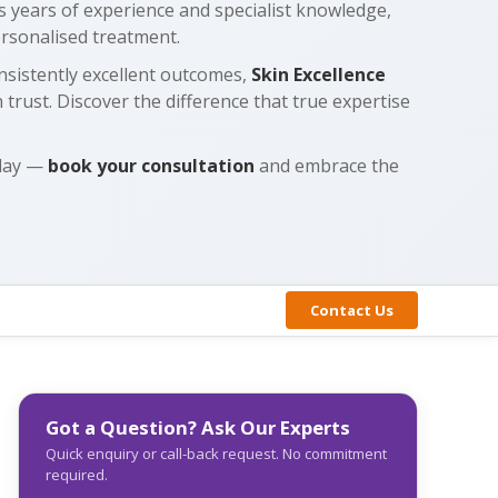
gs years of experience and specialist knowledge,
ersonalised treatment.
nsistently excellent outcomes,
Skin Excellence
 trust. Discover the difference that true expertise
oday —
book your consultation
and embrace the
Contact Us
Got a Question? Ask Our Experts
Quick enquiry or call-back request. No commitment
required.