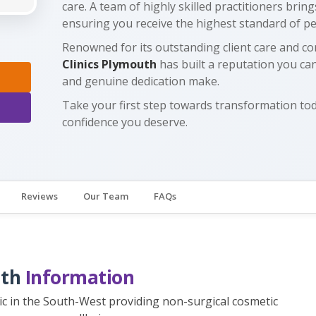
care. A team of highly skilled practitioners brin
ensuring you receive the highest standard of p
Renowned for its outstanding client care and co
Clinics Plymouth
has built a reputation you can
and genuine dedication make.
Take your first step towards transformation t
confidence you deserve.
Reviews
Our Team
FAQs
uth
Information
inic in the South-West providing non-surgical cosmetic