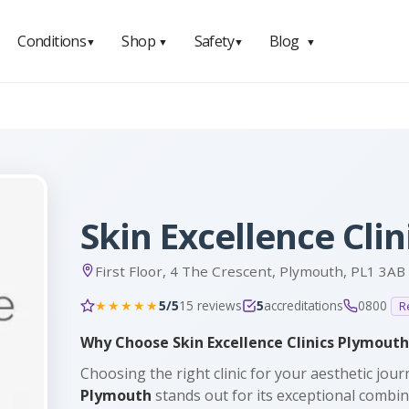
Conditions
Shop
Safety
Blog
▼
▼
▼
▼
Skin Excellence Cli
First Floor, 4 The Crescent, Plymouth, PL1 3AB
5/5
15 reviews
5
accreditations
0800
★★★★★
R
Why Choose Skin Excellence Clinics Plymouth
Choosing the right clinic for your aesthetic journ
Plymouth
stands out for its exceptional combi