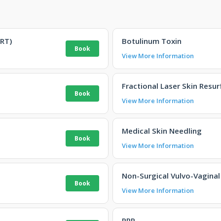
RT)
Botulinum Toxin
View More Information
Fractional Laser Skin Resur
View More Information
Medical Skin Needling
View More Information
Non-Surgical Vulvo-Vaginal
View More Information
PRP