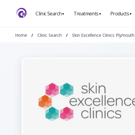
Clinic Search
Treatments
Products
▼
▼
▼
Home
/
Clinic Search
/
Skin Excellence Clinics Plymouth