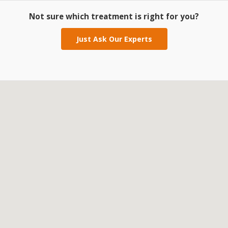
Not sure which treatment is right for you?