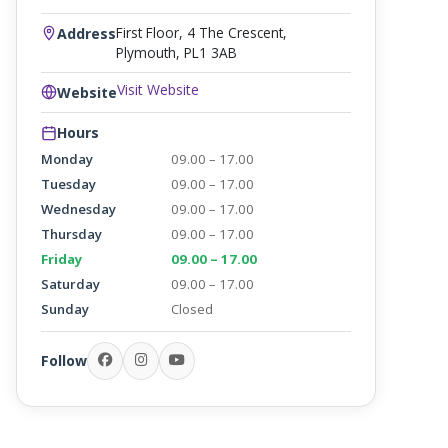
First Floor, 4 The Crescent,
Address
Plymouth, PL1 3AB
Visit Website
Website
Hours
Monday
09.00 – 17.00
Tuesday
09.00 – 17.00
Wednesday
09.00 – 17.00
Thursday
09.00 – 17.00
Friday
09.00 – 17.00
Saturday
09.00 – 17.00
Sunday
Closed
Follow