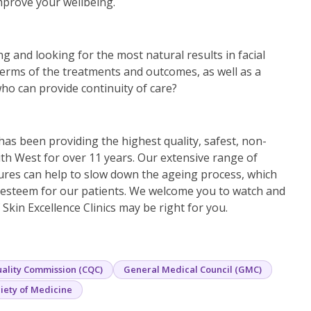
mprove your wellbeing.
g and looking for the most natural results in facial
terms of the treatments and outcomes, as well as a
ho can provide continuity of care?
 has been providing the highest quality, safest, non-
th West for over 11 years. Our extensive range of
ures can help to slow down the ageing process, which
f-esteem for our patients. We welcome you to watch and
Skin Excellence Clinics may be right for you.
ality Commission (CQC)
General Medical Council (GMC)
iety of Medicine