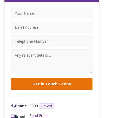
Phone
0800
Reveal
Send Email
Email