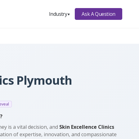
Ask A Question
Industry
▼
nics Plymouth
eveal
?
ey is a vital decision, and
Skin Excellence Clinics
nation of expertise, innovation, and compassionate