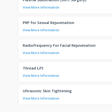
View More Information
PRP for Sexual Rejuvenation
View More Information
Radiofrequency For Facial Rejuvenation
View More Information
Thread Lift
View More Information
Ultrasonic Skin Tightening
View More Information