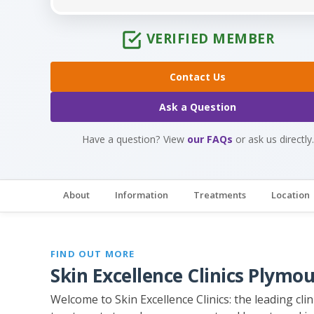
VERIFIED MEMBER
Contact Us
Ask a Question
Have a question? View
our FAQs
or ask us directly.
About
Information
Treatments
Location
FIND OUT MORE
Skin Excellence Clinics Plymo
Welcome to Skin Excellence Clinics: the leading cl