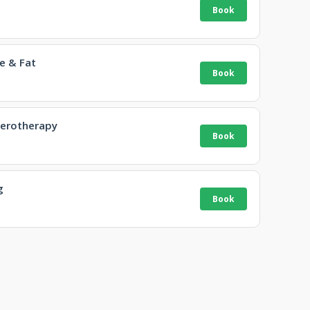
e & Fat
lerotherapy
g