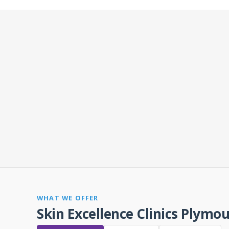
WHAT WE OFFER
Skin Excellence Clinics Plymo