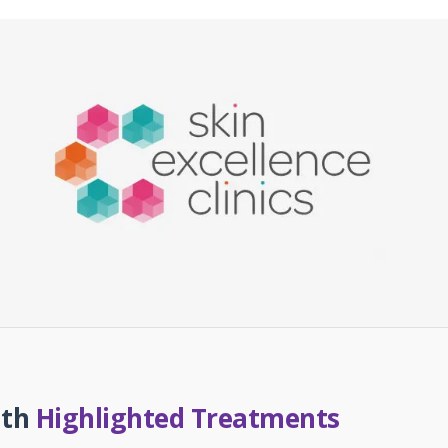
uth
Highlighted Treatments