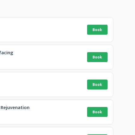
facing
 Rejuvenation