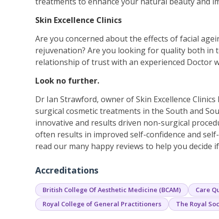
treatments to enhance your natural beauty and i
Skin Excellence Clinics
Are you concerned about the effects of facial agein
rejuvenation? Are you looking for quality both in 
relationship of trust with an experienced Doctor w
Look no further.
Dr Ian Strawford, owner of Skin Excellence Clinics
surgical cosmetic treatments in the South and Sou
innovative and results driven non-surgical proced
often results in improved self-confidence and sel
read our many happy reviews to help you decide if 
Accreditations
British College Of Aesthetic Medicine (BCAM)
Care Qu
Royal College of General Practitioners
The Royal Soc