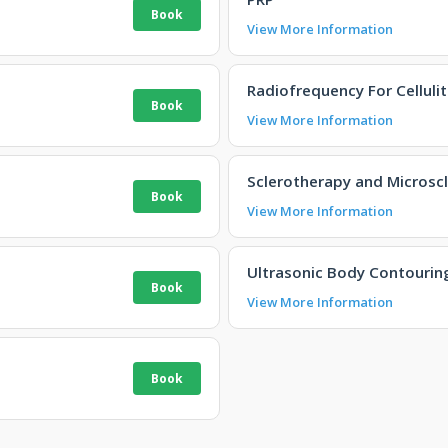
View More Information
Radiofrequency For Cellulit
View More Information
Sclerotherapy and Microsc
View More Information
Ultrasonic Body Contourin
View More Information