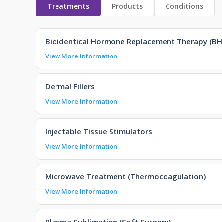
Treatments
Products
Conditions
Bioidentical Hormone Replacement Therapy (BH
View More Information
Dermal Fillers
View More Information
Injectable Tissue Stimulators
View More Information
Microwave Treatment (Thermocoagulation)
View More Information
Plasma Sublimation (Soft Surgery)