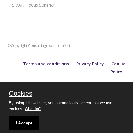
SMART Ideas Seminar
©Copyright Consultingroom.com™ Ltd
Terms and conditions
Privacy Policy
Cookie
Policy
All information contained within this site is carefully researched and
maintained for accuracy of content. Please note that for prospective
Cookies
purchasers of aesthetic treatments, information and guidance
provided does not substitute an in-depth consultation with an
By using this website, you automatically accept that we use
experienced practitioner.
cookies.
What for?
Protected by Copyscape
I Accept