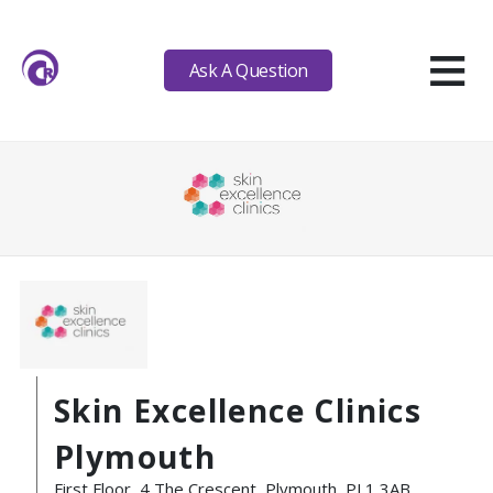
≡
Ask A Question
Skin Excellence Clinics
Plymouth
First Floor, 4 The Crescent, Plymouth, PL1 3AB