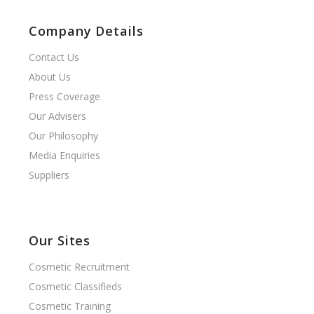
Company Details
Contact Us
About Us
Press Coverage
Our Advisers
Our Philosophy
Media Enquiries
Suppliers
Our Sites
Cosmetic Recruitment
Cosmetic Classifieds
Cosmetic Training