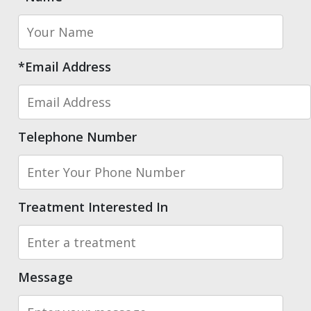
*Email Address
Telephone Number
Treatment Interested In
Message