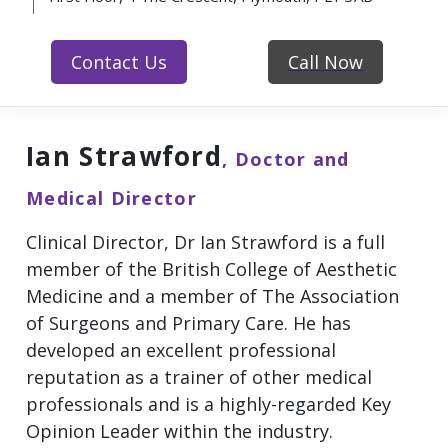
Contact Us
Call Now
Ian Strawford
, Doctor and
Medical Director
Clinical Director, Dr Ian Strawford is a full
member of the British College of Aesthetic
Medicine and a member of The Association
of Surgeons and Primary Care. He has
developed an excellent professional
reputation as a trainer of other medical
professionals and is a highly-regarded Key
Opinion Leader within the industry.