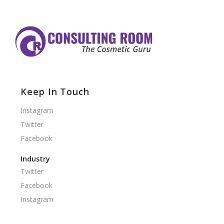
Keep In Touch
Instagram
Twitter
Facebook
Industry
Twitter
Facebook
Instagram