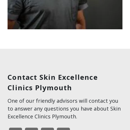
Contact Skin Excellence
Clinics Plymouth
One of our friendly advisors will contact you
to answer any questions you have about Skin
Excellence Clinics Plymouth.