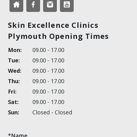
Skin Excellence Clinics
Plymouth Opening Times
Mon:
09.00 - 17.00
Tue:
09.00 - 17.00
Wed:
09.00 - 17.00
Thu:
09.00 - 17.00
Fri:
09.00 - 17.00
Sat:
09.00 - 17.00
Sun:
Closed - Closed
*Name