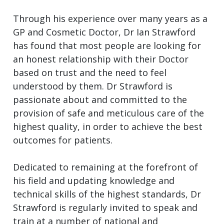
Through his experience over many years as a
GP and Cosmetic Doctor, Dr Ian Strawford
has found that most people are looking for
an honest relationship with their Doctor
based on trust and the need to feel
understood by them. Dr Strawford is
passionate about and committed to the
provision of safe and meticulous care of the
highest quality, in order to achieve the best
outcomes for patients.
Dedicated to remaining at the forefront of
his field and updating knowledge and
technical skills of the highest standards, Dr
Strawford is regularly invited to speak and
train at a number of national and