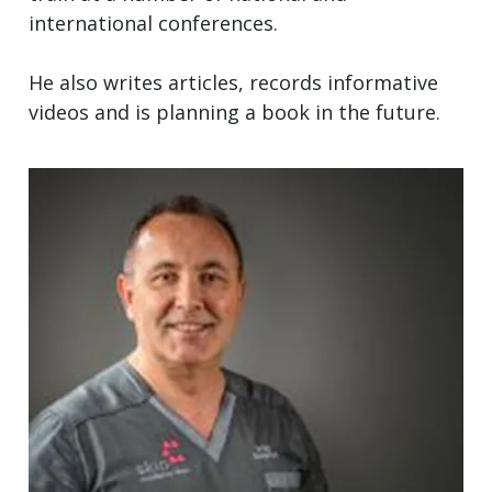
international conferences.
He also writes articles, records informative
videos and is planning a book in the future.