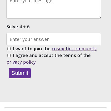
Solve 4 + 6
I want to join the
cosmetic community
I agree and accept the terms of the
privacy policy