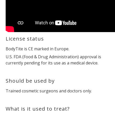
License status
BodyTite is CE marked in Europe.
U.S. FDA (Food & Drug Administration) approval is
currently pending for its use as a medical device.
Should be used by
Trained cosmetic surgeons and doctors only.
What is it used to treat?