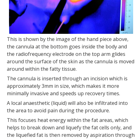
This is shown by the image of the hand piece above,
the cannula at the bottom goes inside the body and
the radiofrequency electrode on the top arm glides
around the surface of the skin as the cannula is moved
around within the fatty tissue.
The cannula is inserted through an incision which is
approximately 3mm in size, which makes it more
minimally invasive and speeds up recovery times.
A local anaesthetic (liquid) will also be infiltrated into
the area to avoid pain during the procedure.
This focuses heat energy within the fat areas, which
helps to break down and liquefy the fat cells only, and
the liquefied fat is then removed by aspiration through