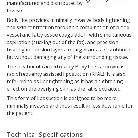
manufactured and distributed by
Invasix.
BodyTite provides minimally invasive body tightening
and skin contraction through a combination of blood
vessel and fatty tissue coagulation, with simultaneous
aspiration (sucking out of the fat), and precision
heating in the skin layers to target areas of stubborn
fat without damaging any of the surrounding tissue.
The treatment carried out by BodyTite is known as
radiofrequency assisted liposuction (RFAL). It is also
referred to as lipotightening as it has a tightening
effect on the overlying skin as the fat is extracted.
This form of liposuction is designed to be more
minimally invasive and thus result in less downtime for
the patient.
Technical Specifications