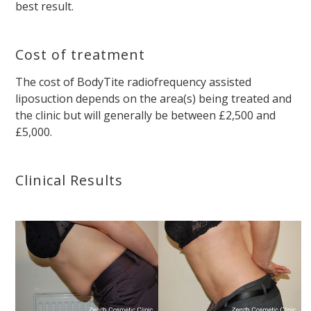
best result.
Cost of treatment
The cost of BodyTite radiofrequency assisted
liposuction depends on the area(s) being treated and
the clinic but will generally be between £2,500 and
£5,000.
Clinical Results