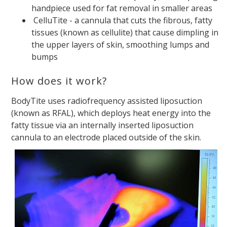
handpiece used for fat removal in smaller areas
CelluTite - a cannula that cuts the fibrous, fatty
tissues (known as cellulite) that cause dimpling in
the upper layers of skin, smoothing lumps and
bumps
How does it work?
BodyTite uses radiofrequency assisted liposuction
(known as RFAL), which deploys heat energy into the
fatty tissue via an internally inserted liposuction
cannula to an electrode placed outside of the skin.