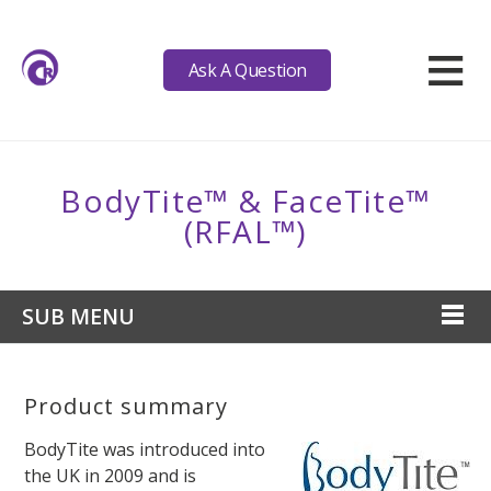
≡
Ask A Question
BodyTite™ & FaceTite™
(RFAL™)
SUB MENU
Product summary
BodyTite was introduced into
the UK in 2009 and is