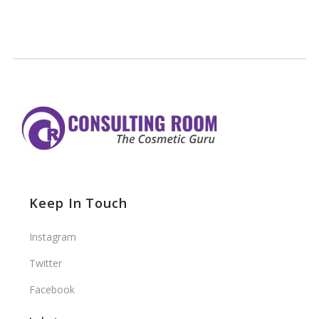
Keep In Touch
Instagram
Twitter
Facebook