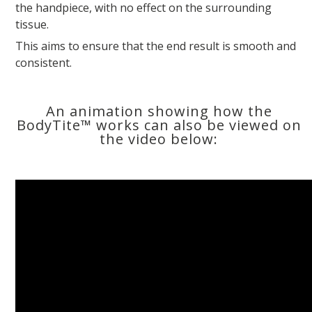
the handpiece, with no effect on the surrounding
tissue.
This aims to ensure that the end result is smooth and
consistent.
An animation showing how the
BodyTite™ works can also be viewed on
the video below: