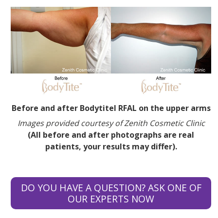
Before and after Bodytitel RFAL on the upper arms
Images provided courtesy of Zenith Cosmetic Clinic
(All before and after photographs are real
patients, your results may differ).
DO YOU HAVE A QUESTION? ASK ONE OF
OUR EXPERTS NOW