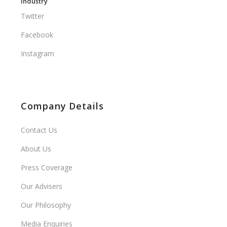
Industry
Twitter
Facebook
Instagram
Company Details
Contact Us
About Us
Press Coverage
Our Advisers
Our Philosophy
Media Enquiries