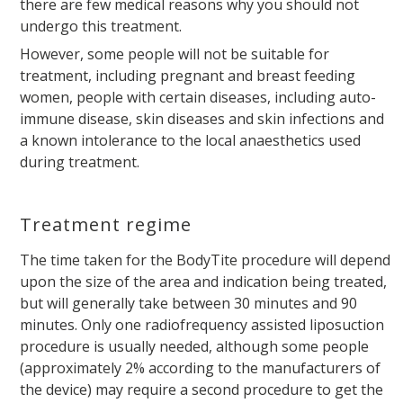
there are few medical reasons why you should not
undergo this treatment.
However, some people will not be suitable for
treatment, including pregnant and breast feeding
women, people with certain diseases, including auto-
immune disease, skin diseases and skin infections and
a known intolerance to the local anaesthetics used
during treatment.
Treatment regime
The time taken for the BodyTite procedure will depend
upon the size of the area and indication being treated,
but will generally take between 30 minutes and 90
minutes. Only one radiofrequency assisted liposuction
procedure is usually needed, although some people
(approximately 2% according to the manufacturers of
the device) may require a second procedure to get the