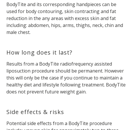
BodyTite and its corresponding handpieces can be
used for body contouring, skin contracting and fat
reduction in the any areas with excess skin and fat
including: abdomen, hips, arms, thighs, neck, chin and
male chest.
How long does it last?
Results from a BodyTite radiofrequency assisted
liposuction procedure should be permanent. However
this will only be the case if you continue to maintain a
healthy diet and lifestyle following treatment. BodyTite
does not prevent future weight gain.
Side effects & risks
Potential side effects from a BodyTite procedure