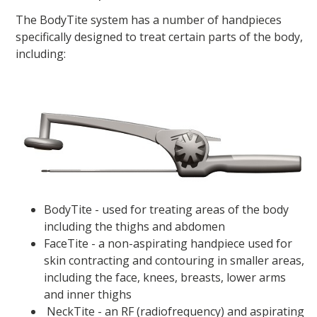
The BodyTite system has a number of handpieces
specifically designed to treat certain parts of the body,
including:
BodyTite - used for treating areas of the body
including the thighs and abdomen
FaceTite - a non-aspirating handpiece used for
skin contracting and contouring in smaller areas,
including the face, knees, breasts, lower arms
and inner thighs
NeckTite - an RF (radiofrequency) and aspirating