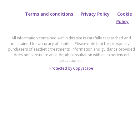
Terms and conditions
Privacy Policy
Cookie
Policy
All information contained within this site is carefully researched and
maintained for accuracy of content. Please note that for prospective
purchasers of aesthetic treatments, information and guidance provided
does not substitute an in-depth consultation with an experienced
practitioner.
Protected by Copyscape