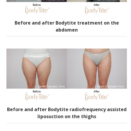
Before and after Bodytite treatment on the
abdomen
Before and after Bodytite radiofrequency assisted
liposuction on the thighs