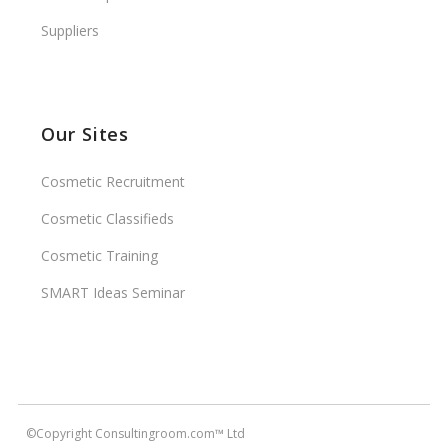
Suppliers
Our Sites
Cosmetic Recruitment
Cosmetic Classifieds
Cosmetic Training
SMART Ideas Seminar
©Copyright Consultingroom.com™ Ltd