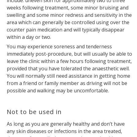
include: uneven skin for approximately two to three
weeks following treatment, some minor bruising and
swelling and some minor redness and sensitivity in the
area which can generally be controlled using over the
counter pain medication and will typically disappear
within a day or two.
You may experience soreness and tenderness
immediately post-procedure, but will usually be able to
leave the clinic within a few hours following treatment,
provided that you have tolerated the anaesthetic well.
You will normally still need assistance in getting home
from a friend or family member as driving will not be
possible and walking may be uncomfortable.
Not to be used in
As long as you are generally healthy and don’t have
any skin diseases or infections in the area treated,