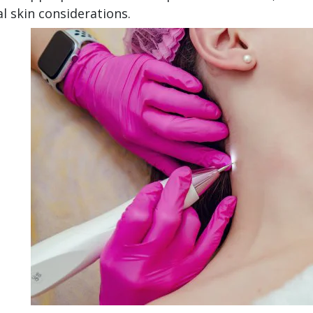
al skin considerations.