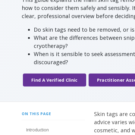
how to consider them safely and sensibly. I
clear, professional overview before decidi
Do skin tags need to be removed, or is 
What are the differences between snip 
cryotherapy?
When is it sensible to seek assessmen
discouraged?
Find A Verified Clinic
Practitioner As
Skin tags are c
ON THIS PAGE
advice varies wi
cosmetic, and w
Introduction