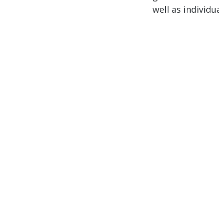
well as individu