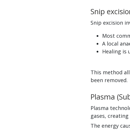
Snip excisio
Snip excision in
Most commo
A local ana
Healing is 
This method all
been removed.
Plasma (Sub
Plasma technolo
gases, creating
The energy caus