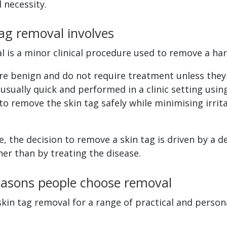
 necessity.
ag removal involves
l is a minor clinical procedure used to remove a ha
are benign and do not require treatment unless the
usually quick and performed in a clinic setting usi
to remove the skin tag safely while minimising irrit
, the decision to remove a skin tag is driven by a d
her than by treating the disease.
sons people choose removal
kin tag removal for a range of practical and person