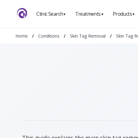
Clinic Search
Treatments
Products
▼
▼
▼
Home
/
Conditions
/
Skin Tag Removal
/
Skin Tag 
This guide explains the main skin tag remov