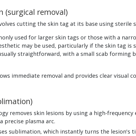
n (surgical removal)
volves cutting the skin tag at its base using sterile s
nly used for larger skin tags or those with a narro
esthetic may be used, particularly if the skin tag is s
usually straightforward, with a small scab forming b
ows immediate removal and provides clear visual con
limation)
gy removes skin lesions by using a high-frequency e
 a precise plasma arc.
es sublimation, which instantly turns the lesion's t