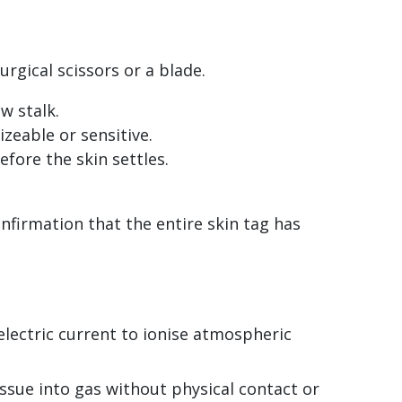
urgical scissors or a blade.
w stalk.
izeable or sensitive.
efore the skin settles.
firmation that the entire skin tag has
lectric current to ionise atmospheric
issue into gas without physical contact or