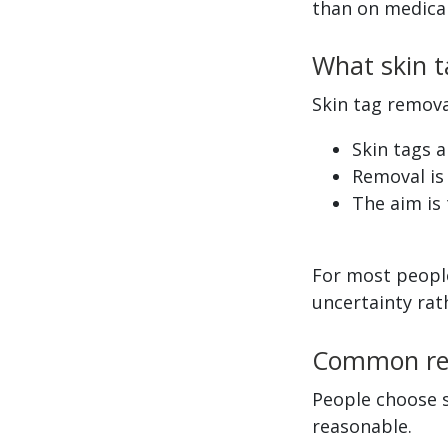
than on medical
What skin t
Skin tag remova
Skin tags 
Removal is 
The aim is 
For most people
uncertainty rat
Common rea
People choose s
reasonable.