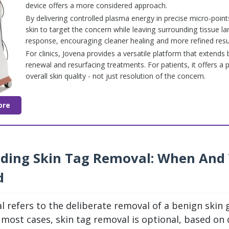
device offers a more considered approach.
By delivering controlled plasma energy in precise micro-point
skin to target the concern while leaving surrounding tissue la
response, encouraging cleaner healing and more refined resul
For clinics, Jovena provides a versatile platform that extend
renewal and resurfacing treatments. For patients, it offers a 
overall skin quality - not just resolution of the concern.
ore
ding Skin Tag Removal: When And
d
l refers to the deliberate removal of a benign skin
n most cases, skin tag removal is optional, based on 