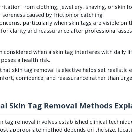
ritation from clothing, jewellery, shaving, or skin fo
 soreness caused by friction or catching.
ncerns, particularly when skin tags are visible on th
 for clarity and reassurance after professional asse
n considered when a skin tag interferes with daily l
poses a health risk.
hat skin tag removal is elective helps set realistic
mfort, confidence, and reassurance rather than urge
nal Skin Tag Removal Methods Expl
in tag removal involves established clinical techniq
st appropriate method depends on the size, location