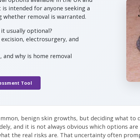
t is intended for anyone seeking a
ng whether removal is warranted.
it usually optional?
excision, electrosurgery, and
t, and why is home removal
sessment Tool
ommon, benign skin growths, but deciding what to do
dely, and it is not always obvious which options are 
hat the real risks are. That uncertainty often pro