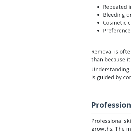
Repeated ir
Bleeding or
Cosmetic co
Preference
Removal is ofte
than because it 
Understanding t
is guided by co
Professio
Professional sk
growths. The mo