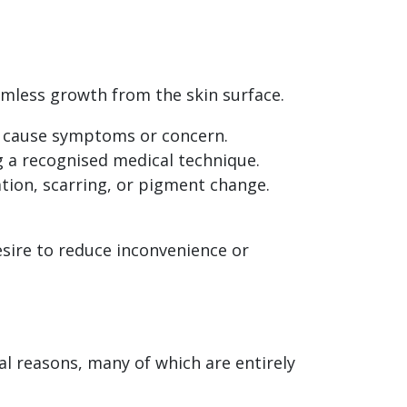
rmless growth from the skin surface.
y cause symptoms or concern.
ng a recognised medical technique.
ation, scarring, or pigment change.
esire to reduce inconvenience or
al reasons, many of which are entirely