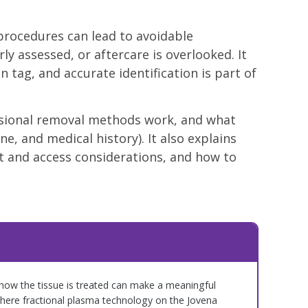
procedures can lead to avoidable
ly assessed, or aftercare is overlooked. It
 tag, and accurate identification is part of
essional removal methods work, and what
ne, and medical history). It also explains
 and access considerations, and how to
how the tissue is treated can make a meaningful
where fractional plasma technology on the Jovena