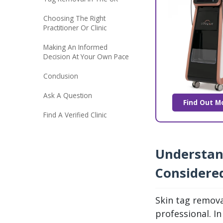
Choosing The Right
Practitioner Or Clinic
Making An Informed
Decision At Your Own Pace
Conclusion
Ask A Question
Find Out M
Find A Verified Clinic
Understan
Considere
Skin tag remova
professional. I