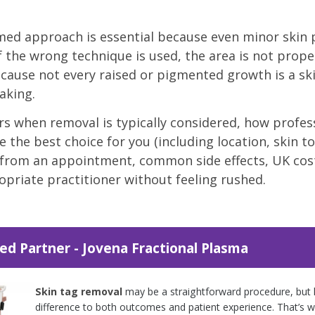
rmed approach is essential because even minor skin 
 the wrong technique is used, the area is not proper
cause not every raised or pigmented growth is a skin
aking.
rs when removal is typically considered, how prof
e the best choice for you (including location, skin to
 from an appointment, common side effects, UK cost
priate practitioner without feeling rushed.
ed Partner - Jovena Fractional Plasma
Skin tag removal
may be a straightforward procedure, but 
difference to both outcomes and patient experience. That’s 