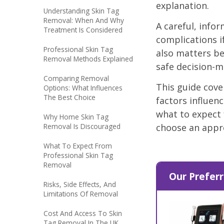
explanation.
Understanding Skin Tag
Removal: When And Why
A careful, info
Treatment Is Considered
complications if
Professional Skin Tag
also matters be
Removal Methods Explained
safe decision-m
Comparing Removal
This guide cove
Options: What Influences
The Best Choice
factors influenc
what to expect
Why Home Skin Tag
Removal Is Discouraged
choose an appro
What To Expect From
Professional Skin Tag
Removal
Our Preferr
Risks, Side Effects, And
Limitations Of Removal
Cost And Access To Skin
Tag Removal In The UK