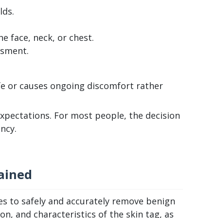
lds.
e face, neck, or chest.
ssment.
ife or causes ongoing discomfort rather
 expectations. For most people, the decision
ncy.
ained
ues to safely and accurately remove benign
, and characteristics of the skin tag, as