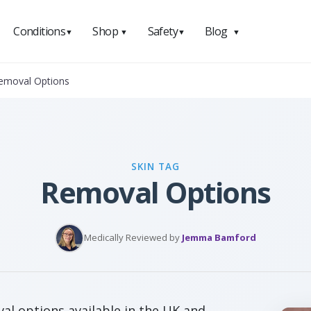
Conditions
Shop
Safety
Blog
▼
▼
▼
▼
Removal Options
SKIN TAG
Removal Options
Medically Reviewed by
Jemma Bamford
al options available in the UK and