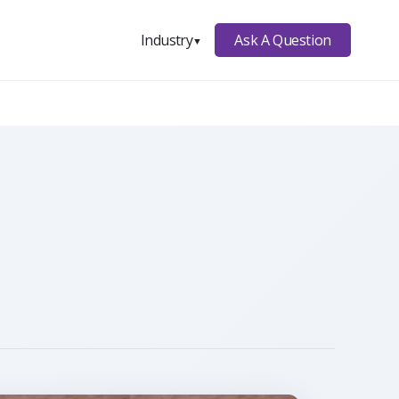
Ask A Question
Industry
▼