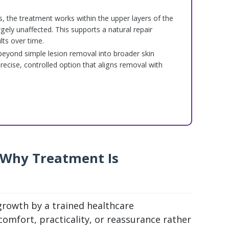
s, the treatment works within the upper layers of the
rgely unaffected. This supports a natural repair
ts over time.
s beyond simple lesion removal into broader skin
precise, controlled option that aligns removal with
 Why Treatment Is
 growth by a trained healthcare
comfort, practicality, or reassurance rather