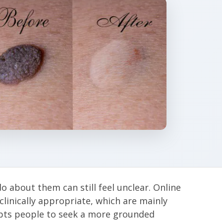
 about them can still feel unclear. Online
clinically appropriate, which are mainly
mpts people to seek a more grounded