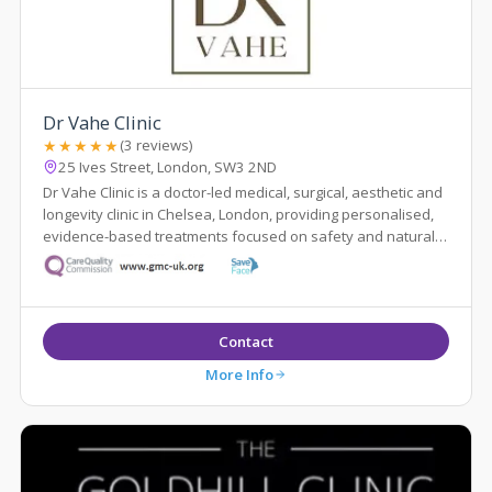
Dr Vahe Clinic
★★★★★
(3 reviews)
25 Ives Street, London, SW3 2ND
Dr Vahe Clinic is a doctor-led medical, surgical, aesthetic and
longevity clinic in Chelsea, London, providing personalised,
evidence-based treatments focused on safety and natural
results.
Contact
More Info