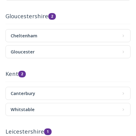
Gloucestershire
2
Cheltenham
Gloucester
Kent
2
Canterbury
Whitstable
Leicestershire
1