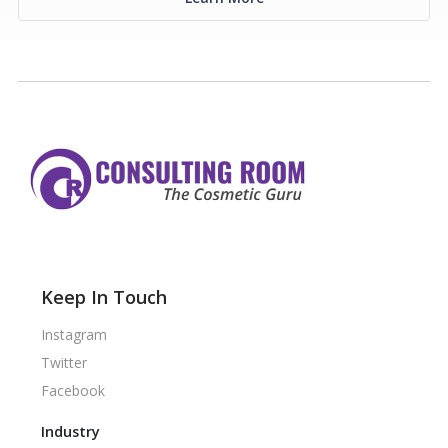
Keep In Touch
Instagram
Twitter
Facebook
Industry