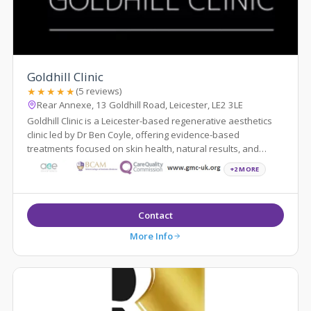
Goldhill Clinic
★★★★★
(5 reviews)
Rear Annexe, 13 Goldhill Road, Leicester, LE2 3LE
Goldhill Clinic is a Leicester-based regenerative aesthetics
clinic led by Dr Ben Coyle, offering evidence-based
treatments focused on skin health, natural results, and
patient education.
+2 MORE
Contact
More Info