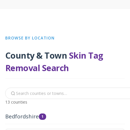
BROWSE BY LOCATION
County & Town
Skin Tag
Removal Search
13 counties
Bedfordshire
1