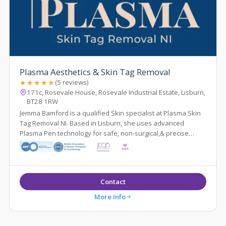
Plasma Aesthetics & Skin Tag Removal
★★★★★
(5 reviews)
171c, Rosevale House, Rosevale Industrial Estate, Lisburn,
BT28 1RW
Jemma Bamford is a qualified Skin specialist at Plasma Skin
Tag Removal NI. Based in Lisburn, she uses advanced
Plasma Pen technology for safe, non-surgical,& precise
removal of skin tags and lesions
Contact
More Info