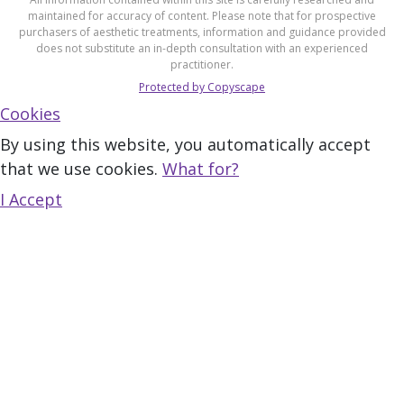
maintained for accuracy of content. Please note that for prospective
purchasers of aesthetic treatments, information and guidance provided
does not substitute an in-depth consultation with an experienced
practitioner.
Protected by Copyscape
Cookies
By using this website, you automatically accept
that we use cookies.
What for?
I Accept