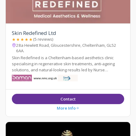
Skin Redefined Ltd
★★★★★
(5 reviews)
28a Hewlett Road, Gloucestershire, Cheltenham, GL52
6AA.
Skin Redefined is a Cheltenham-based aesthetics clinic
specialising in regenerative skin treatments, anti-ageing
solutions, and natural-looking results led by Nurse
Prescriber Kelly Whittaker.
Contact
More Info