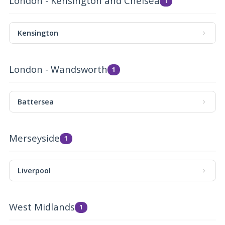
London - Kensington and Chelsea
1
Kensington
London - Wandsworth
1
Battersea
Merseyside
1
Liverpool
West Midlands
1