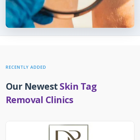
RECENTLY ADDED
Our Newest
Skin Tag
Removal Clinics