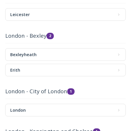
Leicester
London - Bexley
2
Bexleyheath
Erith
London - City of London
1
London