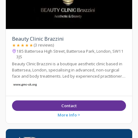
Beauty Clinic Brazzini
★★★★★
(3 reviews)
185 Battersea High Street, Battersea Park, London, SW11
3JS
Beauty Clinic Brazzini is a boutique aesthetic clinic based in
Battersea, London, specialising in advanced, non-surgical
face and body treatments. Led by experienced practitioner
Elisa Brazzini
Contact
More Info