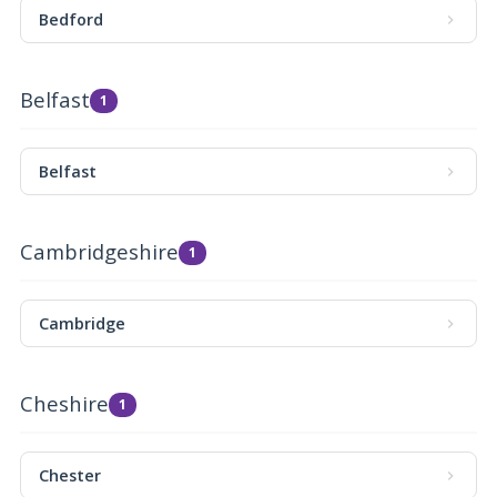
Bedford
Belfast
1
Belfast
Cambridgeshire
1
Cambridge
Cheshire
1
Chester