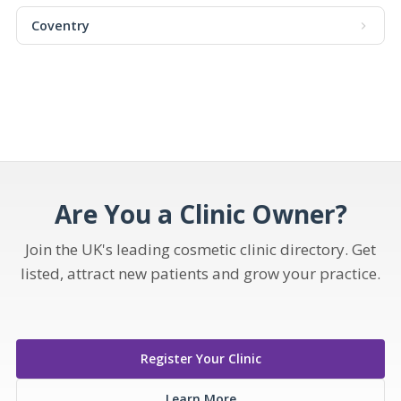
Coventry
Are You a Clinic Owner?
Join the UK's leading cosmetic clinic directory. Get
listed, attract new patients and grow your practice.
Register Your Clinic
Learn More