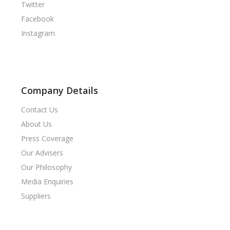
Twitter
Facebook
Instagram
Company Details
Contact Us
About Us
Press Coverage
Our Advisers
Our Philosophy
Media Enquiries
Suppliers