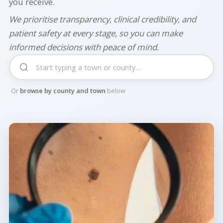
you receive.
We prioritise transparency, clinical credibility, and
patient safety at every stage, so you can make
informed decisions with peace of mind.
Or
browse by county and town
below