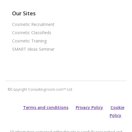
Our Sites
Cosmetic Recruitment
Cosmetic Classifieds
Cosmetic Training
SMART Ideas Seminar
©Copyright Consultingroom.com™ Ltd
Terms and conditions
Privacy Policy
Cookie
Policy
All information contained within this site is carefully researched and