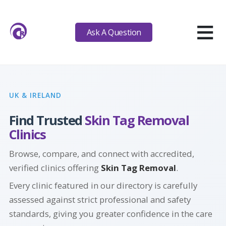
≡
Ask A Question
UK & IRELAND
Find Trusted
Skin Tag Removal
Clinics
Browse, compare, and connect with accredited,
verified clinics offering
Skin Tag Removal
.
Every clinic featured in our directory is carefully
assessed against strict professional and safety
standards, giving you greater confidence in the care