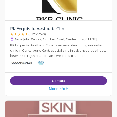
RK Exquisite Aesthetic Clinic
★★★★★
(5 reviews)
Dane John Works, Gordon Road, Canterbury, CT1 3PJ
RK Exquisite Aesthetic Clinic is an award-winning, nurse-led
clinic in Canterbury, Kent, specialising in advanced aesthetic,
laser, skin rejuvenation, and wellness treatments.
Contact
More Info