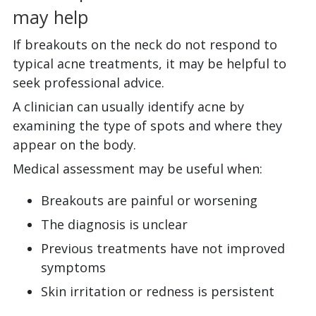
may help
If breakouts on the neck do not respond to
typical acne treatments, it may be helpful to
seek professional advice.
A clinician can usually identify acne by
examining the type of spots and where they
appear on the body.
Medical assessment may be useful when:
Breakouts are painful or worsening
The diagnosis is unclear
Previous treatments have not improved
symptoms
Skin irritation or redness is persistent