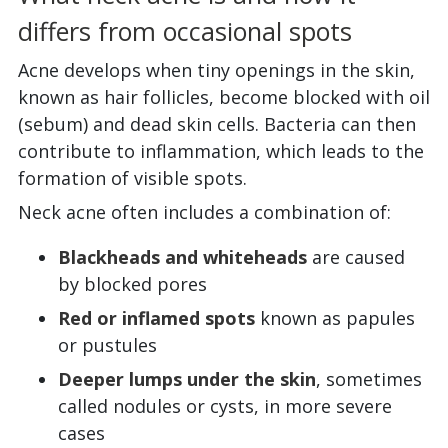
differs from occasional spots
Acne develops when tiny openings in the skin,
known as hair follicles, become blocked with oil
(sebum) and dead skin cells. Bacteria can then
contribute to inflammation, which leads to the
formation of visible spots.
Neck acne often includes a combination of:
Blackheads and whiteheads
are caused
by blocked pores
Red or inflamed spots
known as papules
or pustules
Deeper lumps under the skin
, sometimes
called nodules or cysts, in more severe
cases