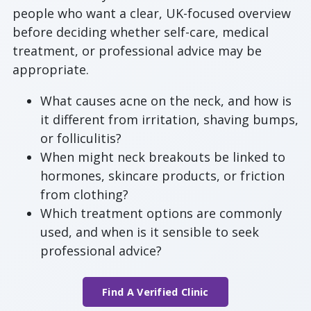
people who want a clear, UK-focused overview
before deciding whether self-care, medical
treatment, or professional advice may be
appropriate.
What causes acne on the neck, and how is
it different from irritation, shaving bumps,
or folliculitis?
When might neck breakouts be linked to
hormones, skincare products, or friction
from clothing?
Which treatment options are commonly
used, and when is it sensible to seek
professional advice?
Find A Verified Clinic