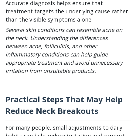
Accurate diagnosis helps ensure that
treatment targets the underlying cause rather
than the visible symptoms alone.
Several skin conditions can resemble acne on
the neck. Understanding the differences
between acne, folliculitis, and other
inflammatory conditions can help guide
appropriate treatment and avoid unnecessary
irritation from unsuitable products.
Practical Steps That May Help
Reduce Neck Breakouts
For many people, small adjustments to daily
habits can help reduce irritation and support