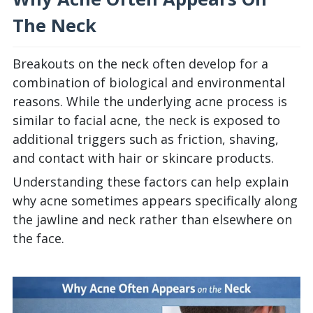
The Neck
Breakouts on the neck often develop for a
combination of biological and environmental
reasons. While the underlying acne process is
similar to facial acne, the neck is exposed to
additional triggers such as friction, shaving,
and contact with hair or skincare products.
Understanding these factors can help explain
why acne sometimes appears specifically along
the jawline and neck rather than elsewhere on
the face.