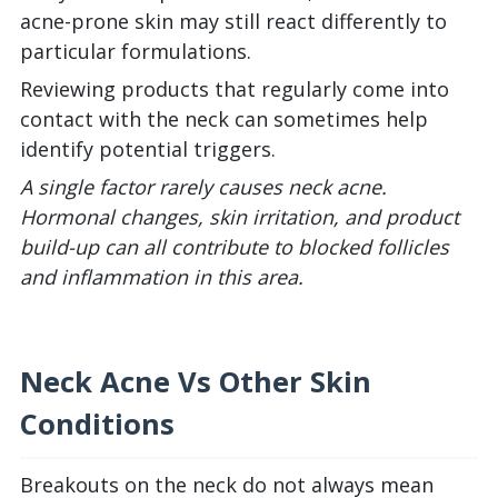
acne-prone skin may still react differently to
particular formulations.
Reviewing products that regularly come into
contact with the neck can sometimes help
identify potential triggers.
A single factor rarely causes neck acne.
Hormonal changes, skin irritation, and product
build-up can all contribute to blocked follicles
and inflammation in this area.
Neck Acne Vs Other Skin
Conditions
Breakouts on the neck do not always mean