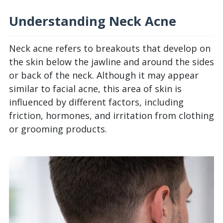
Understanding Neck Acne
Neck acne refers to breakouts that develop on
the skin below the jawline and around the sides
or back of the neck. Although it may appear
similar to facial acne, this area of skin is
influenced by different factors, including
friction, hormones, and irritation from clothing
or grooming products.