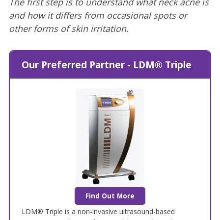
The first step is to understand what neck acne is
and how it differs from occasional spots or
other forms of skin irritation.
Our Preferred Partner - LDM® Triple
Find Out More
LDM® Triple is a non-invasive ultrasound-based