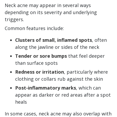
Neck acne may appear in several ways
depending on its severity and underlying
triggers.
Common features include:
Clusters of small, inflamed spots
, often
along the jawline or sides of the neck
Tender or sore bumps
that feel deeper
than surface spots
Redness or irritation
, particularly where
clothing or collars rub against the skin
Post-inflammatory marks
, which can
appear as darker or red areas after a spot
heals
In some cases, neck acne may also overlap with