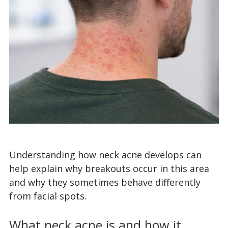
Understanding how neck acne develops can
help explain why breakouts occur in this area
and why they sometimes behave differently
from facial spots.
What neck acne is and how it