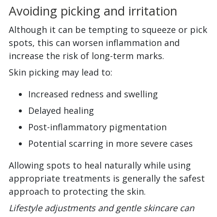
Avoiding picking and irritation
Although it can be tempting to squeeze or pick
spots, this can worsen inflammation and
increase the risk of long-term marks.
Skin picking may lead to:
Increased redness and swelling
Delayed healing
Post-inflammatory pigmentation
Potential scarring in more severe cases
Allowing spots to heal naturally while using
appropriate treatments is generally the safest
approach to protecting the skin.
Lifestyle adjustments and gentle skincare can