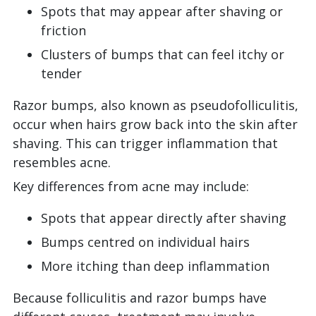
Spots that may appear after shaving or
friction
Clusters of bumps that can feel itchy or
tender
Razor bumps, also known as pseudofolliculitis,
occur when hairs grow back into the skin after
shaving. This can trigger inflammation that
resembles acne.
Key differences from acne may include:
Spots that appear directly after shaving
Bumps centred on individual hairs
More itching than deep inflammation
Because folliculitis and razor bumps have