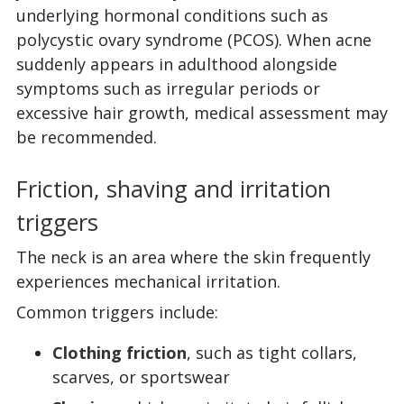
underlying hormonal conditions such as
polycystic ovary syndrome (PCOS). When acne
suddenly appears in adulthood alongside
symptoms such as irregular periods or
excessive hair growth, medical assessment may
be recommended.
Friction, shaving and irritation
triggers
The neck is an area where the skin frequently
experiences mechanical irritation.
Common triggers include:
Clothing friction
, such as tight collars,
scarves, or sportswear