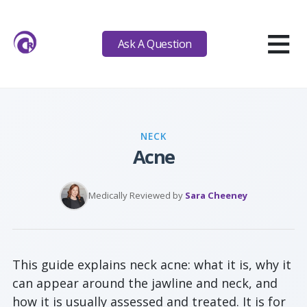
≡
Ask A Question
NECK
Acne
Medically Reviewed by
Sara Cheeney
This guide explains neck acne: what it is, why it
can appear around the jawline and neck, and
how it is usually assessed and treated. It is for