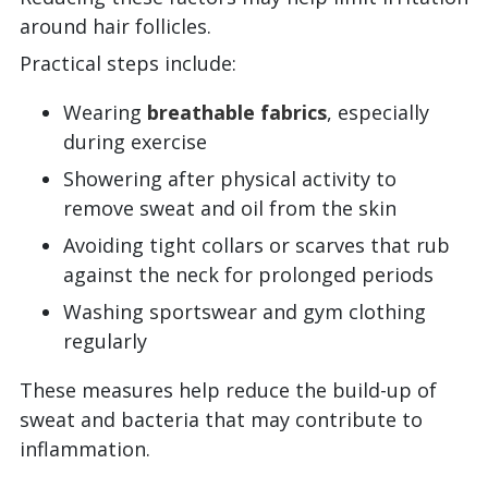
around hair follicles.
Practical steps include:
Wearing
breathable fabrics
, especially
during exercise
Showering after physical activity to
remove sweat and oil from the skin
Avoiding tight collars or scarves that rub
against the neck for prolonged periods
Washing sportswear and gym clothing
regularly
These measures help reduce the build-up of
sweat and bacteria that may contribute to
inflammation.