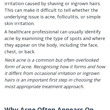
irritation caused by shaving or ingrown hairs.
This can make it difficult to tell whether the
underlying issue is acne, folliculitis, or simple
skin irritation.
A healthcare professional can usually identify
acne by examining the type of spots and where
they appear on the body, including the face,
chest, or back.
Neck acne is a common but often overlooked
form of acne. Recognising how it forms and how
it differs from occasional irritation or ingrown
hairs is an important first step in choosing the
most appropriate treatment approach.
Why Acne Often Appears On