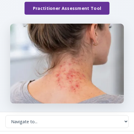
Practitioner Assessment Tool