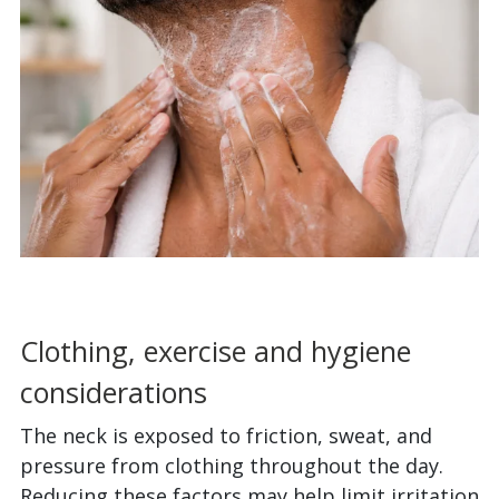
Clothing, exercise and hygiene
considerations
The neck is exposed to friction, sweat, and
pressure from clothing throughout the day.
Reducing these factors may help limit irritation