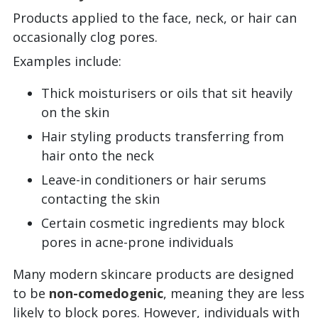
Products applied to the face, neck, or hair can
occasionally clog pores.
Examples include:
Thick moisturisers or oils that sit heavily
on the skin
Hair styling products transferring from
hair onto the neck
Leave-in conditioners or hair serums
contacting the skin
Certain cosmetic ingredients may block
pores in acne-prone individuals
Many modern skincare products are designed
to be
non-comedogenic
, meaning they are less
likely to block pores. However, individuals with