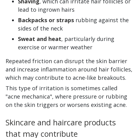
Shaving
, which can irritate hair follicles or
lead to ingrown hairs
Backpacks or straps
rubbing against the
sides of the neck
Sweat and heat
, particularly during
exercise or warmer weather
Repeated friction can disrupt the skin barrier
and increase inflammation around hair follicles,
which may contribute to acne-like breakouts.
This type of irritation is sometimes called
"acne mechanica", where pressure or rubbing
on the skin triggers or worsens existing acne.
Skincare and haircare products
that may contribute