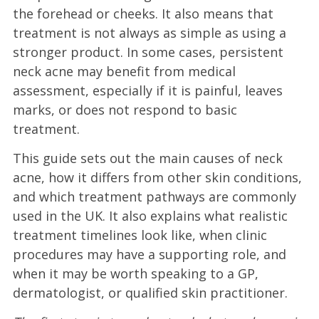
the forehead or cheeks. It also means that
treatment is not always as simple as using a
stronger product. In some cases, persistent
neck acne may benefit from medical
assessment, especially if it is painful, leaves
marks, or does not respond to basic
treatment.
This guide sets out the main causes of neck
acne, how it differs from other skin conditions,
and which treatment pathways are commonly
used in the UK. It also explains what realistic
treatment timelines look like, when clinic
procedures may have a supporting role, and
when it may be worth speaking to a GP,
dermatologist, or qualified skin practitioner.