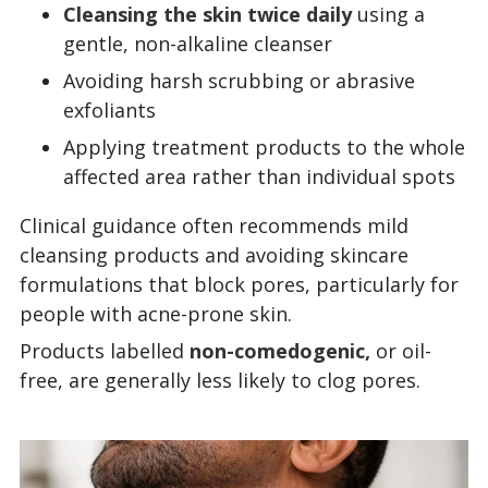
Cleansing the skin twice daily
using a
gentle, non-alkaline cleanser
Avoiding harsh scrubbing or abrasive
exfoliants
Applying treatment products to the whole
affected area rather than individual spots
Clinical guidance often recommends mild
cleansing products and avoiding skincare
formulations that block pores, particularly for
people with acne-prone skin.
Products labelled
non-comedogenic,
or oil-
free, are generally less likely to clog pores.