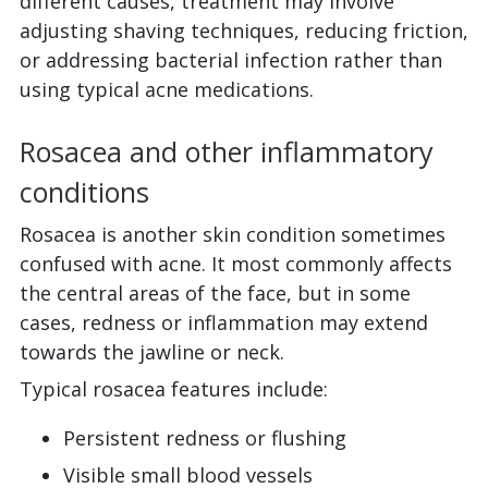
different causes, treatment may involve
adjusting shaving techniques, reducing friction,
or addressing bacterial infection rather than
using typical acne medications.
Rosacea and other inflammatory
conditions
Rosacea is another skin condition sometimes
confused with acne. It most commonly affects
the central areas of the face, but in some
cases, redness or inflammation may extend
towards the jawline or neck.
Typical rosacea features include:
Persistent redness or flushing
Visible small blood vessels