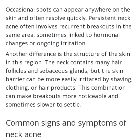
Occasional spots can appear anywhere on the
skin and often resolve quickly. Persistent neck
acne often involves recurrent breakouts in the
same area, sometimes linked to hormonal
changes or ongoing irritation.
Another difference is the structure of the skin
in this region. The neck contains many hair
follicles and sebaceous glands, but the skin
barrier can be more easily irritated by shaving,
clothing, or hair products. This combination
can make breakouts more noticeable and
sometimes slower to settle.
Common signs and symptoms of
neck acne