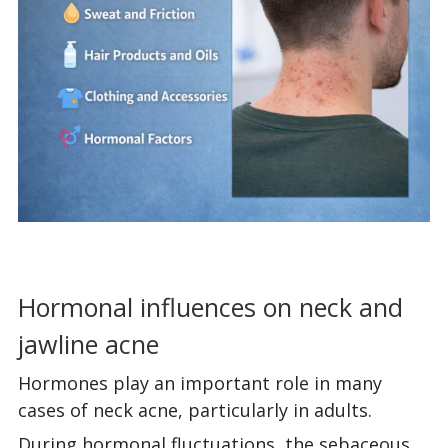
Hormonal influences on neck and
jawline acne
Hormones play an important role in many
cases of neck acne, particularly in adults.
During hormonal fluctuations, the sebaceous