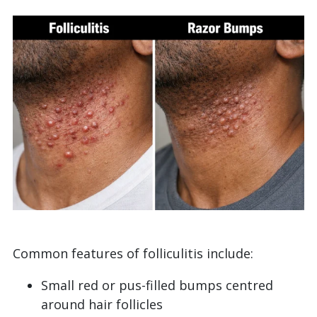
Common features of folliculitis include:
Small red or pus-filled bumps centred
around hair follicles