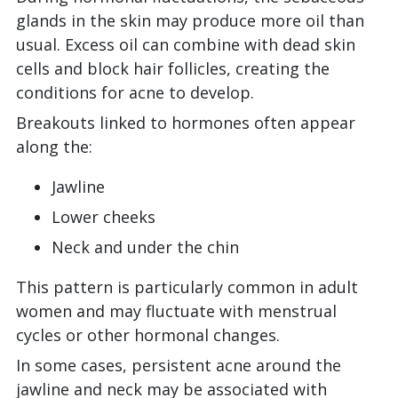
glands in the skin may produce more oil than
usual. Excess oil can combine with dead skin
cells and block hair follicles, creating the
conditions for acne to develop.
Breakouts linked to hormones often appear
along the:
Jawline
Lower cheeks
Neck and under the chin
This pattern is particularly common in adult
women and may fluctuate with menstrual
cycles or other hormonal changes.
In some cases, persistent acne around the
jawline and neck may be associated with