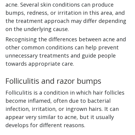
acne. Several skin conditions can produce
bumps, redness, or irritation in this area, and
the treatment approach may differ depending
on the underlying cause.
Recognising the differences between acne and
other common conditions can help prevent
unnecessary treatments and guide people
towards appropriate care.
Folliculitis and razor bumps
Folliculitis is a condition in which hair follicles
become inflamed, often due to bacterial
infection, irritation, or ingrown hairs. It can
appear very similar to acne, but it usually
develops for different reasons.