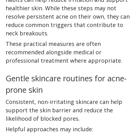
healthier skin. While these steps may not
resolve persistent acne on their own, they can
reduce common triggers that contribute to
neck breakouts.
These practical measures are often
recommended alongside medical or
professional treatment where appropriate.
Gentle skincare routines for acne-
prone skin
Consistent, non-irritating skincare can help
support the skin barrier and reduce the
likelihood of blocked pores.
Helpful approaches may include: