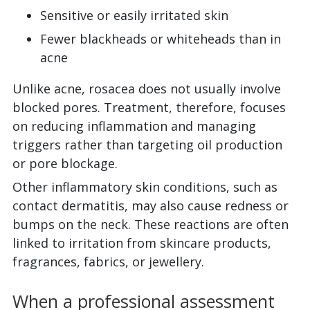
Sensitive or easily irritated skin
Fewer blackheads or whiteheads than in
acne
Unlike acne, rosacea does not usually involve
blocked pores. Treatment, therefore, focuses
on reducing inflammation and managing
triggers rather than targeting oil production
or pore blockage.
Other inflammatory skin conditions, such as
contact dermatitis, may also cause redness or
bumps on the neck. These reactions are often
linked to irritation from skincare products,
fragrances, fabrics, or jewellery.
When a professional assessment