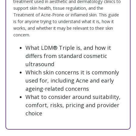
treatment used in aesthetic and dermatology clinics to
support skin health, tissue regulation, and the
Treatment of Acne-Prone or inflamed skin. This guide
is for anyone trying to understand what it is, how it
works, and whether it may be relevant to their skin
concern.
What LDM® Triple is, and how it
differs from standard cosmetic
ultrasound
Which skin concerns it is commonly
used for, including Acne and early
ageing-related concerns
What to consider around suitability,
comfort, risks, pricing and provider
choice