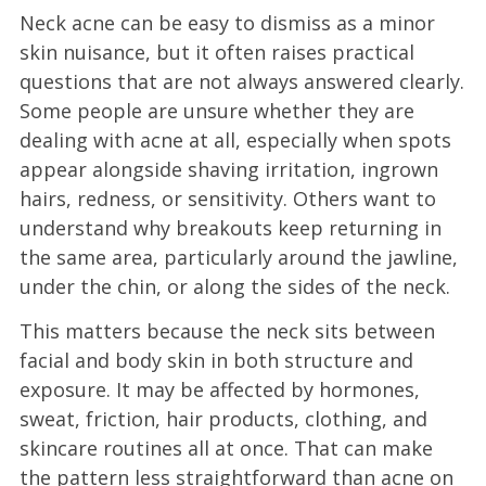
Neck acne can be easy to dismiss as a minor
skin nuisance, but it often raises practical
questions that are not always answered clearly.
Some people are unsure whether they are
dealing with acne at all, especially when spots
appear alongside shaving irritation, ingrown
hairs, redness, or sensitivity. Others want to
understand why breakouts keep returning in
the same area, particularly around the jawline,
under the chin, or along the sides of the neck.
This matters because the neck sits between
facial and body skin in both structure and
exposure. It may be affected by hormones,
sweat, friction, hair products, clothing, and
skincare routines all at once. That can make
the pattern less straightforward than acne on