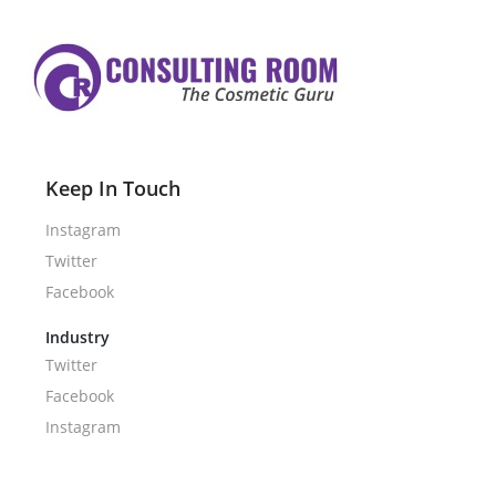
Keep In Touch
Instagram
Twitter
Facebook
Industry
Twitter
Facebook
Instagram