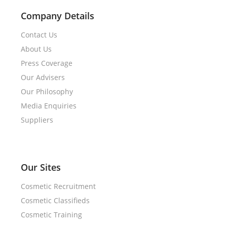
Company Details
Contact Us
About Us
Press Coverage
Our Advisers
Our Philosophy
Media Enquiries
Suppliers
Our Sites
Cosmetic Recruitment
Cosmetic Classifieds
Cosmetic Training