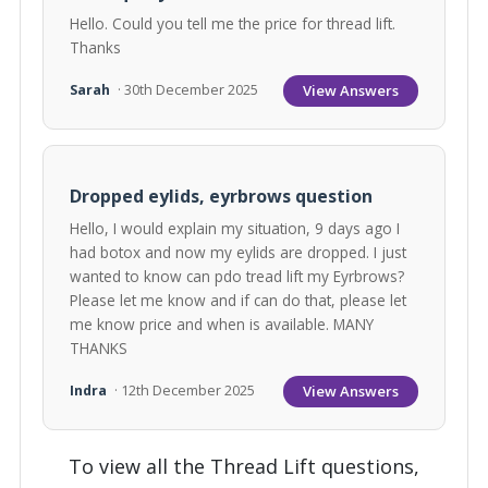
Hello. Could you tell me the price for thread lift.
Thanks
View Answers
Sarah
· 30th December 2025
Dropped eylids, eyrbrows question
Hello, I would explain my situation, 9 days ago I
had botox and now my eylids are dropped. I just
wanted to know can pdo tread lift my Eyrbrows?
Please let me know and if can do that, please let
me know price and when is available. MANY
THANKS
View Answers
Indra
· 12th December 2025
To view all the Thread Lift questions,