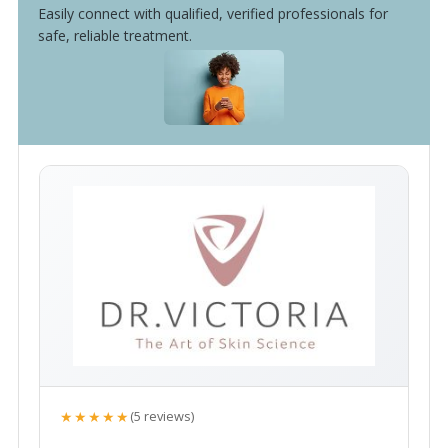
Easily connect with qualified, verified professionals for
safe, reliable treatment.
★★★★★
(5 reviews)