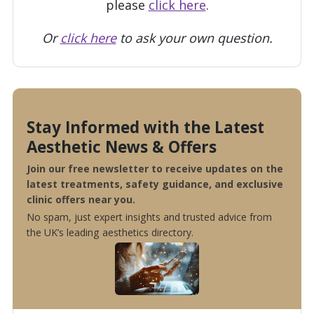
please
click here
.
Or
click here
to ask your own question.
Stay Informed with the Latest
Aesthetic News & Offers
Join our free newsletter to receive updates on the
latest treatments, safety guidance, and exclusive
clinic offers near you.
No spam, just expert insights and trusted advice from
the UK’s leading aesthetics directory.