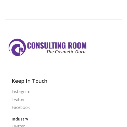
Keep In Touch
Instagram
Twitter
Facebook
Industry
Twitter