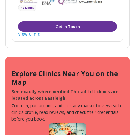
create natural-looking results, restoring youthfulness
+2 MORE
and enhancing overall wellbeing.
View Clinic
Explore Clinics Near You on the
Map
See exactly where verified Thread Lift clinics are
located across Eastleigh.
Zoom in, pan around, and click any marker to view each
clinic’s profile, read reviews, and check their credentials
before you book.