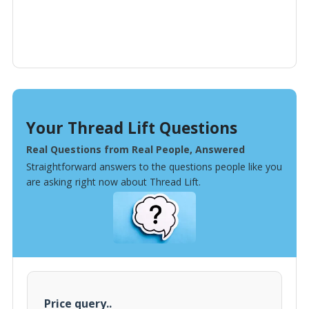
Your Thread Lift Questions
Real Questions from Real People, Answered
Straightforward answers to the questions people like you
are asking right now about Thread Lift.
Price query..