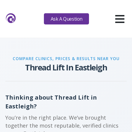
≡
Ask A Question
COMPARE CLINICS, PRICES & RESULTS NEAR YOU
Thread Lift In Eastleigh
Thinking about Thread Lift in
Eastleigh?
You’re in the right place. We’ve brought
together the most reputable, verified clinics