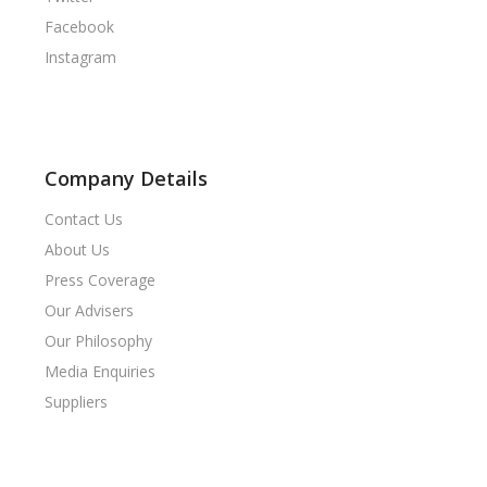
Facebook
Instagram
Company Details
Contact Us
About Us
Press Coverage
Our Advisers
Our Philosophy
Media Enquiries
Suppliers