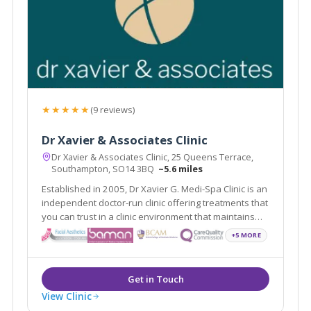
★★★★★
(9 reviews)
Dr Xavier & Associates Clinic
Dr Xavier & Associates Clinic, 25 Queens Terrace,
Southampton, SO14 3BQ
~5.6 miles
Established in 2005, Dr Xavier G. Medi-Spa Clinic is an
independent doctor-run clinic offering treatments that
you can trust in a clinic environment that maintains
the highest standards of care - with particular
+5 MORE
attention on our patients' experience.
View Clinic