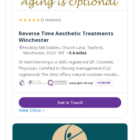
★★★★★
(5 reviews)
Reverse Time Aesthetic Treatments
Winchester
Hockley Mill Stables, Church Lane, Twyford,
Winchester, SO21 1NT
~5.6 miles
Dr Aarti Denning is a GMC-registered GP, Cosmetic
Physician, Certified in Obesity management (CQC
registered). The clinic offers natural cosmetic results,
HRT/ BHRT & weight loss medication.
+3 MORE
View Clinic