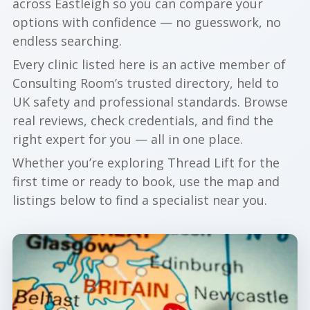
across Eastleigh so you can compare your
options with confidence — no guesswork, no
endless searching.
Every clinic listed here is an active member of
Consulting Room’s trusted directory, held to
UK safety and professional standards. Browse
real reviews, check credentials, and find the
right expert for you — all in one place.
Whether you’re exploring Thread Lift for the
first time or ready to book, use the map and
listings below to find a specialist near you.