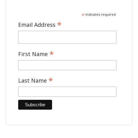
*
indicates required
*
Email Address
*
First Name
*
Last Name