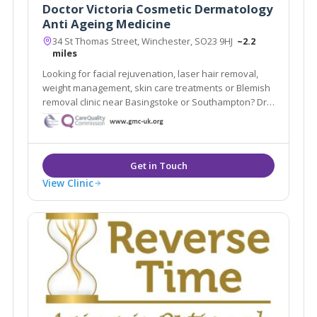
Doctor Victoria Cosmetic Dermatology
Anti Ageing Medicine
34 St Thomas Street, Winchester, SO23 9HJ
~2.2
miles
Looking for facial rejuvenation, laser hair removal,
weight management, skin care treatments or Blemish
removal clinic near Basingstoke or Southampton? Dr
Victoria Cosmetic Dermatology and Anti-Ageing
Medicine Clinic is a doctor-led and CQC registered
medical aesthetic clinic in Winchester.
View Clinic