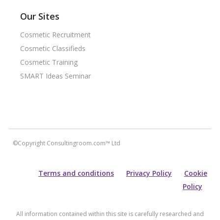
Our Sites
Cosmetic Recruitment
Cosmetic Classifieds
Cosmetic Training
SMART Ideas Seminar
©Copyright Consultingroom.com™ Ltd
Terms and conditions
Privacy Policy
Cookie
Policy
All information contained within this site is carefully researched and