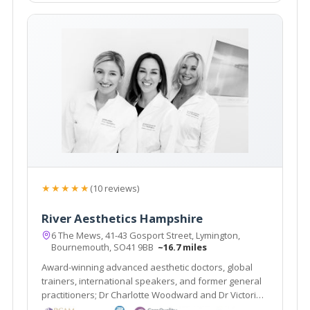
★★★★★
(10 reviews)
River Aesthetics Hampshire
6 The Mews, 41-43 Gosport Street, Lymington,
Bournemouth, SO41 9BB
~16.7 miles
Award-winning advanced aesthetic doctors, global
trainers, international speakers, and former general
practitioners; Dr Charlotte Woodward and Dr Victoria
Manning specialise in non-surgical treatments that