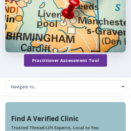
Practitioner Assessment Tool
Find A Verified Clinic
Trusted Thread Lift Experts, Local to You