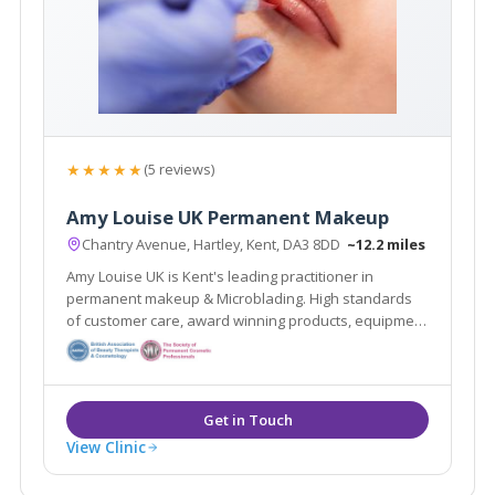
★★★★★
(5 reviews)
Amy Louise UK Permanent Makeup
Chantry Avenue, Hartley, Kent, DA3 8DD
~12.2 miles
Amy Louise UK is Kent's leading practitioner in
permanent makeup & Microblading. High standards
of customer care, award winning products, equipment
and wealth of knowledge means you are guaranteed
to have the best beauty treatments of your life!
View Clinic