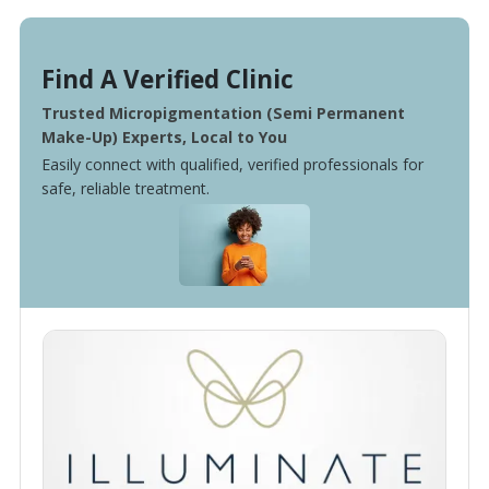
Find A Verified Clinic
Trusted Micropigmentation (Semi Permanent
Make-Up) Experts, Local to You
Easily connect with qualified, verified professionals for
safe, reliable treatment.