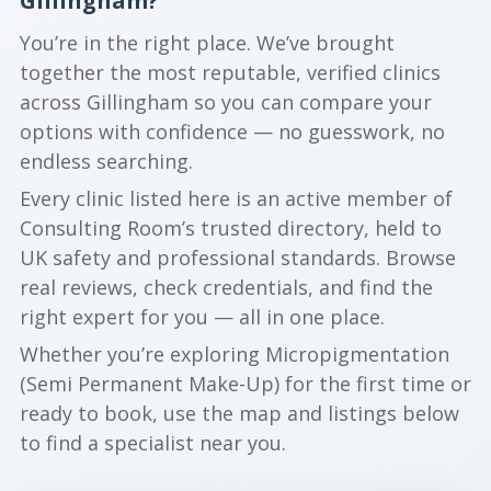
Gillingham?
You’re in the right place. We’ve brought
together the most reputable, verified clinics
across Gillingham so you can compare your
options with confidence — no guesswork, no
endless searching.
Every clinic listed here is an active member of
Consulting Room’s trusted directory, held to
UK safety and professional standards. Browse
real reviews, check credentials, and find the
right expert for you — all in one place.
Whether you’re exploring Micropigmentation
(Semi Permanent Make-Up) for the first time or
ready to book, use the map and listings below
to find a specialist near you.