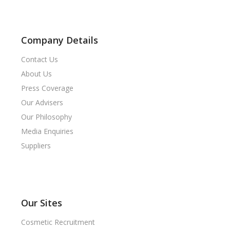
Company Details
Contact Us
About Us
Press Coverage
Our Advisers
Our Philosophy
Media Enquiries
Suppliers
Our Sites
Cosmetic Recruitment