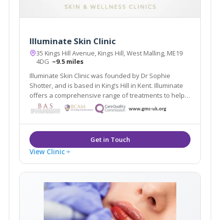
Illuminate Skin Clinic
35 Kings Hill Avenue, Kings Hill, West Malling, ME19
4DG
~9.5 miles
Illuminate Skin Clinic was founded by Dr Sophie
Shotter, and is based in King’s Hill in Kent. Illuminate
offers a comprehensive range of treatments to help
you look and feel your best. We believe in following
an inside out approach, and will help you be the best
version of yourself.
View Clinic