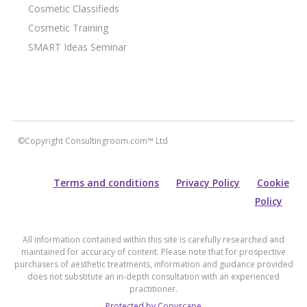
Cosmetic Classifieds
Cosmetic Training
SMART Ideas Seminar
©Copyright Consultingroom.com™ Ltd
Terms and conditions
Privacy Policy
Cookie
Policy
All information contained within this site is carefully researched and
maintained for accuracy of content. Please note that for prospective
purchasers of aesthetic treatments, information and guidance provided
does not substitute an in-depth consultation with an experienced
practitioner.
Protected by Copyscape