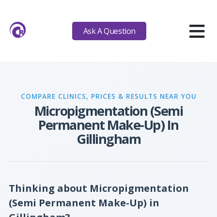
≡
Ask A Question
COMPARE CLINICS, PRICES & RESULTS NEAR YOU
Micropigmentation (Semi
Permanent Make-Up) In
Gillingham
Thinking about Micropigmentation
(Semi Permanent Make-Up) in