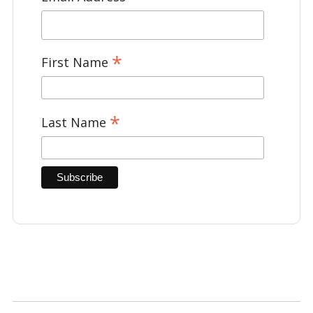
*
First Name
*
Last Name