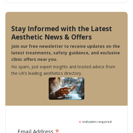
Stay Informed with the Latest
Aesthetic News & Offers
Join our free newsletter to receive updates on the
latest treatments, safety guidance, and exclusive
clinic offers near you.
No spam, just expert insights and trusted advice from
the UK’s leading aesthetics directory.
*
indicates required
*
Email Address