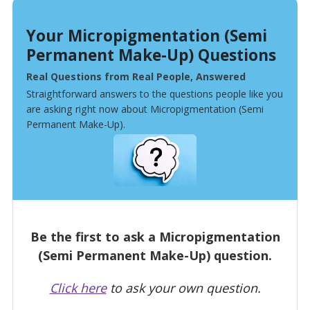
Your Micropigmentation (Semi
Permanent Make-Up) Questions
Real Questions from Real People, Answered
Straightforward answers to the questions people like you
are asking right now about Micropigmentation (Semi
Permanent Make-Up).
Be the first to ask a Micropigmentation
(Semi Permanent Make-Up) question.
Click here
to ask your own question.