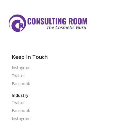
Keep In Touch
Instagram
Twitter
Facebook
Industry
Twitter
Facebook
Instagram