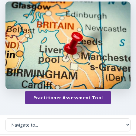
Practitioner Assessment Tool