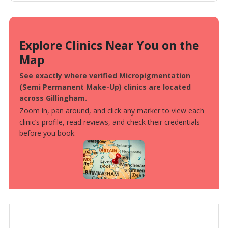
Explore Clinics Near You on the
Map
See exactly where verified Micropigmentation
(Semi Permanent Make-Up) clinics are located
across Gillingham.
Zoom in, pan around, and click any marker to view each
clinic’s profile, read reviews, and check their credentials
before you book.