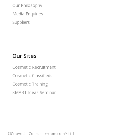
Our Philosophy
Media Enquiries
Suppliers
Our Sites
Cosmetic Recruitment
Cosmetic Classifieds
Cosmetic Training
SMART Ideas Seminar
©Copyright Consultingroom.com™ Ltd