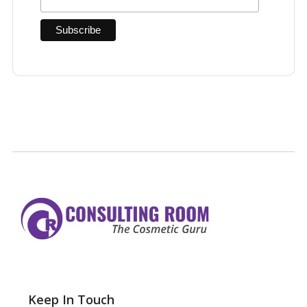
Keep In Touch