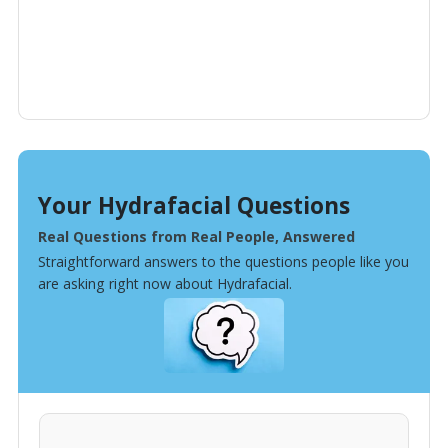
Your Hydrafacial Questions
Real Questions from Real People, Answered
Straightforward answers to the questions people like you
are asking right now about Hydrafacial.