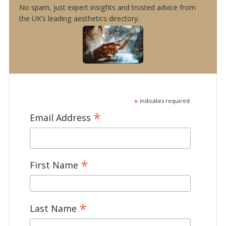
No spam, just expert insights and trusted advice from
the UK’s leading aesthetics directory.
*
indicates required
*
Email Address
*
First Name
*
Last Name