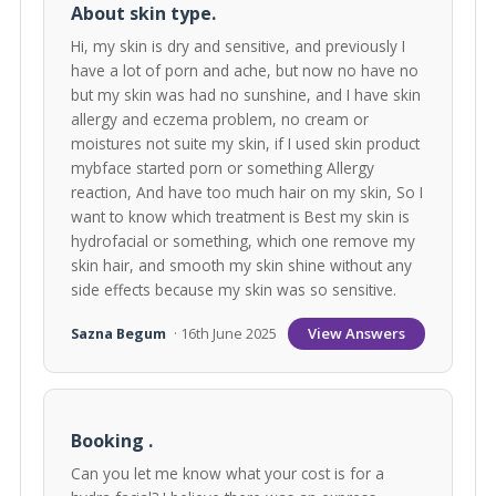
About skin type.
Hi, my skin is dry and sensitive, and previously I
have a lot of porn and ache, but now no have no
but my skin was had no sunshine, and I have skin
allergy and eczema problem, no cream or
moistures not suite my skin, if I used skin product
mybface started porn or something Allergy
reaction, And have too much hair on my skin, So I
want to know which treatment is Best my skin is
hydrofacial or something, which one remove my
skin hair, and smooth my skin shine without any
side effects because my skin was so sensitive.
View Answers
Sazna Begum
· 16th June 2025
Booking .
Can you let me know what your cost is for a