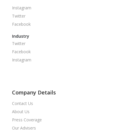
Instagram
Twitter
Facebook
Industry
Twitter
Facebook
Instagram
Company Details
Contact Us
About Us
Press Coverage
Our Advisers