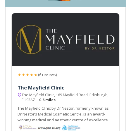
★★★★★
(6 reviews)
The Mayfield Clinic
The Mayfield Clinic, 169 Mayfield Road, Edinburgh,
EH93AZ
~0.6 miles
The Mayfield Clinic by Dr Nestor, formerly known as
Dr Nestor’s Medical Cosmetic Centre, is an award-
winning medical and aesthetic centre of excellence
based in Edinburgh, Scotland.