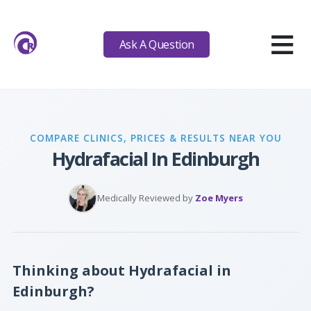
≡
Ask A Question
COMPARE CLINICS, PRICES & RESULTS NEAR YOU
Hydrafacial In Edinburgh
Medically Reviewed by
Zoe Myers
Thinking about Hydrafacial in
Edinburgh?