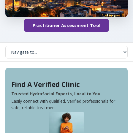
Practitioner Assessment Tool
Find A Verified Clinic
Trusted Hydrafacial Experts, Local to You
Easily connect with qualified, verified professionals for
safe, reliable treatment.