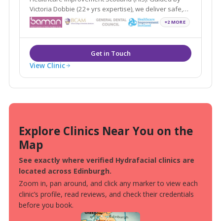
Victoria Dobbie (22+ yrs expertise), we deliver safe,
natural non-surgical aesthetic results.
+2 MORE
View Clinic
Explore Clinics Near You on the
Map
See exactly where verified Hydrafacial clinics are
located across Edinburgh.
Zoom in, pan around, and click any marker to view each
clinic’s profile, read reviews, and check their credentials
before you book.