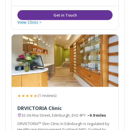
View Clinic
★★★★★
(1 reviews)
DRVICTORIA Clinic
32-34 Alva Street, Edinburgh, EH2 4PY
~0.9 miles
DRVICTORIA™ Skin Clinic in Edinburgh is regulated by
Healthcare Improvement Scotland (HIS). Guided by