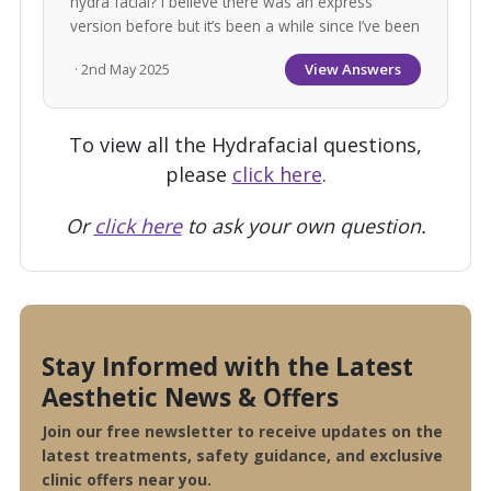
hydra facial? I believe there was an express
version before but it’s been a while since I’ve been
View Answers
· 2nd May 2025
To view all the Hydrafacial questions,
please
click here
.
Or
click here
to ask your own question.
Stay Informed with the Latest
Aesthetic News & Offers
Join our free newsletter to receive updates on the
latest treatments, safety guidance, and exclusive
clinic offers near you.