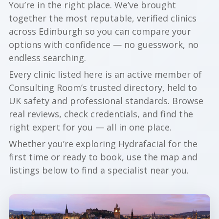
You’re in the right place. We’ve brought
together the most reputable, verified clinics
across Edinburgh so you can compare your
options with confidence — no guesswork, no
endless searching.
Every clinic listed here is an active member of
Consulting Room’s trusted directory, held to
UK safety and professional standards. Browse
real reviews, check credentials, and find the
right expert for you — all in one place.
Whether you’re exploring Hydrafacial for the
first time or ready to book, use the map and
listings below to find a specialist near you.