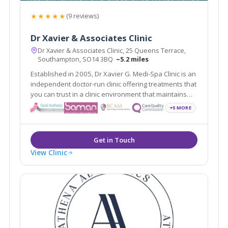
★★★★★
(9 reviews)
Dr Xavier & Associates Clinic
Dr Xavier & Associates Clinic, 25 Queens Terrace,
Southampton, SO14 3BQ
~5.2 miles
Established in 2005, Dr Xavier G. Medi-Spa Clinic is an
independent doctor-run clinic offering treatments that
you can trust in a clinic environment that maintains
the highest standards of care - with particular
+5 MORE
attention on our patients' experience.
View Clinic