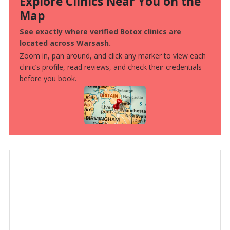
Explore Clinics Near You on the
Map
See exactly where verified Botox clinics are
located across Warsash.
Zoom in, pan around, and click any marker to view each
clinic’s profile, read reviews, and check their credentials
before you book.