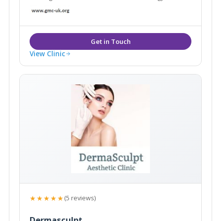
View Clinic
★★★★★
(5 reviews)
Dermasculpt