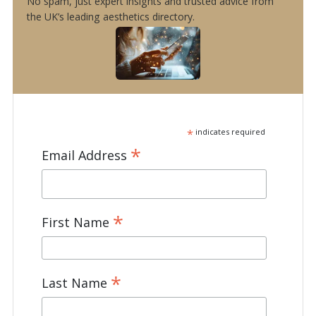
No spam, just expert insights and trusted advice from
the UK’s leading aesthetics directory.
*
indicates required
*
Email Address
*
First Name
*
Last Name