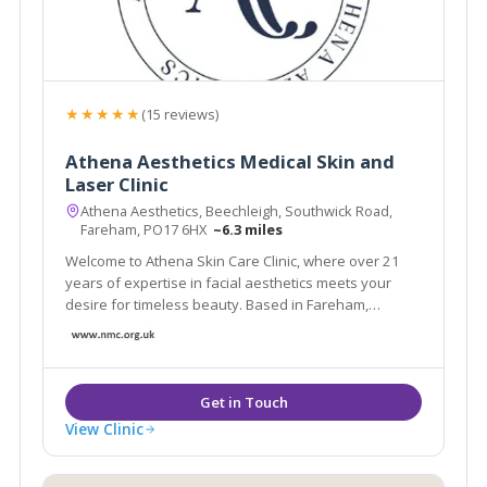
★★★★★
(15 reviews)
Athena Aesthetics Medical Skin and
Laser Clinic
Athena Aesthetics, Beechleigh, Southwick Road,
Fareham, PO17 6HX
~6.3 miles
Welcome to Athena Skin Care Clinic, where over 21
years of expertise in facial aesthetics meets your
desire for timeless beauty. Based in Fareham,
Hampshire.
View Clinic