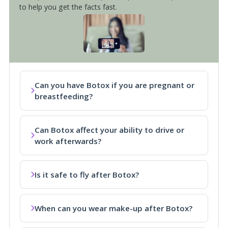
to help you get the facts fast.
Can you have Botox if you are pregnant or
breastfeeding?
Can Botox affect your ability to drive or
work afterwards?
Is it safe to fly after Botox?
When can you wear make-up after Botox?