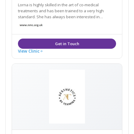
Lorna is highly skilled in the art of co-medical
treatments and has been trained to a very high
standard. She has always been interested in
aesthetic nursing and this keen interest led her to
develop her own practice in the aesthetic field,
practicing from her own specialist clinic.
View Clinic