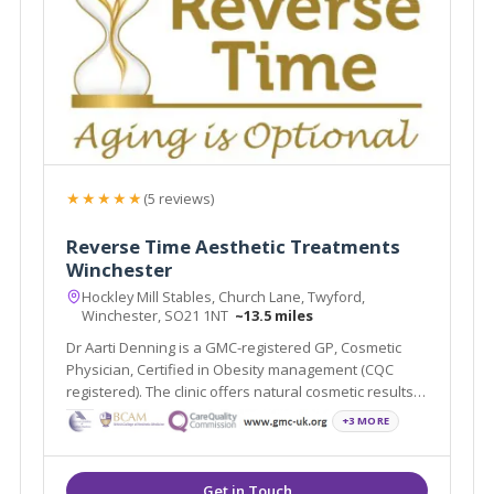
★★★★★
(5 reviews)
Reverse Time Aesthetic Treatments
Winchester
Hockley Mill Stables, Church Lane, Twyford,
Winchester, SO21 1NT
~13.5 miles
Dr Aarti Denning is a GMC-registered GP, Cosmetic
Physician, Certified in Obesity management (CQC
registered). The clinic offers natural cosmetic results,
HRT/ BHRT & weight loss medication.
+3 MORE