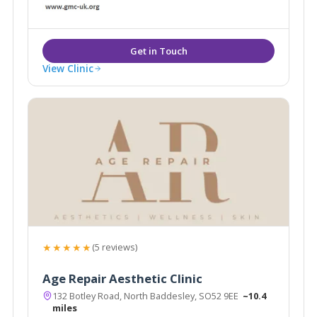
medical aesthetic practitioners.
View Clinic
★★★★★
(5 reviews)
Age Repair Aesthetic Clinic
132 Botley Road, North Baddesley, SO52 9EE
~10.4
miles