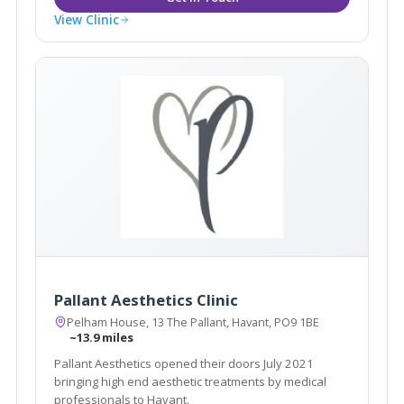
View Clinic
Pallant Aesthetics Clinic
Pelham House, 13 The Pallant, Havant, PO9 1BE
~13.9 miles
Pallant Aesthetics opened their doors July 2021
bringing high end aesthetic treatments by medical
professionals to Havant.