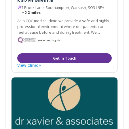
Kaizen Medical
7 Brook Lane, Southampton, Warsash, SO31 9FH
~0.2 miles
As a CQC medical clinic, we provide a safe and highly
professional environment where our patients can
feel at ease before and during treatment. We
understand how medical treatments can sometimes
feel daunting, so making our patients feel
comfortable is a fundamental part of our experience.
View Clinic