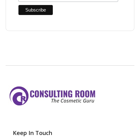
Keep In Touch