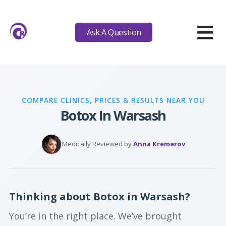
≡
Ask A Question
COMPARE CLINICS, PRICES & RESULTS NEAR YOU
Botox In Warsash
Medically Reviewed by
Anna Kremerov
Thinking about Botox in Warsash?
You’re in the right place. We’ve brought