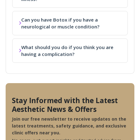
Can you have Botox if you have a
neurological or muscle condition?
What should you do if you think you are
having a complication?
Stay Informed with the Latest
Aesthetic News & Offers
Join our free newsletter to receive updates on the
latest treatments, safety guidance, and exclusive
clinic offers near you.