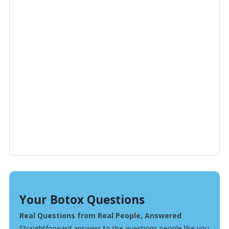
Your Botox Questions
Real Questions from Real People, Answered
Straightforward answers to the questions people like you