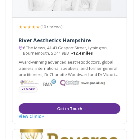
★★★★★
(10 reviews)
River Aesthetics Hampshire
6 The Mews, 41-43 Gosport Street, Lymington,
Bournemouth, SO41 9BB
~12.4 miles
Award-winning advanced aesthetic doctors, global
trainers, international speakers, and former general
practitioners; Dr Charlotte Woodward and Dr Victoria
Manning specialise in non-surgical treatments that
create natural-looking results, restoring youthfulness
+2 MORE
and enhancing overall wellbeing.
View Clinic