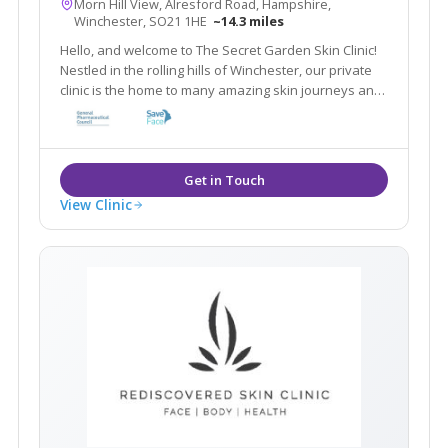
Morn Hill View, Alresford Road, Hampshire,
Winchester, SO21 1HE
~14.3 miles
Hello, and welcome to The Secret Garden Skin Clinic!
Nestled in the rolling hills of Winchester, our private
clinic is the home to many amazing skin journeys and
lots of beautiful faces. We specialise in fixing all
different kinds of skin conditions with medical grade
products.
View Clinic