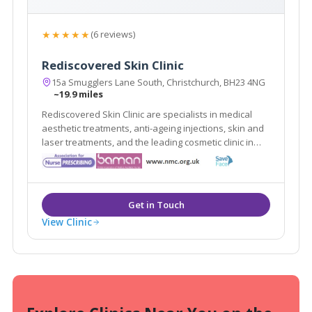
★★★★★
(6 reviews)
Rediscovered Skin Clinic
15a Smugglers Lane South, Christchurch, BH23 4NG
~19.9 miles
Rediscovered Skin Clinic are specialists in medical
aesthetic treatments, anti-ageing injections, skin and
laser treatments, and the leading cosmetic clinic in
Bournemouth, delivering reliability and the highest
standards with our many years of experience.
View Clinic