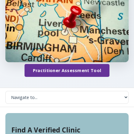
Practitioner Assessment Tool
Find A Verified Clinic