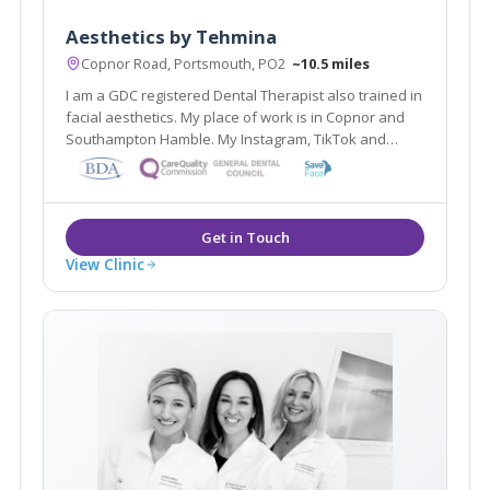
Aesthetics by Tehmina
Copnor Road, Portsmouth, PO2
~10.5 miles
I am a GDC registered Dental Therapist also trained in
facial aesthetics. My place of work is in Copnor and
Southampton Hamble. My Instagram, TikTok and
Faces ID is @Aesthetics.Tehmina Feel free to follow
my Aesthetics journey
View Clinic