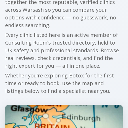
together the most reputable, verified clinics
across Warsash so you can compare your
options with confidence — no guesswork, no
endless searching.
Every clinic listed here is an active member of
Consulting Room’s trusted directory, held to
UK safety and professional standards. Browse
real reviews, check credentials, and find the
right expert for you — all in one place.
Whether you’re exploring Botox for the first
time or ready to book, use the map and
listings below to find a specialist near you.