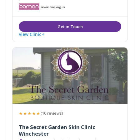
View Clinic
★★★★★
(10 reviews)
The Secret Garden Skin Clinic
Winchester