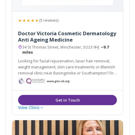
★★★★★
(5 reviews)
Doctor Victoria Cosmetic Dermatology
Anti Ageing Medicine
34 St Thomas Street, Winchester, SO23 9HJ
~9.7
miles
Looking for facial rejuvenation, laser hair removal,
weight management, skin care treatments or Blemish
removal clinic near Basingstoke or Southampton? Dr
Victoria Cosmetic Dermatology and Anti-Ageing
Medicine Clinic is a doctor-led and CQC registered
medical aesthetic clinic in Winchester.
View Clinic