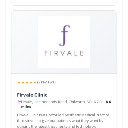
★★★★★
(3 reviews)
Firvale Clinic
Firvale, Heatherlands Road, Chilworth, SO16 7JB
~8.6
miles
Firvale Clinic is a Doctor led Aesthetic Medical Practice
that strives to give our patients what they want by
utilising the latest treatments and technology.