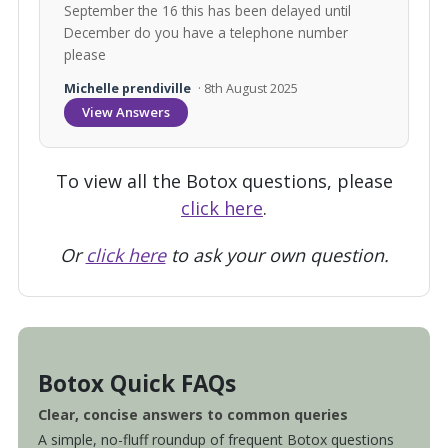
September the 16 this has been delayed until
December do you have a telephone number
please
Michelle prendiville
· 8th August 2025
View Answers
To view all the Botox questions, please
click here
.
Or
click here
to ask your own question.
Botox Quick FAQs
Clear, concise answers to common queries
A simple, no-fluff roundup of frequent Botox questions