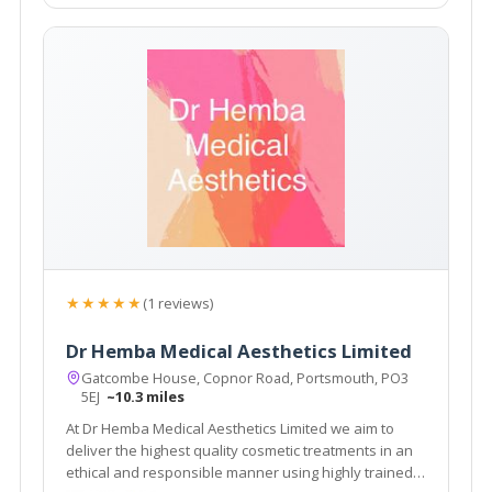
★★★★★
(1 reviews)
Dr Hemba Medical Aesthetics Limited
Gatcombe House, Copnor Road, Portsmouth, PO3
5EJ
~10.3 miles
At Dr Hemba Medical Aesthetics Limited we aim to
deliver the highest quality cosmetic treatments in an
ethical and responsible manner using highly trained