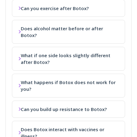
Can you exercise after Botox?
Does alcohol matter before or after
Botox?
What if one side looks slightly different
after Botox?
What happens if Botox does not work for
you?
Can you build up resistance to Botox?
Does Botox interact with vaccines or
illness?