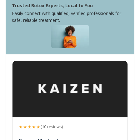
Trusted Botox Experts, Local to You
Easily connect with qualified, verified professionals for
safe, reliable treatment.
★★★★★
(10 reviews)