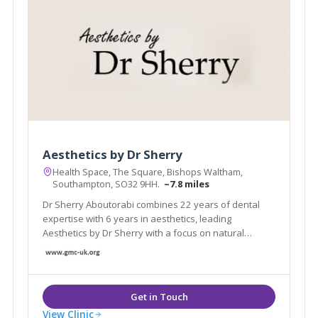
Aesthetics by Dr Sherry
Health Space, The Square, Bishops Waltham,
Southampton, SO32 9HH.
~7.8 miles
Dr Sherry Aboutorabi combines 22 years of dental
expertise with 6 years in aesthetics, leading
Aesthetics by Dr Sherry with a focus on natural
beauty
View Clinic