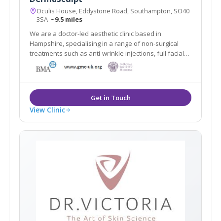
Oculis House, Eddystone Road, Southampton, SO40
3SA
~9.5 miles
We are a doctor-led aesthetic clinic based in
Hampshire, specialising in a range of non-surgical
treatments such as anti-wrinkle injections, full facial
fillers, chemical peels, medical grade skin care. We
take a longer-term view of the procedures we
recommend and the aging process as a whole
View Clinic