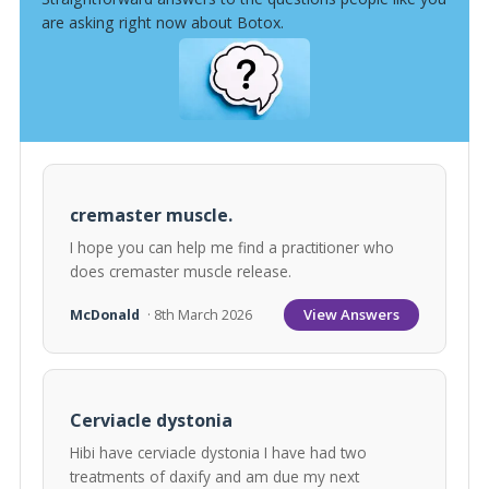
are asking right now about Botox.
cremaster muscle.
I hope you can help me find a practitioner who
does cremaster muscle release.
View Answers
McDonald
· 8th March 2026
Cerviacle dystonia
Hibi have cerviacle dystonia I have had two
treatments of daxify and am due my next