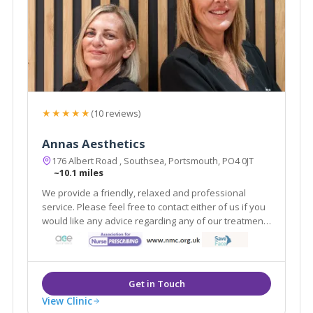
★★★★★
(10 reviews)
Annas Aesthetics
176 Albert Road , Southsea, Portsmouth, PO4 0JT
~10.1 miles
We provide a friendly, relaxed and professional
service. Please feel free to contact either of us if you
would like any advice regarding any of our treatments
or if you would like to book a free consultation.
View Clinic