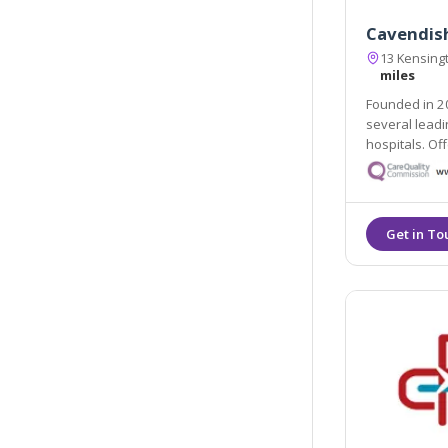
Cavendish
13 Kensing
miles
Founded in 20
several leadi
hospitals. Of
team, which h
expertise, ca