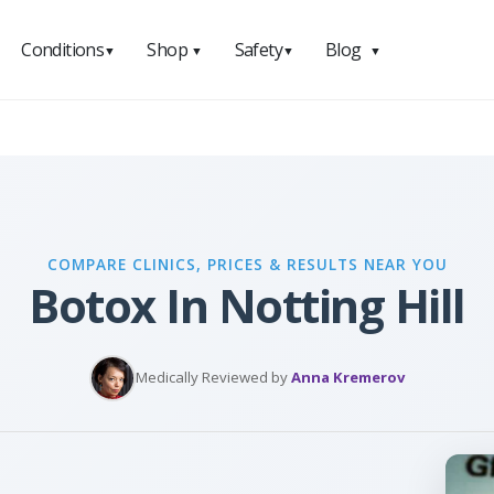
Conditions
Shop
Safety
Blog
▼
▼
▼
▼
COMPARE CLINICS, PRICES & RESULTS NEAR YOU
Botox In Notting Hill
Medically Reviewed by
Anna Kremerov