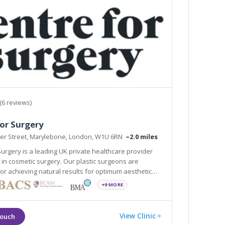
(6 reviews)
or Surgery
ker Street, Marylebone, London, W1U 6RN
~2.0 miles
Surgery is a leading UK private healthcare provider
g in cosmetic surgery. Our plastic surgeons are
r achieving natural results for optimum aesthetic
+9 MORE
View Clinic