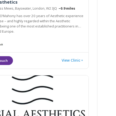
sthetics
ess Mews, Bayswater, London, W2 3JQ
~0.9 miles
i O’Mahony has over 20 years of Aesthetic experience
se – and highly regarded within the Aesthetic
 of the most established practitioners in
d Europe.
View Clinic