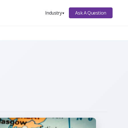
Ask A Question
Industry
▼