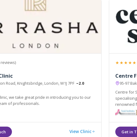
★★★★★
 reviews)
Clinic
Centre F
on Road, Knightsbridge, London, W1J 7PF
~2.0
95-97 Ba
Centre for 
inic, we take great pride in introducing you to our
specialisin
eam of professionals.
renowned fo
outcomes.
View Clinic