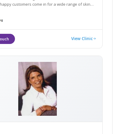
appy customers come in for a wide range of skin
View Clinic