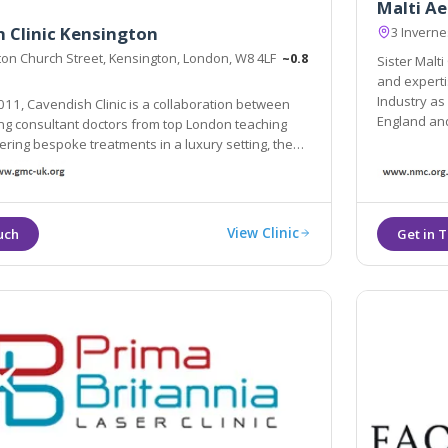
Malti Ae
 Clinic Kensington
3 Invern
ton Church Street, Kensington, London, W8 4LF
~0.8
Sister Malt
and experti
Industry as being one
11, Cavendish Clinic is a collaboration between
England an
ng consultant doctors from top London teaching
fering bespoke treatments in a luxury setting, the
as been hand-picked for their specialities and
ters for all manner of aesthetic needs.
View Clinic