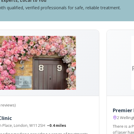
Experts, Local to You
ith qualified, verified professionals for safe, reliable treatment.
 reviews)
Premier 
linic
2 Welling
n Place, London, W11 2SH
~0.4 miles
There is a P
of laser hai