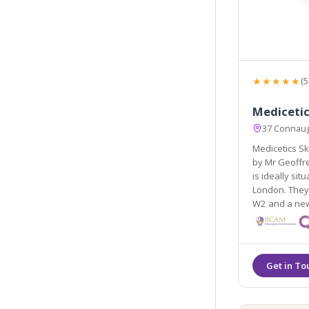
★★★★★
(5
Mediceti
37 Connaug
Medicetics Sk
by Mr Geoffre
is ideally si
London. They 
W2 and a newl