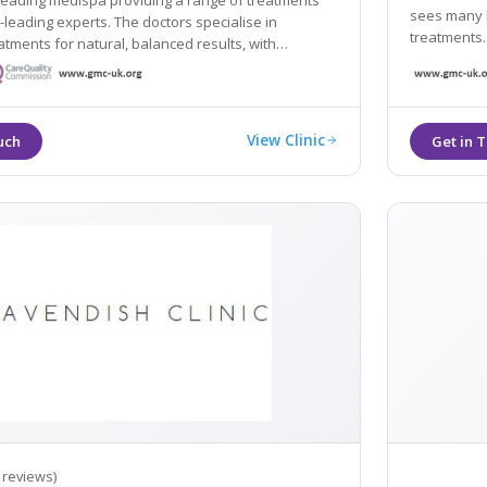
 leading medispa providing a range of treatments
sees many h
-leading experts. The doctors specialise in
treatments.
tments for natural, balanced results, with
stomised to take the whole facial profile into
View Clinic
 reviews)