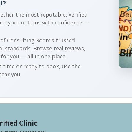
l?
gether the most reputable, verified
pare your options with confidence —
r of Consulting Room’s trusted
al standards. Browse real reviews,
 for you — all in one place.
t time or ready to book, use the
near you.
rified Clinic