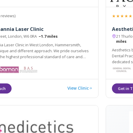
★★★★★
 reviews)
annia Laser Clinic
Aesthet
treet, London, W6 0RA
~1.7 miles
21 Thurl
miles
ia Laser Clinic in West London, Hammersmith,
Aesthetics by Soniya B
nique and different approach. We pride ourselves
Dental Practice is a priv
the highest professional standard of care and
dedicated service, locate
View Clinic