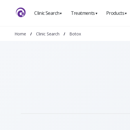
Clinic Search
Treatments
Products
▼
▼
▼
Home
/
Clinic Search
/
Botox