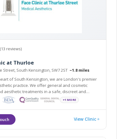
(13 reviews)
nic at Thurloe
oe Street, South Kensington, SW7 2ST
~1.8 miles
heart of South Kensington, we are London's premier
ice. We offer general and cosmetic
nd aesthetic treatments in a safe, discreet and
vironment. All are clinicians are GDC registered and
+1 MORE
60 years of combined experience.
View Clinic