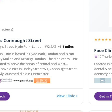
 reviews)
★★★★★
cs Connaught Street
ht Street, Hyde Park, London, W2 2AZ
~1.8 miles
Face Cli
in Clinic is based in Hyde Park, London and is run
10 Thurl
y Mullan and Dr Vicky Dondos. The Medicetics Cinic
tuated to serve the areas of central and West
Located in 
have clinics in Harley Street W1, Connaught Street
dental & aesthetic pract
y launched clinic in Cirencester.
dentistry a
friendly en
have over 
View Clinic