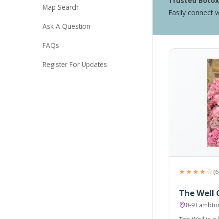
Trusted Botox 
Map Search
Easily connect w
Ask A Question
FAQs
Register For Updates
★★★★☆
(6
The Well C
8-9 Lambto