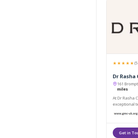
★★★★★
(5
Dr Rasha 
161 Brompt
miles
At Dr Rasha Cl
exceptional t