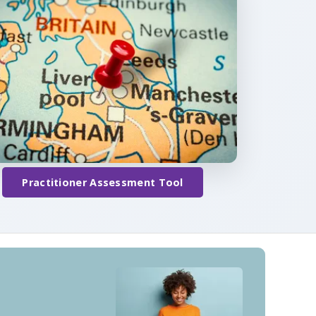
Practitioner Assessment Tool