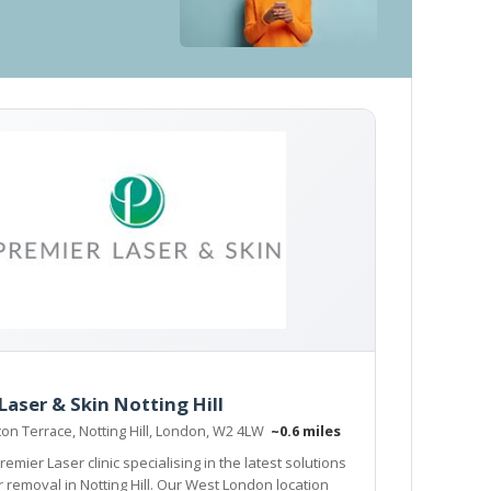
Laser & Skin Notting Hill
ton Terrace, Notting Hill, London, W2 4LW
~0.6 miles
remier Laser clinic specialising in the latest solutions
r removal in Notting Hill. Our West London location