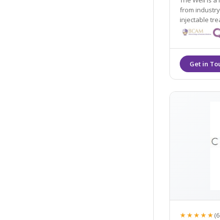
The Well is a
from industry
injectable trea
Tweakments cu
account.
★★★★★
(6