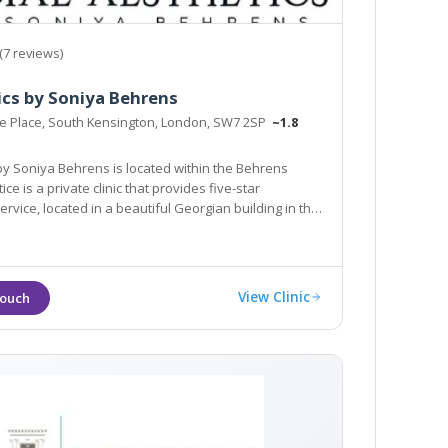
(7 reviews)
ics by Soniya Behrens
oe Place, South Kensington, London, SW7 2SP
~1.8
ehrens is located within the Behrens
ate clinic that provides five-star
d in a beautiful Georgian building in the
heart of South Kensington in London.
View Clinic