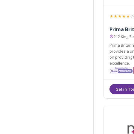
★★★★★
(5
Prima Brit
212 King S
Prima Britann
provides a u
on providing 
excellence.