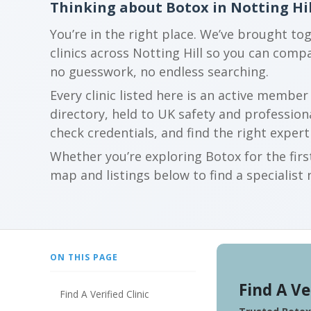
Thinking about Botox in Notting Hil
You’re in the right place. We’ve brought to
clinics across Notting Hill so you can com
no guesswork, no endless searching.
Every clinic listed here is an active membe
directory, held to UK safety and profession
check credentials, and find the right expert
Whether you’re exploring Botox for the firs
map and listings below to find a specialist 
ON THIS PAGE
Find A Ve
Find A Verified Clinic