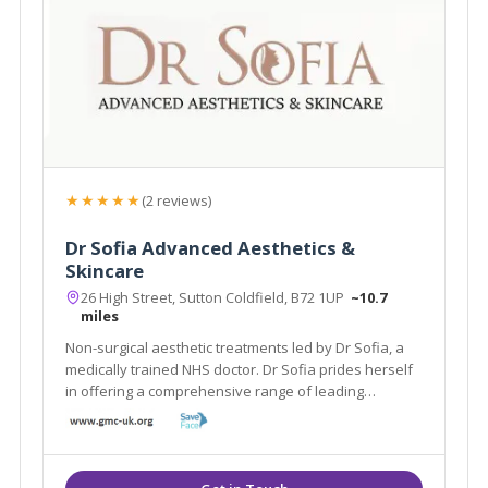
★★★★★
(2 reviews)
Dr Sofia Advanced Aesthetics &
Skincare
26 High Street, Sutton Coldfield, B72 1UP
~10.7
miles
Non-surgical aesthetic treatments led by Dr Sofia, a
medically trained NHS doctor. Dr Sofia prides herself
in offering a comprehensive range of leading
aesthetic treatments to the highest standards to help
you achieve the most optimum results.