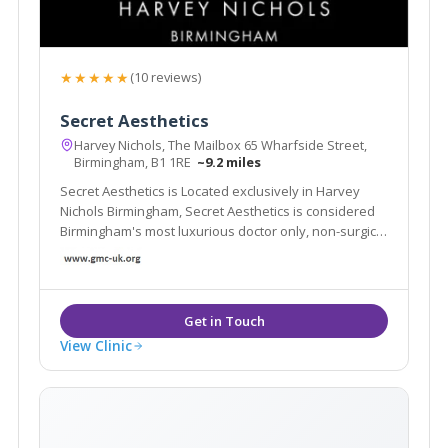
★★★★★
(10 reviews)
Secret Aesthetics
Harvey Nichols, The Mailbox 65 Wharfside Street,
Birmingham, B1 1RE
~9.2 miles
Secret Aesthetics is Located exclusively in Harvey
Nichols Birmingham, Secret Aesthetics is considered
Birmingham's most luxurious doctor only, non-surgical
aesthetic clinic
View Clinic