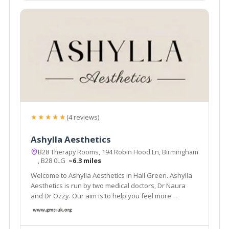
★★★★★
(4 reviews)
Ashylla Aesthetics
B28 Therapy Rooms, 194 Robin Hood Ln, Birmingham
, B28 0LG
~6.3 miles
Welcome to Ashylla Aesthetics in Hall Green. Ashylla
Aesthetics is run by two medical doctors, Dr Naura
and Dr Ozzy. Our aim is to help you feel more
comfortable in your own body.