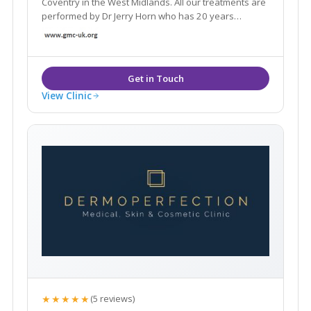
Coventry in the West Midlands. All our treatments are
performed by Dr Jerry Horn who has 20 years
experience as a GP and are injection based non-
invasive, anti-ageing procedures that include Dermal
Fillers and Wrinkle Relaxing Injections.
View Clinic
★★★★★
(5 reviews)