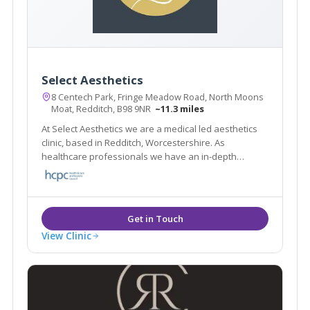
Select Aesthetics
8 Centech Park, Fringe Meadow Road, North Moons
Moat, Redditch, B98 9NR
~11.3 miles
At Select Aesthetics we are a medical led aesthetics
clinic, based in Redditch, Worcestershire. As
healthcare professionals we have an in-depth
knowledge of facial anatomy and have been trained
in facial aesthetics by leading doctors in the industry.
View Clinic