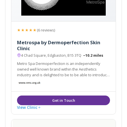
★★★★★
(6 reviews)
Metrospa by Dermoperfection Skin
Clinic
4 Chad Square, Edgbaston, B15 3TQ
~10.2 miles
Metro Spa Dermoperfection is an independently
owned well known brand within the Aesthetics
industry and is delighted to be to be able to introduce
to you: MetroSpa.… a selection of luxury spa services
in a truly beautiful setting
View Clinic