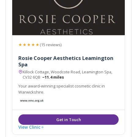
★★★★★
(15 reviews)
Rosie Cooper Aesthetics Leamington
Spa
Killock Cottage, Woodcote Road, Leamington Spa,
CV32 6QB
~11.4 miles
Your award-winning specialist cosmetic clinic in
Warwickshire.
View Clinic