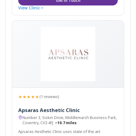
View Clinic
★★★★★
(1 reviews)
Apsaras Aesthetic Clinic
Number 3, Siskin Drive, Middlemarch Business Park,
Coventry, CV3 4FJ
~10.7 miles
Apsaras Aesthetic Clinic uses state of the art