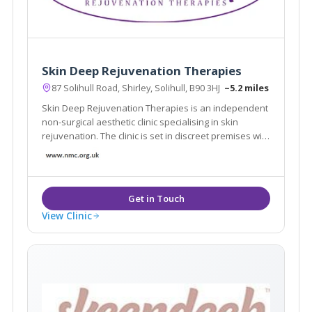
Skin Deep Rejuvenation Therapies
87 Solihull Road, Shirley, Solihull, B90 3HJ
~5.2 miles
Skin Deep Rejuvenation Therapies is an independent
non-surgical aesthetic clinic specialising in skin
rejuvenation. The clinic is set in discreet premises with
free, off road parking in central Shirley, Solihull.
View Clinic