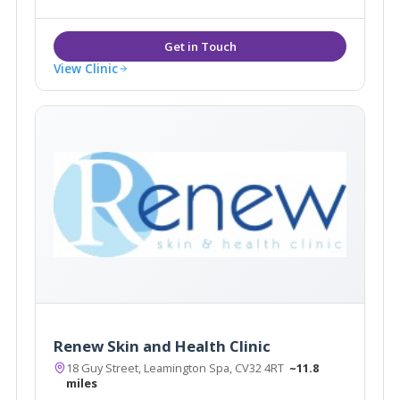
you feel that your appearance and wishes matter to
each and every one of our team.
View Clinic
Renew Skin and Health Clinic
18 Guy Street, Leamington Spa, CV32 4RT
~11.8
miles