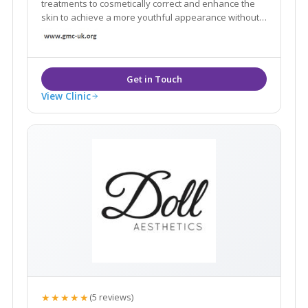
treatments to cosmetically correct and enhance the
skin to achieve a more youthful appearance without
the need for invasive surgery.
View Clinic
★★★★★
(5 reviews)