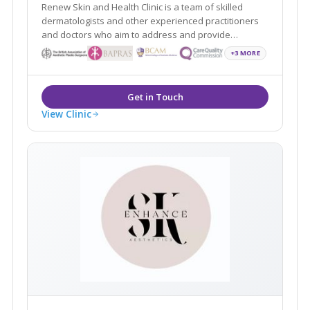
Renew Skin and Health Clinic is a team of skilled
dermatologists and other experienced practitioners
and doctors who aim to address and provide
solutions to all your skin and aesthetic concerns in
+3 MORE
order to help you look and feel young, beautiful and
confident.
View Clinic