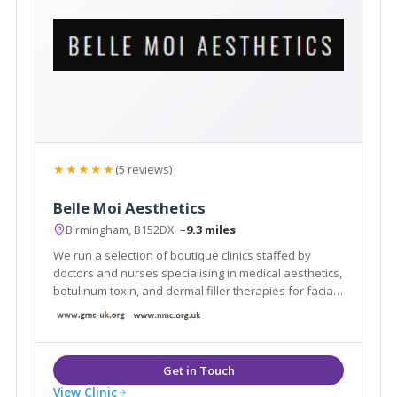
★★★★★
(5 reviews)
Belle Moi Aesthetics
Birmingham, B152DX
~9.3 miles
We run a selection of boutique clinics staffed by
doctors and nurses specialising in medical aesthetics,
botulinum toxin, and dermal filler therapies for facial
improvement. Our next clinic is at Simply Perfect Hair
and Beauty, Oakengates, Telford.
View Clinic