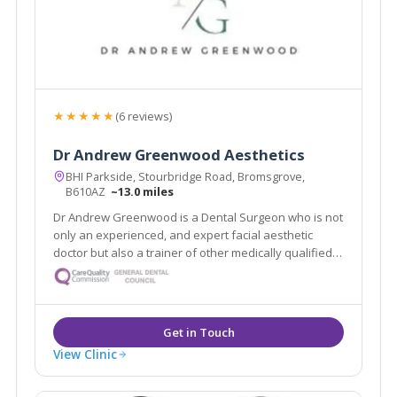
★★★★★
(6 reviews)
Dr Andrew Greenwood Aesthetics
BHI Parkside, Stourbridge Road, Bromsgrove,
B610AZ
~13.0 miles
Dr Andrew Greenwood is a Dental Surgeon who is not
only an experienced, and expert facial aesthetic
doctor but also a trainer of other medically qualified
professionals. Besides having his own clinic and
training academy he is also a trainer and opinion
leader for Croma and LG Chem
View Clinic