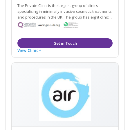
The Private Clinic is the largest group of clinics
specialising in minimally invasive cosmetic treatments
and procedures in the UK. The group has eight clinics
in London, Glasgow, Birmingham, Manchester, Leeds,
Bristol and Birmingham as well as 13 additional
consultation rooms.
View Clinic