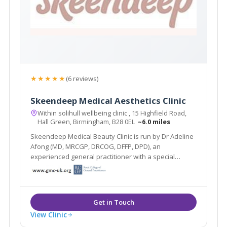
★★★★★
(6 reviews)
Skeendeep Medical Aesthetics Clinic
Within solihull wellbeing clinic , 15 Highfield Road,
Hall Green, Birmingham, B28 0EL
~6.0 miles
Skeendeep Medical Beauty Clinic is run by Dr Adeline
Afong (MD, MRCGP, DRCOG, DFFP, DPD), an
experienced general practitioner with a special
interest in dermatology. She is passionate about
using her dermatology knowledge and experience to
provide you with the best skin you desire.
View Clinic