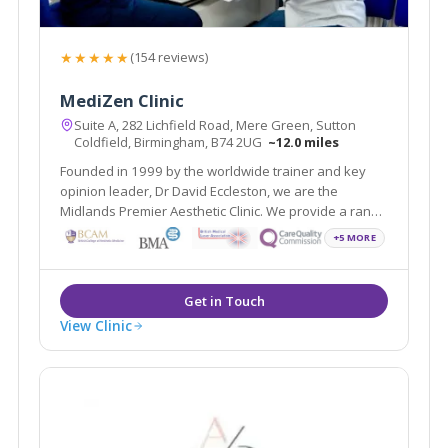
★★★★★
(154 reviews)
MediZen Clinic
Suite A, 282 Lichfield Road, Mere Green, Sutton
Coldfield, Birmingham, B74 2UG
~12.0 miles
Founded in 1999 by the worldwide trainer and key
opinion leader, Dr David Eccleston, we are the
Midlands Premier Aesthetic Clinic. We provide a range
of treatments covering face, skin and body and
+5 MORE
wellness all with the aim of helping you feel your most
confident self.
View Clinic