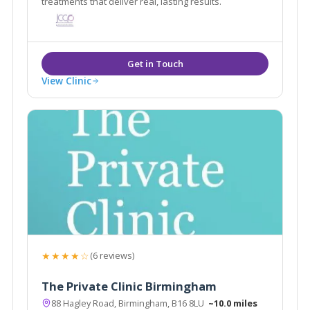
treatments that deliver real, lasting results.
View Clinic
★★★★☆
(6 reviews)
The Private Clinic Birmingham
88 Hagley Road, Birmingham, B16 8LU
~10.0 miles