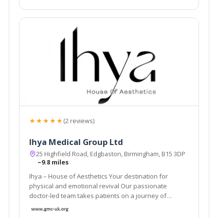
★★★★★
(2 reviews)
Ihya Medical Group Ltd
25 Highfield Road, Edgbaston, Birmingham, B15 3DP
~9.8 miles
Ihya – House of Aesthetics Your destination for
physical and emotional revival Our passionate
doctor-led team takes patients on a journey of
physical and emotional revival.