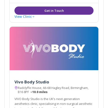
View Clinic
Vivo Body Studio
Radclyffe House, 66-68 Hagley Road, Birmingham,
B16 8PF
~10.0 miles
VIVO Body Studio is the UK’s next-generation
aesthetics clinic, specialising in non-surgical aesthetic