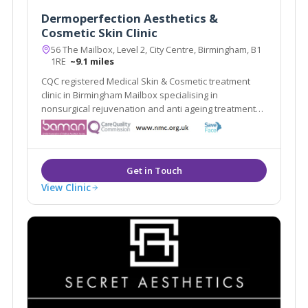
Dermoperfection Aesthetics &
Cosmetic Skin Clinic
56 The Mailbox, Level 2, City Centre, Birmingham, B1
1RE
~9.1 miles
CQC registered Medical Skin & Cosmetic treatment
clinic in Birmingham Mailbox specialising in
nonsurgical rejuvenation and anti ageing treatments,
including; EMFace, EMTone, EmScultp, Juliane, Plinest
View Clinic