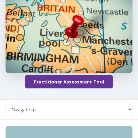
Practitioner Assessment Tool