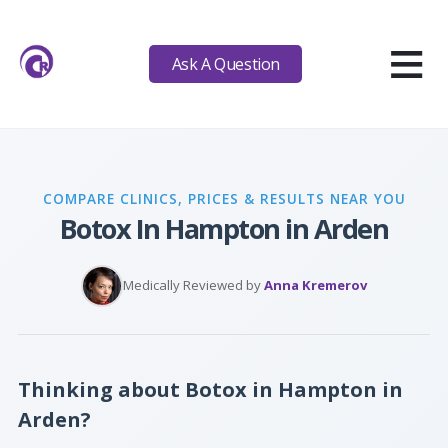
≡
Ask A Question
COMPARE CLINICS, PRICES & RESULTS NEAR YOU
Botox In Hampton in Arden
Medically Reviewed by
Anna Kremerov
Thinking about Botox in Hampton in
Arden?