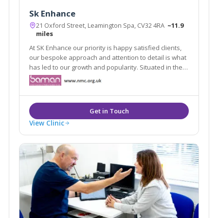
Sk Enhance
21 Oxford Street, Leamington Spa, CV32 4RA
~11.9
miles
At SK Enhance our priority is happy satisfied clients,
our bespoke approach and attention to detail is what
has led to our growth and popularity. Situated in the
heart of Leamington spa our clinic environment offers
our clients a safe and secure space to discuss their
needs.
View Clinic