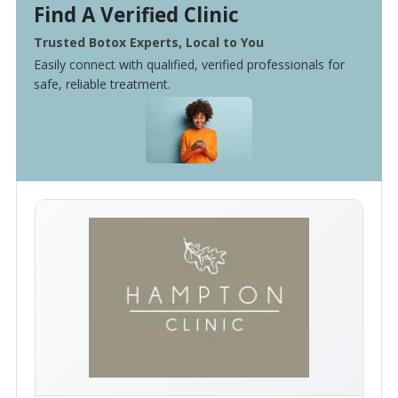
Find A Verified Clinic
Trusted Botox Experts, Local to You
Easily connect with qualified, verified professionals for
safe, reliable treatment.