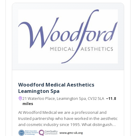
Woodford Medical Aesthetics
Leamington Spa
21 Waterloo Place, Leamington Spa, CV32 5LA
~11.8
miles
At Woodford Medical we are a professional and
trusted partnership who have worked in the aesthetic
and cosmetic industry since 1995. What distinguishes
us here at Woodford Medical is that we aim to make