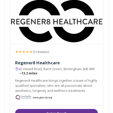
★★★★★
(5 reviews)
Regener8 Healthcare
42 Hewell Road, Barnt Green, Birmingham, B45 8NF
~13.2 miles
Regener8 Healthcare brings together a team of highly
qualified specialists, who are all passionate about
aesthetics, longevity and wellness treatments.