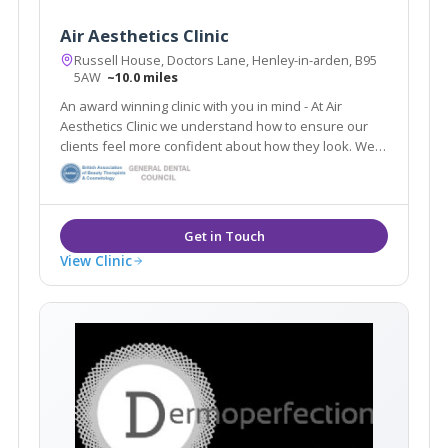
Air Aesthetics Clinic
Russell House, Doctors Lane, Henley-in-arden, B95
5AW
~10.0 miles
An award winning clinic with you in mind - At Air
Aesthetics Clinic we understand how to ensure our
clients feel more confident about how they look. We
are confident in the results from all of our non-
surgical treatments and guarantee you will be too.
View Clinic