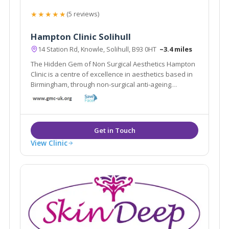
★★★★★
(5 reviews)
Hampton Clinic Solihull
14 Station Rd, Knowle, Solihull, B93 0HT
~3.4 miles
The Hidden Gem of Non Surgical Aesthetics Hampton
Clinic is a centre of excellence in aesthetics based in
Birmingham, through non-surgical anti-ageing
treatments such as Cool Sculpting, Fillers and
Microblading.
View Clinic