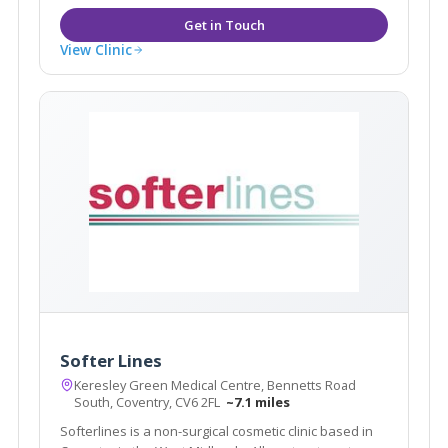
View Clinic
Softer Lines
Keresley Green Medical Centre, Bennetts Road
South, Coventry, CV6 2FL
~7.1 miles
Softerlines is a non-surgical cosmetic clinic based in