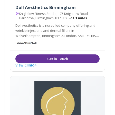
Doll Aesthetics Birmingham
Knightlow Fitness Studio, 175 Knightlow Road
Harborne, Birmingham, B17 8PY
~11.1 miles
Doll Aesthetics is a nurse-led company offering anti-
wrinkle injections and dermal fillers in
Wolverhampton, Birmingham & London. SAFETY FIRST
– We are fully insured and have undergone medical
aesthetic training at one of the best training
academies in the country for medical professionals.
View Clinic