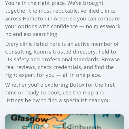
You’re in the right place. We’ve brought
together the most reputable, verified clinics
across Hampton in Arden so you can compare
your options with confidence — no guesswork,
no endless searching.
Every clinic listed here is an active member of
Consulting Room’s trusted directory, held to
UK safety and professional standards. Browse
real reviews, check credentials, and find the
right expert for you — all in one place.
Whether you’re exploring Botox for the first
time or ready to book, use the map and
listings below to find a specialist near you.