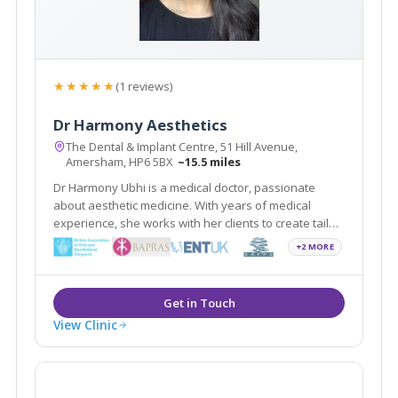
★★★★★
(1 reviews)
Dr Harmony Aesthetics
The Dental & Implant Centre, 51 Hill Avenue,
Amersham, HP6 5BX
~15.5 miles
Dr Harmony Ubhi is a medical doctor, passionate
about aesthetic medicine. With years of medical
experience, she works with her clients to create tailor-
made rejuvenation treatments. She maintains the
+2 MORE
highest standards of care in non-surgical treatments
in the beautiful town of Amersham.
View Clinic