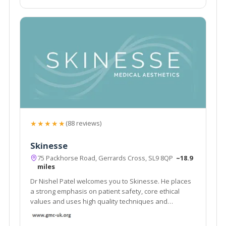
★★★★★
(88 reviews)
Skinesse
75 Packhorse Road, Gerrards Cross, SL9 8QP
~18.9
miles
Dr Nishel Patel welcomes you to Skinesse. He places
a strong emphasis on patient safety, core ethical
values and uses high quality techniques and
products. He has a wealth of expertise as a medical
and skin doctor. Skin Specialist Level 7 Certificate in