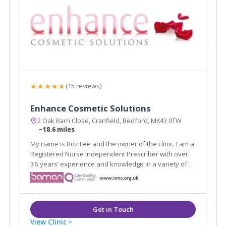
★★★★★
(15 reviews)
Enhance Cosmetic Solutions
2 Oak Barn Close, Cranfield, Bedford, MK43 0TW
~18.6 miles
My name is Roz Lee and the owner of the clinic. I am a
Registered Nurse Independent Prescriber with over
36 years’ experience and knowledge in a variety of
NHS settings including the acute and community
sector.
View Clinic