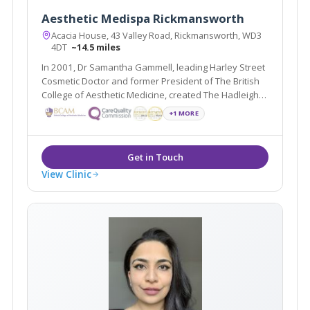
Aesthetic Medispa Rickmansworth
Acacia House, 43 Valley Road, Rickmansworth, WD3
4DT
~14.5 miles
In 2001, Dr Samantha Gammell, leading Harley Street
Cosmetic Doctor and former President of The British
College of Aesthetic Medicine, created The Hadleigh
Clinic, a multi award winning clinic. Due to its huge
+1 MORE
success Dr Gammell and her expert team have
expanded.
View Clinic