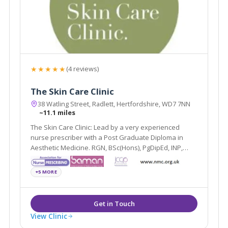
★★★★★
(4 reviews)
The Skin Care Clinic
38 Watling Street, Radlett, Hertfordshire, WD7 7NN
~11.1 miles
The Skin Care Clinic: Lead by a very experienced
nurse prescriber with a Post Graduate Diploma in
Aesthetic Medicine. RGN, BSc(Hons), PgDipEd, INP,
PgDipAes.
+5 MORE
View Clinic