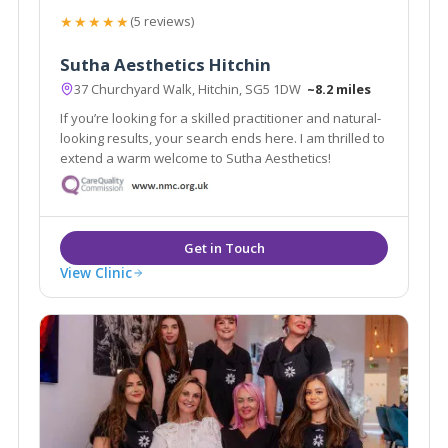
★★★★★
(5 reviews)
Sutha Aesthetics Hitchin
37 Churchyard Walk, Hitchin, SG5 1DW
~8.2 miles
If you’re looking for a skilled practitioner and natural-
looking results, your search ends here. I am thrilled to
extend a warm welcome to Sutha Aesthetics!
View Clinic