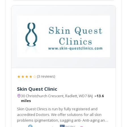
★★★★☆
(3 reviews)
Skin Quest Clinic
30 Christchurch Crescent, Radlett, WD7 8AJ
~13.6
miles
Skin Quest Clinics is run by fully registered and
accredited Doctors. We offer solutions for all skin
problems (pigmentation, sagging anti- Anti-aging and
treatments for stubborn fat deposits.