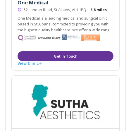
One Medical
152 London Road, St Albans, AL1 1PQ
~6.8 miles
One Medical is a leading medical and surgical clinic
based in St Albans, committed to providing you with
the highest quality healthcare. We offer a wide range
of services that cater to your healthcare needs.
View Clinic