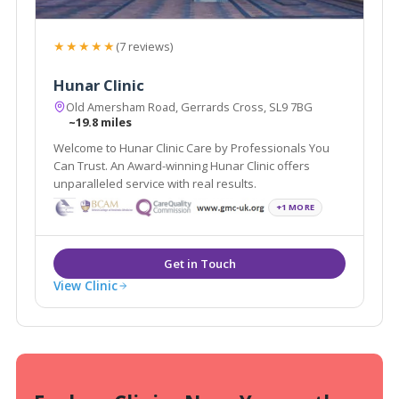
★★★★★
(7 reviews)
Hunar Clinic
Old Amersham Road, Gerrards Cross, SL9 7BG
~19.8 miles
Welcome to Hunar Clinic Care by Professionals You
Can Trust. An Award-winning Hunar Clinic offers
unparalleled service with real results.
+1 MORE
View Clinic