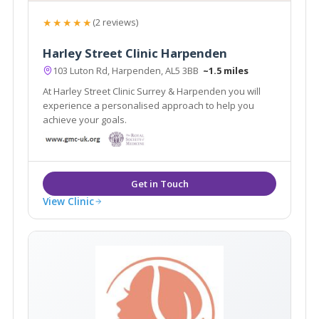
★★★★★
(2 reviews)
Harley Street Clinic Harpenden
103 Luton Rd, Harpenden, AL5 3BB
~1.5 miles
At Harley Street Clinic Surrey & Harpenden you will
experience a personalised approach to help you
achieve your goals.
View Clinic