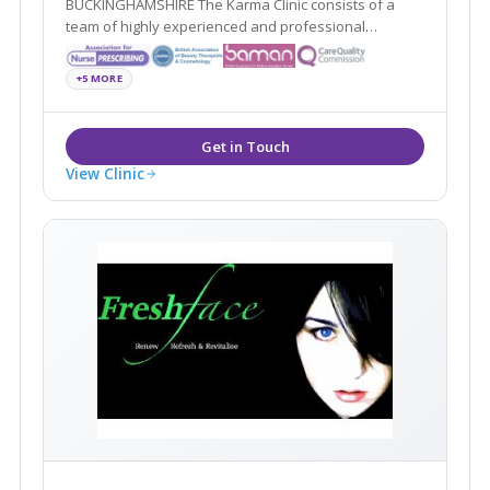
BUCKINGHAMSHIRE The Karma Clinic consists of a
team of highly experienced and professional
aesthetic specialists based in Aylesbury,
Buckinghamshire
+5 MORE
View Clinic