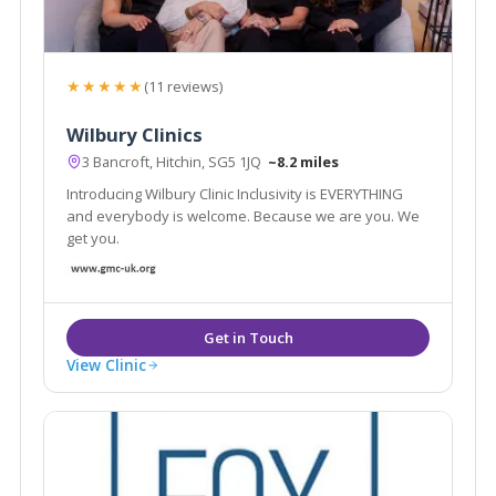
★★★★★
(11 reviews)
Wilbury Clinics
3 Bancroft, Hitchin, SG5 1JQ
~8.2 miles
Introducing Wilbury Clinic Inclusivity is EVERYTHING
and everybody is welcome. Because we are you. We
get you.
View Clinic