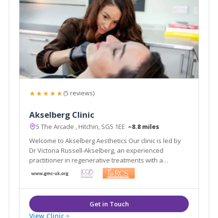
★★★★★
(5 reviews)
Akselberg Clinic
5 The Arcade , Hitchin, SG5 1EE
~8.8 miles
Welcome to Akselberg Aesthetics Our clinic is led by
Dr Victoria Russell-Akselberg, an experienced
practitioner in regenerative treatments with a
background as an NHS surgeon.
View Clinic