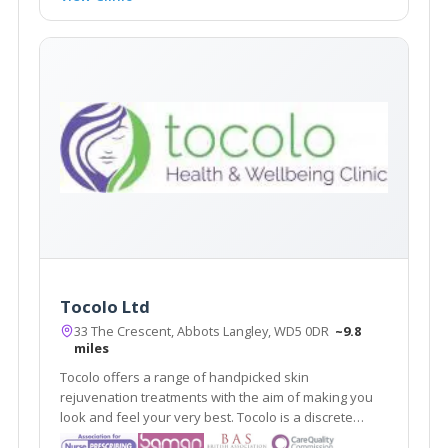
Tocolo Ltd
33 The Crescent, Abbots Langley, WD5 0DR
~9.8
miles
Tocolo offers a range of handpicked skin
rejuvenation treatments with the aim of making you
look and feel your very best. Tocolo is a discrete
aesthetic cosmetic service that covers Watford and