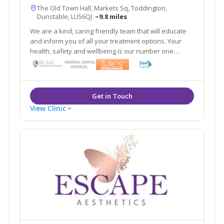
The Old Town Hall, Markets Sq, Toddington,
Dunstable, LU56QJ
~9.8 miles
We are a kind, caring friendly team that will educate
and inform you of all your treatment options. Your
health, safety and wellbeing is our number one
priority. Our aim is to make you look refreshed and
feel confident 'within your skin.'
View Clinic