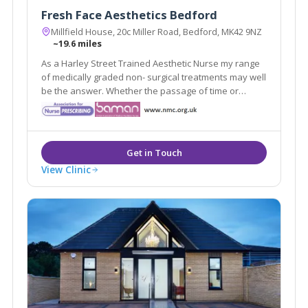
Fresh Face Aesthetics Bedford
Millfield House, 20c Miller Road, Bedford, MK42 9NZ
~19.6 miles
As a Harley Street Trained Aesthetic Nurse my range
of medically graded non- surgical treatments may well
be the answer. Whether the passage of time or
damage from the suns rays have affected your
appearance, with my treatments, we can turn back
the clock.
View Clinic