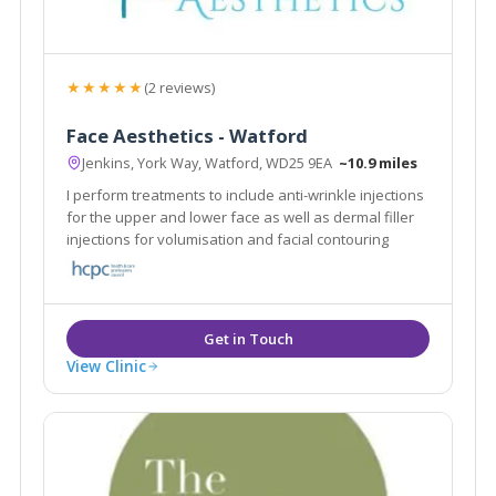
★★★★★
(2 reviews)
Face Aesthetics - Watford
Jenkins, York Way, Watford, WD25 9EA
~10.9 miles
I perform treatments to include anti-wrinkle injections
for the upper and lower face as well as dermal filler
injections for volumisation and facial contouring
View Clinic