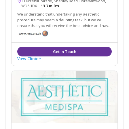
3 Furzehill Parade, Shenley Road, Borehamwood,
WD6 1DX
~13.7 miles
We understand that undertaking any aesthetic
procedure may seem a daunting task, but we will
ensure that you will receive the best advice and have
a full understanding of any procedure you may
consider as we will do everything we can to meet your
expectations.
View Clinic