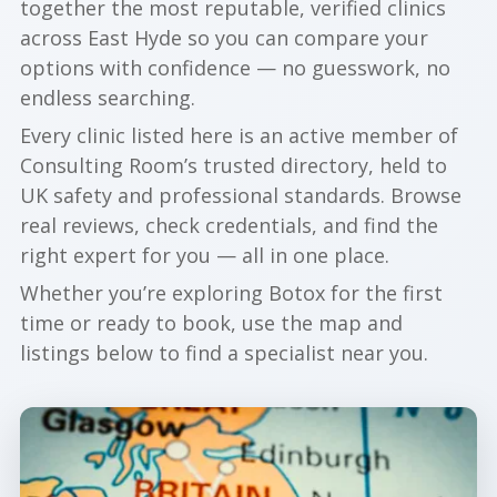
together the most reputable, verified clinics
across East Hyde so you can compare your
options with confidence — no guesswork, no
endless searching.
Every clinic listed here is an active member of
Consulting Room’s trusted directory, held to
UK safety and professional standards. Browse
real reviews, check credentials, and find the
right expert for you — all in one place.
Whether you’re exploring Botox for the first
time or ready to book, use the map and
listings below to find a specialist near you.