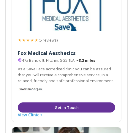
★★★★★
(5 reviews)
Fox Medical Aesthetics
47a Bancroft, Hitchin, SG5 1LA
~8.2 miles
As a Save Face accredited clinic you can be assured
that you will receive a comprehensive service, in a
relaxed, friendly and safe professional environment.
View Clinic