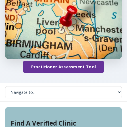
Practitioner Assessment Tool
Find A Verified Clinic