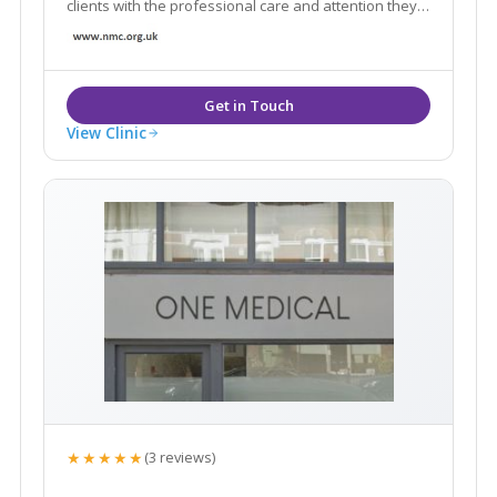
clients with the professional care and attention they
need. With our highly experienced Aesthetic Nurse
Practitioner and extensive services.
View Clinic
★★★★★
(3 reviews)