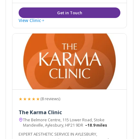
Injectables Full list of cosmetic treatment
View Clinic
★★★★★
(8 reviews)
The Karma Clinic
The Belmore Centre, 115 Lower Road, Stoke
Mandeville, Aylesbury, HP21 9DR
~18.9 miles
EXPERT AESTHETIC SERVICE IN AYLESBURY,