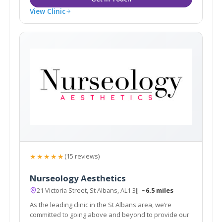
View Clinic
★★★★★
(15 reviews)
Nurseology Aesthetics
21 Victoria Street, St Albans, AL1 3JJ
~6.5 miles
As the leading clinic in the St Albans area, we’re
committed to going above and beyond to provide our