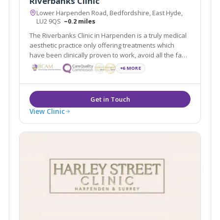
Riverbanks Clinic
Lower Harpenden Road, Bedfordshire, East Hyde,
LU2 9QS
~0.2 miles
The Riverbanks Clinic in Harpenden is a truly medical
aesthetic practice only offering treatments which
have been clinically proven to work, avoid all the fad
crazes which are so often under-researched and
+6 MORE
ineffective. We a team of experienced aesthetic
doctors headed by Dr Ravi Jain.
View Clinic