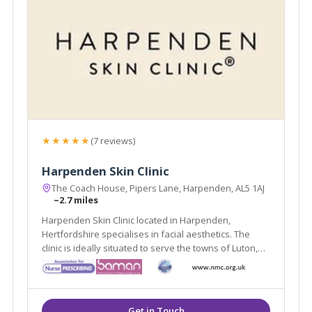
★★★★★
(7 reviews)
Harpenden Skin Clinic
The Coach House, Pipers Lane, Harpenden, AL5 1AJ
~2.7 miles
Harpenden Skin Clinic located in Harpenden,
Hertfordshire specialises in facial aesthetics. The
clinic is ideally situated to serve the towns of Luton,
Stevenage & St Albans. Harpenden Skin Clinic offers a
variety of treatments such as Chemical Peels, Dermal
Fillers & Dermabrasion