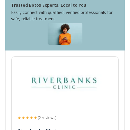
Trusted Botox Experts, Local to You
Easily connect with qualified, verified professionals for
safe, reliable treatment.
★★★★★
(2 reviews)