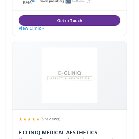
View Clinic
★★★★★
(5 reviews)
E CLINIQ MEDICAL AESTHETICS