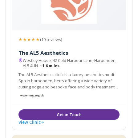
★★★★★
(10 reviews)
The AL5 Aesthetics
Westley House, 42 Cold Harbour Lane, Harpenden,
AL5 4UN
~1.6 miles
The AL5 Aesthetics clinic is a luxury aesthetics medi
Spa in harpenden, herts offering a wide variety of
cutting edge and bespoke face and body treatments
and training courses.
View Clinic