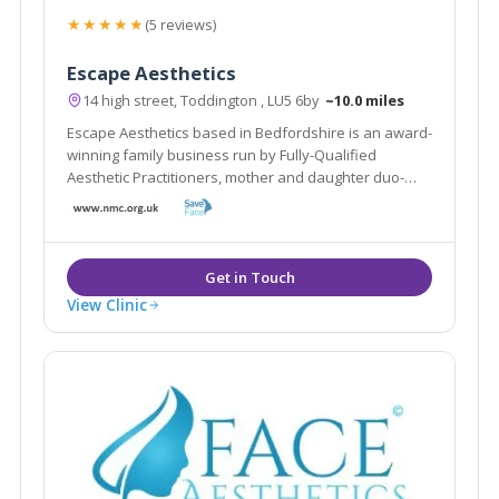
★★★★★
(5 reviews)
Escape Aesthetics
14 high street, Toddington , LU5 6by
~10.0 miles
Escape Aesthetics based in Bedfordshire is an award-
winning family business run by Fully-Qualified
Aesthetic Practitioners, mother and daughter duo-
Shamem and Aniqah Jamal.
View Clinic