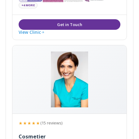
surrounding areas.
+4 MORE
View Clinic
★★★★★
(15 reviews)
Cosmetier