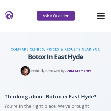
≡
Ask A Question
COMPARE CLINICS, PRICES & RESULTS NEAR YOU
Botox In East Hyde
Medically Reviewed by
Anna Kremerov
Thinking about Botox in East Hyde?
You’re in the right place. We’ve brought