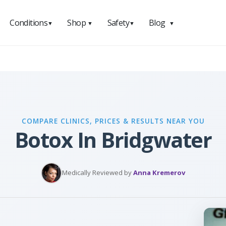
Conditions
Shop
Safety
Blog
▼
▼
▼
▼
COMPARE CLINICS, PRICES & RESULTS NEAR YOU
Botox In Bridgwater
Medically Reviewed by
Anna Kremerov