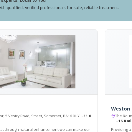
Experts, Local to You
ith qualified, verified professionals for safe, reliable treatment.
Weston 
or, 5 Vestry Road, Street, Somerset, BA16 0HY
~11.0
The Roun
~16.8 mi
hat through natural enhancement we can make our
Providing a