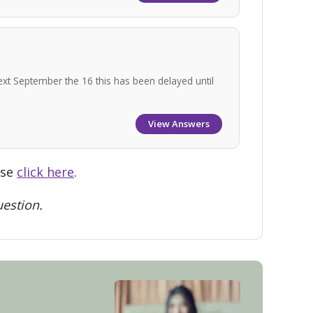
ext September the 16 this has been delayed until
View Answers
ase
click here
.
estion.