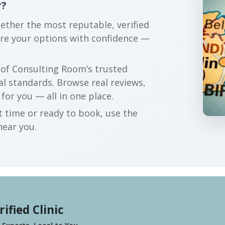
r?
gether the most reputable, verified
are your options with confidence —
r of Consulting Room’s trusted
al standards. Browse real reviews,
 for you — all in one place.
t time or ready to book, use the
near you.
rified Clinic