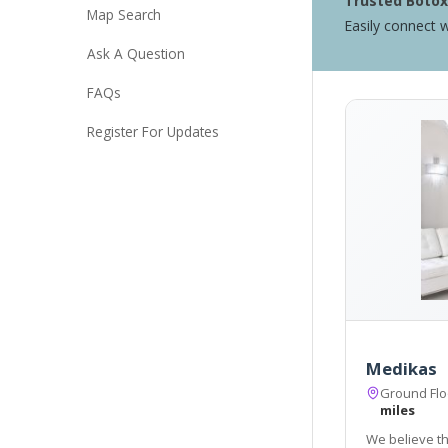
Trusted Botox 
Map Search
Easily connect w
Ask A Question
FAQs
Register For Updates
Medikas
Ground Flo
miles
We believe t