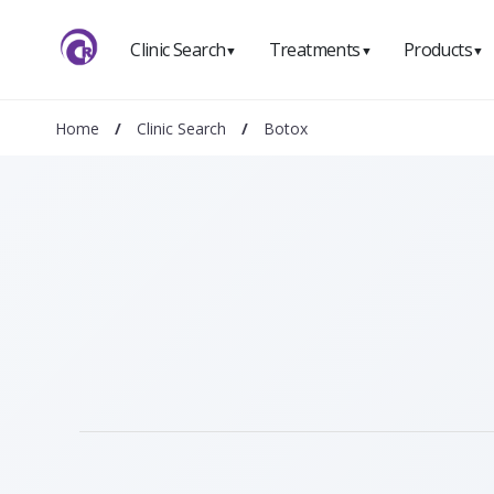
Clinic Search
Treatments
Products
▼
▼
▼
Home
/
Clinic Search
/
Botox