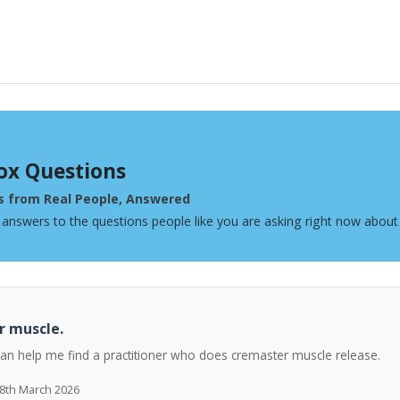
ox Questions
s from Real People, Answered
 answers to the questions people like you are asking right now about
r muscle.
can help me find a practitioner who does cremaster muscle release.
 8th March 2026