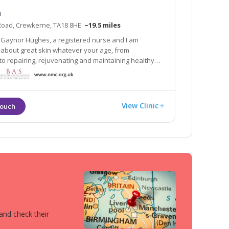
a
Road, Crewkerne, TA18 8HE
~19.5 miles
Gaynor Hughes, a registered nurse and I am
kin whatever your age, from
airing, rejuvenating and maintaining healthy
stheta is an ancient Greek word which can be
 ‘to sense all that is beauty’.
View Clinic
 and check their