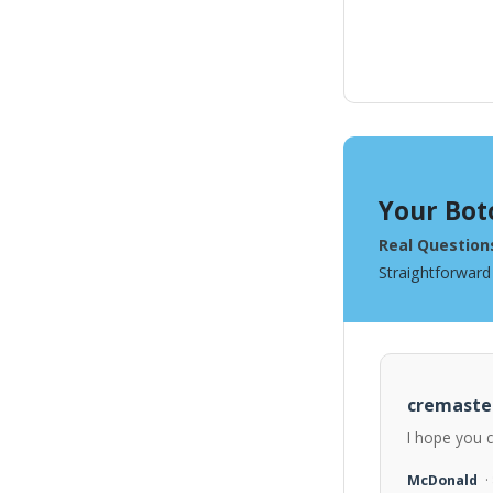
Your Bot
Real Question
Straightforward
cremaste
I hope you 
McDonald
·