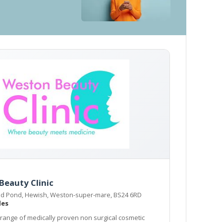
Beauty Clinic
d Pond, Hewish, Weston-super-mare, BS24 6RD
les
 range of medically proven non surgical cosmetic