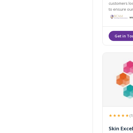
customers loo
to ensure our
advice. We tr
that they feel
★★★★★
(1
Skin Exce