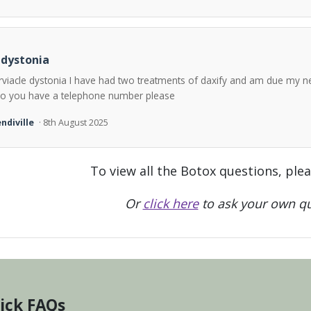
 dystonia
rviacle dystonia I have had two treatments of daxify and am due my n
o you have a telephone number please
ndiville
· 8th August 2025
To view all the Botox questions, ple
Or
click here
to ask your own qu
ick FAQs