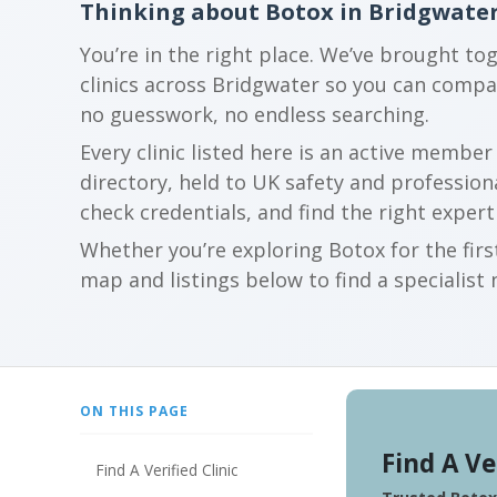
Thinking about Botox in Bridgwate
You’re in the right place. We’ve brought to
clinics across Bridgwater so you can comp
no guesswork, no endless searching.
Every clinic listed here is an active membe
directory, held to UK safety and profession
check credentials, and find the right expert
Whether you’re exploring Botox for the firs
map and listings below to find a specialist 
ON THIS PAGE
Find A Ve
Find A Verified Clinic