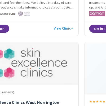
k and feel their best. We believe in a duty of care
treatments such as: Laser Hair Rem
 patience's make informed choices via our trusted
up, and Anti Wrin
eat our customers with respect and discretion so
Bridgwater,
 safe in our care.
View Clinic
5 reviews)
★★★★★
llence Clinics West Horrington