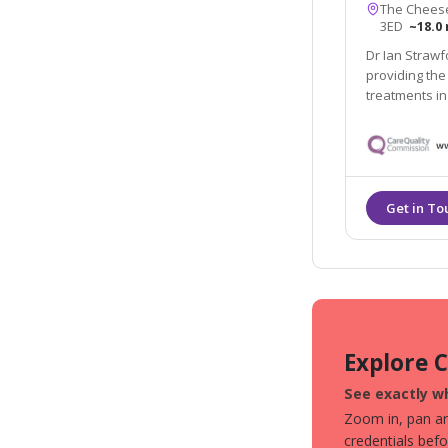
The Cheese
3ED
~18.0 
Dr Ian Strawf
providing the
treatments in
Explore 
See exactly wh
Zoom in, pan aro
credentials bef