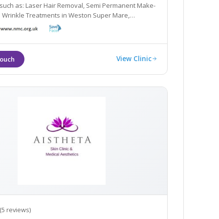
oval, Semi Permanent Make-
kle Treatments in Weston Super Mare,
 Bristol and Somerset.
View Clinic
(5 reviews)