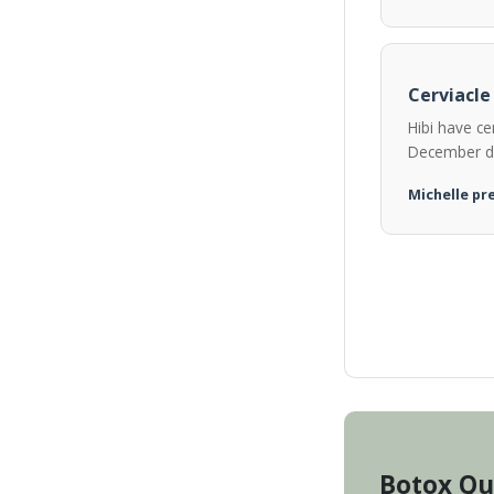
Cerviacle
Hibi have ce
December d
Michelle pre
Botox Qu