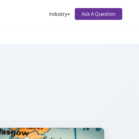
Ask A Question
Industry
▼