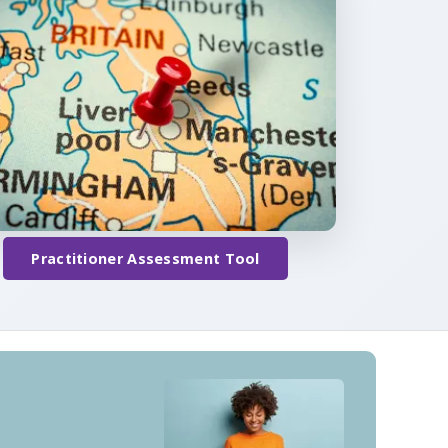
Practitioner Assessment Tool