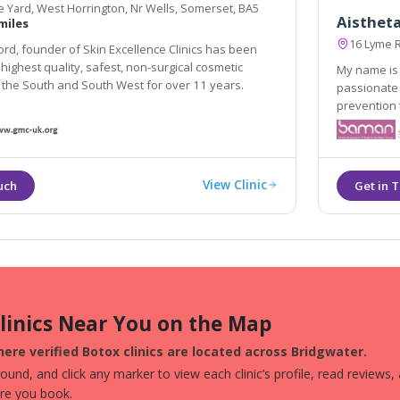
 Yard, West Horrington, Nr Wells, Somerset, BA5
Aisthet
miles
16 Lyme 
ord, founder of Skin Excellence Clinics has been
 highest quality, safest, non-surgical cosmetic
My name is 
 the South and South West for over 11 years.
passionate about great s
prevention to rep
looking skin. Ai
expressed as
View Clinic
Clinics Near You on the Map
ere verified Botox clinics are located across Bridgwater.
und, and click any marker to view each clinic’s profile, read reviews,
ore you book.