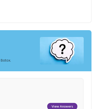
 Botox.
View Answers