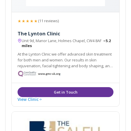
★★★★★
(11 reviews)
The Lynton Clinic
Unit 9d, Manor Lane, Holmes Chapel, CW4 8AF
~5.2
miles
At the Lynton Clinic we offer advanced skin treatment
for both men and women. Our results in skin
rejuvenation, facial tightening and body shaping, anti-
ageing and removal of skin problems are truly
outstanding. We focus on you, tailoring individual
programs to suit your needs and desires.
View Clinic