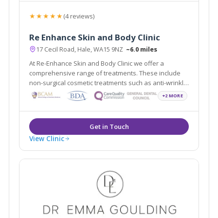
★★★★★
(4 reviews)
Re Enhance Skin and Body Clinic
17 Cecil Road, Hale, WA15 9NZ
~6.0 miles
At Re-Enhance Skin and Body Clinic we offer a
comprehensive range of treatments. These include
non-surgical cosmetic treatments such as anti-wrinkle
injections and vein removal through to minor surgical
+2 MORE
procedures such as liposuction and fat assisted
breast and buttock augmentation.
View Clinic