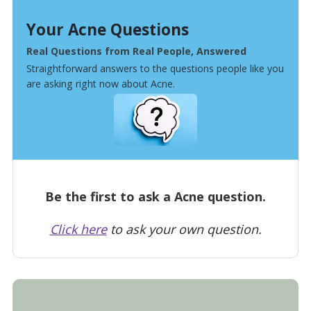
Your Acne Questions
Real Questions from Real People, Answered
Straightforward answers to the questions people like you
are asking right now about Acne.
Be the first to ask a Acne question.
Click here
to ask your own question.