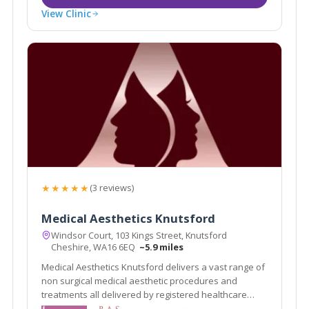
View Clinic
★★★★★
(3 reviews)
Medical Aesthetics Knutsford
Windsor Court, 103 Kings Street, Knutsford
Cheshire, WA16 6EQ
~5.9 miles
Medical Aesthetics Knutsford delivers a vast range of
non surgical medical aesthetic procedures and
treatments all delivered by registered healthcare
practitioners.