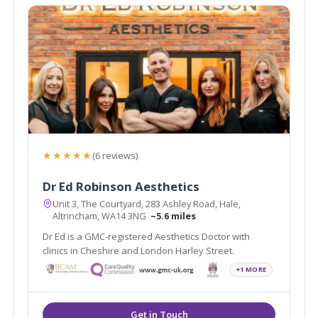
★★★★★
(6 reviews)
Dr Ed Robinson Aesthetics
Unit 3, The Courtyard, 283 Ashley Road, Hale,
Altrincham, WA14 3NG
~5.6 miles
Dr Ed is a GMC-registered Aesthetics Doctor with
clinics in Cheshire and London Harley Street.
+1 MORE