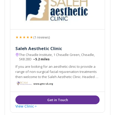
★★★★★
(1 reviews)
Saleh Aesthetic Clinic
The Cheadle Institute, 1 Cheadle Green, Cheadle,
SK8 2BD
~5.2 miles
If you are looking for an aesthetic clinic to provide a
range of non-surgical facial rejuvenation treatments
then welcome to the Saleh Aesthetic Clinic. Headed by
Dr Roy Saleh our team is committed to quality,
compassionate care, superior patient satisfaction
and excellence in facial rejuvenation.
View Clinic