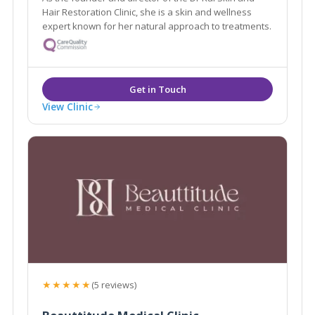
Hair Restoration Clinic, she is a skin and wellness
expert known for her natural approach to treatments.
View Clinic
★★★★★
(5 reviews)