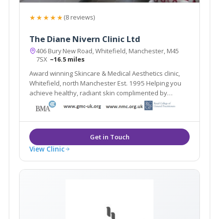
★★★★★
(8 reviews)
The Diane Nivern Clinic Ltd
406 Bury New Road, Whitefield, Manchester, M45
7SX
~16.5 miles
Award winning Skincare & Medical Aesthetics clinic,
Whitefield, north Manchester Est. 1995 Helping you
achieve healthy, radiant skin complimented by
natural-looking aesthetic treatments
View Clinic