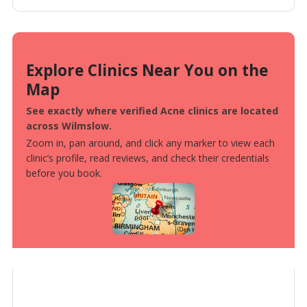
Explore Clinics Near You on the
Map
See exactly where verified Acne clinics are located
across Wilmslow.
Zoom in, pan around, and click any marker to view each
clinic’s profile, read reviews, and check their credentials
before you book.