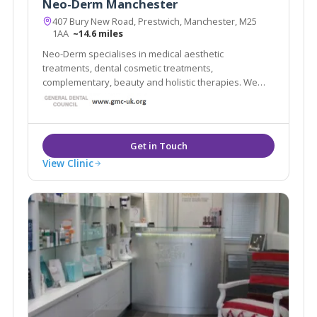
Neo-Derm Manchester
407 Bury New Road, Prestwich, Manchester, M25
1AA
~14.6 miles
Neo-Derm specialises in medical aesthetic
treatments, dental cosmetic treatments,
complementary, beauty and holistic therapies. We
have a team of multidisciplinary professionals who
work both within and outside the NHS. Our clients
value the high standards delivered by our
experienced staff.
View Clinic