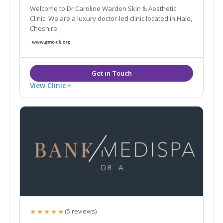
Welcome to Dr Caroline Warden Skin & Aesthetic
Clinic. We are a luxury doctor-led clinic located in Hale,
Cheshire.
View Clinic
★★★★★
(5 reviews)