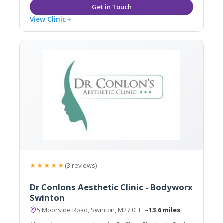
View Clinic
★★★★★
(3 reviews)
Dr Conlons Aesthetic Clinic - Bodyworx
Swinton
5 Moorside Road, Swinton, M27 0EL
~13.6 miles