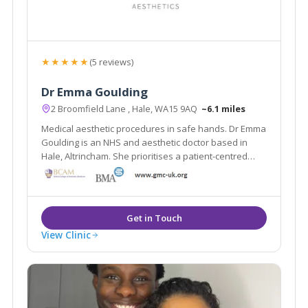
★★★★★
(5 reviews)
Dr Emma Goulding
2 Broomfield Lane , Hale, WA15 9AQ
~6.1 miles
Medical aesthetic procedures in safe hands. Dr Emma
Goulding is an NHS and aesthetic doctor based in
Hale, Altrincham. She prioritises a patient-centred
approach to aesthetic medicine.
View Clinic