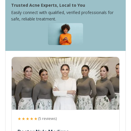
Trusted Acne Experts, Local to You
Easily connect with qualified, verified professionals for
safe, reliable treatment.
★★★★★
(5 reviews)