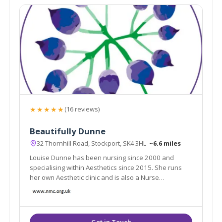
★★★★★
(16 reviews)
Beautifully Dunne
32 Thornhill Road, Stockport, SK4 3HL
~6.6 miles
Louise Dunne has been nursing since 2000 and
specialising within Aesthetics since 2015. She runs
her own Aesthetic clinic and is also a Nurse
Prescriber, she possesses an ever growing range of
aesthetic skills to consult patients and provide best
treatment options suited for their individual needs.