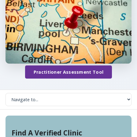
Practitioner Assessment Tool
Find A Verified Clinic