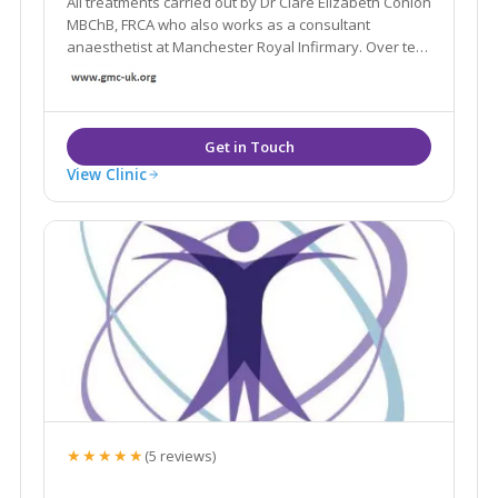
All treatments carried out by Dr Clare Elizabeth Conlon
MBChB, FRCA who also works as a consultant
anaesthetist at Manchester Royal Infirmary. Over ten
years experience. The main goal of treatments is to
regress the signs of ageing and ensure the
treatments look natural.
View Clinic
★★★★★
(5 reviews)