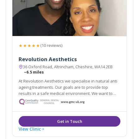
★★★★★
(10 reviews)
Revolution Aesthetics
36 Oxford Road, Altrincham, Cheshire, WA14 2EB
~6.5 miles
At Revolution Aesthetics we specialise in natural anti
ageing treatments. Our goals are to provide top
results in a safe medical environment. We want to
help restore your youthful appearance, keep your
skin glowing, and enhance your natural beauty. Our
Google reviews speak for themselves!
View Clinic