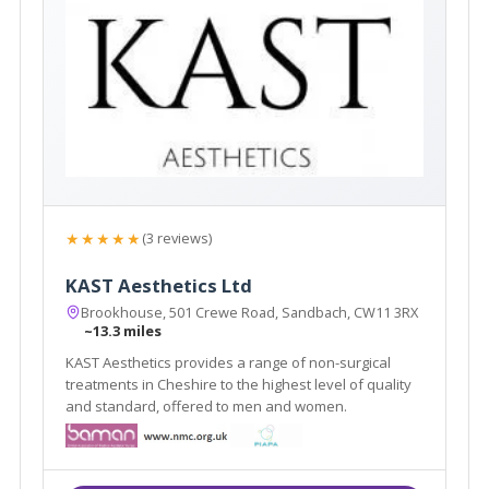
★★★★★
(3 reviews)
KAST Aesthetics Ltd
Brookhouse, 501 Crewe Road, Sandbach, CW11 3RX
~13.3 miles
KAST Aesthetics provides a range of non-surgical
treatments in Cheshire to the highest level of quality
and standard, offered to men and women.