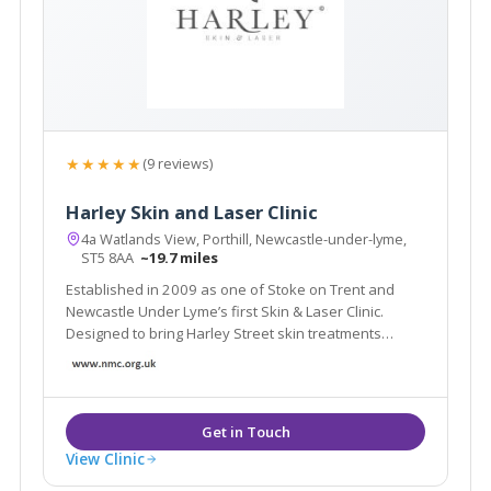
★★★★★
(9 reviews)
Harley Skin and Laser Clinic
4a Watlands View, Porthill, Newcastle-under-lyme,
ST5 8AA
~19.7 miles
Established in 2009 as one of Stoke on Trent and
Newcastle Under Lyme’s first Skin & Laser Clinic.
Designed to bring Harley Street skin treatments
without the need to travel. Our medical clinic ensures
short wait times to see your laser treatment or skin
specialist to fit into your life.
View Clinic