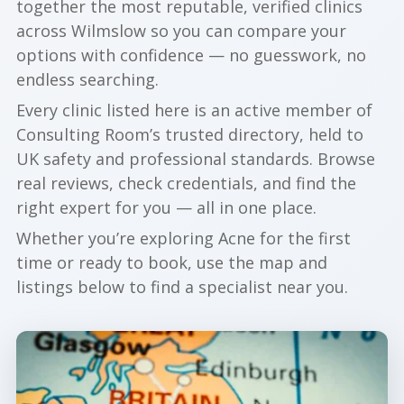
together the most reputable, verified clinics
across Wilmslow so you can compare your
options with confidence — no guesswork, no
endless searching.
Every clinic listed here is an active member of
Consulting Room’s trusted directory, held to
UK safety and professional standards. Browse
real reviews, check credentials, and find the
right expert for you — all in one place.
Whether you’re exploring Acne for the first
time or ready to book, use the map and
listings below to find a specialist near you.