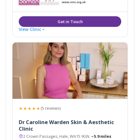
View Clinic
★★★★★
(5 reviews)
Dr Caroline Warden Skin & Aesthetic
Clinic
2 Crown Passages, Hale, WA15 9GN
~5.9 miles