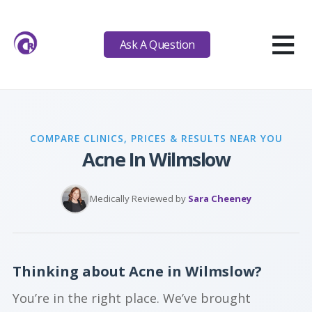
≡
Ask A Question
COMPARE CLINICS, PRICES & RESULTS NEAR YOU
Acne In Wilmslow
Medically Reviewed by
Sara Cheeney
Thinking about Acne in Wilmslow?
You’re in the right place. We’ve brought