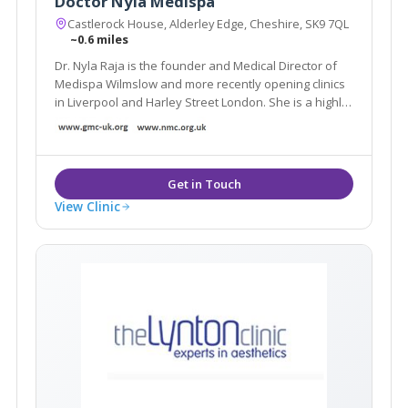
Doctor Nyla Medispa
Castlerock House, Alderley Edge, Cheshire, SK9 7QL
~0.6 miles
Dr. Nyla Raja is the founder and Medical Director of
Medispa Wilmslow and more recently opening clinics
in Liverpool and Harley Street London. She is a highly
respected and much sought after cosmetic
Dermatology GP and is considered as one of the top
Aesthetic doctors in the country.
View Clinic