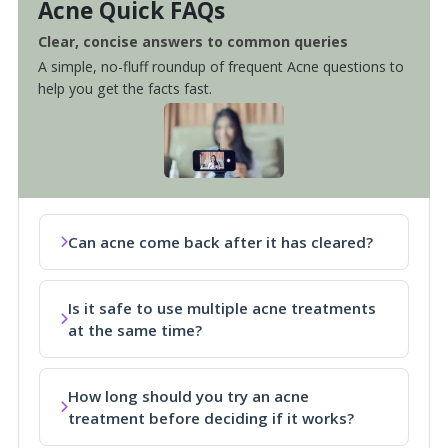
Acne Quick FAQs
Clear, concise answers to common queries
A simple, no-fluff roundup of frequent Acne questions to
help you get the facts fast.
Can acne come back after it has cleared?
Is it safe to use multiple acne treatments
at the same time?
How long should you try an acne
treatment before deciding if it works?