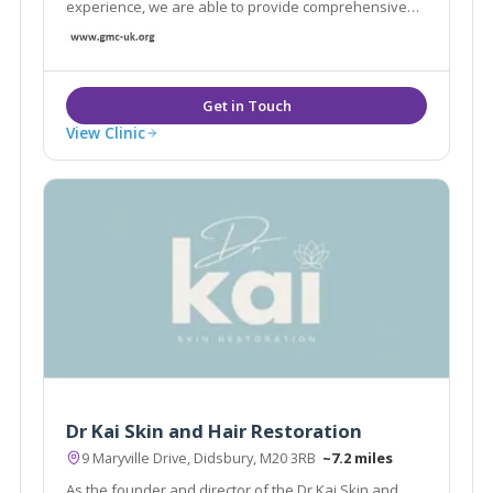
experience, we are able to provide comprehensive
care tailored to every individual helping us reach our
aim and our clients demands.
View Clinic
Dr Kai Skin and Hair Restoration
9 Maryville Drive, Didsbury, M20 3RB
~7.2 miles
As the founder and director of the Dr Kai Skin and