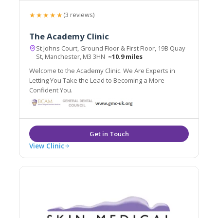
★★★★★
(3 reviews)
The Academy Clinic
St Johns Court, Ground Floor & First Floor, 19B Quay
St, Manchester, M3 3HN
~10.9 miles
Welcome to the Academy Clinic. We Are Experts in
Letting You Take the Lead to Becoming a More
Confident You.
View Clinic