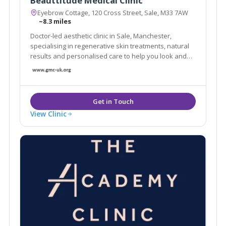
Beauttitude Medical Clinic
Eyebrow Cottage, 120 Cross Street, Sale, M33 7AW
~8.3 miles
Doctor-led aesthetic clinic in Sale, Manchester,
specialising in regenerative skin treatments, natural
results and personalised care to help you look and
feel your best.
View Clinic