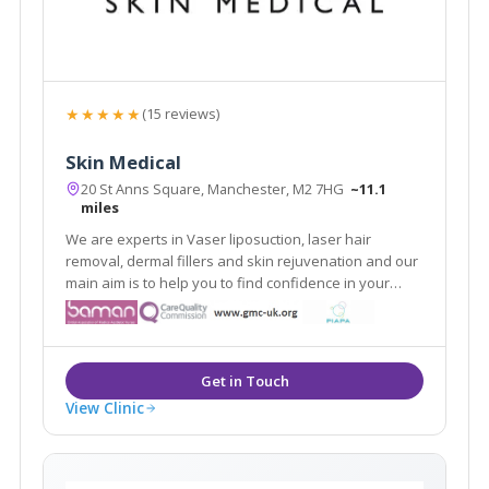
★★★★★
(15 reviews)
Skin Medical
20 St Anns Square, Manchester, M2 7HG
~11.1
miles
We are experts in Vaser liposuction, laser hair
removal, dermal fillers and skin rejuvenation and our
main aim is to help you to find confidence in your
appearance. As medically qualified and experienced
skin and body contouring specialists, we focus on the
improvement of all types of skin.
View Clinic