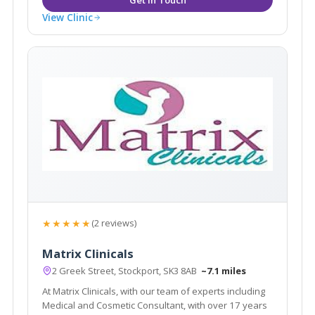
View Clinic
★★★★★
(2 reviews)
Matrix Clinicals
2 Greek Street, Stockport, SK3 8AB
~7.1 miles
At Matrix Clinicals, with our team of experts including
Medical and Cosmetic Consultant, with over 17 years