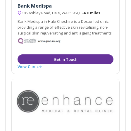
Bank Medispa
185 Ashley Road, Hale, WA15 9SQ
~6.0 miles
Bank Medispa in Hale Cheshire is a Doctor led clinic
providing a range of effective skin revitalising, non-
surgical skin rejuvenating and anti ageing treatments
View Clinic