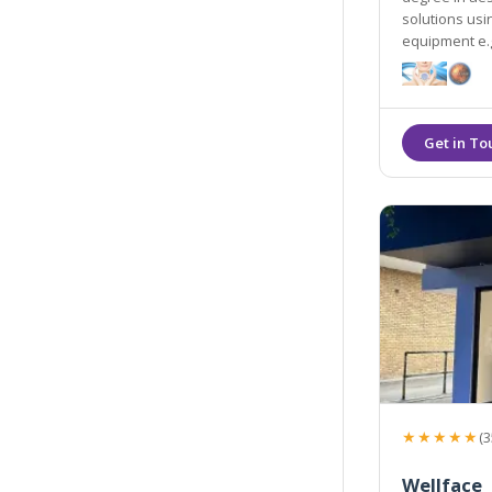
solutions us
equipment e.g
★★★★★
(3
Wellface