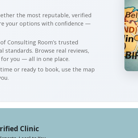
gether the most reputable, verified
re your options with confidence —
r of Consulting Room’s trusted
al standards. Browse real reviews,
 for you — all in one place.
t time or ready to book, use the map
you.
rified Clinic