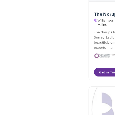
The Norup
Williamson
miles
The Norup Clinic i
Surrey. Led by Dr Mette Norup, we aim to he
beautiful, luminous skin
experts in ant
treatments an