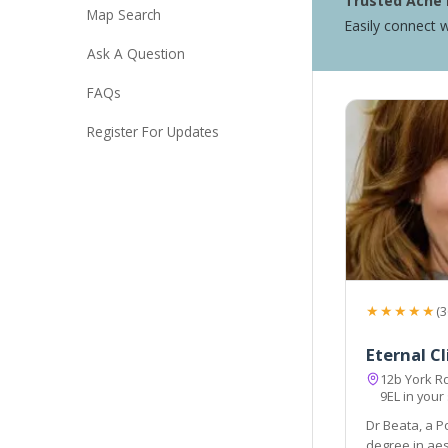
Trusted Acne 
Map Search
Easily connect w
Ask A Question
FAQs
Register For Updates
★★★★★
(3
Eternal Cl
12b York R
9EL in your
Dr Beata, a P
degree in aes