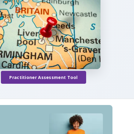
Practitioner Assessment Tool