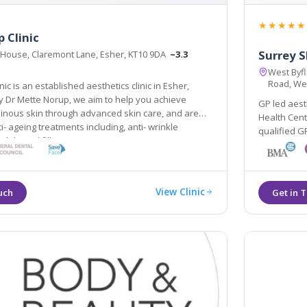
★★★★★
 Clinic
Surrey S
 House, Claremont Lane, Esher, KT10 9DA
~3.3
West Byfl
Road, We
s an established aesthetics clinic in Esher,
lp you achieve
GP led aest
 through advanced skin care, and are
Health Centre,
i- ageing treatments including, anti- wrinkle
qualified GPs 
d dermal fillers.
renowned Ell
colours. Mai
View Clinic