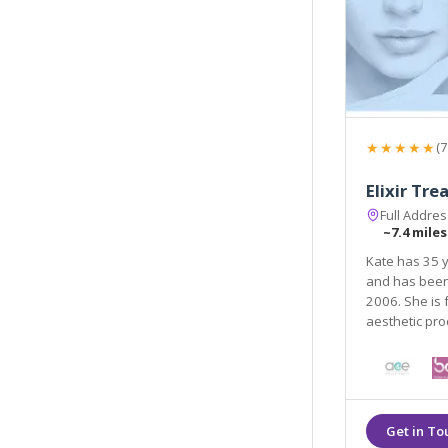
★★★★★
(7
Elixir Tr
Full Addre
~7.4 miles
Kate has 35 y
and has been working in the field of aesthetic treatments 
2006. She is fully quali
aesthetic pr