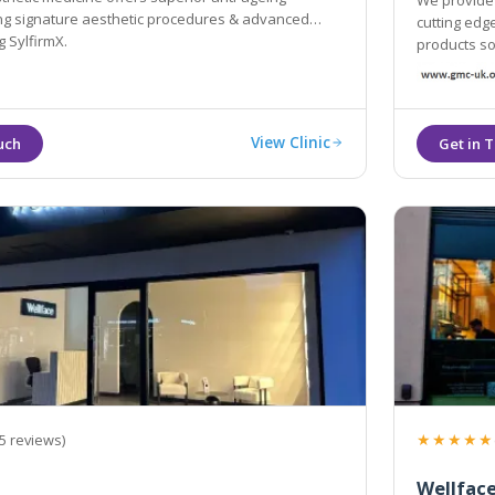
We provide 
ing signature aesthetic procedures & advanced
cutting edge technology acco
 SylfirmX.
products some of 
across Lon
View Clinic
★★★★★
5 reviews)
Wellface