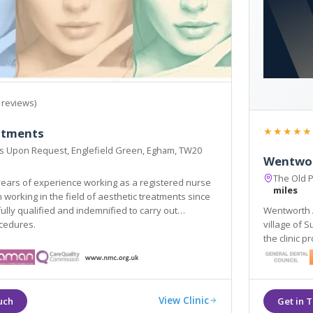
 reviews)
★★★★★
eatments
ss Upon Request, Englefield Green, Egham, TW20
Wentwor
The Old 
ears of experience working as a registered nurse
miles
since
fied and indemnified to carry out
Wentworth Ae
ocedures.
village of 
the clinic p
dermal fill
View Clinic