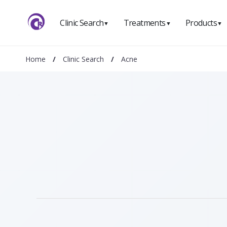
Clinic Search
Treatments
Products
▼
▼
▼
Home
/
Clinic Search
/
Acne