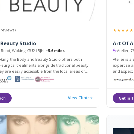
★★★★★
 reviews)
 Beauty Studio
Art Of A
 Road, Woking, GU21 5JH
~5.6 miles
Atelier, 
king, the Body and Beauty Studio offers both
Atelier is a
-surgical treatments alongside traditional beauty
expertise and passion can help you to Be Yourself,
and Expect
uildford & Weybridge.
View Clinic