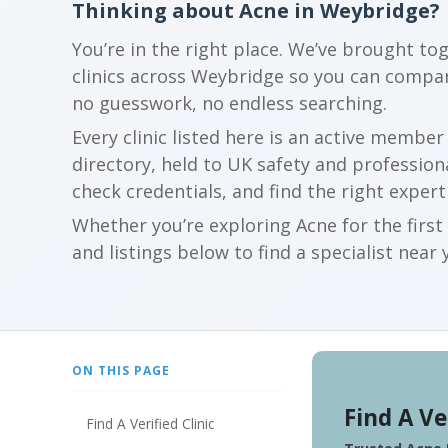
Thinking about Acne in Weybridge?
You’re in the right place. We’ve brought to
clinics across Weybridge so you can compa
no guesswork, no endless searching.
Every clinic listed here is an active membe
directory, held to UK safety and profession
check credentials, and find the right expert
Whether you’re exploring Acne for the firs
and listings below to find a specialist near 
ON THIS PAGE
Find A Ve
Find A Verified Clinic