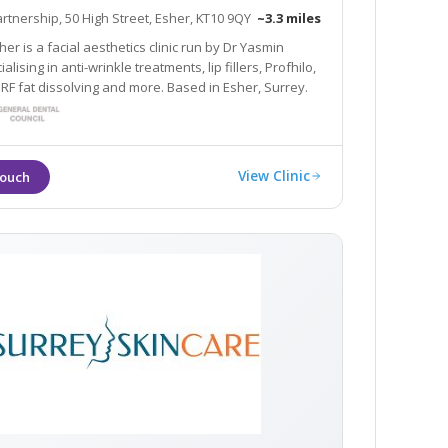
artnership, 50 High Street, Esher, KT10 9QY
~3.3 miles
er is a facial aesthetics clinic run by Dr Yasmin
alising in anti-wrinkle treatments, lip fillers, Profhilo,
 RF fat dissolving and more. Based in Esher, Surrey.
View Clinic