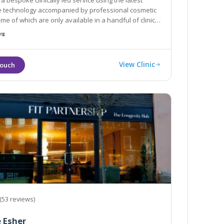
a bespoke clinically led service using the latest
mpanied by professional cosmetic
which are only available in a handful of clinics
don.
View Clinic
(53 reviews)
 Esher