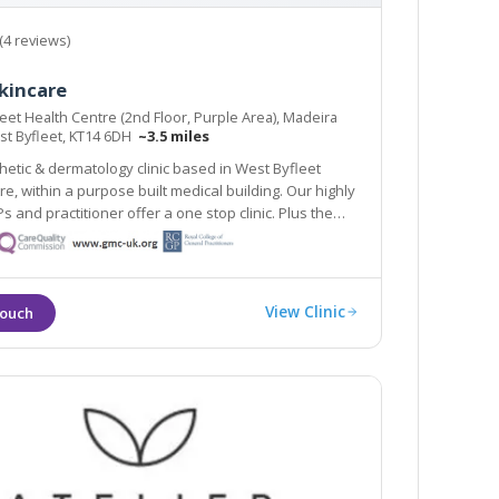
(4 reviews)
kincare
eet Health Centre (2nd Floor, Purple Area), Madeira
st Byfleet, KT14 6DH
~3.5 miles
hetic & dermatology clinic based in West Byfleet
 within a purpose built medical building. Our highly
and practitioner offer a one stop clinic. Plus the
ipse Nordlys laser treats all skin types & hair
n line train station 2 mins walk.
View Clinic