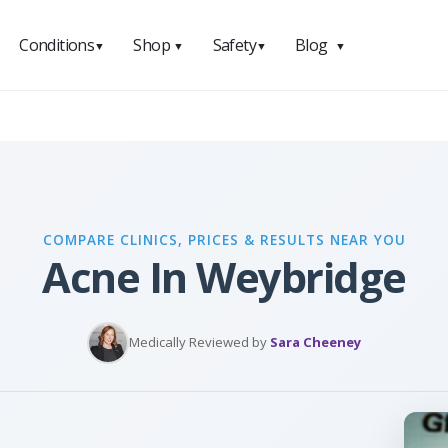
Conditions
Shop
Safety
Blog
▼
▼
▼
▼
COMPARE CLINICS, PRICES & RESULTS NEAR YOU
Acne In Weybridge
Medically Reviewed by
Sara Cheeney