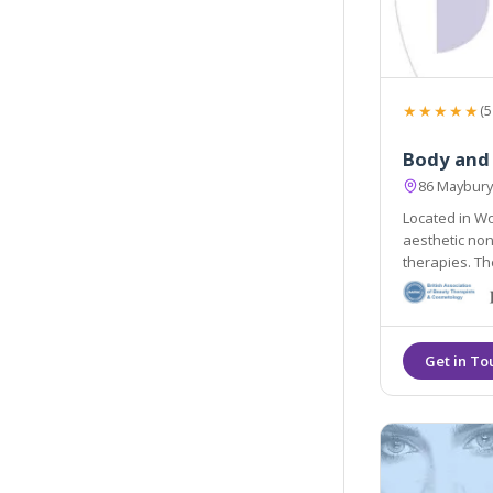
★★★★★
(5
Body and
86 Maybury
Located in Wo
aesthetic non
therapies. They are easily accessible from the local areas of
Lightwater, G