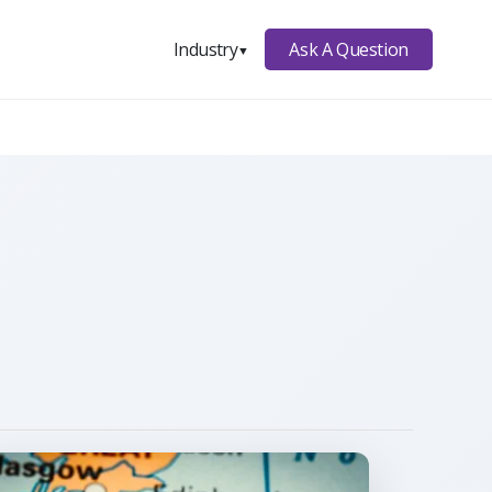
Ask A Question
Industry
▼