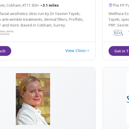
reet, Cobham, KT11 3DH
~3.1 miles
The FIT P
facial aesthetics clinic run by Dr Yasmin Tayeb,
Wellface Esh
n anti-wrinkle treatments, dermal fillers, Profhilo,
Tayeb, speci
RF and more. Based in Cobham, Surrey.
PRP, Secret
View Clinic