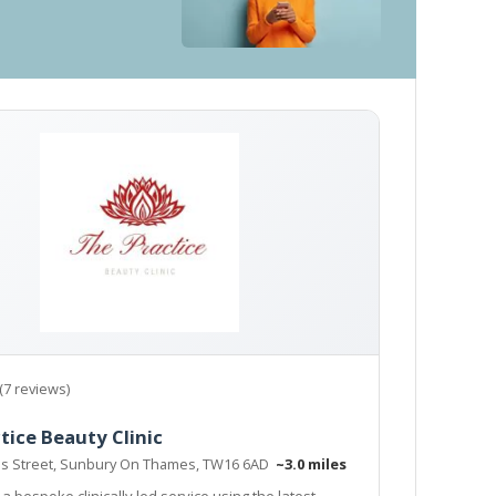
(7 reviews)
tice Beauty Clinic
s Street, Sunbury On Thames, TW16 6AD
~3.0 miles