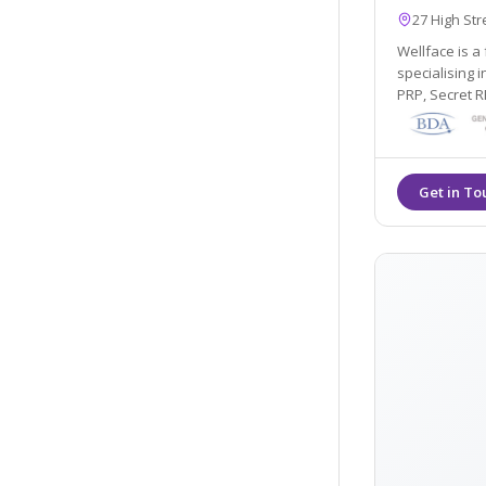
27 High St
Wellface is a 
specialising i
PRP, Secret 