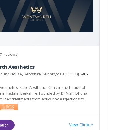
(1 reviews)
th Aesthetics
Pound House, Berkshire, Sunningdale, SL5 0DJ
~8.2
sthetics is the Aesthetics Clinic in the beautiful
Sunningdale, Berkshire. Founded by Dr Nishi Dhuna,
rovides treatments from anti-wrinkle injections to
ers, and laser procedures to medical grade skincare.
View Clinic