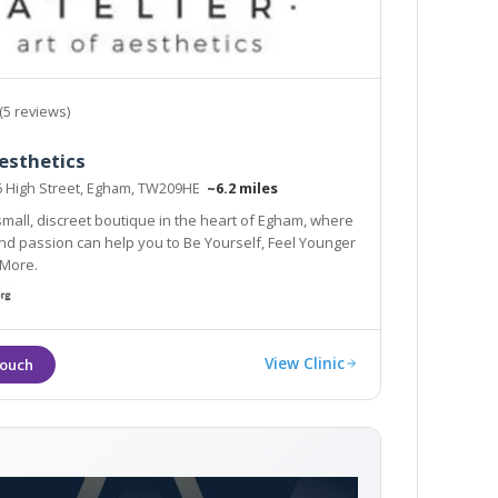
(5 reviews)
esthetics
76 High Street, Egham, TW209HE
~6.2 miles
 small, discreet boutique in the heart of Egham, where
 Feel Younger
 More.
View Clinic