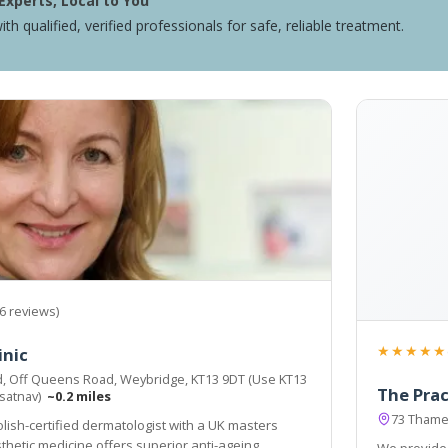
Experts, Local to You
ith qualified, verified professionals for safe, reliable treatment.
6 reviews)
★★★★★
inic
d, Off Queens Road, Weybridge, KT13 9DT (Use KT13
The Prac
 satnav)
~0.2 miles
73 Thame
olish-certified dermatologist with a UK masters
thetic medicine offers superior anti-ageing