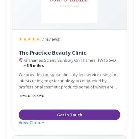
★★★★★
(7 reviews)
The Practice Beauty Clinic
73 Thames Street, Sunbury On Thames, TW16 6AD
~6.5 miles
We provide a bespoke clinically led service using the
latest cutting edge technology accompanied by
professional cosmetic products some of which are
only available in a handful of clinics across London.
View Clinic