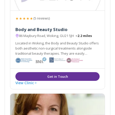
★★★★★
(5 reviews)
Body and Beauty Studio
86 Maybury Road, Woking, GU21 5JH
~2.2 miles
Located in Woking, the Body and Beauty Studio offers
both aesthetic non-surgical treatments alongside
traditional beauty therapies. They are easily
accessible from the local areas of Lightwater,
Guildford & Weybridge.
View Clinic