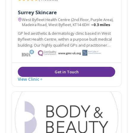
Surrey Skincare
West Byfleet Health Centre (2nd Floor, Purple Area),
Madeira Road, West Byfleet, KT14 6DH
~0.3 miles
GP led aesthetic & dermatology clinic based in West
Byfleet Health Centre, within a purpose built medical
building. Our highly qualified GPs and practitioner
offer a one stop clinic. Plus the renowned Ellipse
Nordlys laser treats all skin types & hair colours. Main
line train station 2 mins walk.
View Clinic