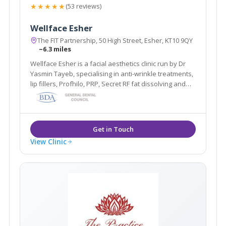
★★★★★
(53 reviews)
Wellface Esher
The FIT Partnership, 50 High Street, Esher, KT10 9QY
~6.3 miles
Wellface Esher is a facial aesthetics clinic run by Dr
Yasmin Tayeb, specialising in anti-wrinkle treatments,
lip fillers, Profhilo, PRP, Secret RF fat dissolving and
more. Based in Esher, Surrey.
View Clinic