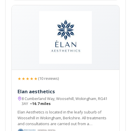
★★★★★
(10 reviews)
Elan aesthetics
8 Cumberland Way, Woosehill, Wokingham, RG41
3AY
~16.7 miles
Elan Aesthetics is located in the leafy suburb of
Woosehill in Wokingham, Berkshire. All treatments
and consultations are carried out from a
contemporary home clinic, with the highest levels of