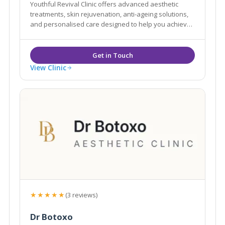
Youthful Revival Clinic offers advanced aesthetic
treatments, skin rejuvenation, anti-ageing solutions,
and personalised care designed to help you achieve
natural-looking, confident results.
View Clinic
★★★★★
(3 reviews)
Dr Botoxo