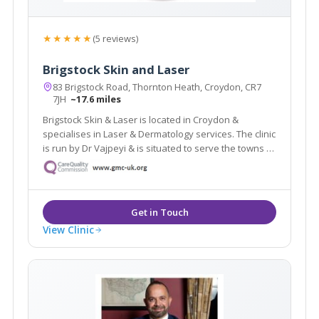
★★★★★
(5 reviews)
Brigstock Skin and Laser
83 Brigstock Road, Thornton Heath, Croydon, CR7
7JH
~17.6 miles
Brigstock Skin & Laser is located in Croydon &
specialises in Laser & Dermatology services. The clinic
is run by Dr Vajpeyi & is situated to serve the towns of
Croydon, Beckenham & Bromley. The clinic offers a
revolutionary laser hair removal treatment which is
suitable for dark skin.
View Clinic