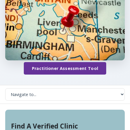
Practitioner Assessment Tool
Find A Verified Clinic