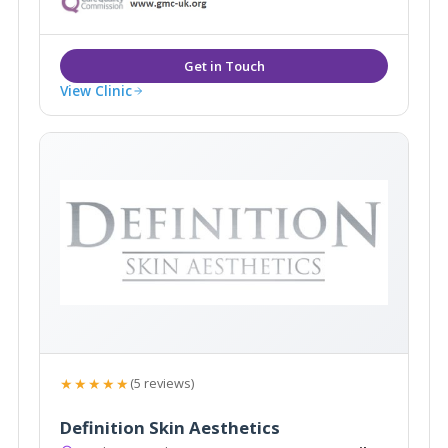
results in radiance and body confidence.
View Clinic
★★★★★
(5 reviews)
Definition Skin Aesthetics