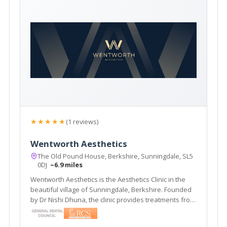
★★★★★
(1 reviews)
Wentworth Aesthetics
The Old Pound House, Berkshire, Sunningdale, SL5
0DJ
~6.9 miles
Wentworth Aesthetics is the Aesthetics Clinic in the
beautiful village of Sunningdale, Berkshire. Founded
by Dr Nishi Dhuna, the clinic provides treatments from
anti-wrinkle injections to dermal fillers, and laser
procedures to medical grade skincare.