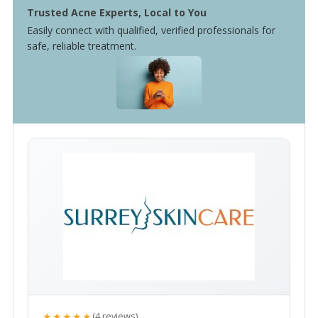
Trusted Acne Experts, Local to You
Easily connect with qualified, verified professionals for
safe, reliable treatment.
★★★★★
(4 reviews)