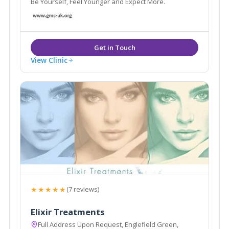
Be Yourself, Feel Younger and Expect More.
View Clinic
★★★★★
(7 reviews)
Elixir Treatments
Full Address Upon Request, Englefield Green,