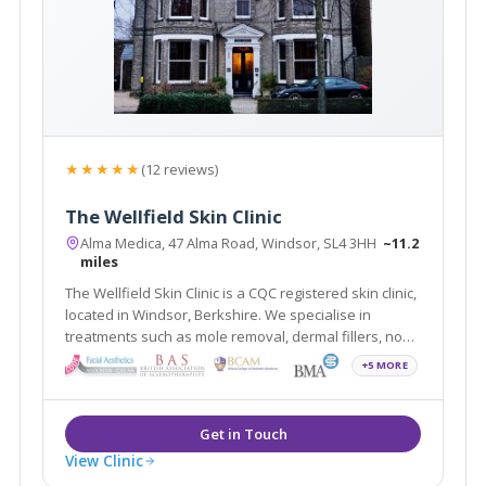
★★★★★
(12 reviews)
The Wellfield Skin Clinic
Alma Medica, 47 Alma Road, Windsor, SL4 3HH
~11.2
miles
The Wellfield Skin Clinic is a CQC registered skin clinic,
located in Windsor, Berkshire. We specialise in
treatments such as mole removal, dermal fillers, non-
surgical rhinoplasty, skin tag removal, and wrinkle
+5 MORE
relaxing injections. The clinic is easily accessible to
Slough, Maidenhead and Ascot
View Clinic