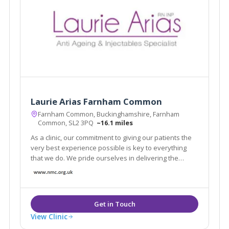
Laurie Arias Farnham Common
Farnham Common, Buckinghamshire, Farnham
Common, SL2 3PQ
~16.1 miles
As a clinic, our commitment to giving our patients the
very best experience possible is key to everything
that we do. We pride ourselves in delivering the
highest levels of care.
View Clinic