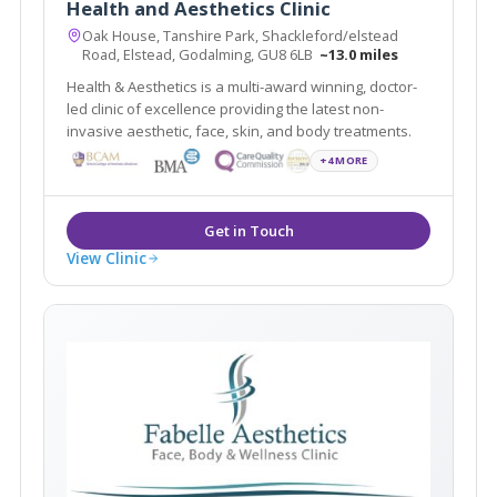
Health and Aesthetics Clinic
Oak House, Tanshire Park, Shackleford/elstead
Road, Elstead, Godalming, GU8 6LB
~13.0 miles
Health & Aesthetics is a multi-award winning, doctor-
led clinic of excellence providing the latest non-
invasive aesthetic, face, skin, and body treatments.
+4 MORE
View Clinic