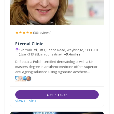
★★★★★
(36 reviews)
Eternal Clinic
12b York Rd, Off Queens Road, Weybridge, KT13 9DT
(Use KT13 9EL in your satnav)
~3.4 miles
Dr Beata, a Polish-certified dermatologist with a UK
masters degree in aesthetic medicine offers superior
anti-ageing solutions using signature aesthetic
procedures & advanced equipment e.g SylfirmX.
View Clinic