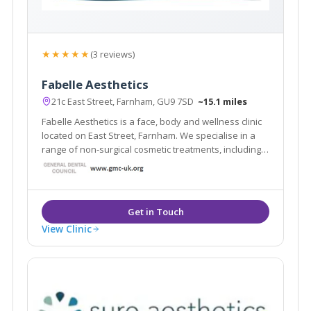
★★★★★
(3 reviews)
Fabelle Aesthetics
21c East Street, Farnham, GU9 7SD
~15.1 miles
Fabelle Aesthetics is a face, body and wellness clinic
located on East Street, Farnham. We specialise in a
range of non-surgical cosmetic treatments, including
skin rejuvenation, skin tightening, body sculpting,
laser hair removal, cosmetic injectables and
cosmeceutical skincare.
View Clinic