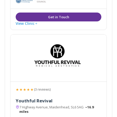
hygiene.
View Clinic
★★★★★
(3 reviews)
Youthful Revival
7 Highway Avenue, Maidenhead, SL6 5AG
~16.9
miles