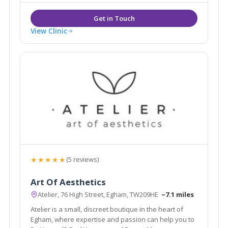
View Clinic
★★★★★
(5 reviews)
Art Of Aesthetics
Atelier, 76 High Street, Egham, TW209HE
~7.1 miles
Atelier is a small, discreet boutique in the heart of
Egham, where expertise and passion can help you to