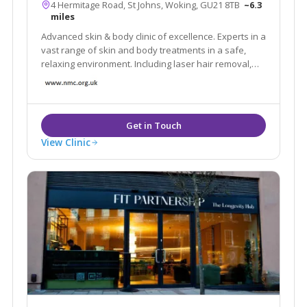
4 Hermitage Road, St Johns, Woking, GU21 8TB
~6.3
miles
Advanced skin & body clinic of excellence. Experts in a
vast range of skin and body treatments in a safe,
relaxing environment. Including laser hair removal,
skin tightening, fat reduction, tattoo removal, facials,
scar reduction, skin care products and much more.
Book a FREE Consultation today.
View Clinic