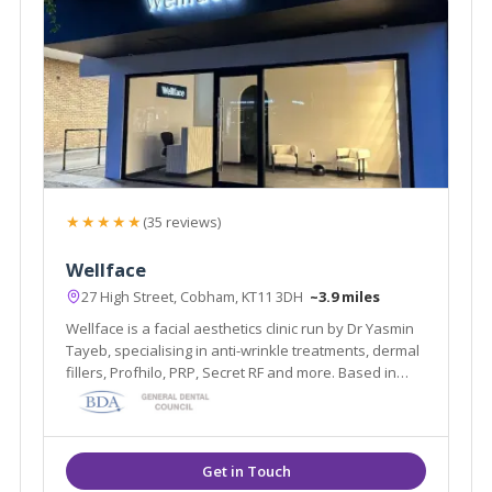
★★★★★
(35 reviews)
Wellface
27 High Street, Cobham, KT11 3DH
~3.9 miles
Wellface is a facial aesthetics clinic run by Dr Yasmin
Tayeb, specialising in anti-wrinkle treatments, dermal
fillers, Profhilo, PRP, Secret RF and more. Based in
Cobham, Surrey.