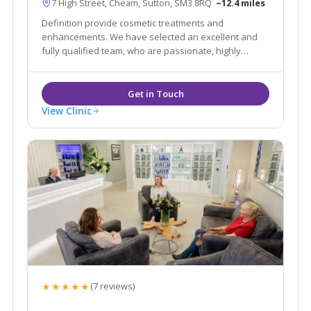
7 High Street, Cheam, Sutton, SM3 8RQ
~12.4 miles
Definition provide cosmetic treatments and
enhancements. We have selected an excellent and
fully qualified team, who are passionate, highly
professional in their approach and knowledgable
with their treatments in order to advise you in all
areas of aesthetics and skin treatments.
View Clinic
★★★★★
(7 reviews)