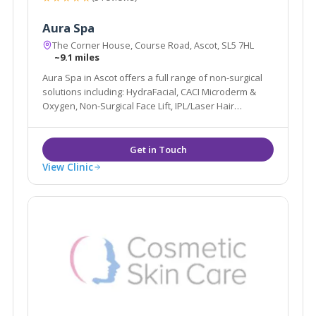
Aura Spa
The Corner House, Course Road, Ascot, SL5 7HL
~9.1 miles
Aura Spa in Ascot offers a full range of non-surgical
solutions including: HydraFacial, CACI Microderm &
Oxygen, Non-Surgical Face Lift, IPL/Laser Hair
Removal, Pigmentation, Sun Damage, Acne, Peels
alongside more traditional Beauty Spa services such
as Massage, Waxing, Tanning & Nails.
View Clinic