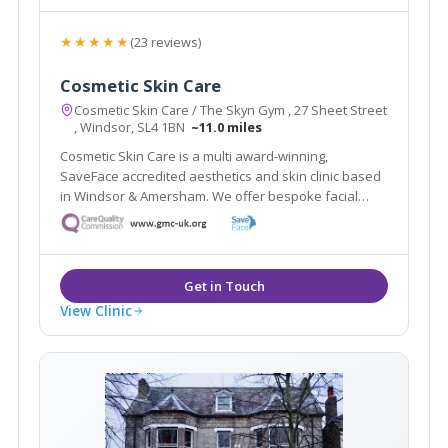
★★★★★
(23 reviews)
Cosmetic Skin Care
Cosmetic Skin Care / The Skyn Gym , 27 Sheet Street
, Windsor, SL4 1BN
~11.0 miles
Cosmetic Skin Care is a multi award-winning,
SaveFace accredited aesthetics and skin clinic based
in Windsor & Amersham. We offer bespoke facial
assessments to tailor treatments to your needs.
View Clinic