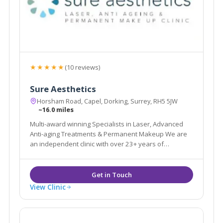
★★★★★
(10 reviews)
Sure Aesthetics
Horsham Road, Capel, Dorking, Surrey, RH5 5JW
~16.0 miles
Multi-award winning Specialists in Laser, Advanced
Anti-aging Treatments & Permanent Makeup We are
an independent clinic with over 23+ years of
experience in the Aesthetic & Beauty industry.
View Clinic