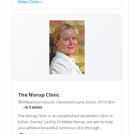
View Clinic
The Norup Clinic
Williamson House, Claremont Lane, Esher, KT10 9DA
~6.3 miles
The Norup Clinic is an established aesthetics clinic in
Esher, Surrey. Led by Dr Mette Norup, we aim to help
you achieve beautiful, luminous skin through
advanced skin care, and are experts in anti- ageing