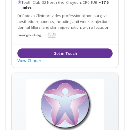
Tooth Club, 32 North End, Croydon, CR0 1UB
~17.5
miles
Dr Botoxo Clinic provides professional non-surgical
aesthetic treatments, including anti-wrinkle injections,
dermal fillers, and skin rejuvenation, with a focus on
safe, natural-looking results.
View Clinic