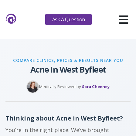
≡
Ask A Question
COMPARE CLINICS, PRICES & RESULTS NEAR YOU
Acne In West Byfleet
Medically Reviewed by
Sara Cheeney
Thinking about Acne in West Byfleet?
You’re in the right place. We’ve brought