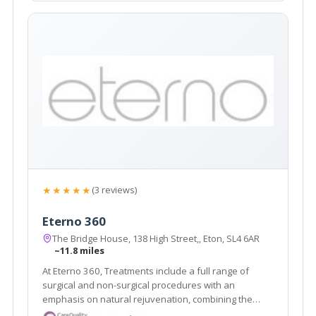
★★★★★
(3 reviews)
Eterno 360
The Bridge House, 138 High Street,, Eton, SL4 6AR
~11.8 miles
At Eterno 360, Treatments include a full range of
surgical and non-surgical procedures with an
emphasis on natural rejuvenation, combining the
latest restorative techniques to achieve unparalleled