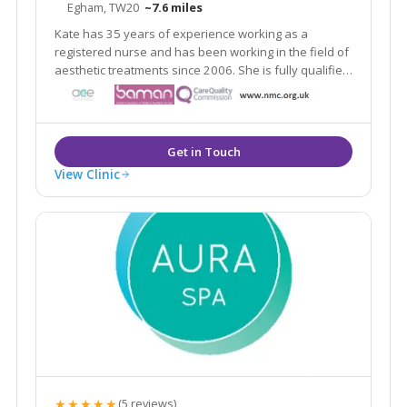
Egham, TW20
~7.6 miles
Kate has 35 years of experience working as a
registered nurse and has been working in the field of
aesthetic treatments since 2006. She is fully qualified
and indemnified to carry out aesthetic procedures.
View Clinic
★★★★★
(5 reviews)