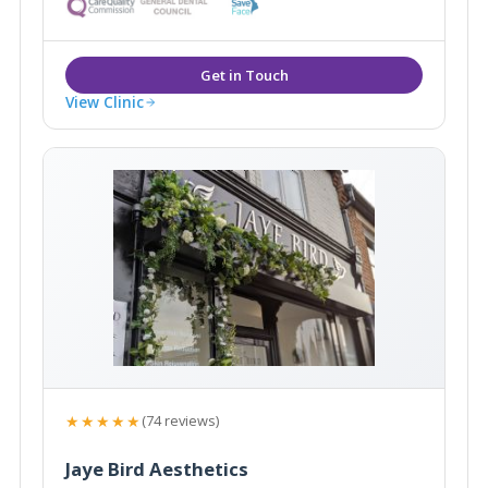
treatments including, anti- wrinkle treatments and
dermal fillers.
View Clinic
★★★★★
(74 reviews)
Jaye Bird Aesthetics