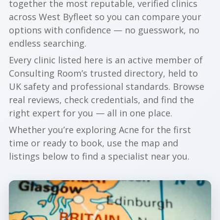
together the most reputable, verified clinics
across West Byfleet so you can compare your
options with confidence — no guesswork, no
endless searching.
Every clinic listed here is an active member of
Consulting Room’s trusted directory, held to
UK safety and professional standards. Browse
real reviews, check credentials, and find the
right expert for you — all in one place.
Whether you’re exploring Acne for the first
time or ready to book, use the map and
listings below to find a specialist near you.