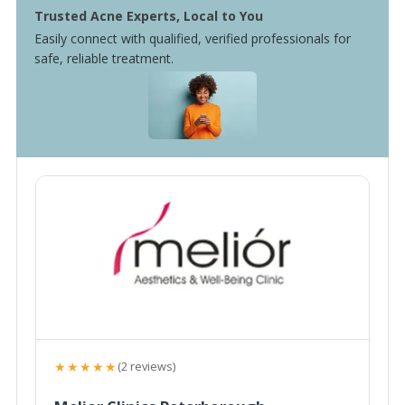
Trusted Acne Experts, Local to You
Easily connect with qualified, verified professionals for
safe, reliable treatment.
★★★★★
(2 reviews)