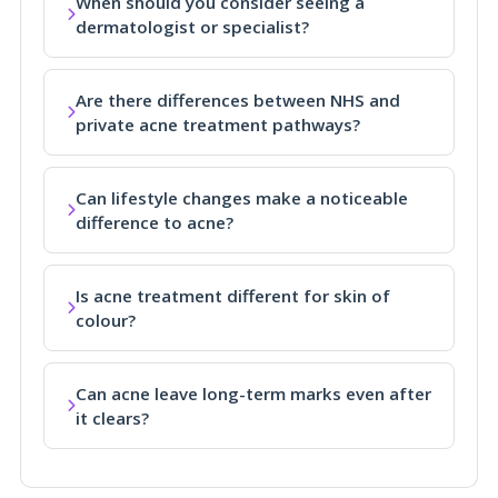
When should you consider seeing a
dermatologist or specialist?
Are there differences between NHS and
private acne treatment pathways?
Can lifestyle changes make a noticeable
difference to acne?
Is acne treatment different for skin of
colour?
Can acne leave long-term marks even after
it clears?