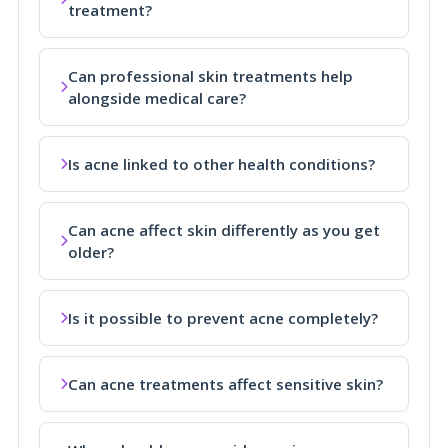
treatment?
Can professional skin treatments help
alongside medical care?
Is acne linked to other health conditions?
Can acne affect skin differently as you get
older?
Is it possible to prevent acne completely?
Can acne treatments affect sensitive skin?