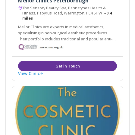
Melior Clinics Peterborough
The Sensory Beauty Spa, Bannatynes Health &
Fitness, Papyrus Road, Werrington, PE4 5HW
~0.4
miles
Melior Clinics are experts in medical aesthetics,
specialising in non-surgical aesthetic procedures.
Their portfolio includes traditional and popular anti-
wrinkle and rejuvenation procedures, such as wrinkle
relaxing injections and dermal filler treatments.
View Clinic