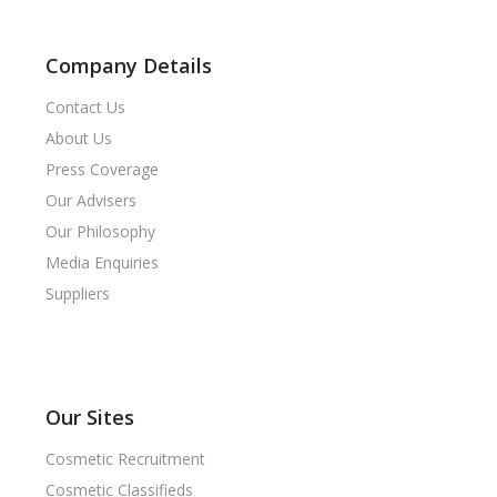
Company Details
Contact Us
About Us
Press Coverage
Our Advisers
Our Philosophy
Media Enquiries
Suppliers
Our Sites
Cosmetic Recruitment
Cosmetic Classifieds