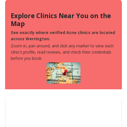
Explore Clinics Near You on the
Map
See exactly where verified Acne clinics are located
across Werrington.
Zoom in, pan around, and click any marker to view each
clinic’s profile, read reviews, and check their credentials
before you book.