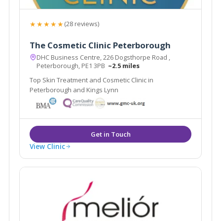
★★★★★
(28 reviews)
The Cosmetic Clinic Peterborough
DHC Business Centre, 226 Dogsthorpe Road ,
Peterborough, PE1 3PB
~2.5 miles
Top Skin Treatment and Cosmetic Clinic in
Peterborough and Kings Lynn
View Clinic