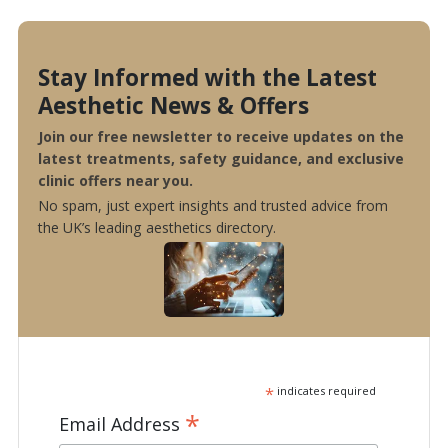
Stay Informed with the Latest
Aesthetic News & Offers
Join our free newsletter to receive updates on the
latest treatments, safety guidance, and exclusive
clinic offers near you.
No spam, just expert insights and trusted advice from
the UK’s leading aesthetics directory.
*
indicates required
*
Email Address