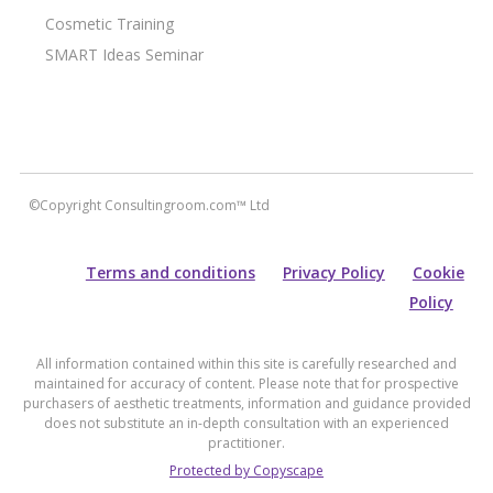
Cosmetic Training
SMART Ideas Seminar
©Copyright Consultingroom.com™ Ltd
Terms and conditions
Privacy Policy
Cookie
Policy
All information contained within this site is carefully researched and
maintained for accuracy of content. Please note that for prospective
purchasers of aesthetic treatments, information and guidance provided
does not substitute an in-depth consultation with an experienced
practitioner.
Protected by Copyscape