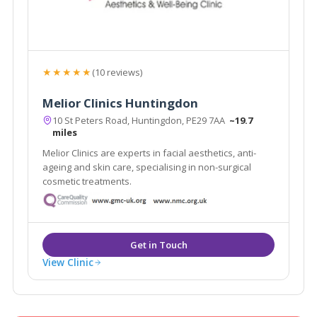
★★★★★
(10 reviews)
Melior Clinics Huntingdon
10 St Peters Road, Huntingdon, PE29 7AA
~19.7
miles
Melior Clinics are experts in facial aesthetics, anti-
ageing and skin care, specialising in non-surgical
cosmetic treatments.
View Clinic