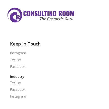
Keep In Touch
Instagram
Twitter
Facebook
Industry
Twitter
Facebook
Instagram