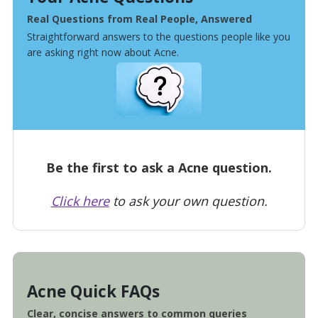
Real Questions from Real People, Answered
Straightforward answers to the questions people like you
are asking right now about Acne.
Be the first to ask a Acne question.
Click here
to ask your own question.
Acne Quick FAQs
Clear, concise answers to common queries