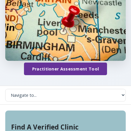
Practitioner Assessment Tool
Find A Verified Clinic