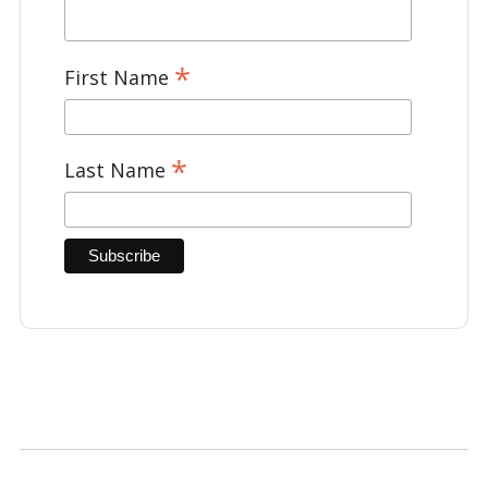
*
First Name
*
Last Name