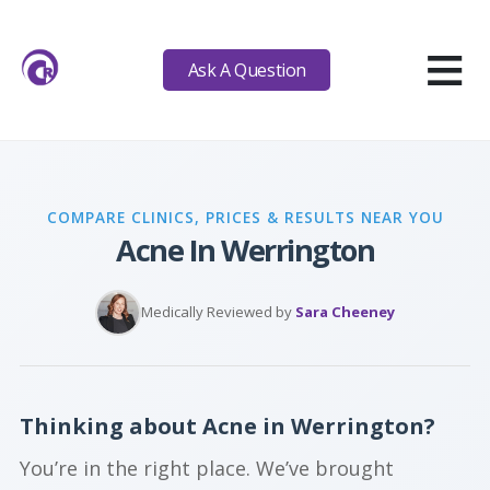
≡
Ask A Question
COMPARE CLINICS, PRICES & RESULTS NEAR YOU
Acne In Werrington
Medically Reviewed by
Sara Cheeney
Thinking about Acne in Werrington?
You’re in the right place. We’ve brought