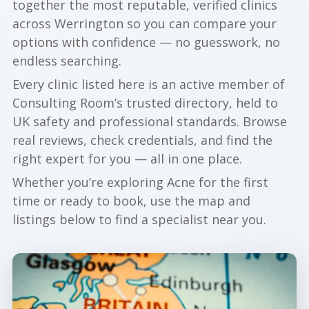
together the most reputable, verified clinics
across Werrington so you can compare your
options with confidence — no guesswork, no
endless searching.
Every clinic listed here is an active member of
Consulting Room’s trusted directory, held to
UK safety and professional standards. Browse
real reviews, check credentials, and find the
right expert for you — all in one place.
Whether you’re exploring Acne for the first
time or ready to book, use the map and
listings below to find a specialist near you.