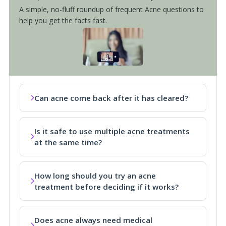
A simple, no-fluff roundup of frequent Acne questions to
help you get the facts fast.
Can acne come back after it has cleared?
Is it safe to use multiple acne treatments
at the same time?
How long should you try an acne
treatment before deciding if it works?
Does acne always need medical