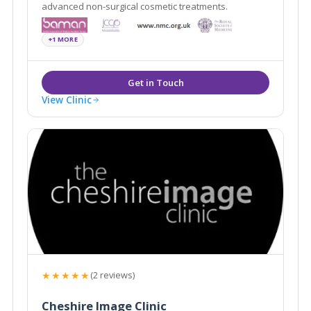
advanced non-surgical cosmetic treatments.
+1 MORE
View Clinic
★★★★★
(2 reviews)
Cheshire Image Clinic