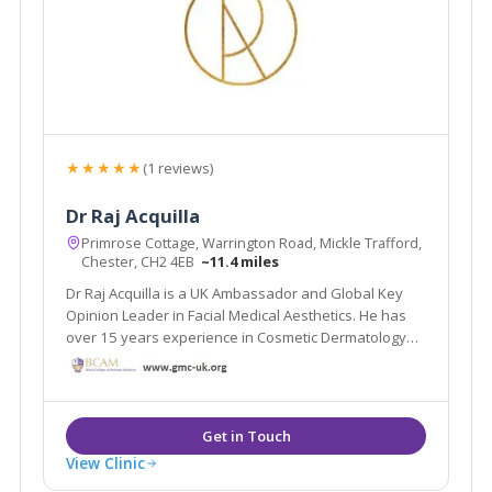
★★★★★
(1 reviews)
Dr Raj Acquilla
Primrose Cottage, Warrington Road, Mickle Trafford,
Chester, CH2 4EB
~11.4 miles
Dr Raj Acquilla is a UK Ambassador and Global Key
Opinion Leader in Facial Medical Aesthetics. He has
over 15 years experience in Cosmetic Dermatology
and now lectures and delivers live Masterclasses all
over the world.
View Clinic