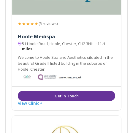
★★★★★
(5 reviews)
Hoole Medispa
51 Hoole Road, Hoole, Chester, CH2 3NH
~11.1
miles
Welcome to Hoole Spa and Aesthetics situated in the
beautiful Grade II listed building in the suburbs of
Hoole, Chester.
View Clinic