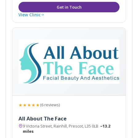
View Clinic
★★★★★
(6 reviews)
All About The Face
9 Victoria Street, Rainhill, Prescot, L35 0LB
~13.2
miles