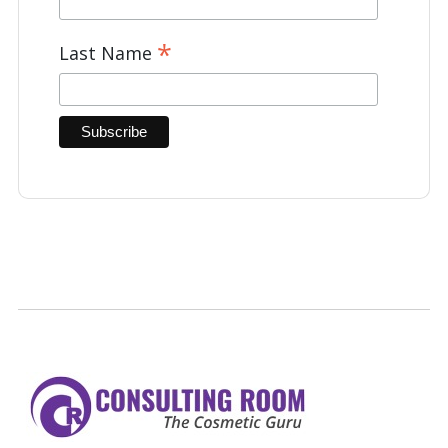
*
Last Name