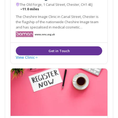
The Old Forge, 1 Canal Street, Chester, CH1 4EJ
~11.0 miles
The Cheshire Image Clinic in Canal Street, Chester is
the flagship of the nationwide Cheshire Image team
and has specialised in medical cosmetic
enhancements since it was established in 1989.
View Clinic