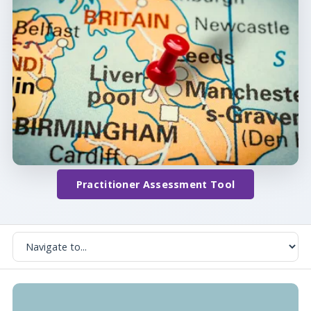
Practitioner Assessment Tool