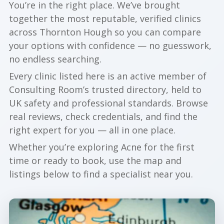
You’re in the right place. We’ve brought
together the most reputable, verified clinics
across Thornton Hough so you can compare
your options with confidence — no guesswork,
no endless searching.
Every clinic listed here is an active member of
Consulting Room’s trusted directory, held to
UK safety and professional standards. Browse
real reviews, check credentials, and find the
right expert for you — all in one place.
Whether you’re exploring Acne for the first
time or ready to book, use the map and
listings below to find a specialist near you.