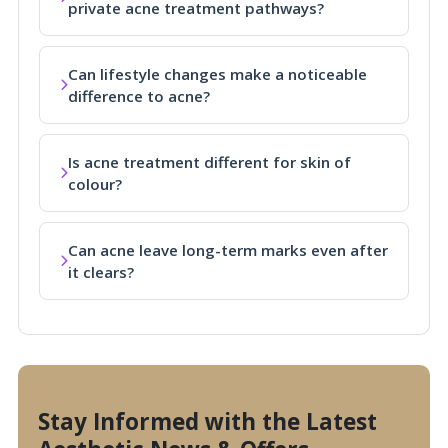
private acne treatment pathways?
Can lifestyle changes make a noticeable
difference to acne?
Is acne treatment different for skin of
colour?
Can acne leave long-term marks even after
it clears?
Stay Informed with the Latest