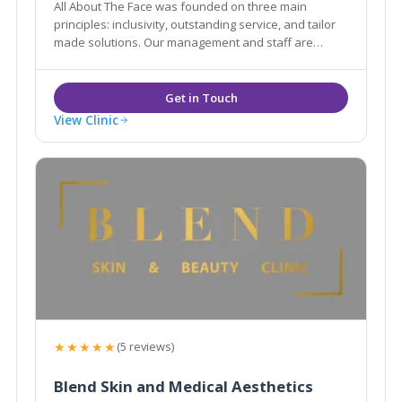
All About The Face was founded on three main
principles: inclusivity, outstanding service, and tailor
made solutions. Our management and staff are
committed to providing our patients with the safest,
most effective aesthetic, hair and beauty treatments.
View Clinic
★★★★★
(5 reviews)
Blend Skin and Medical Aesthetics