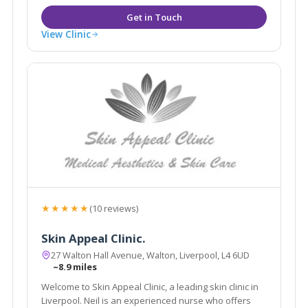
View Clinic
★★★★★
(10 reviews)
Skin Appeal Clinic.
27 Walton Hall Avenue, Walton, Liverpool, L4 6UD
~8.9 miles
Welcome to Skin Appeal Clinic, a leading skin clinic in
Liverpool. Neil is an experienced nurse who offers