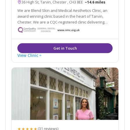
36 High St, Tarvin, Chester , CH3 8EE
~14.6 miles
We are Blend Skin and Medical Aesthetics Clinic, an
award winning clinic based in the heart of Tarvin,
Chester. We are a CQC-registered clinic delivering
safe and natural-looking treatments.
View Clinic
★★★★★
(31 reviews)