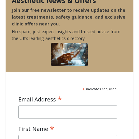
Aesthetic News & Offers
Join our free newsletter to receive updates on the
latest treatments, safety guidance, and exclusive
clinic offers near you.
No spam, just expert insights and trusted advice from
the UK’s leading aesthetics directory.
*
indicates required
*
Email Address
*
First Name