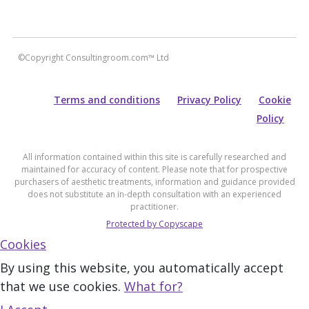
©Copyright Consultingroom.com™ Ltd
Terms and conditions
Privacy Policy
Cookie
Policy
All information contained within this site is carefully researched and
maintained for accuracy of content. Please note that for prospective
purchasers of aesthetic treatments, information and guidance provided
does not substitute an in-depth consultation with an experienced
practitioner.
Protected by Copyscape
Cookies
By using this website, you automatically accept
that we use cookies.
What for?