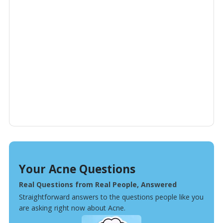
Your Acne Questions
Real Questions from Real People, Answered
Straightforward answers to the questions people like you
are asking right now about Acne.