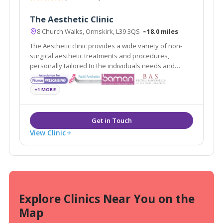
The Aesthetic Clinic
8 Church Walks, Ormskirk, L39 3QS
~18.0 miles
The Aesthetic clinic provides a wide variety of non-
surgical aesthetic treatments and procedures,
personally tailored to the individuals needs and
requests delivered by professionally registered and
experienced practitioners.
+1 MORE
View Clinic
Explore Clinics Near You on the
Map