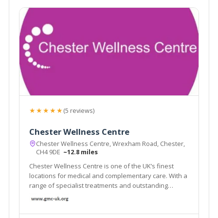
★★★★★
(5 reviews)
Chester Wellness Centre
Chester Wellness Centre, Wrexham Road, Chester,
CH4 9DE
~12.8 miles
Chester Wellness Centre is one of the UK’s finest
locations for medical and complementary care. With a
range of specialist treatments and outstanding
facilities in a luxurious conveniently located centre,
isn’t it time you took a closer look at what Chester
Wellness Centre can offer you?