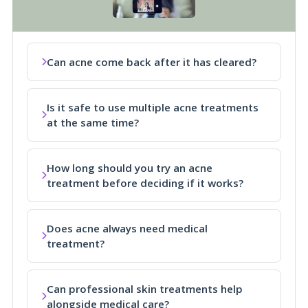
Can acne come back after it has cleared?
Is it safe to use multiple acne treatments
at the same time?
How long should you try an acne
treatment before deciding if it works?
Does acne always need medical
treatment?
Can professional skin treatments help
alongside medical care?