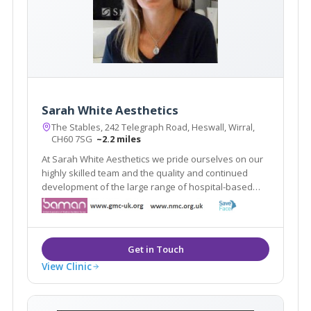
Sarah White Aesthetics
The Stables, 242 Telegraph Road, Heswall, Wirral,
CH60 7SG
~2.2 miles
At Sarah White Aesthetics we pride ourselves on our
highly skilled team and the quality and continued
development of the large range of hospital-based
aesthetic treatments we offer. We are at the forefront
of aesthetic practising in in the whole of the North
West.
View Clinic