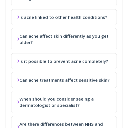
Is acne linked to other health conditions?
Can acne affect skin differently as you get
older?
Is it possible to prevent acne completely?
Can acne treatments affect sensitive skin?
When should you consider seeing a
dermatologist or specialist?
Are there differences between NHS and