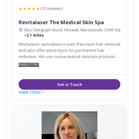
★★★★★
(12 reviews)
Revitalaser The Medical Skin Spa
182a Telegraph Road, Heswall, Merseyside, CH60 0AJ
~2.1 miles
Revitalaser specialises in pain free laser hair removal
and also offer electrolysis for permanent hair
reduction. We use cosmeceutical skincare products to
help treat scars, burns and pigmentation. We offer
skin peels, skin tightening treatments and fat loss
technology. We treat warts and skin tags.
View Clinic