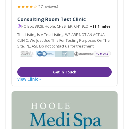
★★★★☆
(17 reviews)
Consulting Room Test Clinic
PO Box 3928, Hoole, CHESTER, CH1 9LQ
~11.1 miles
This Listing Is A Test Listing. WE ARE NOT AN ACTUAL
CLINIC. We Just Use This For Testing Purposes On The
Site. PLEASE Do not contact us for treatment.
+7 MORE
View Clinic