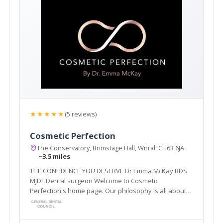
★★★★★
(5 reviews)
Cosmetic Perfection
The Conservatory, Brimstage Hall, Wirral, CH63 6JA
~3.5 miles
THE CONFIDENCE YOU DESERVE Dr Emma McKay BDS
MJDF Dental surgeon Welcome to Cosmetic
Perfection's home page. Our philosophy is all about
enhancing and restoring what you already have, to
create natural, predictable results, which leave you
looking and feeling your best.