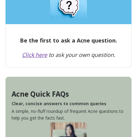
Be the first to ask a Acne question.
Click here
to ask your own question.
Acne Quick FAQs
Clear, concise answers to common queries
A simple, no-fluff roundup of frequent Acne questions to
help you get the facts fast.