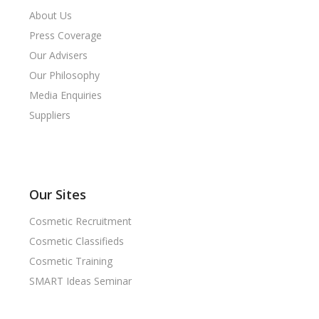
About Us
Press Coverage
Our Advisers
Our Philosophy
Media Enquiries
Suppliers
Our Sites
Cosmetic Recruitment
Cosmetic Classifieds
Cosmetic Training
SMART Ideas Seminar