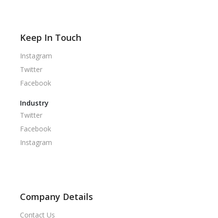
Keep In Touch
Instagram
Twitter
Facebook
Industry
Twitter
Facebook
Instagram
Company Details
Contact Us