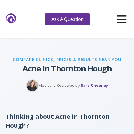
≡
Ask A Question
COMPARE CLINICS, PRICES & RESULTS NEAR YOU
Acne In Thornton Hough
Medically Reviewed by
Sara Cheeney
Thinking about Acne in Thornton
Hough?