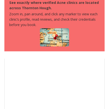
See exactly where verified Acne clinics are located
across Thornton Hough.
Zoom in, pan around, and click any marker to view each
clinic’s profile, read reviews, and check their credentials
before you book.