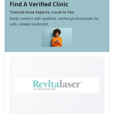
Find A Verified Clinic
Trusted Acne Experts, Local to You
Easily connect with qualified, verified professionals for
safe, reliable treatment.