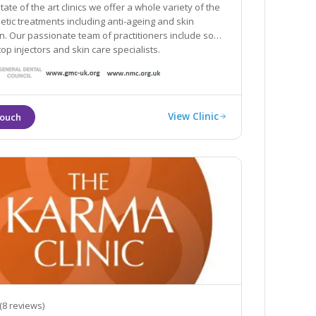
tate of the art clinics we offer a whole variety of the
hetic treatments including anti-ageing and skin
clude some
top injectors and skin care specialists.
View Clinic
(8 reviews)