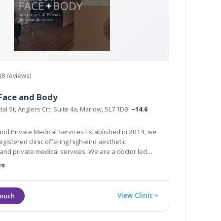
(8 reviews)
Face and Body
ttal St, Anglers Crt, Suite 4a, Marlow, SL7 1DB
~14.6
and Private Medical Services Established in 2014, we
egistered clinic offering high-end aesthetic
 medical services. We are a doctor led
discreet and luxurious environment.
View Clinic