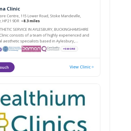
a Clinic
re Centre, 115 Lower Road, Stoke Mandeville,
y, HP21 9DR
~8.3 miles
THETIC SERVICE IN AYLESBURY, BUCKINGHAMSHIRE
linic consists of a team of highly experienced and
l aesthetic specialists based in Aylesbury,
shire
+5 MORE
View Clinic