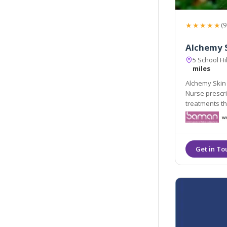
★★★★★
(9
Alchemy S
5 School H
miles
Alchemy Skin 
Nurse prescrib
treatments th
refreshed nat
aesthetics, al