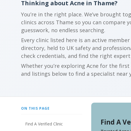
Thinking about Acne in Thame?
You’re in the right place. We’ve brought to
clinics across Thame so you can compare y
guesswork, no endless searching.
Every clinic listed here is an active membe
directory, held to UK safety and profession
check credentials, and find the right expert
Whether you’re exploring Acne for the firs
and listings below to find a specialist near 
ON THIS PAGE
Find A Ve
Find A Verified Clinic