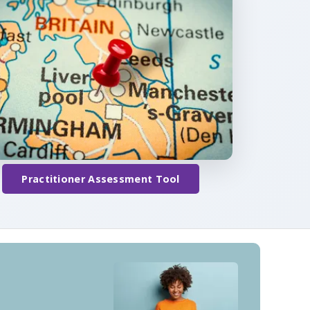
Practitioner Assessment Tool