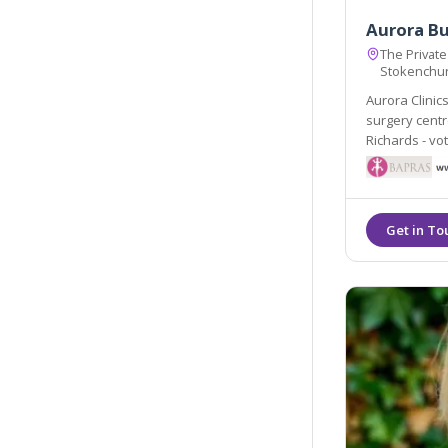
Aurora B
The Private
Stokenchu
Aurora Clinic
surgery centres led by Consultant
Richards - voted 
on Sunday.