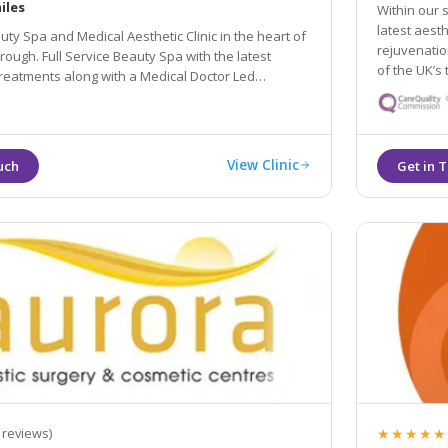
iles
Within our s
latest aest
uty Spa and Medical Aesthetic Clinic in the heart of
rejuvenation. Our passionate team of practitioners in
of the UK’s 
long with a Medical Doctor Led
thetic Treatments.
View Clinic
★★★★★
 reviews)