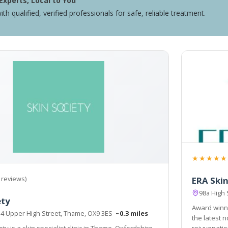
Experts, Local to You
ith qualified, verified professionals for safe, reliable treatment.
★★★★★
 reviews)
ERA Skin
98a High
ety
Award winni
, 4 Upper High Street, Thame, OX9 3ES
~0.3 miles
the latest 