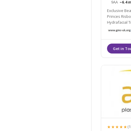
9AA
~6.4 m
Exclusive Bea
Princes Risborough. Full Service Beauty Spa with the latest
Hydrafacial Treatments a
Cosmetic Aes
★★★★★
(1