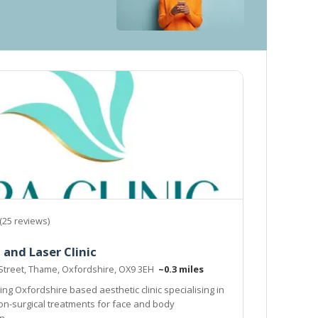
(25 reviews)
 and Laser Clinic
 Street, Thame, Oxfordshire, OX9 3EH
~0.3 miles
ng Oxfordshire based aesthetic clinic specialising in
non-surgical treatments for face and body