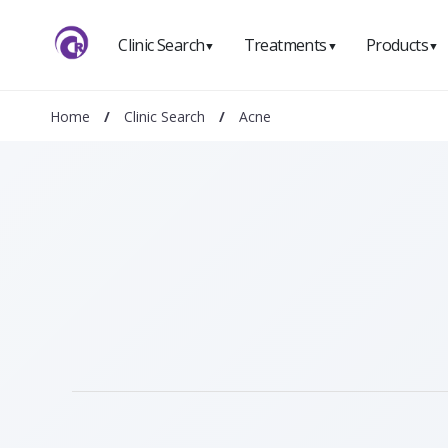
Clinic Search
Treatments
Products
▼
▼
▼
Home
/
Clinic Search
/
Acne