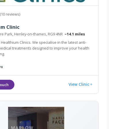
(10 reviews)
m Clinic
e Park, Henley-on-thames, RG9 4NR
~14.1 miles
nics. We specialise in the latest anti-
ical treatments designed to improve your health
ng.
View Clinic