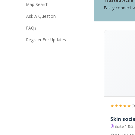
Trusted Acne 
Map Search
Easily connect w
Ask A Question
FAQs
Register For Updates
★★★★★
(9
Skin soci
Suite 1 & 2