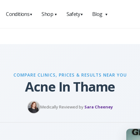
Conditions
Shop
Safety
Blog
▼
▼
▼
▼
COMPARE CLINICS, PRICES & RESULTS NEAR YOU
Acne In Thame
Medically Reviewed by
Sara Cheeney