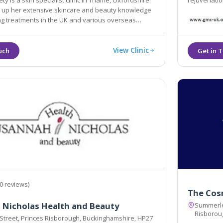
ty is a skin specialist clinic in Thame, Oxfordshire.
rejuvenatio
dge
nts in the UK and various overseas
locations including New York, the Middle East and the Caribbean.
View Clinic
0 reviews)
The Cos
 Nicholas Health and Beauty
Summerley
Risborou
 Street, Princes Risborough, Buckinghamshire, HP27