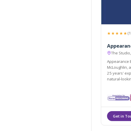
★★★★★
(1
Appearan
The Studio
Appearance B
McLoughlin, a
25 years' exp
natural-lookin