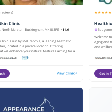
★★★★★
 reviews)
kin Clinic
Healthiu
il, North Marston, Buckingham, MK18 3PE
~11.6
Badgemor
Welcome to Healthium Cli
Clinic is run by Mel Recchia, a leading Aesthetic
aging and med
er, located in a private location. Offering
and wellbei
at will enhance your natural features aiming for a
ural look, Mel has years of experience in
so being a lead trainer in aesthetics.
View Clinic