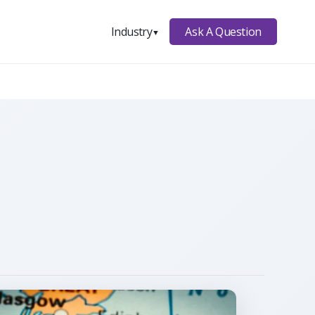
Ask A Question
Industry
▼