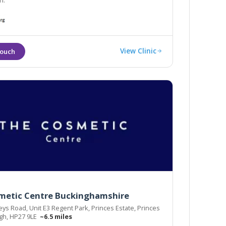
n.
View Clinic
metic Centre Buckinghamshire
s Road, Unit E3 Regent Park, Princes Estate, Princes
gh, HP27 9LE
~6.5 miles