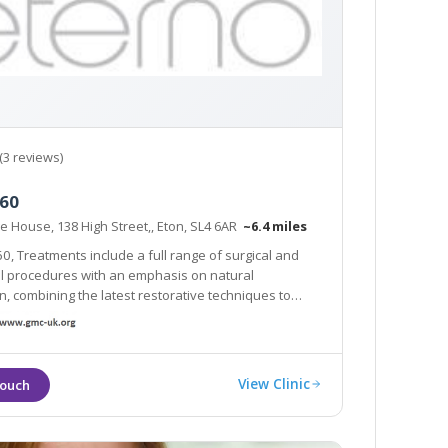
(3 reviews)
360
e House, 138 High Street,, Eton, SL4 6AR
~6.4 miles
60, Treatments include a full range of surgical and
tural
ing the latest restorative techniques to
achieve unparalleled results in radiance and body confidence.
View Clinic