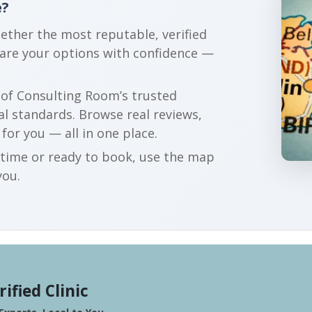
e?
gether the most reputable, verified
pare your options with confidence —
r of Consulting Room’s trusted
al standards. Browse real reviews,
 for you — all in one place.
t time or ready to book, use the map
you.
rified Clinic