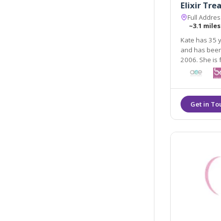
Elixir Tr
Full Addre
~3.1 miles
Kate has 35 y
and has been working in the field of aesthetic treatments 
2006. She is fully quali
aesthetic pr