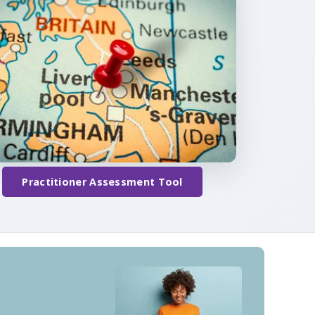
Practitioner Assessment Tool