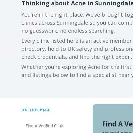
Thinking about Acne in Sunningdal
You’re in the right place. We’ve brought to
clinics across Sunningdale so you can com
no guesswork, no endless searching.
Every clinic listed here is an active membe
directory, held to UK safety and profession
check credentials, and find the right expert
Whether you’re exploring Acne for the firs
and listings below to find a specialist near 
ON THIS PAGE
Find A Ve
Find A Verified Clinic