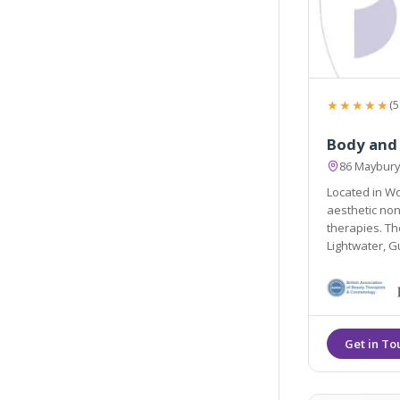
★★★★★
(5
Body and
86 Maybury
Located in Wo
aesthetic non
therapies. They are easily accessible from the local areas of
Lightwater, G