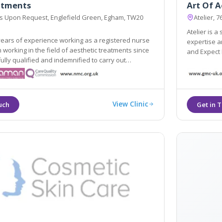
eatments
Art Of A
ss Upon Request, Englefield Green, Egham, TW20
Atelier, 
Atelier is a
ears of experience working as a registered nurse
expertise and passion can help you to Be Yourself,
since
and Expect
fied and indemnified to carry out
ocedures.
View Clinic