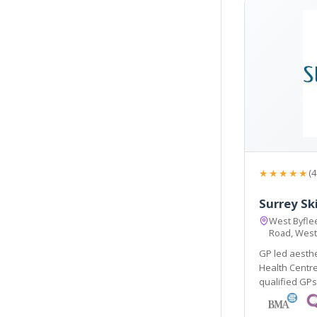
★★★★★
(4
Surrey Sk
West Byflee
Road, West
GP led aesthe
Health Centre, w
qualified GPs an
renowned Elli
colours. Main 