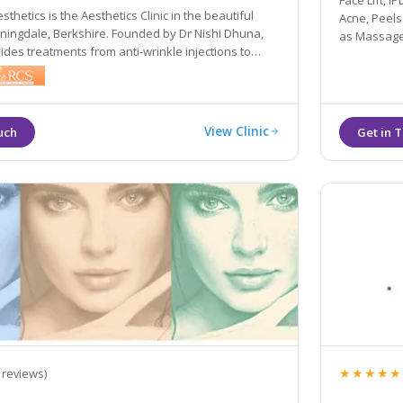
Face Lift, 
thetics is the Aesthetics Clinic in the beautiful
Acne, Peels
nningdale, Berkshire. Founded by Dr Nishi Dhuna,
as Massage,
vides treatments from anti-wrinkle injections to
s, and laser procedures to medical grade skincare.
View Clinic
★★★★★
 reviews)