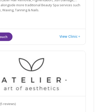
IPL/Laser Hair Removal, Pigmentation, Sun Damage,
 alongside more traditional Beauty Spa services such
 Waxing, Tanning & Nails.
View Clinic
(5 reviews)