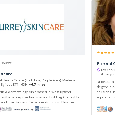
★★★★★
 reviews)
Eternal C
12b York
incare
9EL in yo
t Health Centre (2nd Floor, Purple Area), Madeira
Dr Beata, a
 Byfleet, KT14 6DH
~6.7 miles
degree in a
tic & dermatology clinic based in West Byfleet
solutions u
ithin a purpose built medical building. Our highly
equipment e
d practitioner offer a one stop clinic. Plus the
pse Nordlys laser treats all skin types & hair
line train station 2 mins walk.