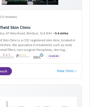
(12 reviews)
field Skin Clinic
ica, 47 Alma Road, Windsor, SL4 3HH
~5.6 miles
d Skin Clinic is a CQC registered skin clinic, located in
rkshire. We specialise in treatments such as mole
mal fillers, non-surgical rhinoplasty, skin tag
 wrinkle relaxing injections. The clinic is easily
+5 MORE
to Slough, Maidenhead and Ascot
View Clinic