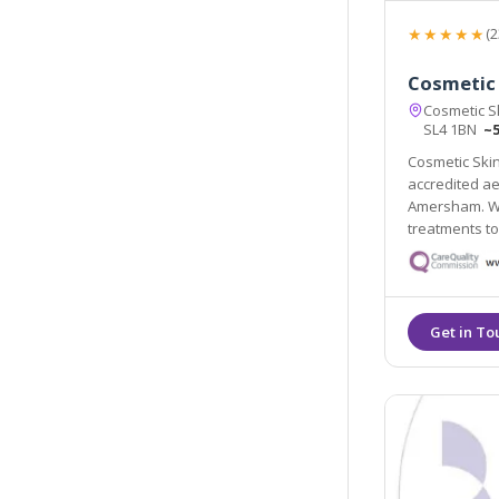
★★★★★
(2
Cosmetic 
Cosmetic Sk
SL4 1BN
~5
Cosmetic Skin
accredited ae
Amersham. We
treatments t