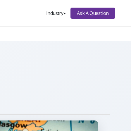
Ask A Question
Industry
▼