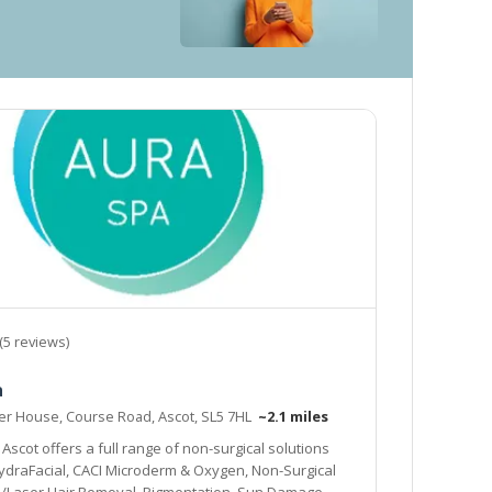
(5 reviews)
a
er House, Course Road, Ascot, SL5 7HL
~2.1 miles
Ascot offers a full range of non-surgical solutions
HydraFacial, CACI Microderm & Oxygen, Non-Surgical