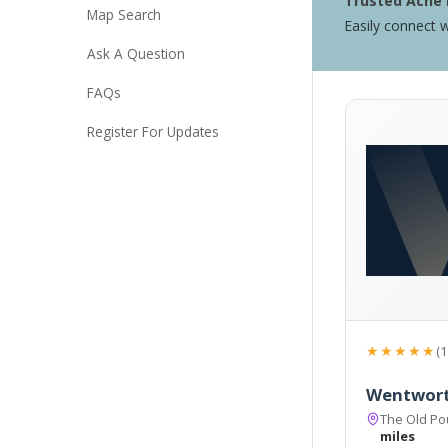
Trusted Acne 
Map Search
Easily connect w
Ask A Question
FAQs
Register For Updates
★★★★★
(1
Wentwort
The Old Po
miles