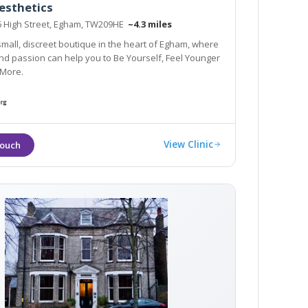
esthetics
76 High Street, Egham, TW209HE
~4.3 miles
 small, discreet boutique in the heart of Egham, where
 Feel Younger
 More.
View Clinic