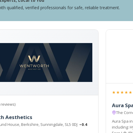
Experts, Local to You
ith qualified, verified professionals for safe, reliable treatment.
★★★★★
 reviews)
Aura Sp
The Corn
h Aesthetics
Aura Spa in 
und House, Berkshire, Sunningdale, SL5 0DJ
~0.4
including: 