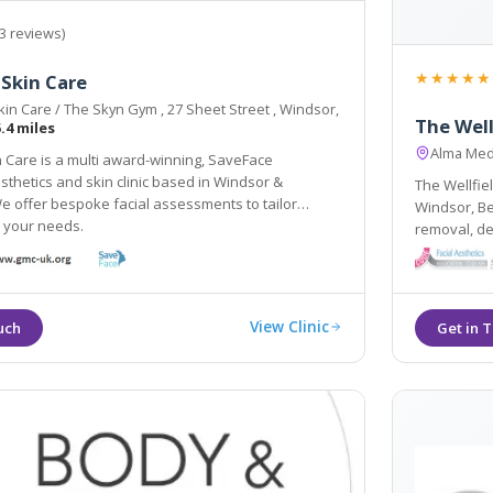
3 reviews)
★★★★★
Skin Care
in Care / The Skyn Gym , 27 Sheet Street , Windsor,
The Well
.4 miles
Alma Med
 Care is a multi award-winning, SaveFace
sthetics and skin clinic based in Windsor &
The Wellfiel
 offer bespoke facial assessments to tailor
Windsor, Be
o your needs.
removal, der
removal, and
accessible 
View Clinic