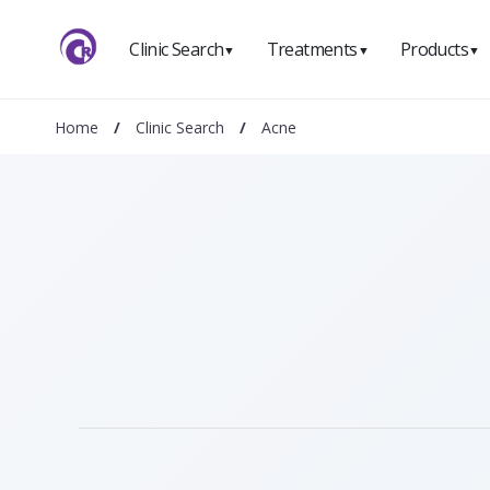
Clinic Search
Treatments
Products
▼
▼
▼
Home
/
Clinic Search
/
Acne