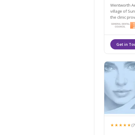
Wentworth Aes
village of Su
the clinic pro
dermal filler
★★★★★
(7