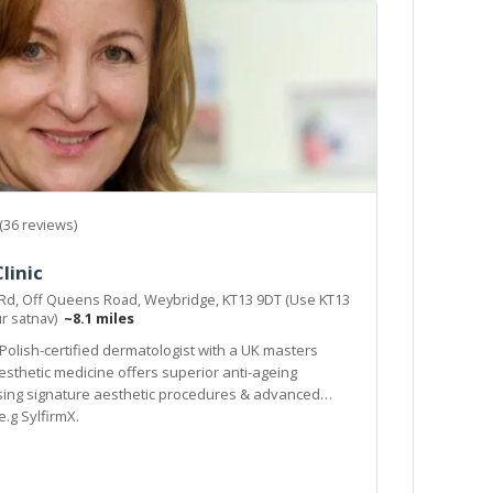
(36 reviews)
linic
 Rd, Off Queens Road, Weybridge, KT13 9DT (Use KT13
ur satnav)
~8.1 miles
 Polish-certified dermatologist with a UK masters
esthetic medicine offers superior anti-ageing
sing signature aesthetic procedures & advanced
.g SylfirmX.