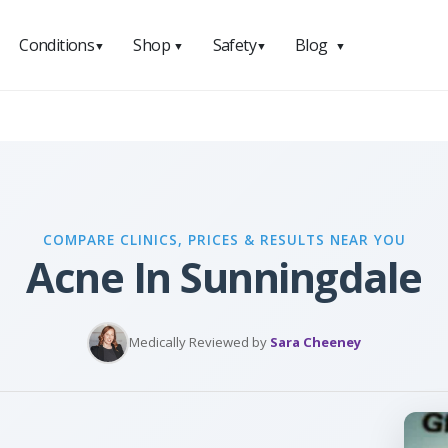
Conditions
Shop
Safety
Blog
▼
▼
▼
▼
COMPARE CLINICS, PRICES & RESULTS NEAR YOU
Acne In Sunningdale
Medically Reviewed by
Sara Cheeney