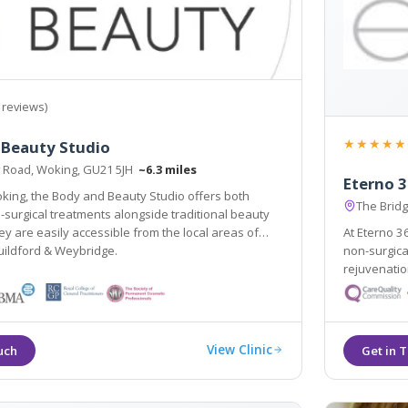
 reviews)
★★★★★
 Beauty Studio
 Road, Woking, GU21 5JH
~6.3 miles
Eterno 
king, the Body and Beauty Studio offers both
The Bridg
-surgical treatments alongside traditional beauty
At Eterno 3
uildford & Weybridge.
non-surgical procedures with an emphasis on na
rejuvenation, combin
View Clinic