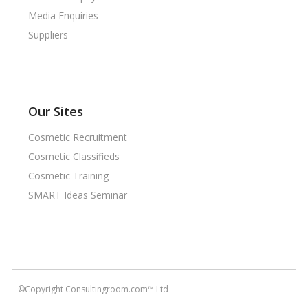
Media Enquiries
Suppliers
Our Sites
Cosmetic Recruitment
Cosmetic Classifieds
Cosmetic Training
SMART Ideas Seminar
©Copyright Consultingroom.com™ Ltd