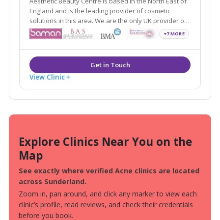
Aesthetic Beauty Centre is based in the North East of
England and is the leading provider of cosmetic
solutions in this area. We are the only UK provider of
revolutionary treatment solutions for previously
+7 MORE
untreatable conditions, using targeted UVB delivery
systems.
View Clinic
Explore Clinics Near You on the
Map
See exactly where verified Acne clinics are located
across Sunderland.
Zoom in, pan around, and click any marker to view each
clinic’s profile, read reviews, and check their credentials
before you book.