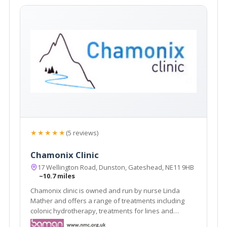
★★★★★
(5 reviews)
Chamonix Clinic
17 Wellington Road, Dunston, Gateshead, NE11 9HB
~10.7 miles
Chamonix clinic is owned and run by nurse Linda
Mather and offers a range of treatments including
colonic hydrotherapy, treatments for lines and
wrinkles, vampire facelift, dermal fillers and other