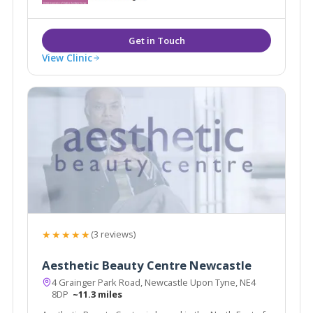
cosmetic treatments. Chamonix are ideally located to
serve Newcastle, Sunderland & Durham.
View Clinic
★★★★★
(3 reviews)
Aesthetic Beauty Centre Newcastle
4 Grainger Park Road, Newcastle Upon Tyne, NE4
8DP
~11.3 miles