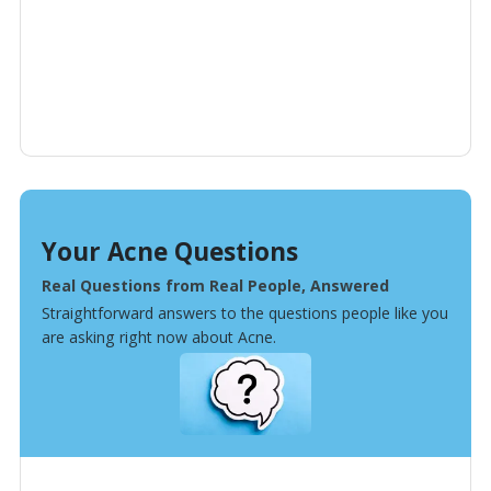
Your Acne Questions
Real Questions from Real People, Answered
Straightforward answers to the questions people like you
are asking right now about Acne.