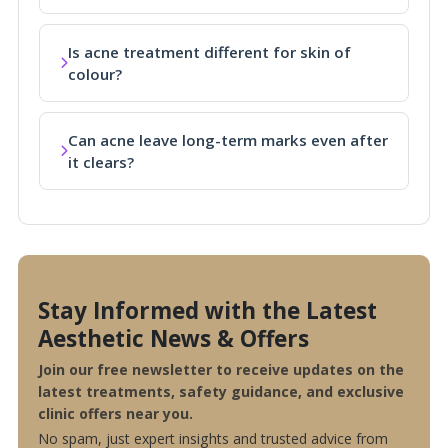
Is acne treatment different for skin of
colour?
Can acne leave long-term marks even after
it clears?
Stay Informed with the Latest
Aesthetic News & Offers
Join our free newsletter to receive updates on the
latest treatments, safety guidance, and exclusive
clinic offers near you.
No spam, just expert insights and trusted advice from