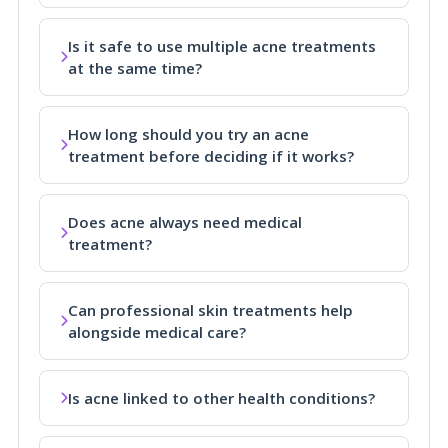
Is it safe to use multiple acne treatments
at the same time?
How long should you try an acne
treatment before deciding if it works?
Does acne always need medical
treatment?
Can professional skin treatments help
alongside medical care?
Is acne linked to other health conditions?