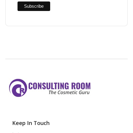
Keep In Touch