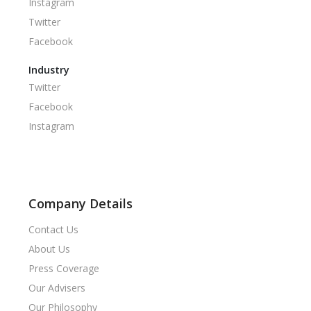
Instagram
Twitter
Facebook
Industry
Twitter
Facebook
Instagram
Company Details
Contact Us
About Us
Press Coverage
Our Advisers
Our Philosophy