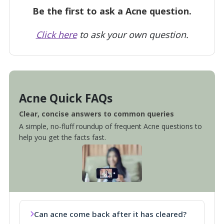
Be the first to ask a Acne question.
Click here
to ask your own question.
Acne Quick FAQs
Clear, concise answers to common queries
A simple, no-fluff roundup of frequent Acne questions to
help you get the facts fast.
Can acne come back after it has cleared?