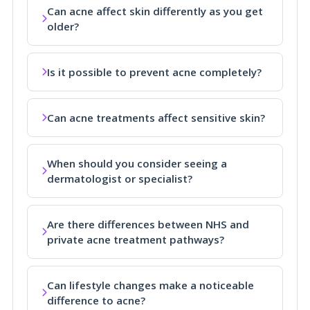
Can acne affect skin differently as you get
older?
Is it possible to prevent acne completely?
Can acne treatments affect sensitive skin?
When should you consider seeing a
dermatologist or specialist?
Are there differences between NHS and
private acne treatment pathways?
Can lifestyle changes make a noticeable
difference to acne?