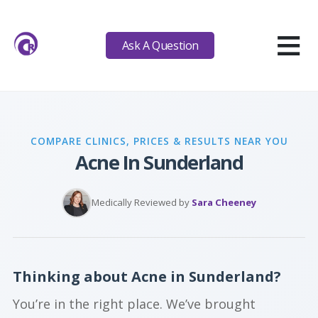
≡
Ask A Question
COMPARE CLINICS, PRICES & RESULTS NEAR YOU
Acne In Sunderland
Medically Reviewed by
Sara Cheeney
Thinking about Acne in Sunderland?
You’re in the right place. We’ve brought