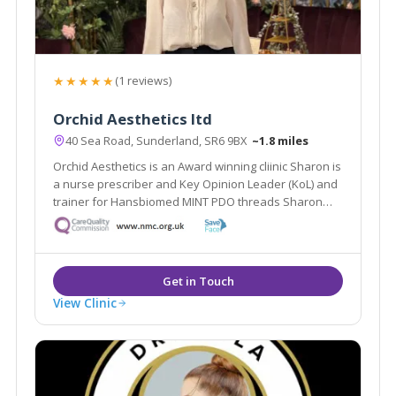
★★★★★
(1 reviews)
Orchid Aesthetics ltd
40 Sea Road, Sunderland, SR6 9BX
~1.8 miles
Orchid Aesthetics is an Award winning cliinic Sharon is
a nurse prescriber and Key Opinion Leader (KoL) and
trainer for Hansbiomed MINT PDO threads Sharon
works between Sunderland and Harley Street and
loves to bring new and innovative treatments to
Sunderland
View Clinic