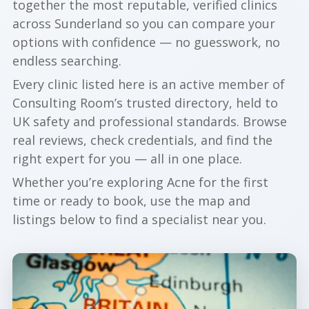
together the most reputable, verified clinics
across Sunderland so you can compare your
options with confidence — no guesswork, no
endless searching.
Every clinic listed here is an active member of
Consulting Room’s trusted directory, held to
UK safety and professional standards. Browse
real reviews, check credentials, and find the
right expert for you — all in one place.
Whether you’re exploring Acne for the first
time or ready to book, use the map and
listings below to find a specialist near you.