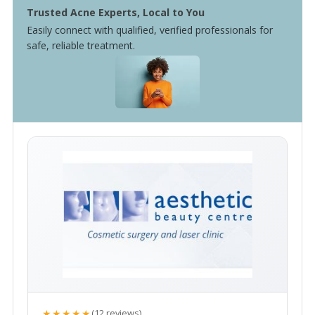
Trusted Acne Experts, Local to You
Easily connect with qualified, verified professionals for
safe, reliable treatment.
★★★★★
(12 reviews)