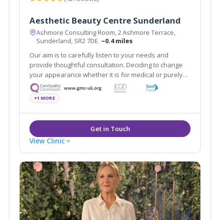
Aesthetic Beauty Centre Sunderland
Ashmore Consulting Room, 2 Ashmore Terrace,
Sunderland, SR2 7DE
~0.4 miles
Our aim is to carefully listen to your needs and
provide thoughtful consultation. Deciding to change
your appearance whether it is for medical or purely
aesthetic reasons is an important decision so
naturally you will want to place it in the safe hands of
+1 MORE
one of the experts.
View Clinic