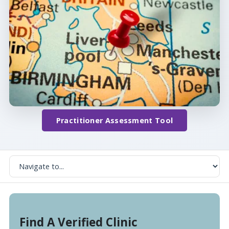
Practitioner Assessment Tool
Find A Verified Clinic