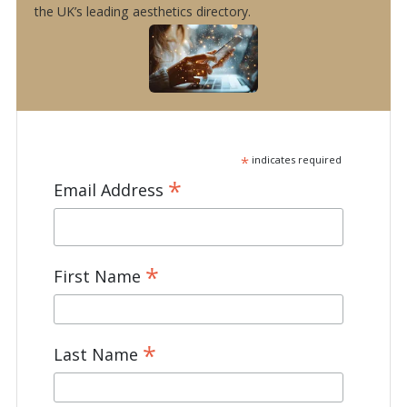
the UK’s leading aesthetics directory.
*
indicates required
*
Email Address
*
First Name
*
Last Name