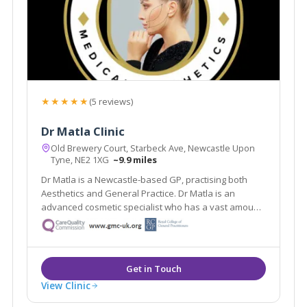
★★★★★
(5 reviews)
Dr Matla Clinic
Old Brewery Court, Starbeck Ave, Newcastle Upon
Tyne, NE2 1XG
~9.9 miles
Dr Matla is a Newcastle-based GP, practising both
Aesthetics and General Practice. Dr Matla is an
advanced cosmetic specialist who has a vast amount
of experience in emergencies and routine medicine.
View Clinic