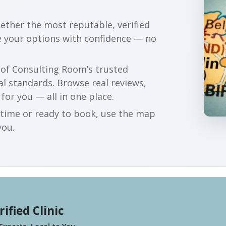
gether the most reputable, verified
re your options with confidence — no
r of Consulting Room’s trusted
al standards. Browse real reviews,
 for you — all in one place.
t time or ready to book, use the map
you.
rified Clinic