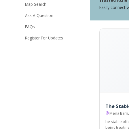
Trusted Acne 
Map Search
Easily connect w
Ask A Question
FAQs
Register For Updates
The Stabl
Mena Barn,
he stable off
being treatments, within a welcoming an