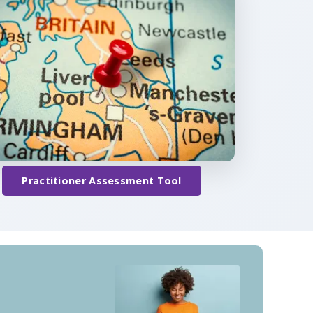
Practitioner Assessment Tool