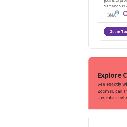
goal is to pr
Explore 
See exactly wh
Zoom in, pan aro
credentials bef