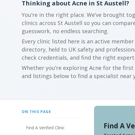
Thinking about Acne in St Austell?
You’re in the right place. We’ve brought to
clinics across St Austell so you can compa
guesswork, no endless searching.
Every clinic listed here is an active membe
directory, held to UK safety and profession
check credentials, and find the right expert
Whether you’re exploring Acne for the firs
and listings below to find a specialist near 
ON THIS PAGE
Find A Ve
Find A Verified Clinic