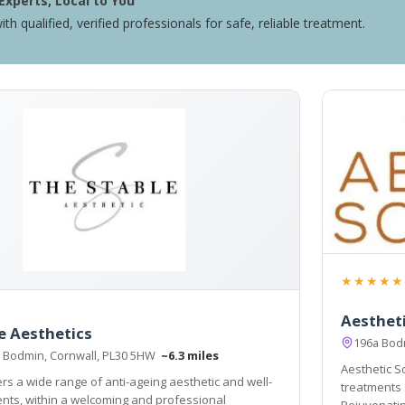
Experts, Local to You
ith qualified, verified professionals for safe, reliable treatment.
★★★★★
Aestheti
e Aesthetics
196a Bod
 Bodmin, Cornwall, PL30 5HW
~6.3 miles
Aesthetic So
ers a wide range of anti-ageing aesthetic and well-
treatments 
d professional