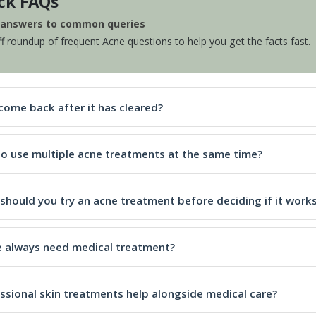
ck FAQs
e answers to common queries
ff roundup of frequent Acne questions to help you get the facts fast.
come back after it has cleared?
e to use multiple acne treatments at the same time?
should you try an acne treatment before deciding if it work
 always need medical treatment?
ssional skin treatments help alongside medical care?