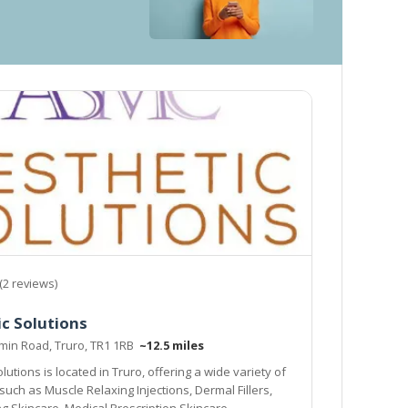
(2 reviews)
c Solutions
min Road, Truro, TR1 1RB
~12.5 miles
lutions is located in Truro, offering a wide variety of
such as Muscle Relaxing Injections, Dermal Fillers,