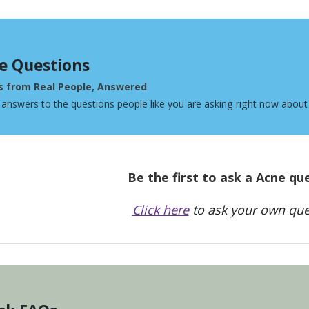
e Questions
s from Real People, Answered
 answers to the questions people like you are asking right now about
Be the first to ask a Acne qu
Click here
to ask your own que