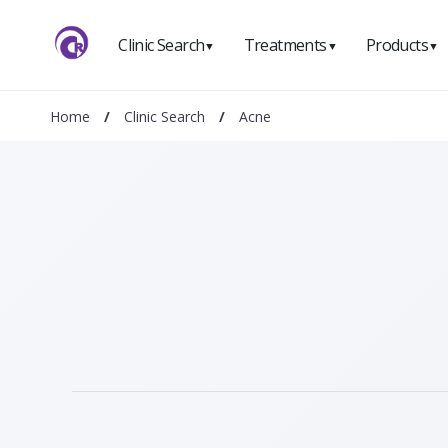
Clinic Search
Treatments
Products
▼
▼
▼
Home
/
Clinic Search
/
Acne