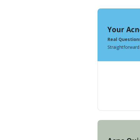
Your Acn
Real Question
Straightforward