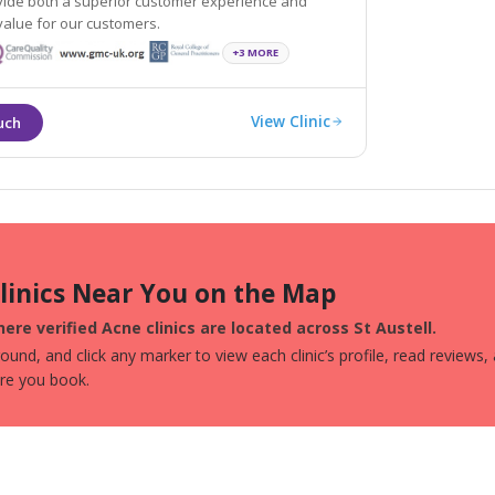
ovide both a superior customer experience and
tremendous value for our customers.
+3 MORE
View Clinic
Clinics Near You on the Map
ere verified Acne clinics are located across St Austell.
und, and click any marker to view each clinic’s profile, read reviews,
ore you book.