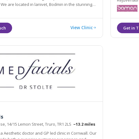
Rejuvenatin
ng
Electrolysi
Hair Remov
View Clinic
ls
e, 14/15 Lemon Street, Truro, TR1 2LS
~13.2 miles
a Aesthetic doctor and GP led clinic in Cornwall. Our