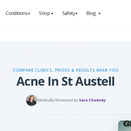
Conditions
Shop
Safety
Blog
▼
▼
▼
▼
COMPARE CLINICS, PRICES & RESULTS NEAR YOU
Acne In St Austell
Medically Reviewed by
Sara Cheeney