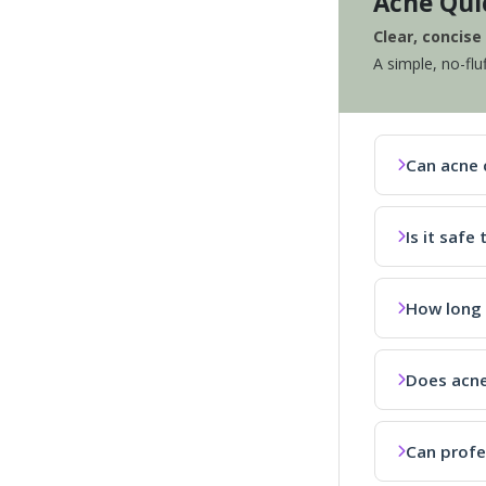
Acne Qui
Clear, concis
A simple, no-flu
Can acne 
Is it saf
How long 
Does acne
Can profe