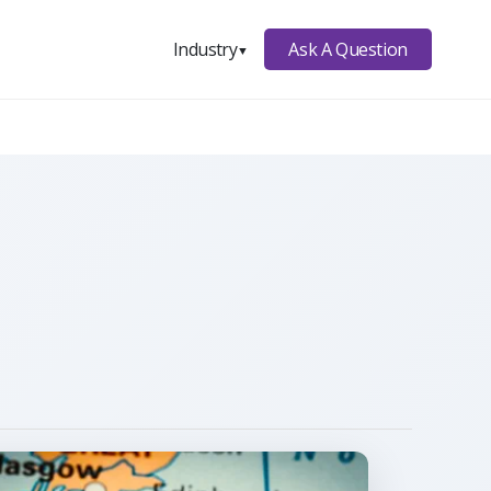
Ask A Question
Industry
▼