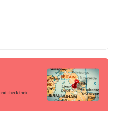
 and check their