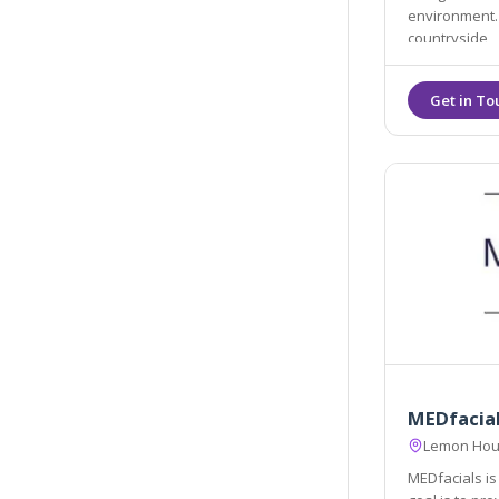
environment. We are located in lanivet, Bodmin in the stunni
countryside
MEDfacia
Lemon Hous
MEDfacials is 