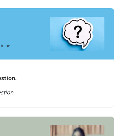
 Acne.
estion.
stion.