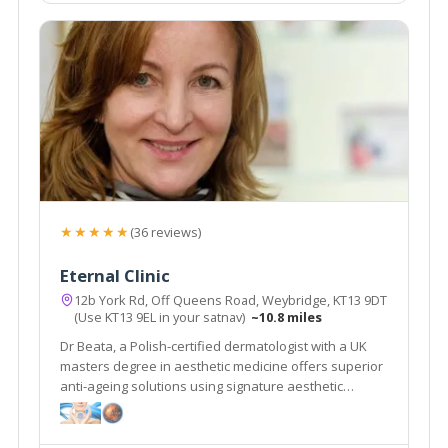
★★★★★
(36 reviews)
Eternal Clinic
12b York Rd, Off Queens Road, Weybridge, KT13 9DT
(Use KT13 9EL in your satnav)
~10.8 miles
Dr Beata, a Polish-certified dermatologist with a UK
masters degree in aesthetic medicine offers superior
anti-ageing solutions using signature aesthetic
procedures & advanced equipment e.g SylfirmX.