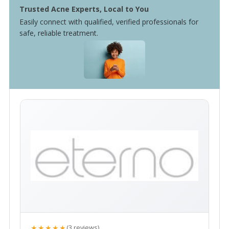
Trusted Acne Experts, Local to You
Easily connect with qualified, verified professionals for
safe, reliable treatment.
★★★★★
(3 reviews)