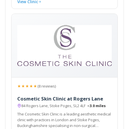
View Clinic
★★★★★
(8 reviews)
Cosmetic Skin Clinic at Rogers Lane
84 Rogers Lane, Stoke Poges, SL2 4LF
~3.0 miles
The Cosmetic Skin Clinic is a leading aesthetic medical
clinic with practices in London and Stoke Poges,
Buckinghamshire specialising in non-surgical