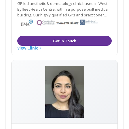
GP led aesthetic & dermatology clinic based in West
Byfleet Health Centre, within a purpose built medical
building. Our highly qualified GPs and practitioner
offer a one stop clinic. Plus the renowned Ellipse
Nordlys laser treats all skin types & hair colours. Main
line train station 2 mins walk.
View Clinic