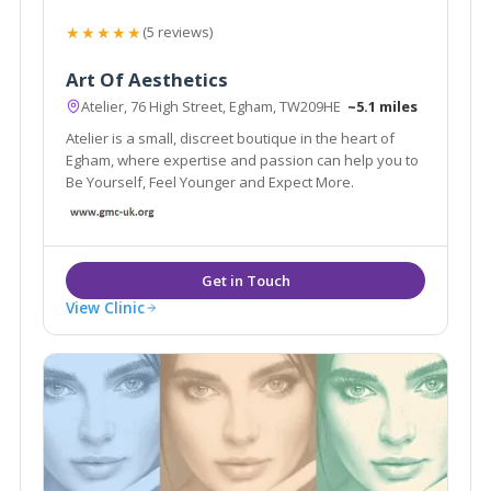
★★★★★
(5 reviews)
Art Of Aesthetics
Atelier, 76 High Street, Egham, TW209HE
~5.1 miles
Atelier is a small, discreet boutique in the heart of
Egham, where expertise and passion can help you to
Be Yourself, Feel Younger and Expect More.
View Clinic