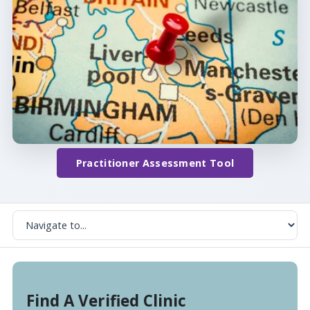
Practitioner Assessment Tool
Find A Verified Clinic