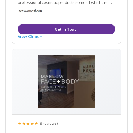
professional cosmetic products some of which are
only available in a handful of clinics across London.
View Clinic
★★★★★
(8 reviews)