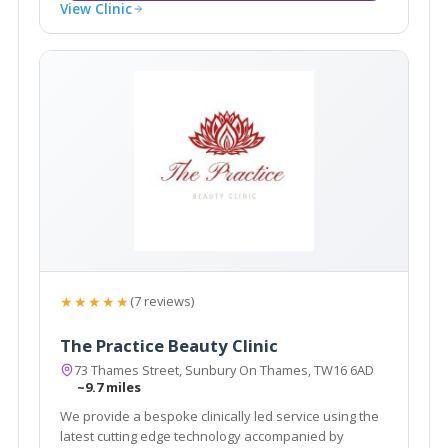
View Clinic
★★★★★
(7 reviews)
The Practice Beauty Clinic
73 Thames Street, Sunbury On Thames, TW16 6AD
~9.7 miles
We provide a bespoke clinically led service using the
latest cutting edge technology accompanied by