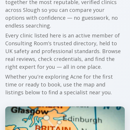
together the most reputable, verified clinics
across Slough so you can compare your
options with confidence — no guesswork, no
endless searching.
Every clinic listed here is an active member of
Consulting Room’s trusted directory, held to
UK safety and professional standards. Browse
real reviews, check credentials, and find the
right expert for you — all in one place.
Whether you’re exploring Acne for the first
time or ready to book, use the map and
listings below to find a specialist near you.