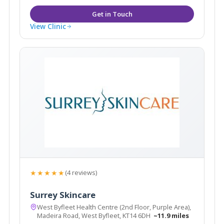
View Clinic
★★★★★
(4 reviews)
Surrey Skincare
West Byfleet Health Centre (2nd Floor, Purple Area),
Madeira Road, West Byfleet, KT14 6DH
~11.9 miles