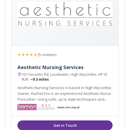
★★★★★
(5 reviews)
Aesthetic Nursing Services
101 Fassetts Rd, Loudwater, High Wycombe, HP10
9UR
~9.3 miles
Aesthetic Nursing Services is based in High Wycombe.
Owner, Rachel Fox is an experienced Aesthetic Nurse
Prescriber. Using safe, up to date techniques and
products.