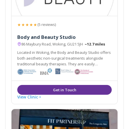
★★★★★
(5 reviews)
Body and Beauty Studio
86 Maybury Road, Woking, GU21 5JH
~12.7 miles
Located in Woking, the Body and Beauty Studio offers
both aesthetic non-surgical treatments alongside
traditional beauty therapies. They are easily
accessible from the local areas of Lightwater,
Guildford & Weybridge.
View Clinic