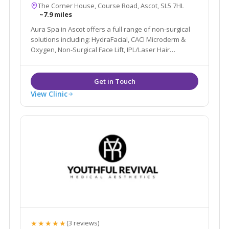
The Corner House, Course Road, Ascot, SL5 7HL
~7.9 miles
Aura Spa in Ascot offers a full range of non-surgical
solutions including: HydraFacial, CACI Microderm &
Oxygen, Non-Surgical Face Lift, IPL/Laser Hair
Removal, Pigmentation, Sun Damage, Acne, Peels
alongside more traditional Beauty Spa services such
as Massage, Waxing, Tanning & Nails.
View Clinic
★★★★★
(3 reviews)