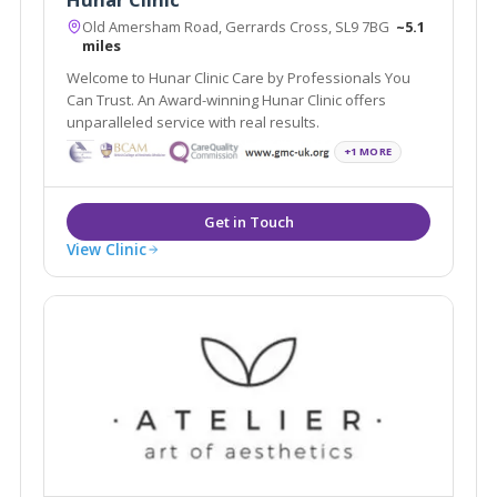
Old Amersham Road, Gerrards Cross, SL9 7BG
~5.1
miles
Welcome to Hunar Clinic Care by Professionals You
Can Trust. An Award-winning Hunar Clinic offers
unparalleled service with real results.
+1 MORE
View Clinic