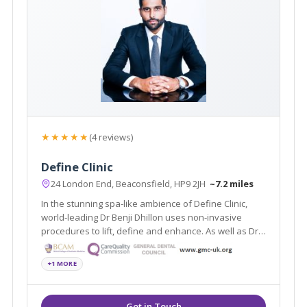
★★★★★
(4 reviews)
Define Clinic
24 London End, Beaconsfield, HP9 2JH
~7.2 miles
In the stunning spa-like ambience of Define Clinic,
world-leading Dr Benji Dhillon uses non-invasive
procedures to lift, define and enhance. As well as Dr
Dhillon’s signature non-surgical lift, Define Clinic
offers dermal fillers, laser rejuvenation, Coolsculpting,
+1 MORE
miraDry and more.