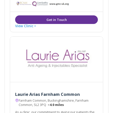
treatments for the face, body and skin. Dr Tracy
Mountford is the founder and Medical Director of The
Cosmetic Skin Clinic.
View Clinic
Laurie Arias Farnham Common
Farnham Common, Buckinghamshire, Farnham
Common, SL2 3PQ
~4.0 miles
As a clinic, our commitment to giving our patients the