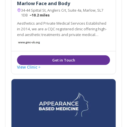
Marlow Face and Body
34-44 Spittal St, Anglers Crt, Suite 4a, Marlow, SL7
1DB
~10.2 miles
Aesthetics and Private Medical Services Established
in 2014, we are a CQC registered clinic offering high-
end aesthetic treatments and private medical
services. We are a doctor led clinic and use industry
leading products and technology in a discreet and
luxurious environment.
View Clinic