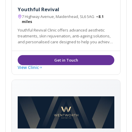
Youthful Revival
7 Highway Avenue, Maidenhead, SL6 5AG
~8.1
miles
Youthful Revival Clinic offers advanced aesthetic
treatments, skin rejuvenation, anti-ageing solutions,
and personalised care designed to help you achieve
natural-looking, confident results.
View Clinic