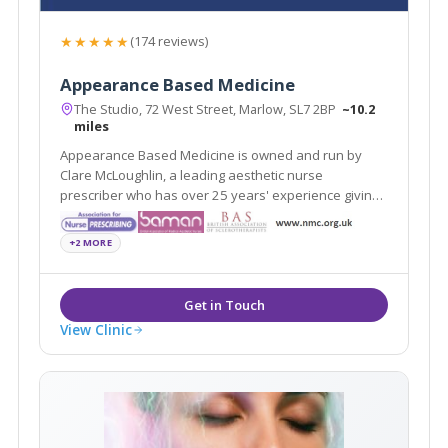
★★★★★
(174 reviews)
Appearance Based Medicine
The Studio, 72 West Street, Marlow, SL7 2BP
~10.2
miles
Appearance Based Medicine is owned and run by
Clare McLoughlin, a leading aesthetic nurse
prescriber who has over 25 years' experience giving
you confidence in achieving a natural-looking result.
+2 MORE
View Clinic