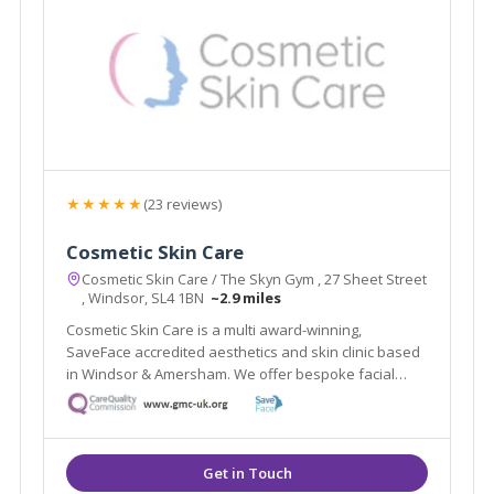
★★★★★
(23 reviews)
Cosmetic Skin Care
Cosmetic Skin Care / The Skyn Gym , 27 Sheet Street
, Windsor, SL4 1BN
~2.9 miles
Cosmetic Skin Care is a multi award-winning,
SaveFace accredited aesthetics and skin clinic based
in Windsor & Amersham. We offer bespoke facial
assessments to tailor treatments to your needs.