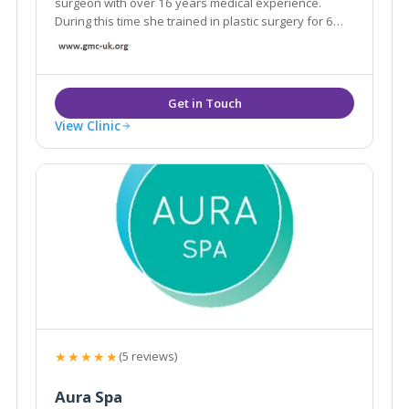
surgeon with over 16 years medical experience.
During this time she trained in plastic surgery for 6
years and she has devoted the last 7 years of her
medical career to specialising in the latest non-
surgical cosmetic treatment innovations.
View Clinic
★★★★★
(5 reviews)
Aura Spa