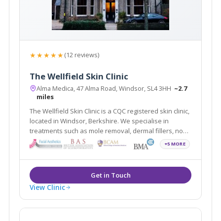
★★★★★
(12 reviews)
The Wellfield Skin Clinic
Alma Medica, 47 Alma Road, Windsor, SL4 3HH
~2.7
miles
The Wellfield Skin Clinic is a CQC registered skin clinic,
located in Windsor, Berkshire. We specialise in
treatments such as mole removal, dermal fillers, non-
surgical rhinoplasty, skin tag removal, and wrinkle
+5 MORE
relaxing injections. The clinic is easily accessible to
Slough, Maidenhead and Ascot
View Clinic