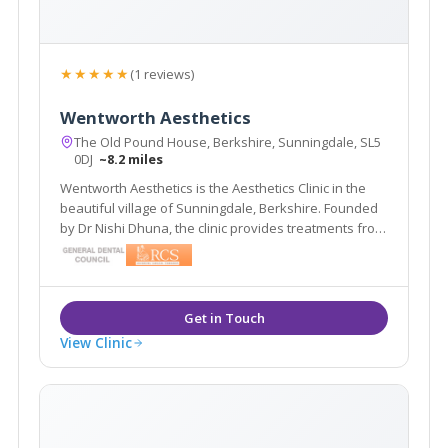
★★★★★
(1 reviews)
Wentworth Aesthetics
The Old Pound House, Berkshire, Sunningdale, SL5
0DJ
~8.2 miles
Wentworth Aesthetics is the Aesthetics Clinic in the
beautiful village of Sunningdale, Berkshire. Founded
by Dr Nishi Dhuna, the clinic provides treatments from
anti-wrinkle injections to dermal fillers, and laser
procedures to medical grade skincare.
View Clinic