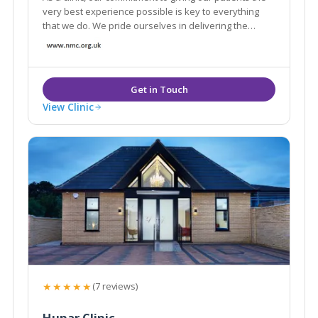
very best experience possible is key to everything
that we do. We pride ourselves in delivering the
highest levels of care.
View Clinic
★★★★★
(7 reviews)
Hunar Clinic