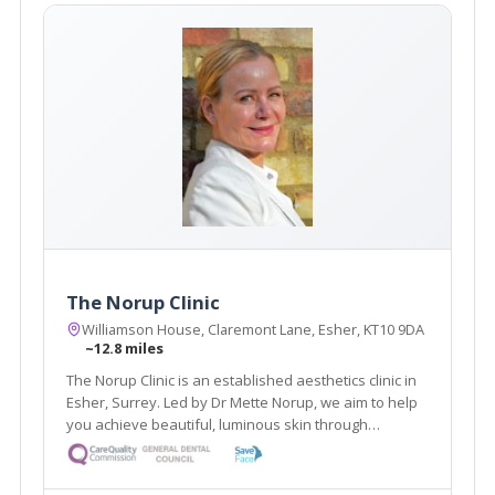
The Norup Clinic
Williamson House, Claremont Lane, Esher, KT10 9DA
~12.8 miles
The Norup Clinic is an established aesthetics clinic in
Esher, Surrey. Led by Dr Mette Norup, we aim to help
you achieve beautiful, luminous skin through
advanced skin care, and are experts in anti- ageing
treatments including, anti- wrinkle treatments and
dermal fillers.