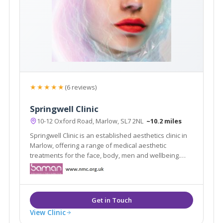
★★★★★
(6 reviews)
Springwell Clinic
10-12 Oxford Road, Marlow, SL7 2NL
~10.2 miles
Springwell Clinic is an established aesthetics clinic in
Marlow, offering a range of medical aesthetic
treatments for the face, body, men and wellbeing.
With over 24 years of aesthetics experience, the
award winning team at Springwell clinic ensure a
unique, personalised and professional service.
View Clinic