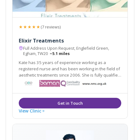
★★★★★
(7 reviews)
Elixir Treatments
Full Address Upon Request, Englefield Green,
Egham, TW20
~5.1 miles
Kate has 35 years of experience working as a
registered nurse and has been working in the field of
aesthetic treatments since 2006. She is fully qualified
and indemnified to carry out aesthetic procedures.
View Clinic