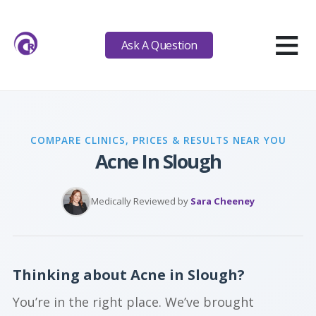
≡
Ask A Question
COMPARE CLINICS, PRICES & RESULTS NEAR YOU
Acne In Slough
Medically Reviewed by
Sara Cheeney
Thinking about Acne in Slough?
You’re in the right place. We’ve brought