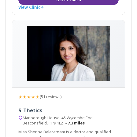
View Clinic
★★★★★
(51 reviews)
S-Thetics
Marlborough House, 45 Wycombe End,
Beaconsfield, HP9 1LZ
~7.3 miles
Miss Sherina Balaratnam is a doctor and qualified