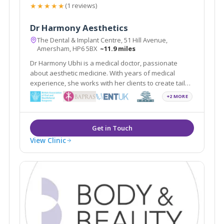
★★★★★
(1 reviews)
Dr Harmony Aesthetics
The Dental & Implant Centre, 51 Hill Avenue,
Amersham, HP6 5BX
~11.9 miles
Dr Harmony Ubhi is a medical doctor, passionate
about aesthetic medicine. With years of medical
experience, she works with her clients to create tailor-
made rejuvenation treatments. She maintains the
+2 MORE
highest standards of care in non-surgical treatments
in the beautiful town of Amersham.
View Clinic