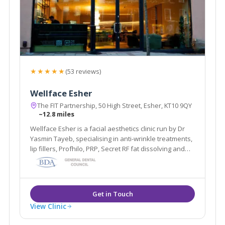
★★★★★
(53 reviews)
Wellface Esher
The FIT Partnership, 50 High Street, Esher, KT10 9QY
~12.8 miles
Wellface Esher is a facial aesthetics clinic run by Dr
Yasmin Tayeb, specialising in anti-wrinkle treatments,
lip fillers, Profhilo, PRP, Secret RF fat dissolving and
more. Based in Esher, Surrey.
View Clinic