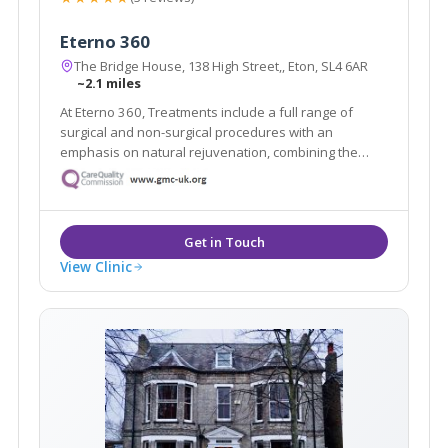
Eterno 360
The Bridge House, 138 High Street,, Eton, SL4 6AR
~2.1 miles
At Eterno 360, Treatments include a full range of
surgical and non-surgical procedures with an
emphasis on natural rejuvenation, combining the
latest restorative techniques to achieve unparalleled
results in radiance and body confidence.
View Clinic