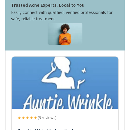
Trusted Acne Experts, Local to You
Easily connect with qualified, verified professionals for
safe, reliable treatment.
★★★★★
(9 reviews)