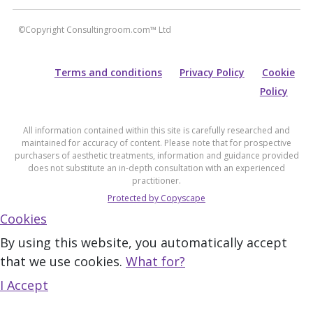
©Copyright Consultingroom.com™ Ltd
Terms and conditions
Privacy Policy
Cookie
Policy
All information contained within this site is carefully researched and
maintained for accuracy of content. Please note that for prospective
purchasers of aesthetic treatments, information and guidance provided
does not substitute an in-depth consultation with an experienced
practitioner.
Protected by Copyscape
Cookies
By using this website, you automatically accept
that we use cookies.
What for?
I Accept