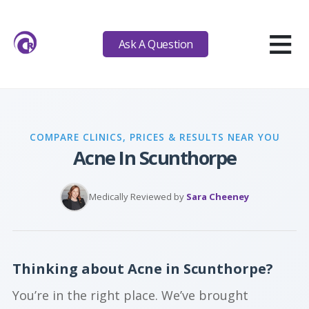
≡
Ask A Question
COMPARE CLINICS, PRICES & RESULTS NEAR YOU
Acne In Scunthorpe
Medically Reviewed by
Sara Cheeney
Thinking about Acne in Scunthorpe?
You’re in the right place. We’ve brought