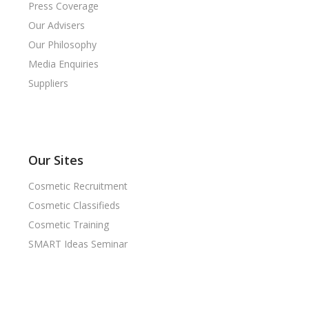
Press Coverage
Our Advisers
Our Philosophy
Media Enquiries
Suppliers
Our Sites
Cosmetic Recruitment
Cosmetic Classifieds
Cosmetic Training
SMART Ideas Seminar