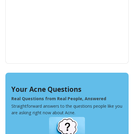
Your Acne Questions
Real Questions from Real People, Answered
Straightforward answers to the questions people like you
are asking right now about Acne.