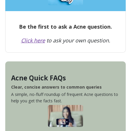
Be the first to ask a Acne question.
Click here
to ask your own question.
Acne Quick FAQs
Clear, concise answers to common queries
A simple, no-fluff roundup of frequent Acne questions to
help you get the facts fast.