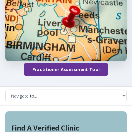
Practitioner Assessment Tool
Find A Verified Clinic