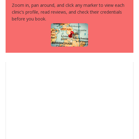
Zoom in, pan around, and click any marker to view each
clinic’s profile, read reviews, and check their credentials
before you book.