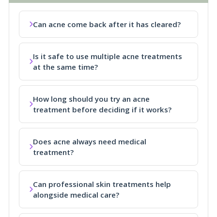
Can acne come back after it has cleared?
Is it safe to use multiple acne treatments
at the same time?
How long should you try an acne
treatment before deciding if it works?
Does acne always need medical
treatment?
Can professional skin treatments help
alongside medical care?