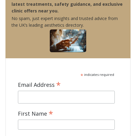
latest treatments, safety guidance, and exclusive
clinic offers near you.
No spam, just expert insights and trusted advice from
the UK’s leading aesthetics directory.
*
indicates required
*
Email Address
*
First Name