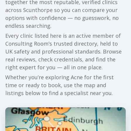
together the most reputable, verified clinics
across Scunthorpe so you can compare your
options with confidence — no guesswork, no
endless searching.
Every clinic listed here is an active member of
Consulting Room’s trusted directory, held to
UK safety and professional standards. Browse
real reviews, check credentials, and find the
right expert for you — all in one place.
Whether you’re exploring Acne for the first
time or ready to book, use the map and
listings below to find a specialist near you.