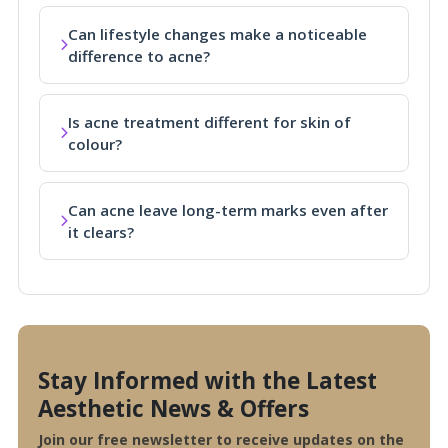
Can lifestyle changes make a noticeable
difference to acne?
Is acne treatment different for skin of
colour?
Can acne leave long-term marks even after
it clears?
Stay Informed with the Latest
Aesthetic News & Offers
Join our free newsletter to receive updates on the