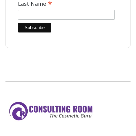
*
Last Name