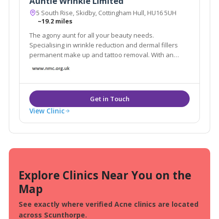
Auntie Wrinkle Limited
5 South Rise, Skidby, Cottingham Hull, HU16 5UH
~19.2 miles
The agony aunt for all your beauty needs.
Specialising in wrinkle reduction and dermal fillers
permanent make up and tattoo removal. With an
artistic eye and a steady hand I love making people
look good and feel good. When my clients are
delighted then so am I!
View Clinic
Explore Clinics Near You on the
Map
See exactly where verified Acne clinics are located
across Scunthorpe.