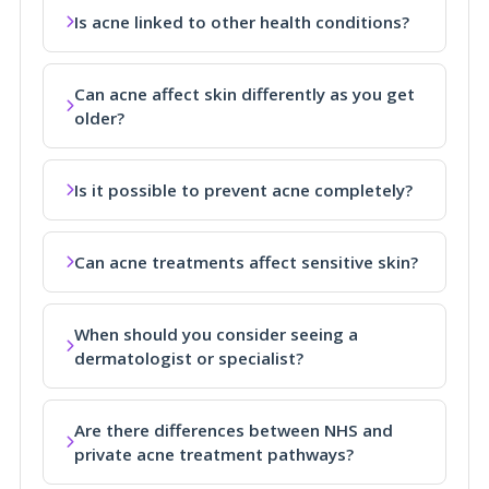
Is acne linked to other health conditions?
Can acne affect skin differently as you get
older?
Is it possible to prevent acne completely?
Can acne treatments affect sensitive skin?
When should you consider seeing a
dermatologist or specialist?
Are there differences between NHS and
private acne treatment pathways?