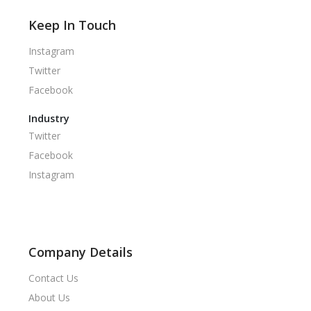
Keep In Touch
Instagram
Twitter
Facebook
Industry
Twitter
Facebook
Instagram
Company Details
Contact Us
About Us