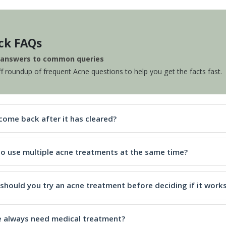
ck FAQs
e answers to common queries
ff roundup of frequent Acne questions to help you get the facts fast.
come back after it has cleared?
e to use multiple acne treatments at the same time?
should you try an acne treatment before deciding if it work
 always need medical treatment?