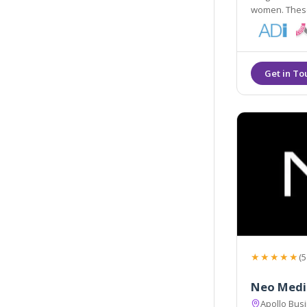
women. These
vitality and 
techniques.
★★★★★
(5
Neo Medi
Apollo Busi