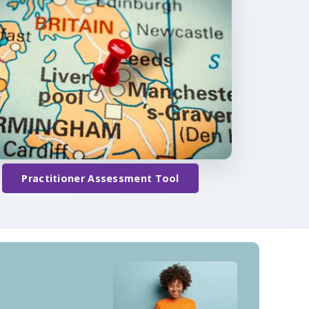
Practitioner Assessment Tool