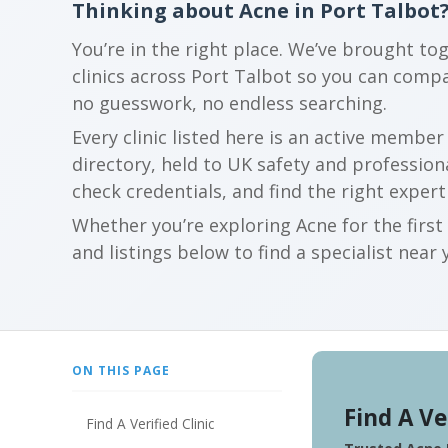
Thinking about Acne in Port Talbot
You’re in the right place. We’ve brought to
clinics across Port Talbot so you can comp
no guesswork, no endless searching.
Every clinic listed here is an active membe
directory, held to UK safety and profession
check credentials, and find the right expert
Whether you’re exploring Acne for the firs
and listings below to find a specialist near 
ON THIS PAGE
Find A Ve
Find A Verified Clinic