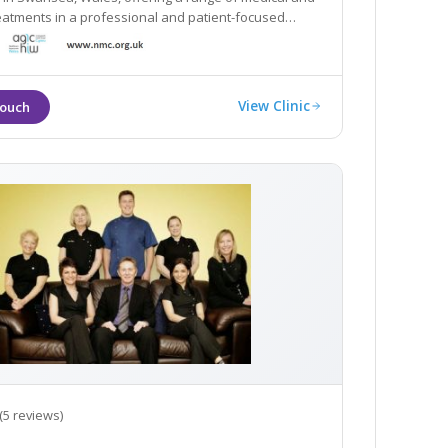
eatments in a professional and patient-focused
t.
View Clinic
(5 reviews)