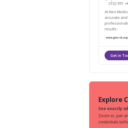
CF32 9TF
~
At Neo Medical
accurate and 
professionals
results.
Explore 
See exactly wh
Zoom in, pan aro
credentials bef