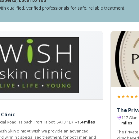
Experts, Local to You
ith qualified, verified professionals for safe, reliable treatment.
★★★★★
The Priv
Clinic
117 Glan
ial Road, Taibach, Port Talbot, SA13 1LR
~1.4 miles
miles
At Wish we provide an advanced
The Private
d winning specialised treatment, for both men and
clinic base