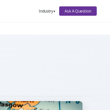
Ask A Question
Industry
▼