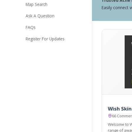
Trusted Acne 
Map Search
Easily connect w
Ask A Question
FAQs
Register For Updates
Wish Skin 
66 Commerc
Welcome to Wish Skin clinic 
range of awar