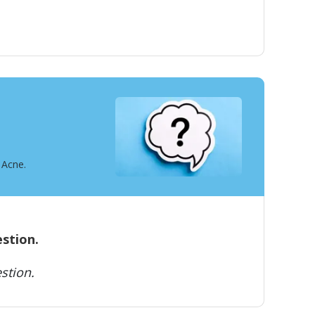
 Acne.
estion.
stion.