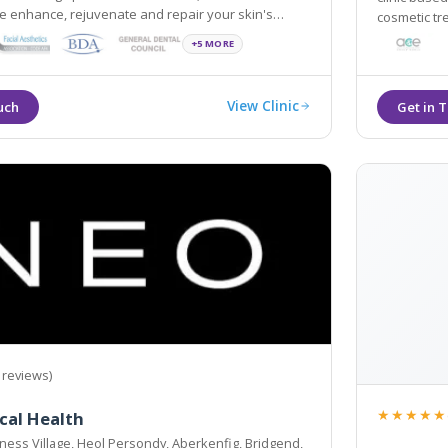
 enhance, rejuvenate and repair your skin's
cosmetic tr
youth using cutting edge equipment and latest
environmen
+5 MORE
View Clinic
 reviews)
★★★★★
cal Health
ness Village, Heol Persondy, Aberkenfig, Bridgend,