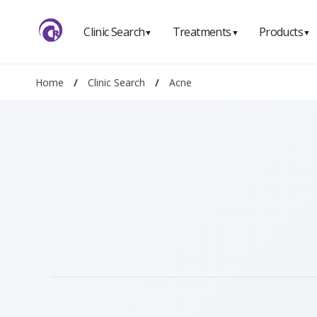
Clinic Search
Treatments
Products
▼
▼
▼
Home
/
Clinic Search
/
Acne