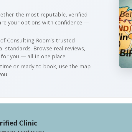
?
gether the most reputable, verified
are your options with confidence —
r of Consulting Room’s trusted
al standards. Browse real reviews,
 for you — all in one place.
t time or ready to book, use the map
you.
rified Clinic