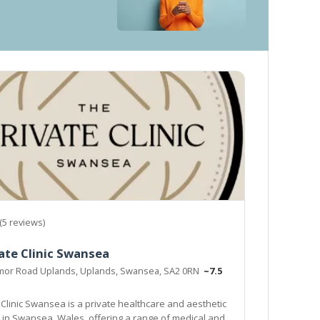
(5 reviews)
ate Clinic Swansea
mor Road Uplands, Uplands, Swansea, SA2 0RN
~7.5
 Clinic Swansea is a private healthcare and aesthetic
d in Swansea, Wales, offering a range of medical and