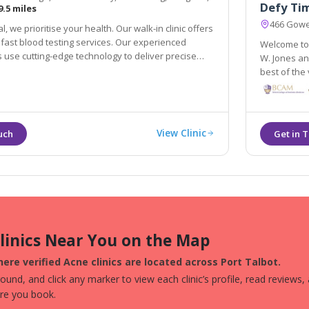
Defy Ti
9.5 miles
466 Gowe
, we prioritise your health. Our walk-in clinic offers
fast blood testing services. Our experienced
Welcome to 
 use cutting-edge technology to deliver precise
W. Jones and his staff for over 12 years. At t
best of the very la
treating our
View Clinic
Clinics Near You on the Map
ere verified Acne clinics are located across Port Talbot.
und, and click any marker to view each clinic’s profile, read reviews,
ore you book.