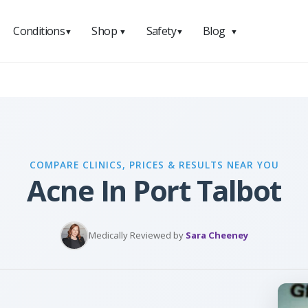
Conditions
Shop
Safety
Blog
▼
▼
▼
▼
COMPARE CLINICS, PRICES & RESULTS NEAR YOU
Acne In Port Talbot
Medically Reviewed by
Sara Cheeney