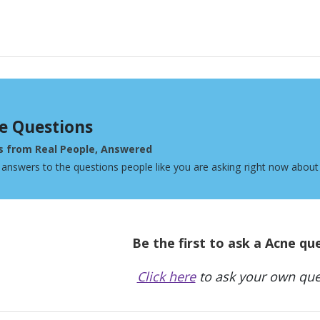
e Questions
s from Real People, Answered
 answers to the questions people like you are asking right now about
Be the first to ask a Acne qu
Click here
to ask your own que