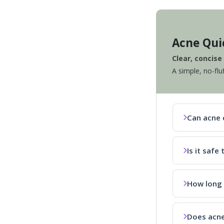
Acne Qui
Clear, concis
A simple, no-flu
Can acne 
Is it saf
How long 
Does acne