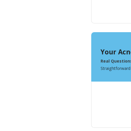
Your Acn
Real Question
Straightforward