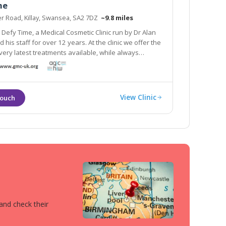
me
r Road, Killay, Swansea, SA2 7DZ
~9.8 miles
Defy Time, a Medical Cosmetic Clinic run by Dr Alan
he clinic we offer the
test treatments available, while always
 patients with dignity and respect.
View Clinic
 and check their