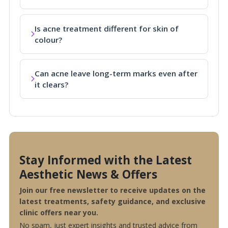
Is acne treatment different for skin of
colour?
Can acne leave long-term marks even after
it clears?
Stay Informed with the Latest
Aesthetic News & Offers
Join our free newsletter to receive updates on the
latest treatments, safety guidance, and exclusive
clinic offers near you.
No spam, just expert insights and trusted advice from