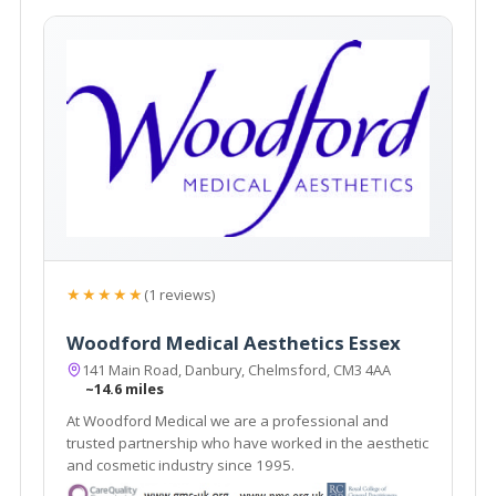
★★★★★
(1 reviews)
Woodford Medical Aesthetics Essex
141 Main Road, Danbury, Chelmsford, CM3 4AA
~14.6 miles
At Woodford Medical we are a professional and
trusted partnership who have worked in the aesthetic
and cosmetic industry since 1995.