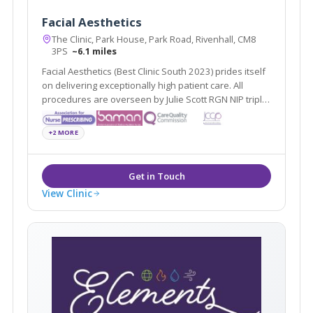
Facial Aesthetics
The Clinic, Park House, Park Road, Rivenhall, CM8
3PS
~6.1 miles
Facial Aesthetics (Best Clinic South 2023) prides itself
on delivering exceptionally high patient care. All
procedures are overseen by Julie Scott RGN NIP triple
award winner of Best Nurse 2022 & 2024
+2 MORE
View Clinic