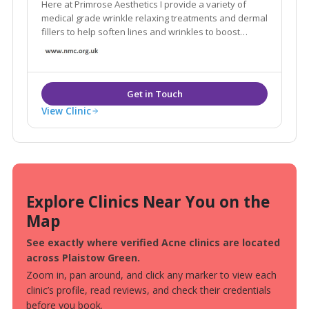
Here at Primrose Aesthetics I provide a variety of
medical grade wrinkle relaxing treatments and dermal
fillers to help soften lines and wrinkles to boost
confidence and self-esteem.
View Clinic
Explore Clinics Near You on the
Map
See exactly where verified Acne clinics are located
across Plaistow Green.
Zoom in, pan around, and click any marker to view each
clinic’s profile, read reviews, and check their credentials
before you book.