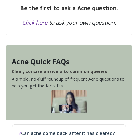
Be the first to ask a Acne question.
Click here
to ask your own question.
Acne Quick FAQs
Clear, concise answers to common queries
A simple, no-fluff roundup of frequent Acne questions to
help you get the facts fast.
Can acne come back after it has cleared?