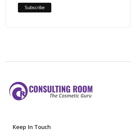
Keep In Touch