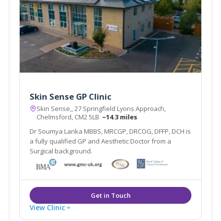
Skin Sense GP Clinic
Skin Sense,, 27 Springfield Lyons Approach,
Chelmsford, CM2 5LB
~14.3 miles
Dr Soumya Lanka MBBS, MRCGP, DRCOG, DFFP, DCH is
a fully qualified GP and Aesthetic Doctor from a
Surgical background.
View Clinic