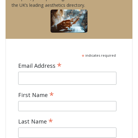
the UK’s leading aesthetics directory.
*
indicates required
*
Email Address
*
First Name
*
Last Name