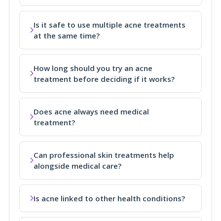
Is it safe to use multiple acne treatments
at the same time?
How long should you try an acne
treatment before deciding if it works?
Does acne always need medical
treatment?
Can professional skin treatments help
alongside medical care?
Is acne linked to other health conditions?