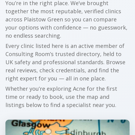
You’re in the right place. We’ve brought
together the most reputable, verified clinics
across Plaistow Green so you can compare
your options with confidence — no guesswork,
no endless searching.
Every clinic listed here is an active member of
Consulting Room’s trusted directory, held to
UK safety and professional standards. Browse
real reviews, check credentials, and find the
right expert for you — all in one place.
Whether you’re exploring Acne for the first
time or ready to book, use the map and
listings below to find a specialist near you.