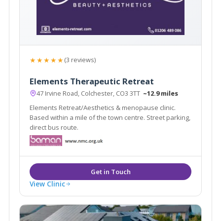
★★★★★
(3 reviews)
Elements Therapeutic Retreat
47 Irvine Road, Colchester, CO3 3TT
~12.9 miles
Elements Retreat/Aesthetics & menopause clinic.
Based within a mile of the town centre. Street parking,
direct bus route.
View Clinic