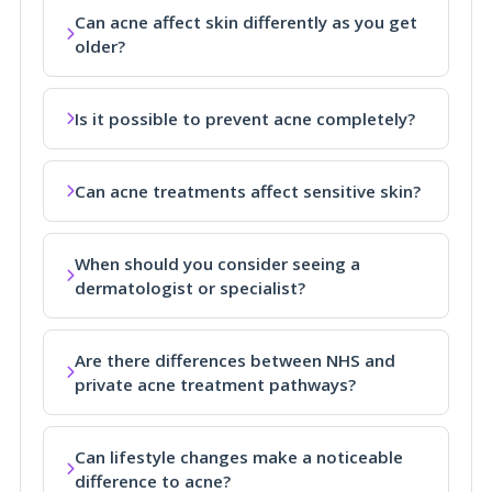
Can acne affect skin differently as you get
older?
Is it possible to prevent acne completely?
Can acne treatments affect sensitive skin?
When should you consider seeing a
dermatologist or specialist?
Are there differences between NHS and
private acne treatment pathways?
Can lifestyle changes make a noticeable
difference to acne?