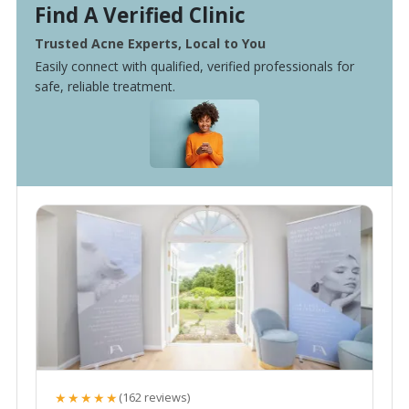
Find A Verified Clinic
Trusted Acne Experts, Local to You
Easily connect with qualified, verified professionals for
safe, reliable treatment.
★★★★★
(162 reviews)