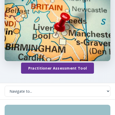
Practitioner Assessment Tool