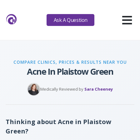
≡
Ask A Question
COMPARE CLINICS, PRICES & RESULTS NEAR YOU
Acne In Plaistow Green
Medically Reviewed by
Sara Cheeney
Thinking about Acne in Plaistow
Green?