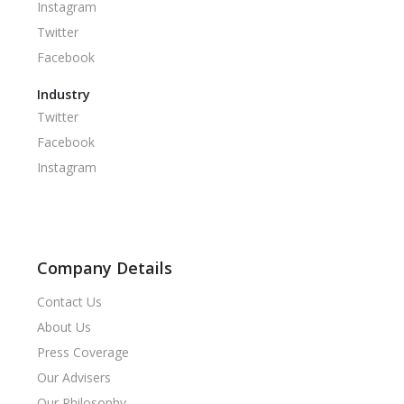
Instagram
Twitter
Facebook
Industry
Twitter
Facebook
Instagram
Company Details
Contact Us
About Us
Press Coverage
Our Advisers
Our Philosophy