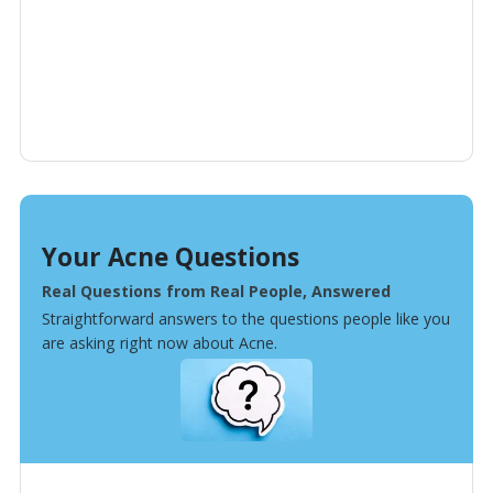
Your Acne Questions
Real Questions from Real People, Answered
Straightforward answers to the questions people like you
are asking right now about Acne.