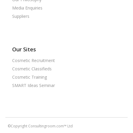
Media Enquiries
Suppliers
Our Sites
Cosmetic Recruitment
Cosmetic Classifieds
Cosmetic Training
SMART Ideas Seminar
©Copyright Consultingroom.com™ Ltd