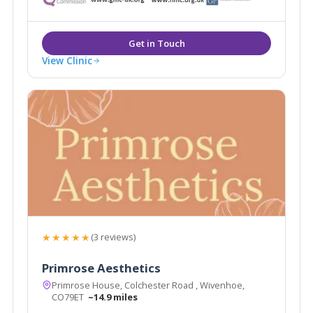
View Clinic
★★★★★
(3 reviews)
Primrose Aesthetics
Primrose House, Colchester Road , Wivenhoe,
CO79ET
~14.9 miles