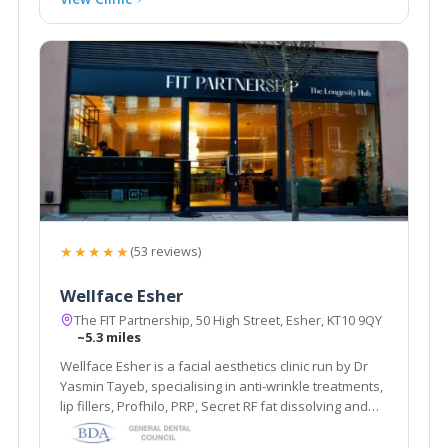
★★★★★
(53 reviews)
Wellface Esher
The FIT Partnership, 50 High Street, Esher, KT10 9QY
~5.3 miles
Wellface Esher is a facial aesthetics clinic run by Dr
Yasmin Tayeb, specialising in anti-wrinkle treatments,
lip fillers, Profhilo, PRP, Secret RF fat dissolving and
more. Based in Esher, Surrey.