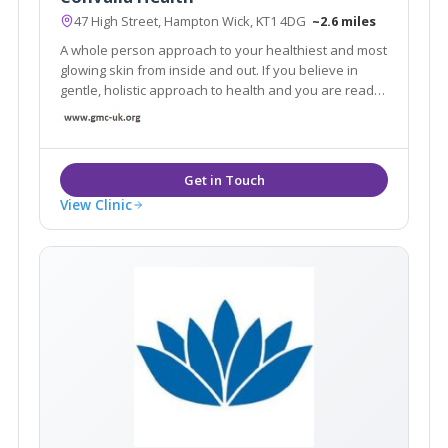
47 High Street, Hampton Wick, KT1 4DG
~2.6 miles
A whole person approach to your healthiest and most
glowing skin from inside and out. If you believe in
gentle, holistic approach to health and you are ready
to embrace the self-care lifestyle naturally aligned
with your body, let's get in touch.
View Clinic