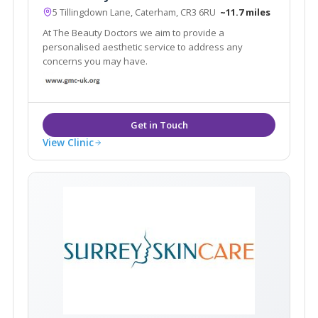
5 Tillingdown Lane, Caterham, CR3 6RU
~11.7 miles
At The Beauty Doctors we aim to provide a
personalised aesthetic service to address any
concerns you may have.
View Clinic