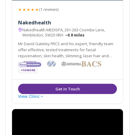
★★★★★
(1 reviews)
Nakedhealth
Nakedhealth MEDISPA, 261-263 Coombe Lane,
Wimbledon, SW20 0RH
~0.8 miles
Mr David Gateley FRCS and his expert, friendly team
offer effective, tested treatments for facial
rejuvenation, skin health, slimming, laser hair and
tattoo removal. Open 7 days with EASY parking
outside, nakedhealth MEDISPA is located beside the
+10 MORE
A3, close to Kingston, Wimbledon and SW London.
View Clinic