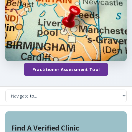
Practitioner Assessment Tool
Find A Verified Clinic