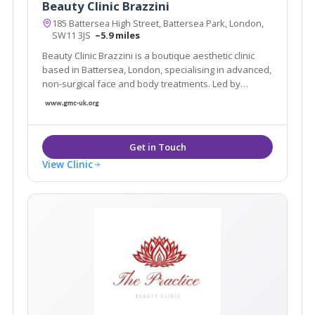
Beauty Clinic Brazzini
185 Battersea High Street, Battersea Park, London,
SW11 3JS
~5.9 miles
Beauty Clinic Brazzini is a boutique aesthetic clinic
based in Battersea, London, specialising in advanced,
non-surgical face and body treatments. Led by
experienced practitioner Elisa Brazzini
View Clinic