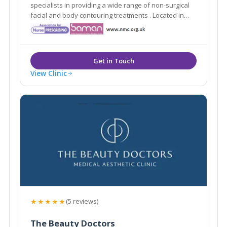
specialists in providing a wide range of non-surgical
facial and body contouring treatments . Located in
Westerham, Kent they are easily accessible from the
local areas of Caterham, Sevenoaks, Tunbridge Wells
and Tonbridge.
View Clinic
★★★★★
(5 reviews)
The Beauty Doctors