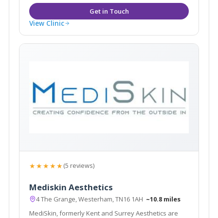
View Clinic
★★★★★
(5 reviews)
Mediskin Aesthetics
4 The Grange, Westerham, TN16 1AH
~10.8 miles
MediSkin, formerly Kent and Surrey Aesthetics are