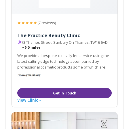
★★★★★
(7 reviews)
The Practice Beauty Clinic
73 Thames Street, Sunbury On Thames, TW16 6AD
~6.5 miles
We provide a bespoke clinically led service using the
latest cutting edge technology accompanied by
professional cosmetic products some of which are
only available in a handful of clinics across London.
View Clinic