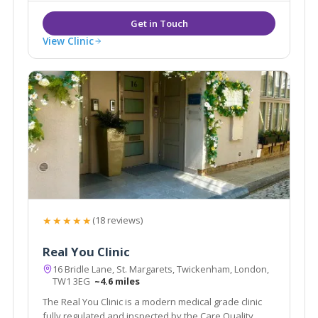
View Clinic
★★★★★
(18 reviews)
Real You Clinic
16 Bridle Lane, St. Margarets, Twickenham, London,
TW1 3EG
~4.6 miles
The Real You Clinic is a modern medical grade clinic
fully regulated and inspected by the Care Quality