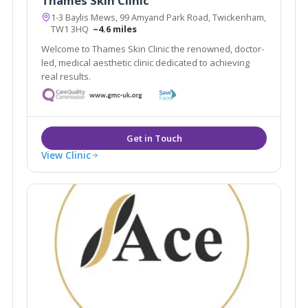
Thames Skin Clinic
1-3 Baylis Mews, 99 Amyand Park Road, Twickenham,
TW1 3HQ
~4.6 miles
Welcome to Thames Skin Clinic the renowned, doctor-
led, medical aesthetic clinic dedicated to achieving
real results.
View Clinic