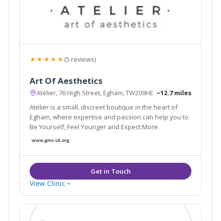
★★★★★
(5 reviews)
Art Of Aesthetics
Atelier, 76 High Street, Egham, TW209HE
~12.7 miles
Atelier is a small, discreet boutique in the heart of
Egham, where expertise and passion can help you to
Be Yourself, Feel Younger and Expect More.
View Clinic