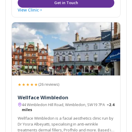
View Clinic
★★★★★
(26 reviews)
Wellface Wimbledon
44 Wimbledon Hill Road, Wimbledon, SW19 7PA
~2.4
miles
Wellface Wimbledon is a facial aesthetics clinic run by
Dr Yosra Albeyatti, specialising in anti-wrinkle
treatments dermal fillers, Profhilo and more. Based in