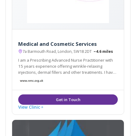
Medical and Cosmetic Services
7a Barmouth Road, London, SW18 2DT
~4.6 miles
I am a Prescribing Advanced Nurse Practitioner with
15 years experience offering wrinkle-relaxing
injections, dermal fillers and other treatments. I have
built my reputation on 'the Natural Look'. My clinic is
very discreet with appointments arranged so no two
clients meet and no name on the door
View Clinic