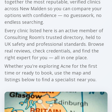
together the most reputable, verified clinics
across New Malden so you can compare your
options with confidence — no guesswork, no
endless searching.
Every clinic listed here is an active member of
Consulting Room’s trusted directory, held to
UK safety and professional standards. Browse
real reviews, check credentials, and find the
right expert for you — all in one place.
Whether you’re exploring Acne for the first
time or ready to book, use the map and
listings below to find a specialist near you.