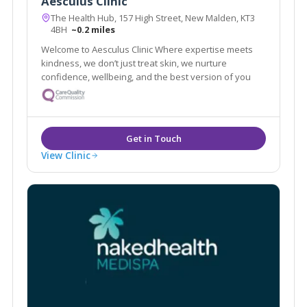
Aesculus Clinic
The Health Hub, 157 High Street, New Malden, KT3
4BH
~0.2 miles
Welcome to Aesculus Clinic Where expertise meets
kindness, we don’t just treat skin, we nurture
confidence, wellbeing, and the best version of you
View Clinic