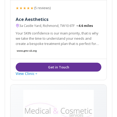
★★★★★
(5 reviews)
Ace Aesthetics
3a Castle Yard, Richmond, TW10 6TF
~4.6 miles
Your SKIN confidence is our main priority, that is why
we take the time to understand your needs and
create a bespoke treatment plan that is perfect for
you. From subtle enhancements to personalised
treatment programs, our aesthetic professionals are
dedicated to help you to channel confidence.
View Clinic