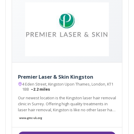
Premier Laser & Skin Kingston
4 Eden Street, Kingston Upon Thames, London, KT1
1BB
~2.2 miles
Our newest location is the Kingston laser hair removal
clinic in Surrey. Offering high quality treatments in
laser hair removal, Kingston is like no other laser hair
removal clinic in London.