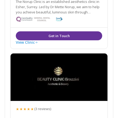
The Norup Clinic is an established aesthetics clinic in
Esher, Surrey. Led by Dr Mette Norup, we aim to help
you achieve beautiful, luminous skin through
advanced skin care, and are experts in anti- ageing
treatments including, anti- wrinkle treatments and
dermal fillers.
View Clinic
★★★★★
(3 reviews)