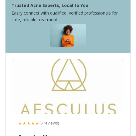
Trusted Acne Experts, Local to You
Easily connect with qualified, verified professionals for
safe, reliable treatment.
★★★★★
(5 reviews)