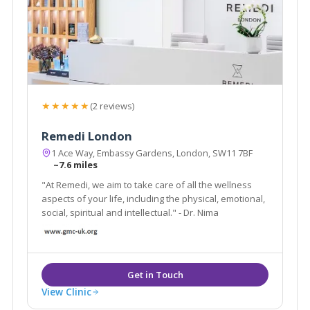
★★★★★
(2 reviews)
Remedi London
1 Ace Way, Embassy Gardens, London, SW11 7BF
~7.6 miles
"At Remedi, we aim to take care of all the wellness
aspects of your life, including the physical, emotional,
social, spiritual and intellectual." - Dr. Nima
View Clinic