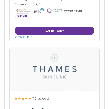
Commission [CQC].
+2 MORE
View Clinic
★★★★★
(10 reviews)