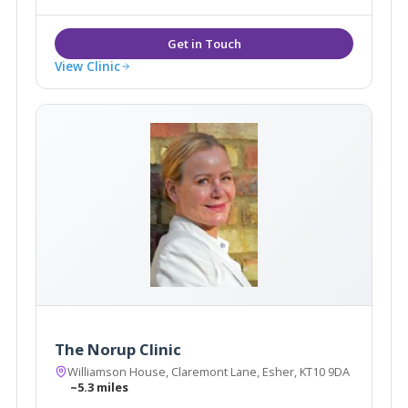
View Clinic
The Norup Clinic
Williamson House, Claremont Lane, Esher, KT10 9DA
~5.3 miles