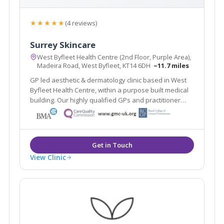
★★★★★
(4 reviews)
Surrey Skincare
West Byfleet Health Centre (2nd Floor, Purple Area),
Madeira Road, West Byfleet, KT14 6DH
~11.7 miles
GP led aesthetic & dermatology clinic based in West
Byfleet Health Centre, within a purpose built medical
building. Our highly qualified GPs and practitioner
offer a one stop clinic. Plus the renowned Ellipse
Nordlys laser treats all skin types & hair colours. Main
line train station 2 mins walk.
View Clinic