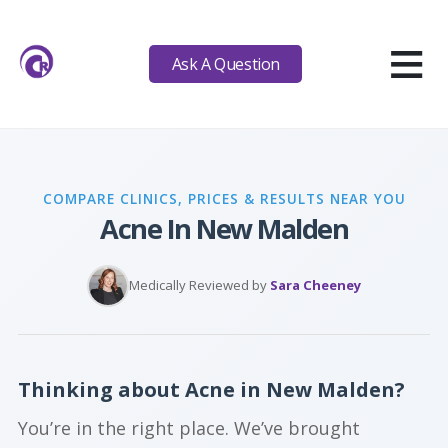
≡
Ask A Question
COMPARE CLINICS, PRICES & RESULTS NEAR YOU
Acne In New Malden
Medically Reviewed by
Sara Cheeney
Thinking about Acne in New Malden?
You’re in the right place. We’ve brought