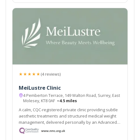
★★★★★
(4 reviews)
MeiLustre Clinic
4 Pemberton Terrace, 149 Walton Road, Surrey, East
Molesey, KT8 0AF
~4.5 miles
A calm, CQC-registered private clinic providing subtle
aesthetic treatments and structured medical weight
management, delivered personally by an Advanced
Nurse Practitioner and Independent Prescriber.