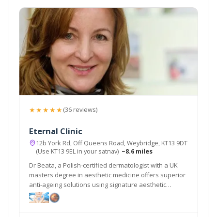
★★★★★
(36 reviews)
Eternal Clinic
12b York Rd, Off Queens Road, Weybridge, KT13 9DT
(Use KT13 9EL in your satnav)
~8.6 miles
Dr Beata, a Polish-certified dermatologist with a UK
masters degree in aesthetic medicine offers superior
anti-ageing solutions using signature aesthetic
procedures & advanced equipment e.g SylfirmX.