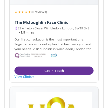
★★★★★
(6 reviews)
The Mcloughlin Face Clinic
23 Alfreton Close, Wimbledon, London, SW19 5NS
~2.8 miles
Our first consultation is the most important one.
Together, we work out a plan that best suits you and
your needs. Visit our clinic in Wimbledon, London for a
free 30 minute consultation targeting your top
skincare concerns. Together we will embark on a
journey to a more confident you.
View Clinic