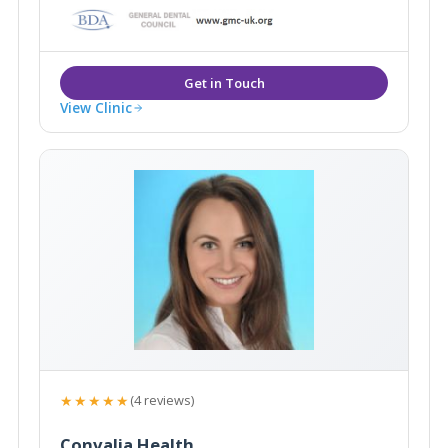
Wimbledon, London.
View Clinic
★★★★★
(4 reviews)
Convalia Health