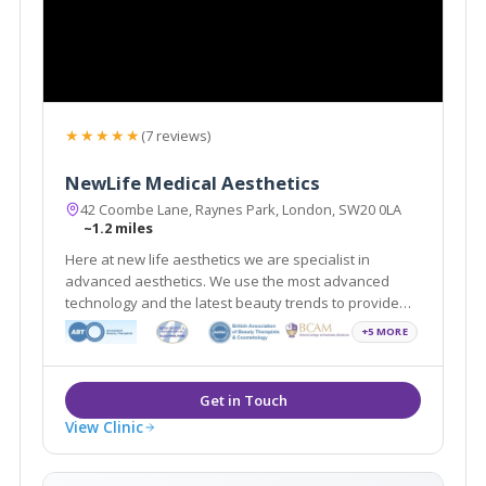
★★★★★
(7 reviews)
NewLife Medical Aesthetics
42 Coombe Lane, Raynes Park, London, SW20 0LA
~1.2 miles
Here at new life aesthetics we are specialist in
advanced aesthetics. We use the most advanced
technology and the latest beauty trends to provide
treatments for both men and women
+5 MORE
View Clinic