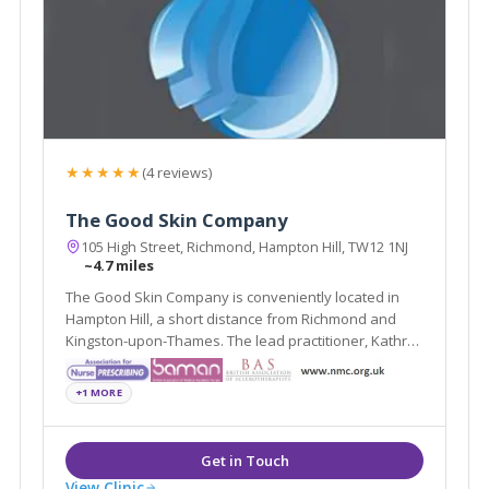
★★★★★
(4 reviews)
The Good Skin Company
105 High Street, Richmond, Hampton Hill, TW12 1NJ
~4.7 miles
The Good Skin Company is conveniently located in
Hampton Hill, a short distance from Richmond and
Kingston-upon-Thames. The lead practitioner, Kathryn
Carson, has a wealth of experience in cosmetic
rejuvenation treatments, such as Wrinkle-Reducing
+1 MORE
Injections, Dermal Fillers and Laser Treatments
View Clinic