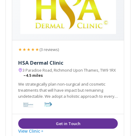
★★★★★
(3 reviews)
HSA Dermal Clinic
3 Paradise Road, Richmond Upon Thames, TW9 1RX
~4.5 miles
We strategically plan non-surgical and cosmetic
treatments that will have impact but remaining
undetectable. We adopt a holistic approach to every
client by customising a combination of treatments that
work in synergy to achieve best results in a natural
way
View Clinic