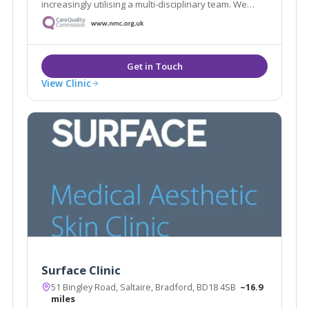
increasingly utilising a multi-disciplinary team. We
believe in restoring and enriching your natural
appearance, lifting your confidence and offering a
holistic approach to your needs.
View Clinic
Surface Clinic
51 Bingley Road, Saltaire, Bradford, BD18 4SB
~16.9
miles