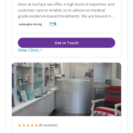
Here at Surface we offer a high level of expertise and
customer care to enable us to advise on medical
grade evidence-based treatments. We are based in
the World Heritage Site of Saltaire and are within
easy reach of neighbouring areas such as Shipley,
Leeds, Bingley, Guiseley and Yeadon.
View Clinic
★★★★★
(8 reviews)