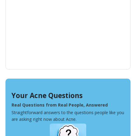
Your Acne Questions
Real Questions from Real People, Answered
Straightforward answers to the questions people like you
are asking right now about Acne.