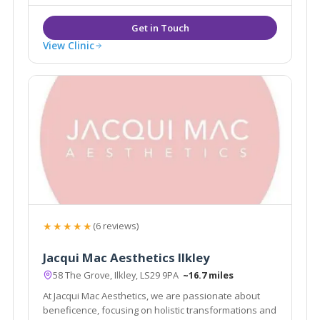
Standard Cynosure Elite MPX laser.
View Clinic
★★★★★
(6 reviews)
Jacqui Mac Aesthetics Ilkley
58 The Grove, Ilkley, LS29 9PA
~16.7 miles
At Jacqui Mac Aesthetics, we are passionate about
beneficence, focusing on holistic transformations and