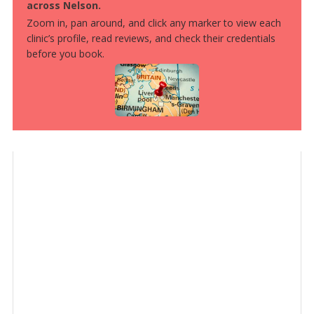
across Nelson.
Zoom in, pan around, and click any marker to view each
clinic’s profile, read reviews, and check their credentials
before you book.