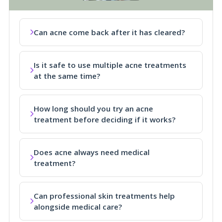
Can acne come back after it has cleared?
Is it safe to use multiple acne treatments
at the same time?
How long should you try an acne
treatment before deciding if it works?
Does acne always need medical
treatment?
Can professional skin treatments help
alongside medical care?