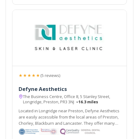
★★★★★
(5 reviews)
Defyne Aesthetics
The Business Centre, Office 8, 5 Stanley Street,
Longridge, Preston, PR3 3NJ
~16.3 miles
Located in Longridge near Preston, Defyne Aesthetics
are easily accessible from the local areas of Preston,
Chorley, Blackburn and Lancaster. They offer many
non- surgical treatments including dermal fillers and
wrinkle relaxing injections alongside their Gold