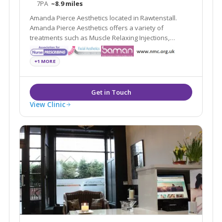
7PA
~8.9 miles
Amanda Pierce Aesthetics located in Rawtenstall.
Amanda Pierce Aesthetics offers a variety of
treatments such as Muscle Relaxing Injections,
Dermal Fillers and Non- Surgical Rhinoplasty
+1 MORE
View Clinic