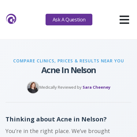
≡
Ask A Question
COMPARE CLINICS, PRICES & RESULTS NEAR YOU
Acne In Nelson
Medically Reviewed by
Sara Cheeney
Thinking about Acne in Nelson?
You’re in the right place. We’ve brought