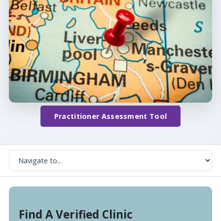
Practitioner Assessment Tool
Find A Verified Clinic