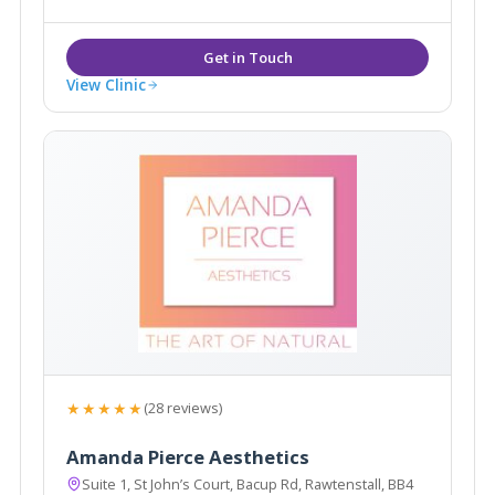
surgery with Consultant Surgeon Mr Vikesh Patel.
View Clinic
★★★★★
(28 reviews)
Amanda Pierce Aesthetics
Suite 1, St John’s Court, Bacup Rd, Rawtenstall, BB4