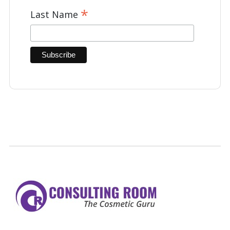
*
Last Name