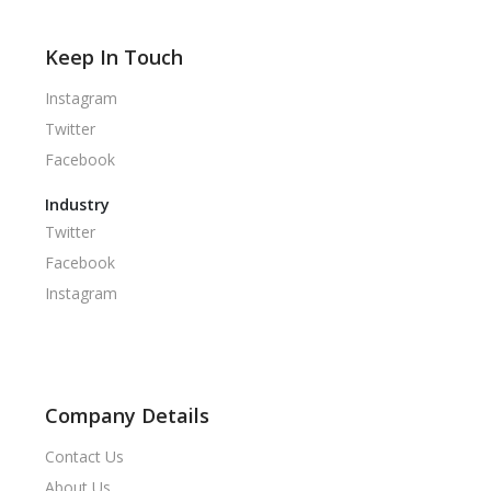
Keep In Touch
Instagram
Twitter
Facebook
Industry
Twitter
Facebook
Instagram
Company Details
Contact Us
About Us