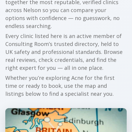
together the most reputable, verified clinics
across Nelson so you can compare your
options with confidence — no guesswork, no
endless searching.
Every clinic listed here is an active member of
Consulting Room’s trusted directory, held to
UK safety and professional standards. Browse
real reviews, check credentials, and find the
right expert for you — all in one place.
Whether you’re exploring Acne for the first
time or ready to book, use the map and
listings below to find a specialist near you.