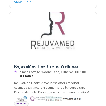
View Clinic
RejuvaMed Health and Wellness
Holmes Cottage, Woone Lane, Clitheroe, BB7 1BG
~8.1 miles
RejuvaMed Health & Wellness offers medical
cosmetic & skincare treatments led by Consultant
Doctor, Grant McKeating, vascular treatments with Mr
Vittorio Perricone, women's health services with Dr
Helen, a specialist GP, and upper eye cosmetic
+3 MORE