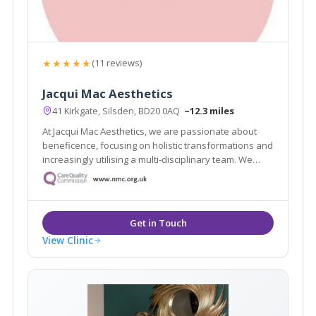
★★★★★
(11 reviews)
Jacqui Mac Aesthetics
41 Kirkgate, Silsden, BD20 0AQ
~12.3 miles
At Jacqui Mac Aesthetics, we are passionate about
beneficence, focusing on holistic transformations and
increasingly utilising a multi-disciplinary team. We
believe in restoring and enriching your natural
appearance, lifting your confidence and offering a
holistic approach to your needs.
View Clinic