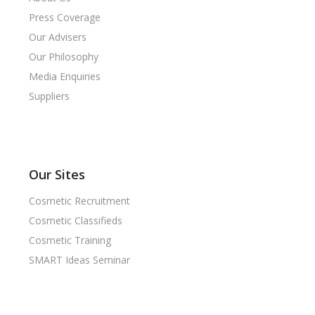
Press Coverage
Our Advisers
Our Philosophy
Media Enquiries
Suppliers
Our Sites
Cosmetic Recruitment
Cosmetic Classifieds
Cosmetic Training
SMART Ideas Seminar