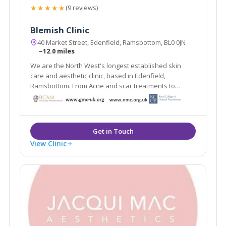
★★★★★
(9 reviews)
Blemish Clinic
40 Market Street, Edenfield, Ramsbottom, BL0 0JN
~12.0 miles
We are the North West's longest established skin
care and aesthetic clinic, based in Edenfield,
Ramsbottom. From Acne and scar treatments to
weight loss and medically proven anti ageing
treatments Blemish provides it all under one roof.
View Clinic