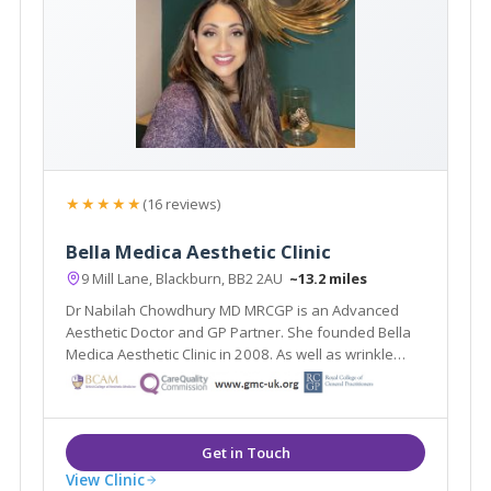
★★★★★
(16 reviews)
Bella Medica Aesthetic Clinic
9 Mill Lane, Blackburn, BB2 2AU
~13.2 miles
Dr Nabilah Chowdhury MD MRCGP is an Advanced
Aesthetic Doctor and GP Partner. She founded Bella
Medica Aesthetic Clinic in 2008. As well as wrinkle
reduction treatments and dermal fillers, Dr Nabilah
specialises in thread facelifts, neck lifts and breast
lifts.
View Clinic