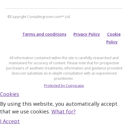
©Copyright Consultingroom.com™ Ltd
Terms and conditions
Privacy Policy
Cookie
Policy
All information contained within this site is carefully researched and
maintained for accuracy of content. Please note that for prospective
purchasers of aesthetic treatments, information and guidance provided
does not substitute an in-depth consultation with an experienced
practitioner.
Protected by Copyscape
Cookies
By using this website, you automatically accept
that we use cookies.
What for?
I Accept