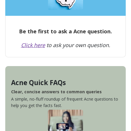
Be the first to ask a Acne question.
Click here
to ask your own question.
Acne Quick FAQs
Clear, concise answers to common queries
A simple, no-fluff roundup of frequent Acne questions to
help you get the facts fast.