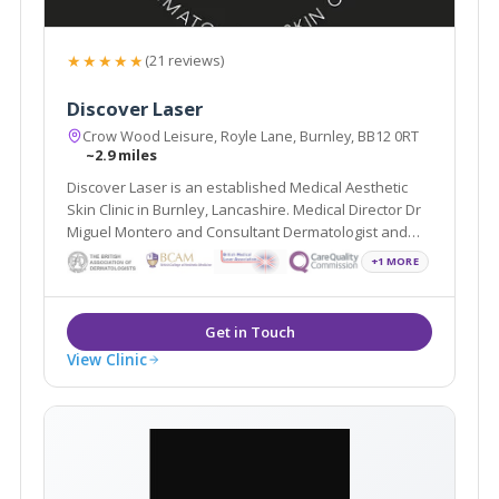
★★★★★
(21 reviews)
Discover Laser
Crow Wood Leisure, Royle Lane, Burnley, BB12 0RT
~2.9 miles
Discover Laser is an established Medical Aesthetic
Skin Clinic in Burnley, Lancashire. Medical Director Dr
Miguel Montero and Consultant Dermatologist and
Mohs Surgeon Dr Arif Aslam, lead a team of
+1 MORE
professionals whose sole aim is to improve the skin
health and emotional wellbeing of our patients.
View Clinic