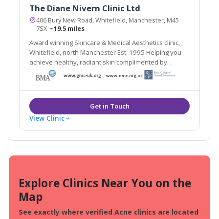
The Diane Nivern Clinic Ltd
406 Bury New Road, Whitefield, Manchester, M45
7SX
~19.5 miles
Award winning Skincare & Medical Aesthetics clinic,
Whitefield, north Manchester Est. 1995 Helping you
achieve healthy, radiant skin complimented by
natural-looking aesthetic treatments
View Clinic
Explore Clinics Near You on the
Map
See exactly where verified Acne clinics are located