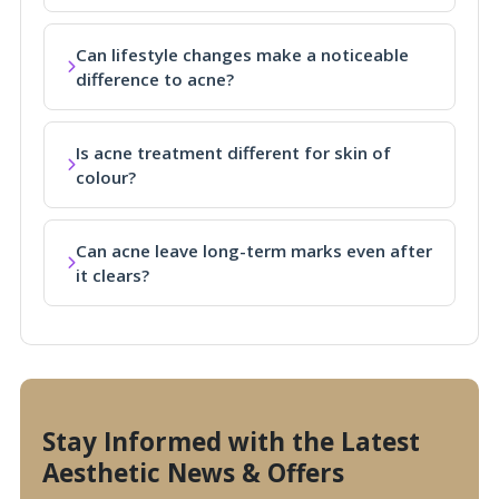
Can lifestyle changes make a noticeable
difference to acne?
Is acne treatment different for skin of
colour?
Can acne leave long-term marks even after
it clears?
Stay Informed with the Latest
Aesthetic News & Offers