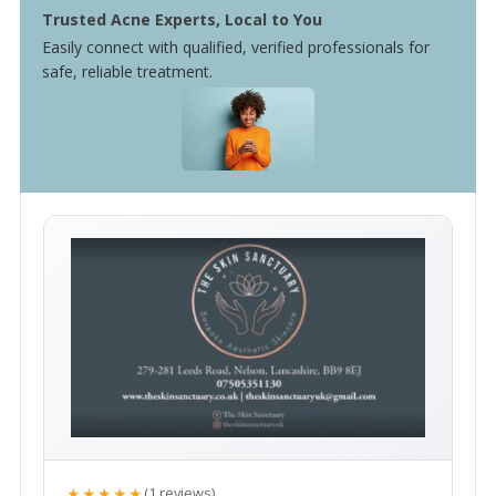
Trusted Acne Experts, Local to You
Easily connect with qualified, verified professionals for
safe, reliable treatment.
★★★★★
(1 reviews)