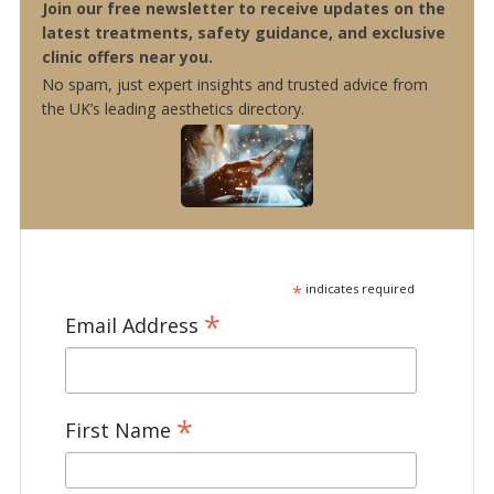
Join our free newsletter to receive updates on the
latest treatments, safety guidance, and exclusive
clinic offers near you.
No spam, just expert insights and trusted advice from
the UK’s leading aesthetics directory.
*
indicates required
*
Email Address
*
First Name