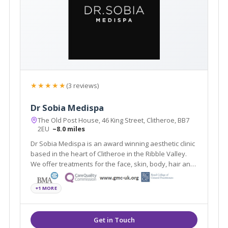
★★★★★
(3 reviews)
Dr Sobia Medispa
The Old Post House, 46 King Street, Clitheroe, BB7
2EU
~8.0 miles
Dr Sobia Medispa is an award winning aesthetic clinic
based in the heart of Clitheroe in the Ribble Valley.
We offer treatments for the face, skin, body, hair and
men's and women's health using the latest
scientifically and medically proven procedures.
+1 MORE