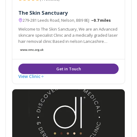
The Skin Sanctuary
279-281 Leeds Road, Nelson, BB9 8EJ
~0.7 miles
Welcome to The Skin Sanctuary, We are an Advanced
skincare specialist Clinic and a medically graded laser
hair removal clinic Based in nelson Lancashire
Whether you are looking for a one-time appointment
or an ongoing treatment plan, I am here to help you in
any way that I can!
View Clinic