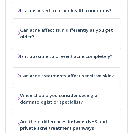
Is acne linked to other health conditions?
Can acne affect skin differently as you get
older?
Is it possible to prevent acne completely?
Can acne treatments affect sensitive skin?
When should you consider seeing a
dermatologist or specialist?
Are there differences between NHS and
private acne treatment pathways?