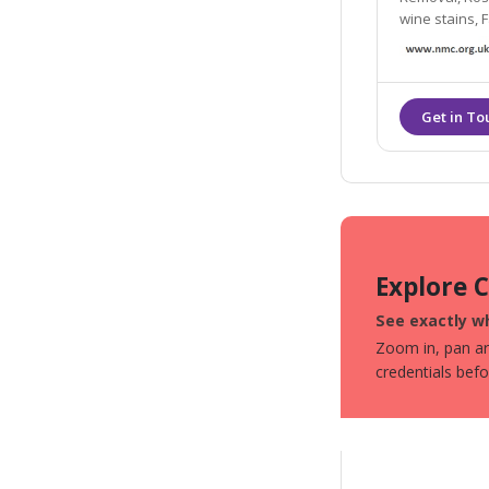
wine stains, F
Explore 
See exactly wh
Zoom in, pan aro
credentials bef