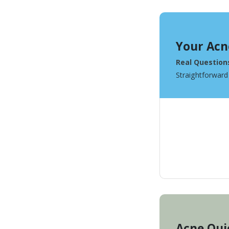
Your Acn
Real Question
Straightforward
Acne Qui