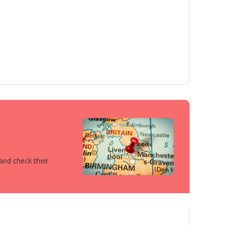
 and check their