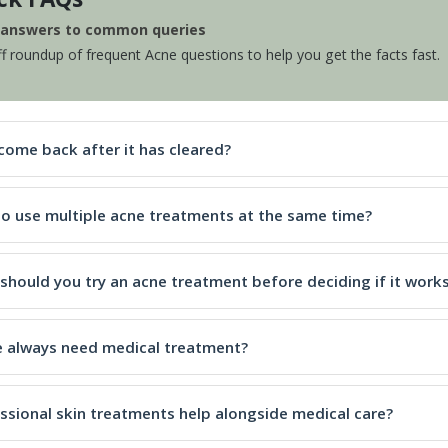
e answers to common queries
ff roundup of frequent Acne questions to help you get the facts fast.
come back after it has cleared?
e to use multiple acne treatments at the same time?
should you try an acne treatment before deciding if it work
 always need medical treatment?
ssional skin treatments help alongside medical care?