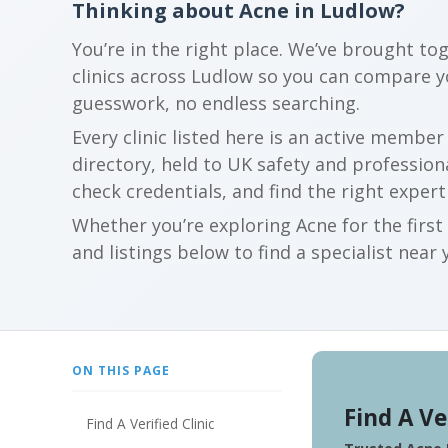
Thinking about Acne in Ludlow?
You’re in the right place. We’ve brought to
clinics across Ludlow so you can compare 
guesswork, no endless searching.
Every clinic listed here is an active membe
directory, held to UK safety and profession
check credentials, and find the right expert
Whether you’re exploring Acne for the firs
and listings below to find a specialist near 
ON THIS PAGE
Find A Ve
Find A Verified Clinic