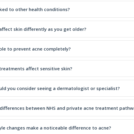
nked to other health conditions?
ffect skin differently as you get older?
ible to prevent acne completely?
treatments affect sensitive skin?
ld you consider seeing a dermatologist or specialist?
 differences between NHS and private acne treatment pathw
tyle changes make a noticeable difference to acne?