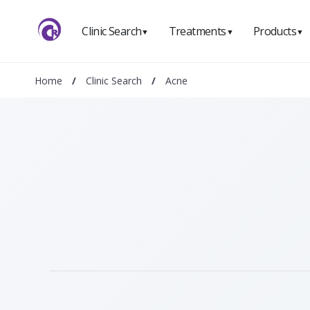
Clinic Search
Treatments
Products
▼
▼
▼
Home
/
Clinic Search
/
Acne