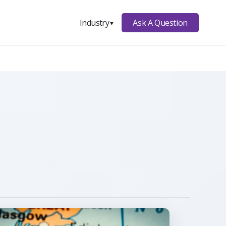
Ask A Question
Industry
▼