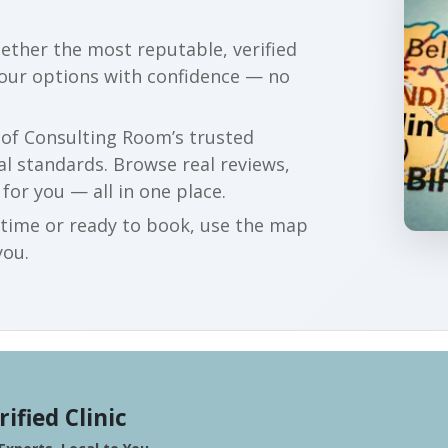
gether the most reputable, verified
your options with confidence — no
r of Consulting Room’s trusted
al standards. Browse real reviews,
 for you — all in one place.
t time or ready to book, use the map
you.
rified Clinic