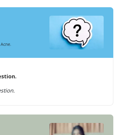
 Acne.
estion.
stion.