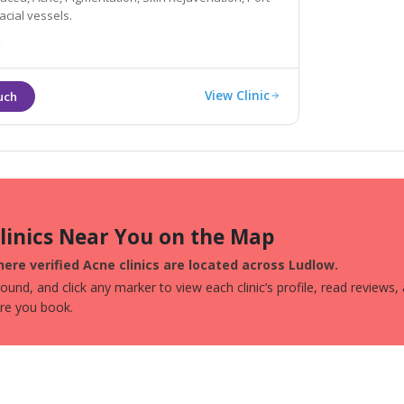
acial vessels.
View Clinic
Clinics Near You on the Map
ere verified Acne clinics are located across Ludlow.
und, and click any marker to view each clinic’s profile, read reviews,
ore you book.