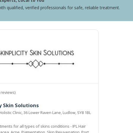
Experts, Local to You
ith qualified, verified professionals for safe, reliable treatment.
 reviews)
y Skin Solutions
Holistic Clinic, 36 Lower Raven Lane, Ludlow, SY8 1BL
ments for all types of skins conditions - IPL Hair
cea, Acne, Pigmentation, Skin Rejuvenation, Port