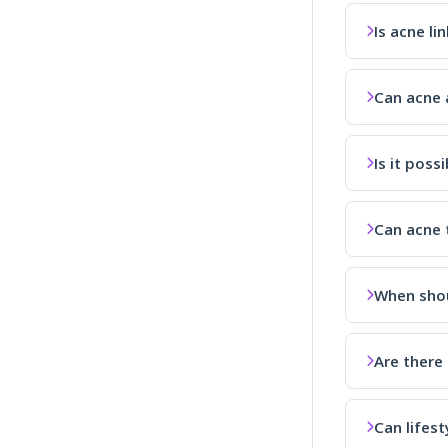
Is acne li
Can acne a
Is it poss
Can acne 
When shou
Are there
Can lifes