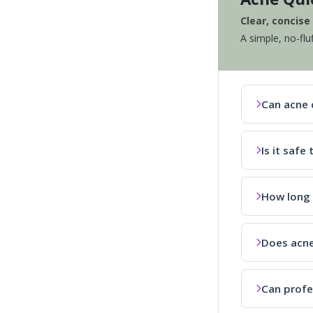
Clear, concis
A simple, no-flu
Can acne 
Is it saf
How long 
Does acne
Can profe