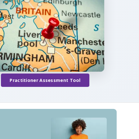
Practitioner Assessment Tool