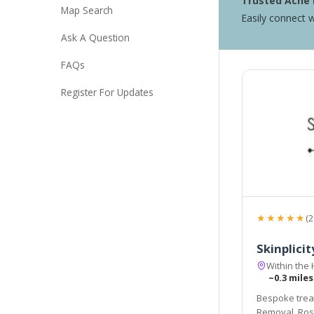
Trusted Acne 
Map Search
Easily connect w
Ask A Question
FAQs
Register For Updates
★★★★★
(2
Skinplicit
Within the 
~0.3 miles
Bespoke treat
Removal, Rosa