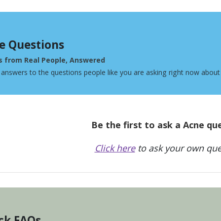
e Questions
s from Real People, Answered
 answers to the questions people like you are asking right now about
Be the first to ask a Acne qu
Click here
to ask your own que
ck FAQs