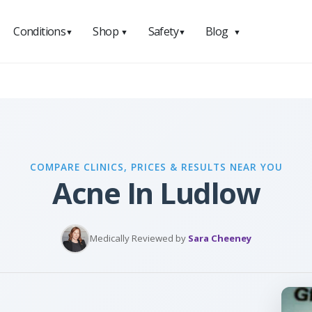
Conditions
Shop
Safety
Blog
▼
▼
▼
▼
COMPARE CLINICS, PRICES & RESULTS NEAR YOU
Acne In Ludlow
Medically Reviewed by
Sara Cheeney