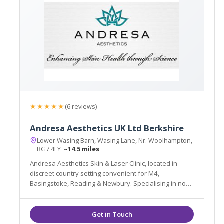
★★★★★
(6 reviews)
Andresa Aesthetics UK Ltd Berkshire
Lower Wasing Barn, Wasing Lane, Nr. Woolhampton,
RG7 4LY
~14.5 miles
Andresa Aesthetics Skin & Laser Clinic, located in
discreet country setting convenient for M4,
Basingstoke, Reading & Newbury. Specialising in non-
surgical treatments for Acne, Rosacea, Face/Eye/Neck
lift, Hair/Tattoo removal, Female Urinary Incontinence