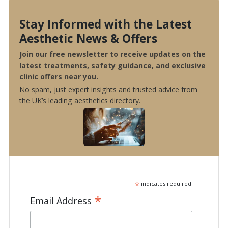
Stay Informed with the Latest
Aesthetic News & Offers
Join our free newsletter to receive updates on the
latest treatments, safety guidance, and exclusive
clinic offers near you.
No spam, just expert insights and trusted advice from
the UK’s leading aesthetics directory.
*
indicates required
*
Email Address