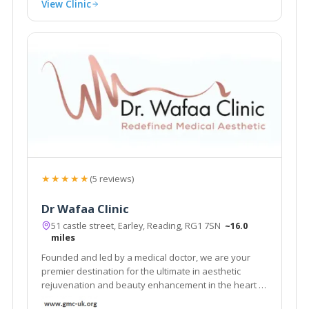
View Clinic
★★★★★
(5 reviews)
Dr Wafaa Clinic
51 castle street, Earley, Reading, RG1 7SN
~16.0
miles
Founded and led by a medical doctor, we are your
premier destination for the ultimate in aesthetic
rejuvenation and beauty enhancement in the heart of
Reading, Berkshire.