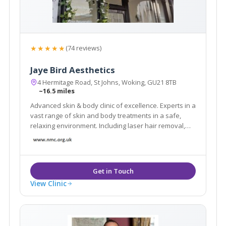
★★★★★
(74 reviews)
Jaye Bird Aesthetics
4 Hermitage Road, St Johns, Woking, GU21 8TB
~16.5 miles
Advanced skin & body clinic of excellence. Experts in a
vast range of skin and body treatments in a safe,
relaxing environment. Including laser hair removal,
skin tightening, fat reduction, tattoo removal, facials,
scar reduction, skin care products and much more.
Book a FREE Consultation today.
View Clinic