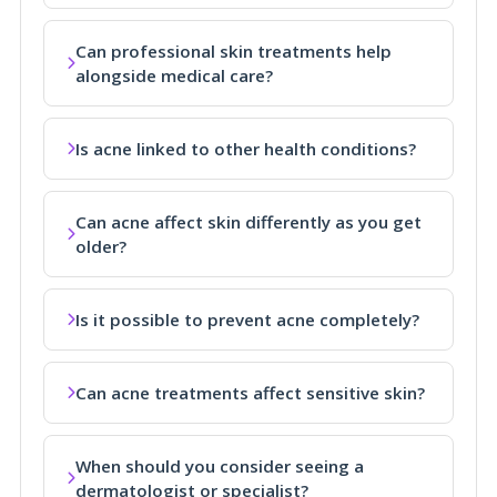
Can professional skin treatments help
alongside medical care?
Is acne linked to other health conditions?
Can acne affect skin differently as you get
older?
Is it possible to prevent acne completely?
Can acne treatments affect sensitive skin?
When should you consider seeing a
dermatologist or specialist?