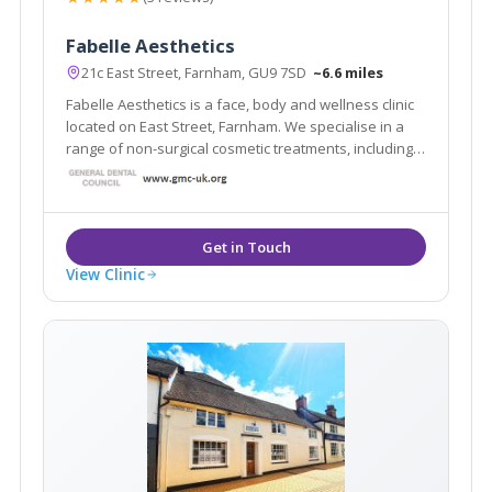
Fabelle Aesthetics
21c East Street, Farnham, GU9 7SD
~6.6 miles
Fabelle Aesthetics is a face, body and wellness clinic
located on East Street, Farnham. We specialise in a
range of non-surgical cosmetic treatments, including
skin rejuvenation, skin tightening, body sculpting,
laser hair removal, cosmetic injectables and
cosmeceutical skincare.
View Clinic