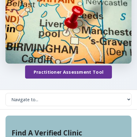
Practitioner Assessment Tool
Find A Verified Clinic