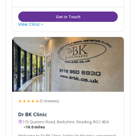
View Clinic
★★★★★
(5 reviews)
Dr BK Clinic
115 Queens Road, Berkshire, Reading, RG1 4DA
~16.0 miles
Welcome to Dr BK Clinic, led by Dr Khanna, renowned