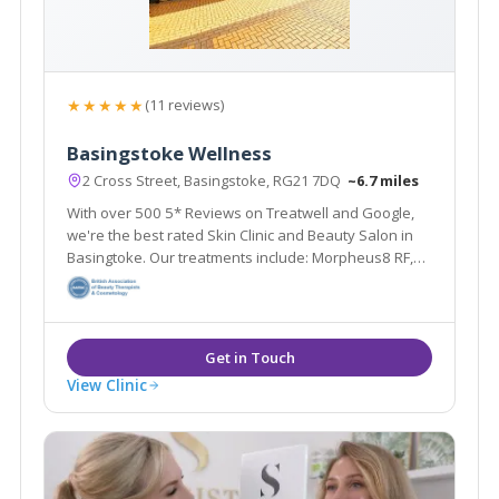
★★★★★
(11 reviews)
Basingstoke Wellness
2 Cross Street, Basingstoke, RG21 7DQ
~6.7 miles
With over 500 5* Reviews on Treatwell and Google,
we're the best rated Skin Clinic and Beauty Salon in
Basingtoke. Our treatments include: Morpheus8 RF,
Laser Hair Removal, Skin Rejuvenation, Anti-Wrinkle
Injections, Fillers, HIFU, Dermapen Microneedling,
Blemish Removal and more.
View Clinic