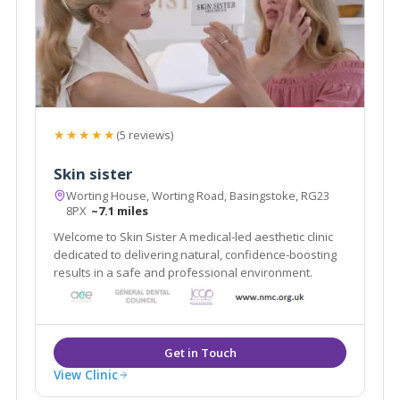
★★★★★
(5 reviews)
Skin sister
Worting House, Worting Road, Basingstoke, RG23
8PX
~7.1 miles
Welcome to Skin Sister A medical-led aesthetic clinic
dedicated to delivering natural, confidence-boosting
results in a safe and professional environment.
View Clinic