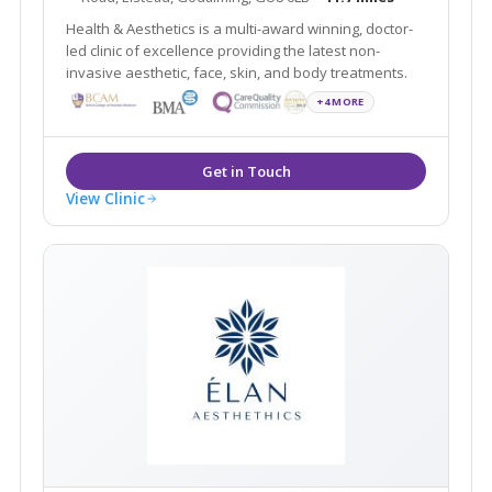
Health & Aesthetics is a multi-award winning, doctor-
led clinic of excellence providing the latest non-
invasive aesthetic, face, skin, and body treatments.
+4 MORE
View Clinic