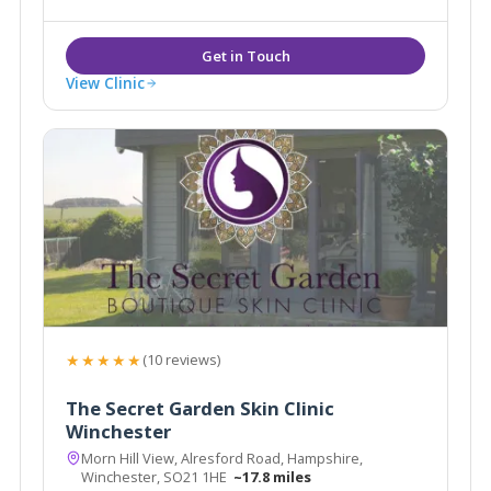
Removal, Pigmentation, Sun Damage, Acne, Peels
alongside more traditional Beauty Spa services such
as Massage, Waxing, Tanning & Nails.
View Clinic
★★★★★
(10 reviews)
The Secret Garden Skin Clinic
Winchester
Morn Hill View, Alresford Road, Hampshire,
Winchester, SO21 1HE
~17.8 miles