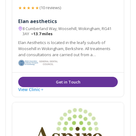
★★★★★
(10 reviews)
Elan aesthetics
8 Cumberland Way, Woosehill, Wokingham, RG41
3AY
~13.7 miles
Elan Aesthetics is located in the leafy suburb of
Woosehill in Wokingham, Berkshire. All treatments
and consultations are carried out from a
contemporary home clinic, with the highest levels of
hygiene.
View Clinic