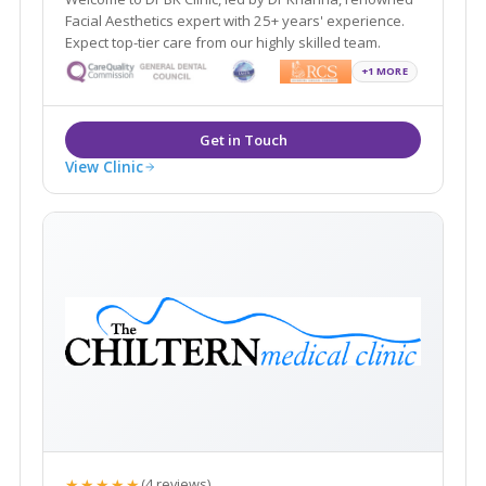
Facial Aesthetics expert with 25+ years' experience.
Expect top-tier care from our highly skilled team.
+1 MORE
View Clinic
★★★★★
(4 reviews)