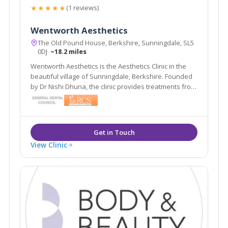
★★★★★
(1 reviews)
Wentworth Aesthetics
The Old Pound House, Berkshire, Sunningdale, SL5
0DJ
~18.2 miles
Wentworth Aesthetics is the Aesthetics Clinic in the
beautiful village of Sunningdale, Berkshire. Founded
by Dr Nishi Dhuna, the clinic provides treatments from
anti-wrinkle injections to dermal fillers, and laser
procedures to medical grade skincare.
View Clinic