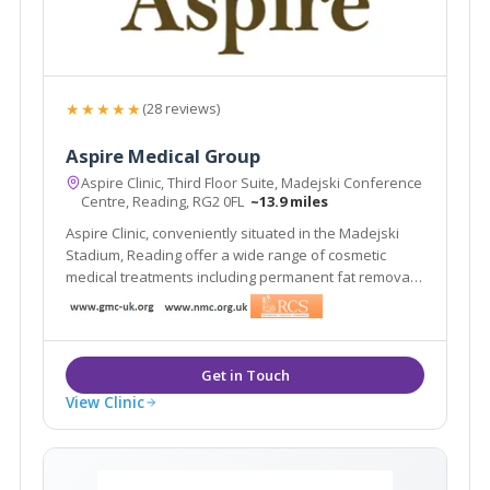
★★★★★
(28 reviews)
Aspire Medical Group
Aspire Clinic, Third Floor Suite, Madejski Conference
Centre, Reading, RG2 0FL
~13.9 miles
Aspire Clinic, conveniently situated in the Madejski
Stadium, Reading offer a wide range of cosmetic
medical treatments including permanent fat removal,
wrinkle relaxing injections, dermal fillers, laser hair
removal and treatments for many skin conditions
such as acne, rosacea and thread veins.
View Clinic