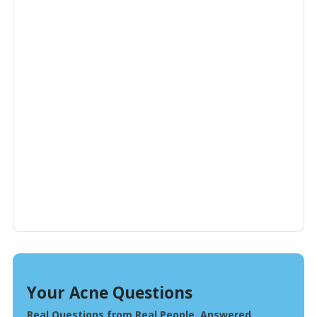
Your Acne Questions
Real Questions from Real People, Answered