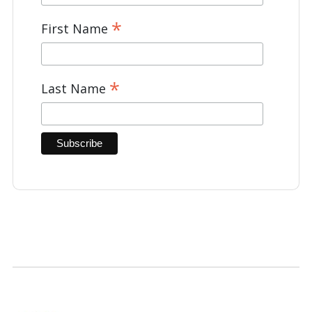
*
First Name
*
Last Name