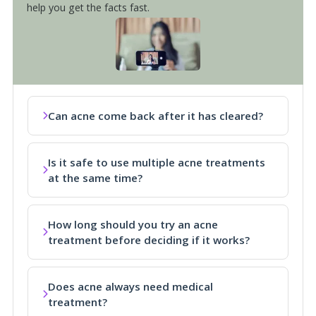
help you get the facts fast.
Can acne come back after it has cleared?
Is it safe to use multiple acne treatments
at the same time?
How long should you try an acne
treatment before deciding if it works?
Does acne always need medical
treatment?