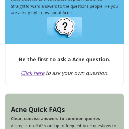
Straightforward answers to the questions people like you
are asking right now about Acne.
Be the first to ask a Acne question.
Click here
to ask your own question.
Acne Quick FAQs
Clear, concise answers to common queries
A simple, no-fluff roundup of frequent Acne questions to