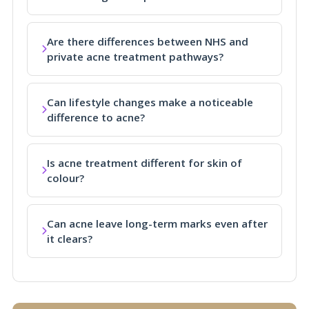
Are there differences between NHS and
private acne treatment pathways?
Can lifestyle changes make a noticeable
difference to acne?
Is acne treatment different for skin of
colour?
Can acne leave long-term marks even after
it clears?