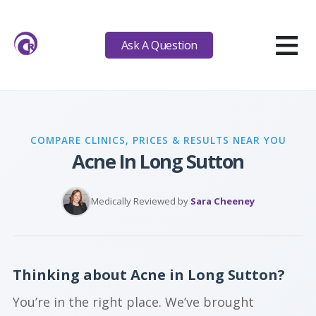
≡
Ask A Question
COMPARE CLINICS, PRICES & RESULTS NEAR YOU
Acne In Long Sutton
Medically Reviewed by
Sara Cheeney
Thinking about Acne in Long Sutton?
You’re in the right place. We’ve brought