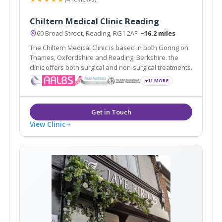
Chiltern Medical Clinic Reading
60 Broad Street, Reading, RG1 2AF
~16.2 miles
The Chiltern Medical Clinic is based in both Goring on
Thames, Oxfordshire and Reading, Berkshire. the
clinic offers both surgical and non-surgical treatments.
+11 MORE
View Clinic