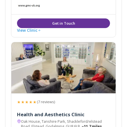
bespoke, facial and whole-body laser treatments
including skin rejuvenation, wrinkle reduction, scar
tissue reduction, acne and more.
View Clinic
★★★★★
(7 reviews)
Health and Aesthetics Clinic
Oak House, Tanshire Park, Shackleford/elstead
Road, Elstead, Godalming, GU8 6LB
~11.7 miles