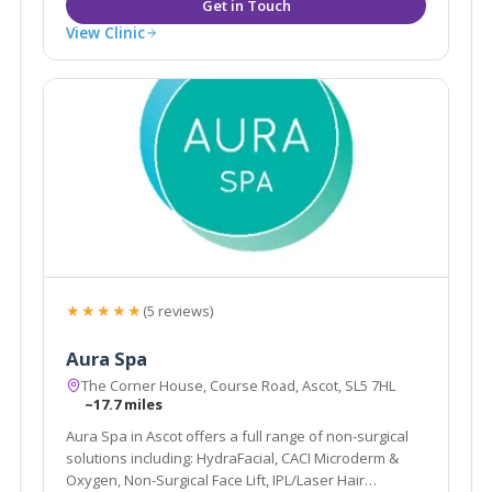
View Clinic
★★★★★
(5 reviews)
Aura Spa
The Corner House, Course Road, Ascot, SL5 7HL
~17.7 miles
Aura Spa in Ascot offers a full range of non-surgical
solutions including: HydraFacial, CACI Microderm &
Oxygen, Non-Surgical Face Lift, IPL/Laser Hair