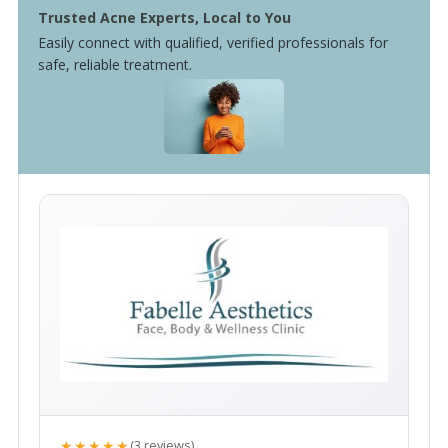
Trusted Acne Experts, Local to You
Easily connect with qualified, verified professionals for
safe, reliable treatment.
★★★★★
(3 reviews)