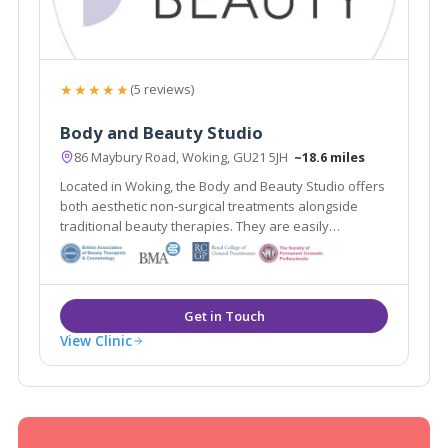
★★★★★
(5 reviews)
Body and Beauty Studio
86 Maybury Road, Woking, GU21 5JH
~18.6 miles
Located in Woking, the Body and Beauty Studio offers
both aesthetic non-surgical treatments alongside
traditional beauty therapies. They are easily
accessible from the local areas of Lightwater,
Guildford & Weybridge.
View Clinic