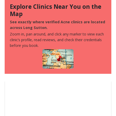
Explore Clinics Near You on the
Map
See exactly where verified Acne clinics are located
across Long Sutton.
Zoom in, pan around, and click any marker to view each
clinic’s profile, read reviews, and check their credentials
before you book.