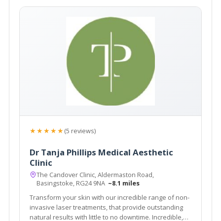
★★★★★
(5 reviews)
Dr Tanja Phillips Medical Aesthetic
Clinic
The Candover Clinic, Aldermaston Road,
Basingstoke, RG24 9NA
~8.1 miles
Transform your skin with our incredible range of non-
invasive laser treatments, that provide outstanding
natural results with little to no downtime. Incredible,