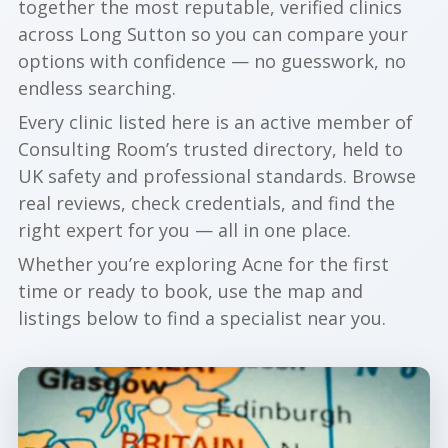
together the most reputable, verified clinics
across Long Sutton so you can compare your
options with confidence — no guesswork, no
endless searching.
Every clinic listed here is an active member of
Consulting Room’s trusted directory, held to
UK safety and professional standards. Browse
real reviews, check credentials, and find the
right expert for you — all in one place.
Whether you’re exploring Acne for the first
time or ready to book, use the map and
listings below to find a specialist near you.