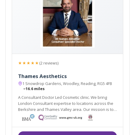
★★★★★
(2 reviews)
Thames Aesthetics
1 Snowdrop Gardens, Woodley, Reading, RG5 4FB
~16.6 miles
A Consultant Doctor Led Cosmetic clinic. We bring
London Consultant expertise to locations across the
Berkshire and Thames Valley area. Our mission is to
deliver advanced, innovative, and up-to date cosmetic
treatments to achieve the best outcome with optimal
proficiency and care.