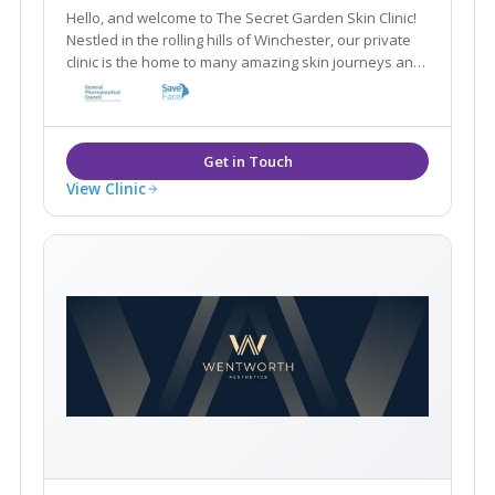
Hello, and welcome to The Secret Garden Skin Clinic!
Nestled in the rolling hills of Winchester, our private
clinic is the home to many amazing skin journeys and
lots of beautiful faces. We specialise in fixing all
different kinds of skin conditions with medical grade
products.
View Clinic