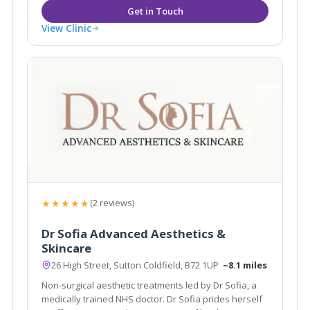
View Clinic
★★★★★
(2 reviews)
Dr Sofia Advanced Aesthetics &
Skincare
26 High Street, Sutton Coldfield, B72 1UP
~8.1 miles
Non-surgical aesthetic treatments led by Dr Sofia, a
medically trained NHS doctor. Dr Sofia prides herself