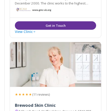
December 2000. The clinic works to the highest
possible standards, with a professional team of
experienced and empathetic staff, offering a wide
range of clinical skin treatments
View Clinic
★★★★★
(11 reviews)
Brewood Skin Clinic