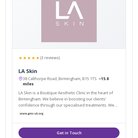
★★★★★
(3 reviews)
LA Skin
38 Calthorpe Road, Birmingham, B15 1TS
~15.8
miles
LA Skin is a Boutique Aesthetic Clinic in the heart of
Birmingham. We believe in boosting our clients'
confidence through our specialised treatments. We
have a well – established client base built on
excellent results and referrals.