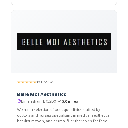
★★★★★
(5 reviews)
Belle Moi Aesthetics
Birmingham, B152DX
~15.0 miles
We run a selection of boutique clinics staffed by
doctors and nurses specialising in medical aesthetics,
botulinum toxin, and dermal filler therapies for facial
improvement. Our next clinic is at Simply Perfect Hair