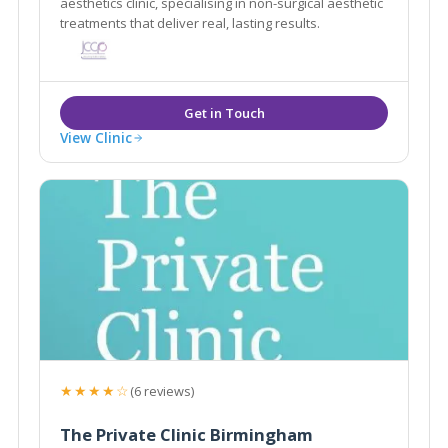
aesthetics clinic, specialising in non-surgical aesthetic
treatments that deliver real, lasting results.
View Clinic
★★★★☆
(6 reviews)
The Private Clinic Birmingham