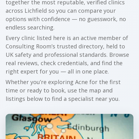
together the most reputable, verified clinics
across Lichfield so you can compare your
options with confidence — no guesswork, no
endless searching.
Every clinic listed here is an active member of
Consulting Room’s trusted directory, held to
UK safety and professional standards. Browse
real reviews, check credentials, and find the
right expert for you — all in one place.
Whether you’re exploring Acne for the first
time or ready to book, use the map and
listings below to find a specialist near you.