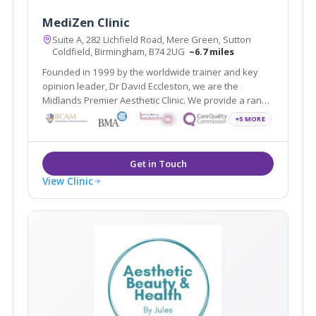
MediZen Clinic
Suite A, 282 Lichfield Road, Mere Green, Sutton
Coldfield, Birmingham, B74 2UG
~6.7 miles
Founded in 1999 by the worldwide trainer and key
opinion leader, Dr David Eccleston, we are the
Midlands Premier Aesthetic Clinic. We provide a range
of treatments covering face, skin and body and
+5 MORE
wellness all with the aim of helping you feel your most
confident self.
View Clinic