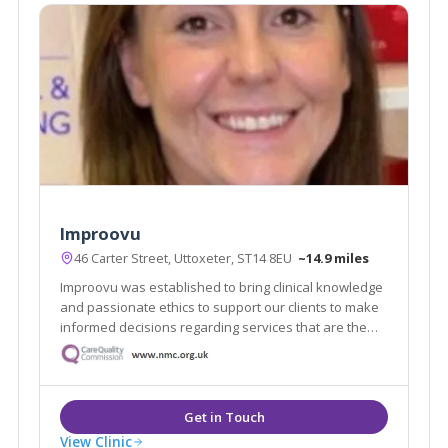
Improovu
46 Carter Street, Uttoxeter, ST14 8EU
~14.9 miles
Improovu was established to bring clinical knowledge
and passionate ethics to support our clients to make
informed decisions regarding services that are the
best for them. Your needs are unique, and your goals
are ours.
View Clinic