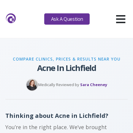
≡
Ask A Question
COMPARE CLINICS, PRICES & RESULTS NEAR YOU
Acne In Lichfield
Medically Reviewed by
Sara Cheeney
Thinking about Acne in Lichfield?
You’re in the right place. We’ve brought