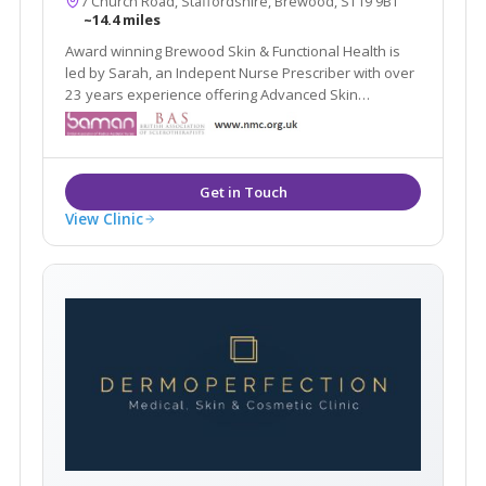
7 Church Road, Staffordshire, Brewood, ST19 9BT
~14.4 miles
Award winning Brewood Skin & Functional Health is
led by Sarah, an Indepent Nurse Prescriber with over
23 years experience offering Advanced Skin
Solutions and Medical Aesthetic treatments.
View Clinic