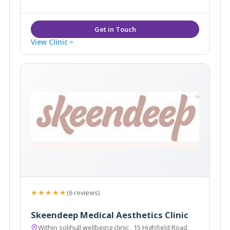
View Clinic
★★★★★
(6 reviews)
Skeendeep Medical Aesthetics Clinic
Within solihull wellbeing clinic , 15 Highfield Road,