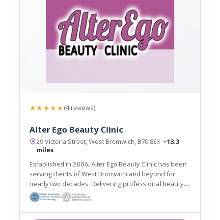
★★★★★
(4 reviews)
Alter Ego Beauty Clinic
29 Victoria Street, West Bromwich, B70 8EX
~13.3
miles
Established in 2006, Alter Ego Beauty Clinic has been
serving clients of West Bromwich and beyond for
nearly two decades. Delivering professional beauty
treatments whilst taking the time to get to know each
individual client is at the heart of the salon’s ethos.