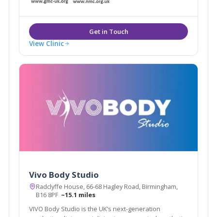
and Beauty, Oakengates, Telford.
View Clinic
Vivo Body Studio
Radclyffe House, 66-68 Hagley Road, Birmingham,
B16 8PF
~15.1 miles
VIVO Body Studio is the UK’s next-generation