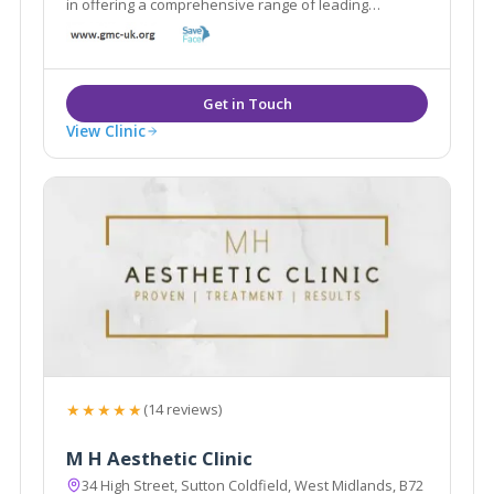
in offering a comprehensive range of leading
aesthetic treatments to the highest standards to help
you achieve the most optimum results.
View Clinic
★★★★★
(14 reviews)
M H Aesthetic Clinic
34 High Street, Sutton Coldfield, West Midlands, B72