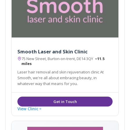
Smooth Laser and Skin Clinic
75 New Street, Burton-on-trent, DE14 3QY
~11.5
miles
Laser hair removal and skin rejuvenation clinic At
Smooth, we're all about embracing beauty, in
whatever way that means for you.
View Clinic