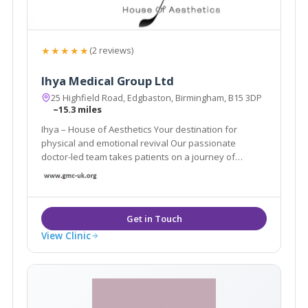
★★★★★
(2 reviews)
Ihya Medical Group Ltd
25 Highfield Road, Edgbaston, Birmingham, B15 3DP
~15.3 miles
Ihya – House of Aesthetics Your destination for
physical and emotional revival Our passionate
doctor-led team takes patients on a journey of
physical and emotional revival.
View Clinic