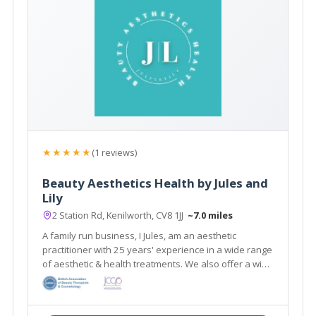
★★★★★
(1 reviews)
Beauty Aesthetics Health by Jules and
Lily
2 Station Rd, Kenilworth, CV8 1JJ
~7.0 miles
A family run business, I Jules, am an aesthetic
practitioner with 25 years' experience in a wide range
of aesthetic & health treatments. We also offer a wide
range of beauty treatments by Lily. Feel revitalized
and refreshed after visiting our salon.