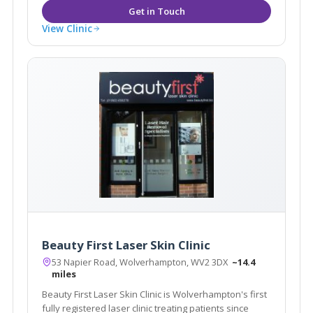
View Clinic
Beauty First Laser Skin Clinic
53 Napier Road, Wolverhampton, WV2 3DX
~14.4
miles
Beauty First Laser Skin Clinic is Wolverhampton's first
fully registered laser clinic treating patients since