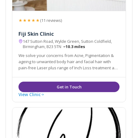
★★★★★
(11 reviews)
Fiji Skin Clinic
147 Sutton Road, Wylde Green, Sutton Coldfield,
Birmingham, B23 5TN
~10.3 miles
We solve your concerns from Acne, Pigmentation &
ageing to unwanted body hair and facial hair with
pain-free Laser plus range of Inch Loss treatment and
skin tightening body treatments.
View Clinic