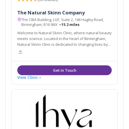
The Natural Skinn Company
The CIBA Building, LGF, Suite 2, 146 Hagley Road,
Birmingham, B16 9NX
~15.2 miles
Welcome to Natural Skinn Clinic, where natural beauty
meets science. Located in the heart of Birmingham,
Natural Skinn Clinic is dedicated to changing lives by
changing skin.
View Clinic