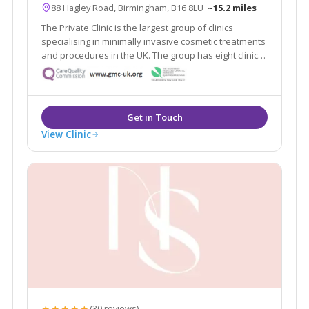
88 Hagley Road, Birmingham, B16 8LU
~15.2 miles
The Private Clinic is the largest group of clinics
specialising in minimally invasive cosmetic treatments
and procedures in the UK. The group has eight clinics
in London, Glasgow, Birmingham, Manchester, Leeds,
Bristol and Birmingham as well as 13 additional
consultation rooms.
View Clinic
★★★★★
(30 reviews)