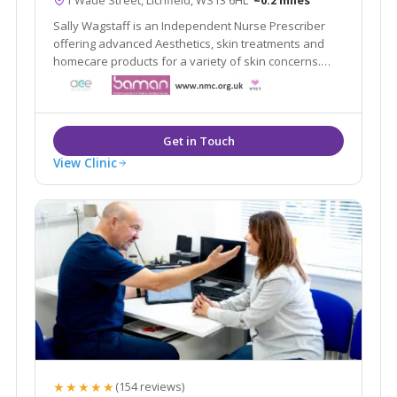
Sally Wagstaff is an Independent Nurse Prescriber
offering advanced Aesthetics, skin treatments and
homecare products for a variety of skin concerns.
professional, discreet and private clinic in Lichfield
City Centre
View Clinic
★★★★★
(154 reviews)