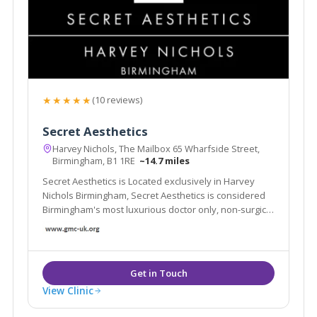
★★★★★
(10 reviews)
Secret Aesthetics
Harvey Nichols, The Mailbox 65 Wharfside Street,
Birmingham, B1 1RE
~14.7 miles
Secret Aesthetics is Located exclusively in Harvey
Nichols Birmingham, Secret Aesthetics is considered
Birmingham's most luxurious doctor only, non-surgical
aesthetic clinic
View Clinic