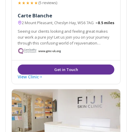
★★★★★
(5 reviews)
Carte Blanche
2 Mount Pleasant, Cheslyn Hay, WS6 7AG
~8.5 miles
Seeing our clients looking and feeling great makes
our work a pure joy! Let us join you on your journey
through this confusing world of rejuvenation
treatments. We pride ourselves in no rush hourly
consultations to listen and address all your
requirements. Doctor led clinic.
View Clinic