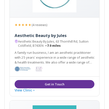
★★★★★
(4 reviews)
Aesthetic Beauty by Jules
Aesthetic Beauty By Jules, 63 Thornhill Rd, Sutton
Coldfield, B743EN
~7.0 miles
A family run business, I am an aesthetic practitioner
with 25 years' experience in a wide range of aesthetic
& health treatments. We also offer a wide range of
beauty treatments by Lily. Feel revitalized and
refreshed after visiting our salon.
View Clinic