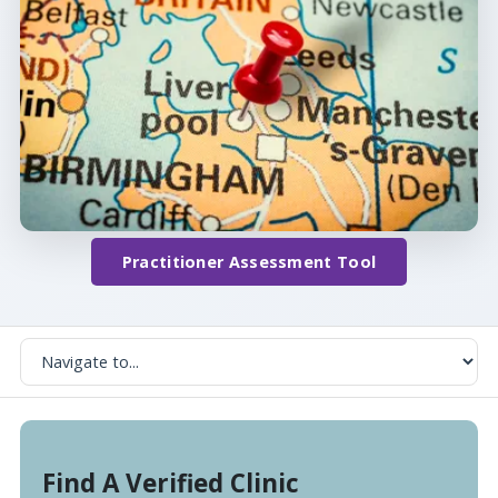
Practitioner Assessment Tool
Find A Verified Clinic