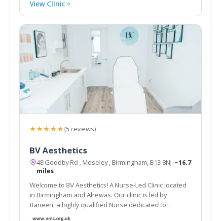
View Clinic
★★★★★
(5 reviews)
BV Aesthetics
48 Goodby Rd , Moseley , Birmingham, B13 8NJ
~16.7
miles
Welcome to BV Aesthetics! A Nurse-Led Clinic located
in Birmingham and Alrewas. Our clinic is led by
Baneen, a highly qualified Nurse dedicated to
providing exceptional treatments.