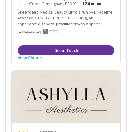
Hall Green, Birmingham, B28 0EL
~17.6 miles
Skeendeep Medical Beauty Clinic is run by Dr Adeline
Afong (MD, MRCGP, DRCOG, DFFP, DPD), an
experienced general practitioner with a special
interest in dermatology. She is passionate about
using her dermatology knowledge and experience to
provide you with the best skin you desire.
View Clinic