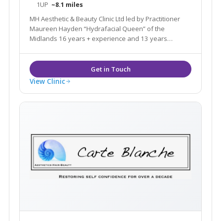
1UP
~8.1 miles
MH Aesthetic & Beauty Clinic Ltd led by Practitioner
Maureen Hayden “Hydrafacial Queen” of the
Midlands 16 years + experience and 13 years
Hydrafacial experience. Official Hydrafacial
Ambassador, Hydrafacial connect Master. Black &
Asian skin Specialist offering Aesthetic & Beauty
Service
View Clinic