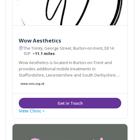
Wow Aesthetics
The Trinity, George Street, Burton-on-trent, DE14
1DP
~11.1 miles
Wow Aesthetics is located in Burton-on-Trent and
provides additional mobile treatments in
Staffordshire, Leicestershire and South Derbyshire.
We offer non-surgical treatments and are led by our
experienced Nurse Practitioner Jane Cotton.
View Clinic