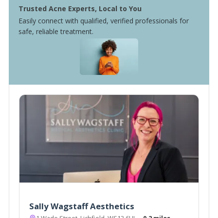
Trusted Acne Experts, Local to You
Easily connect with qualified, verified professionals for
safe, reliable treatment.
Sally Wagstaff Aesthetics
1 Wade Street, Lichfield, WS13 6HL
~0.2 miles