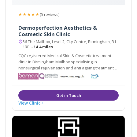
★★★★★
(5 reviews)
Dermoperfection Aesthetics &
Cosmetic Skin Clinic
56 The Mailbox, Level 2, City Centre, Birmingham, B1
1RE
~14.4 miles
CQC registered Medical Skin & Cosmetic treatment
clinic in Birmingham Mailbox specialising in
nonsurgical rejuvenation and anti ageing treatments,
including; EMFace, EMTone, EmScultp, Juliane, Plinest
View Clinic