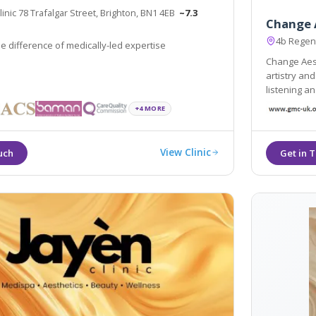
nic 78 Trafalgar Street, Brighton, BN1 4EB
~7.3
Change 
4b Regen
e difference of medically-led expertise
Change Aest
artistry an
listening an
great result
+4 MORE
View Clinic