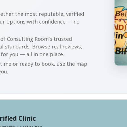
gether the most reputable, verified
our options with confidence — no
r of Consulting Room’s trusted
al standards. Browse real reviews,
 for you — all in one place.
t time or ready to book, use the map
you.
rified Clinic