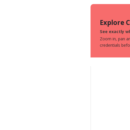
Explore 
See exactly wh
Zoom in, pan aro
credentials bef