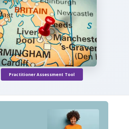
Practitioner Assessment Tool