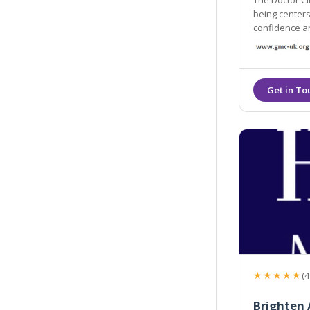
The Doctor Cli
being centers. Our Ethos is simple: we are d
confidence and subtly e
and most effe
★★★★★
(4
Brighten 