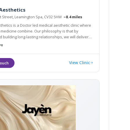
Aesthetics
t Street, Leamington Spa, CV32 5HW
~8.4 miles
hetics is a Doctor led medical aesthetic clinic where
d medicine combine. Our philosophy is that by
d building long-lasting relationships, we will deliver
s for you.
View Clinic