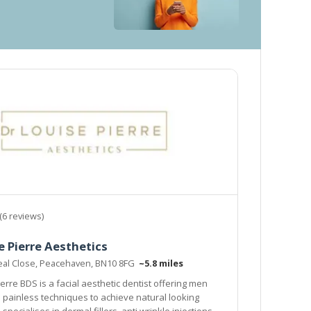
(6 reviews)
e Pierre Aesthetics
eal Close, Peacehaven, BN10 8FG
~5.8 miles
erre BDS is a facial aesthetic dentist offering men
to achieve natural looking