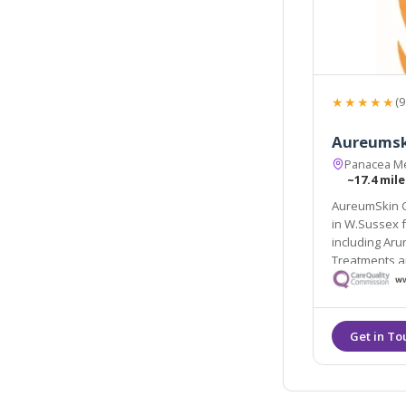
★★★★★
(9
Aureumski
Panacea Me
~17.4 mile
AureumSkin Co
in W.Sussex from Brighton to Bognor Regis in the south coast
including Arundel, Horsham, 
Treatments a
practising GP