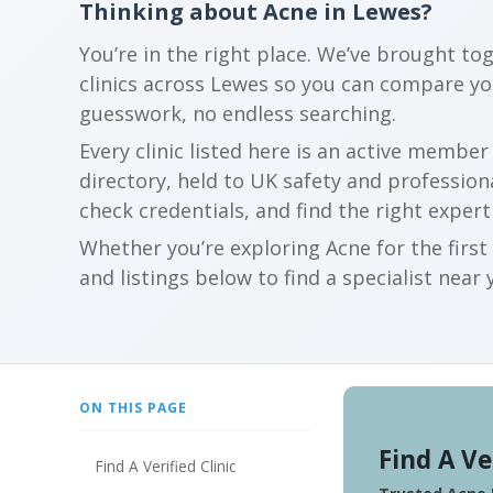
Thinking about Acne in Lewes?
You’re in the right place. We’ve brought to
clinics across Lewes so you can compare y
guesswork, no endless searching.
Every clinic listed here is an active membe
directory, held to UK safety and profession
check credentials, and find the right expert
Whether you’re exploring Acne for the firs
and listings below to find a specialist near 
ON THIS PAGE
Find A Ve
Find A Verified Clinic