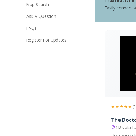
Trusted Acne 
Map Search
Easily connect w
Ask A Question
FAQs
Register For Updates
★★★★★
(2
The Docto
1 Brooks 