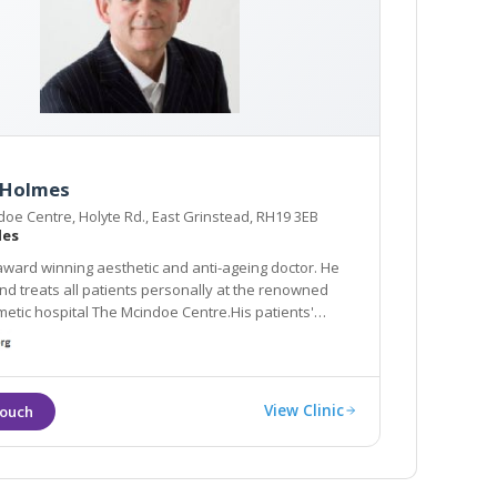
 Holmes
oe Centre, Holyte Rd., East Grinstead, RH19 3EB
les
award winning aesthetic and anti-ageing doctor. He
 personally at the renowned
hospital The Mcindoe Centre.His patients'
eatments are: lifting sagging jowls and neck with PDO
n rejuvenation with the Neogen Evo
View Clinic