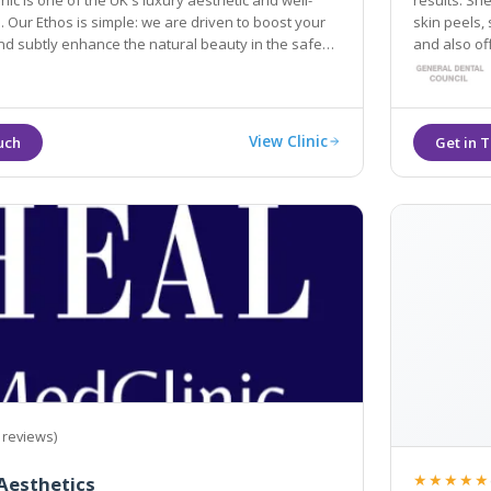
nic is one of the UK's luxury aesthetic and well-
results. She spec
riven to boost your
skin peels, 
nhance the natural beauty in the safest
and also of
ctive ways.
View Clinic
 reviews)
★★★★★
Aesthetics