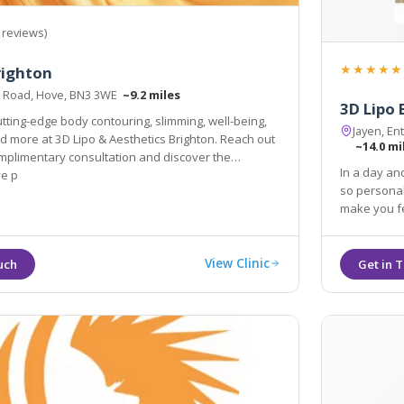
 reviews)
★★★★★
righton
le Road, Hove, BN3 3WE
~9.2 miles
3D Lipo
tting-edge body contouring, slimming, well-being,
Jayen, En
nd more at 3D Lipo & Aesthetics Brighton. Reach out
~14.0 mi
omplimentary consultation and discover the
In a day an
ve p
so personal
make you fe
View Clinic