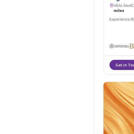
HEAL MedCli
miles
Experience th