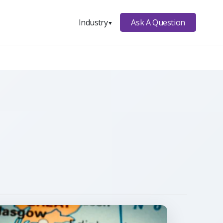
Ask A Question
Industry
▼