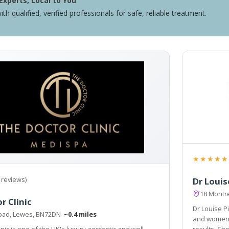
Experts, Local to You
ith qualified, verified professionals for safe, reliable treatment.
★★★★★
 reviews)
Dr Louis
18 Montr
r Clinic
Dr Louise Pi
Road, Lewes, BN72DN
~0.4 miles
and women painless techniques 