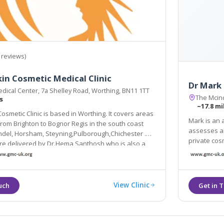
 reviews)
n Cosmetic Medical Clinic
Dr Mark
dical Center, 7a Shelley Road, Worthing, BN11 1TT
The Mcind
s
~17.8 mi
smetic Clinic is based in Worthing. It covers areas
Mark is an 
assesses and treats all patients
Steyning,Pulborough,Chichester .
private cosmetic 
re delivered by Dr.Hema Santhosh who is also a
favourite tr
.
threads ski
View Clinic