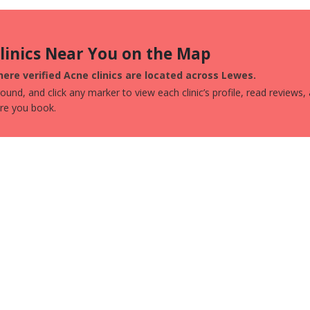
Clinics Near You on the Map
ere verified Acne clinics are located across Lewes.
und, and click any marker to view each clinic’s profile, read reviews,
ore you book.