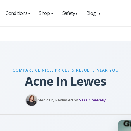
Conditions
Shop
Safety
Blog
▼
▼
▼
▼
COMPARE CLINICS, PRICES & RESULTS NEAR YOU
Acne In Lewes
Medically Reviewed by
Sara Cheeney