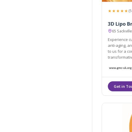
★★★★★
(5
3D Lipo B
65 Sackvil
Experience cu
anti-aging, a
to us for a c
transformati