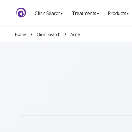
Clinic Search
Treatments
Products
▼
▼
▼
Home
/
Clinic Search
/
Acne