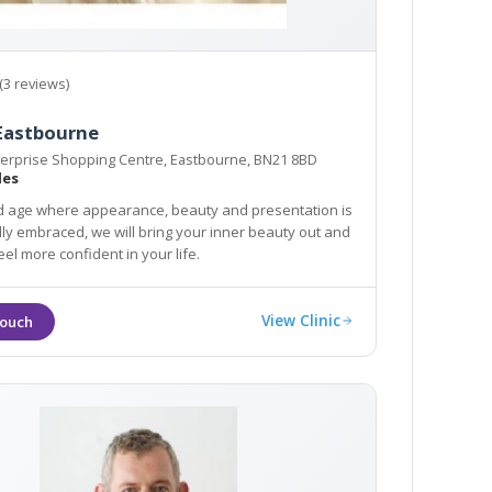
(3 reviews)
 Eastbourne
terprise Shopping Centre, Eastbourne, BN21 8BD
les
d age where appearance, beauty and presentation is
ly embraced, we will bring your inner beauty out and
el more confident in your life.
View Clinic