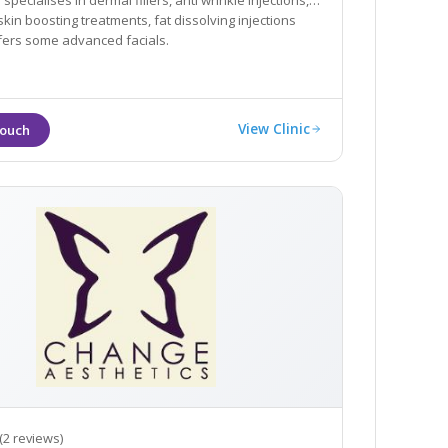
ialises in dermal fillers, anti wrinkle injections,
skin boosting treatments, fat dissolving injections
fers some advanced facials.
View Clinic
(2 reviews)