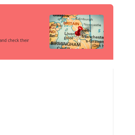
 and check their