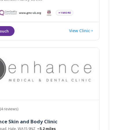
+1 MORE
View Clinic
(4 reviews)
ce Skin and Body Clinic
 Road, Hale, WA15 9NZ
~5.2 miles