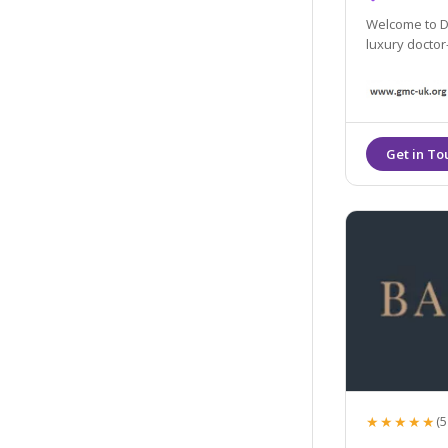
Welcome to Dr
luxury doctor-
★★★★★
(5