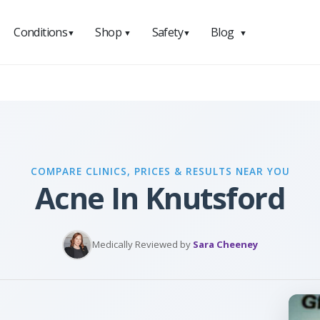
Conditions
Shop
Safety
Blog
▼
▼
▼
▼
COMPARE CLINICS, PRICES & RESULTS NEAR YOU
Acne In Knutsford
Medically Reviewed by
Sara Cheeney