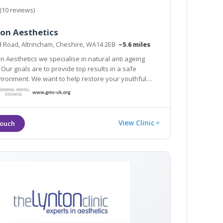
(10 reviews)
ion Aesthetics
d Road, Altrincham, Cheshire, WA14 2EB
~5.6 miles
on Aesthetics we specialise in natural anti ageing
 Our goals are to provide top results in a safe
ironment. We want to help restore your youthful
in glowing, and enhance your natural
 Google reviews speak for themselves!
View Clinic