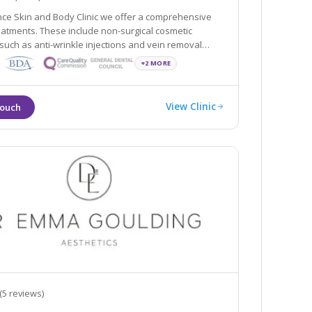
ce Skin and Body Clinic we offer a comprehensive
eatments. These include non-surgical cosmetic
jections and vein removal
minor surgical procedures such as liposuction and fat
+2 MORE
east and buttock augmentation.
View Clinic
(5 reviews)