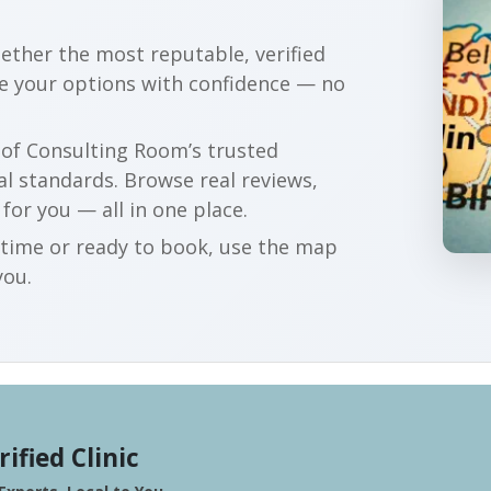
gether the most reputable, verified
re your options with confidence — no
r of Consulting Room’s trusted
al standards. Browse real reviews,
 for you — all in one place.
t time or ready to book, use the map
you.
rified Clinic