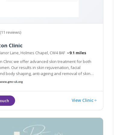
(11 reviews)
on Clinic
 Manor Lane, Holmes Chapel, CW4 8AF
~9.1 miles
on Clinic we offer advanced skin treatment for both
en. Our results in skin rejuvenation, facial
nd body shaping, anti-ageing and removal of skin
tstanding. We focus on you, tailoring
programs to suit your needs and desires.
View Clinic