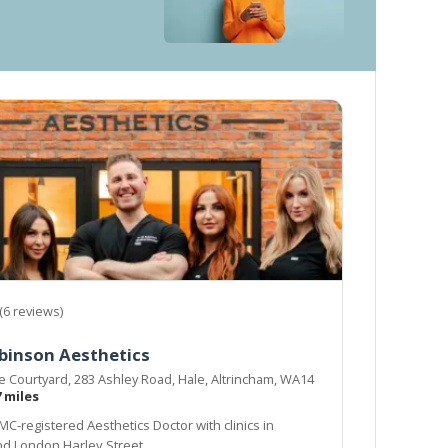
(6 reviews)
binson Aesthetics
he Courtyard, 283 Ashley Road, Hale, Altrincham, WA14
7 miles
MC-registered Aesthetics Doctor with clinics in
d London Harley Street.