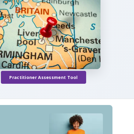
Practitioner Assessment Tool