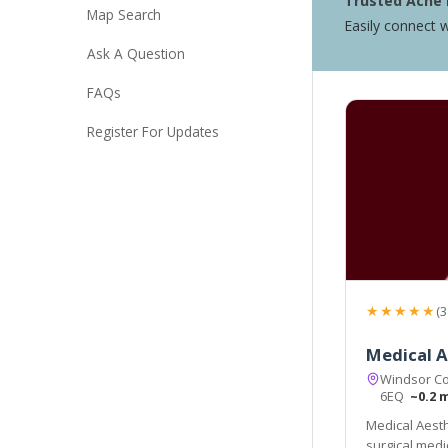
Trusted Acne 
Map Search
Easily connect w
Ask A Question
FAQs
Register For Updates
★★★★★
(3
Medical A
Windsor Co
6EQ
~0.2 
Medical Aesth
surgical medi