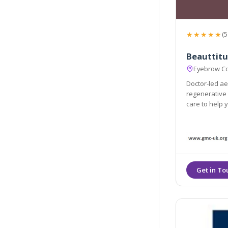
★★★★★
(5
Beauttitu
Eyebrow Co
Doctor-led aes
regenerative 
care to help 