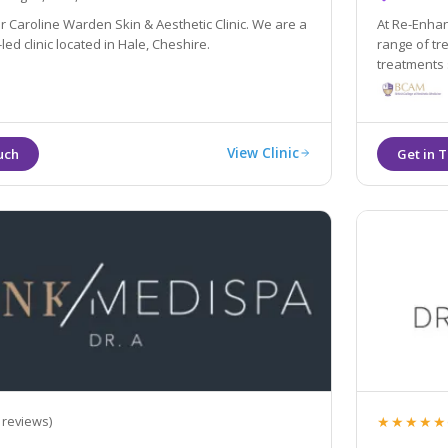
 Caroline Warden Skin & Aesthetic Clinic. We are a
At Re-Enhan
led clinic located in Hale, Cheshire.
range of tr
treatments such as anti-wrinkle in
through to 
assisted br
View Clinic
★★★★★
 reviews)