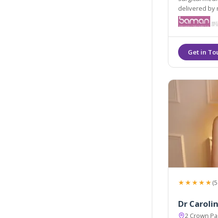
delivered by 
★★★★★
(5
Dr Caroli
2 Crown P