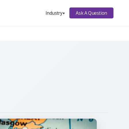
Ask A Question
Industry
▼