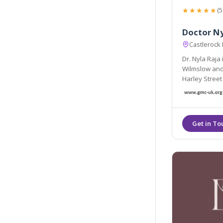
★★★★★
(5
Doctor N
Castlerock
Dr. Nyla Raja
Wilmslow and 
Harley Street
sought after
of the top Aes