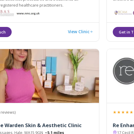
registered healthcare practitioners.
View Clinic
★★★★★
 reviews)
ne Warden Skin & Aesthetic Clinic
Re Enhan
assages, Hale, WA15 9GN
~5.1 miles
17 Cecil