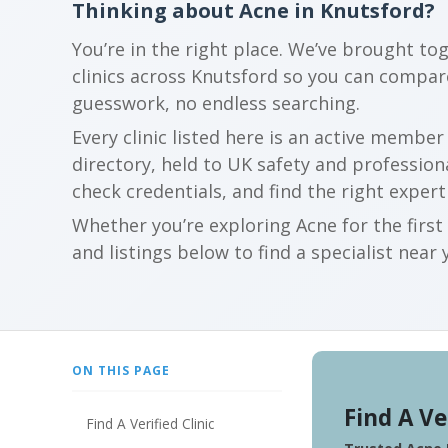
Thinking about Acne in Knutsford?
You’re in the right place. We’ve brought to
clinics across Knutsford so you can compa
guesswork, no endless searching.
Every clinic listed here is an active membe
directory, held to UK safety and profession
check credentials, and find the right expert
Whether you’re exploring Acne for the firs
and listings below to find a specialist near 
ON THIS PAGE
Find A Ve
Find A Verified Clinic