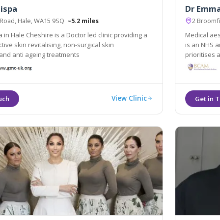
ispa
Dr Emma
 Road, Hale, WA15 9SQ
~5.2 miles
2 Broomf
in Hale Cheshire is a Doctor led clinic providing a
Medical aes
n-surgical skin
is an NHS a
and anti ageing treatments
prioritises
View Clinic