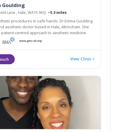
 Goulding
ield Lane , Hale, WA15 9AQ
~5.3 miles
thetic procedures in safe hands. Dr Emma Goulding
nd aesthetic doctor based in Hale, Altrincham. She
 a patient-centred approach to aesthetic medicine.
View Clinic