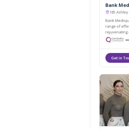
Bank Med
185 Ashley
Bank Medispa 
range of effective skin revitalising, no
rejuvenating 