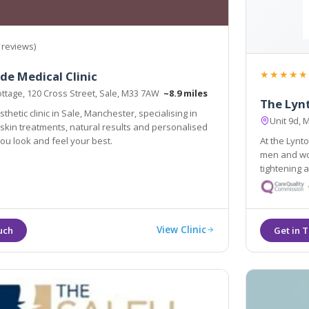
 reviews)
★★★★★
de Medical Clinic
ttage, 120 Cross Street, Sale, M33 7AW
~8.9 miles
The Lynt
thetic clinic in Sale, Manchester, specialising in
Unit 9d,
skin treatments, natural results and personalised
you look and feel your best.
At the Lynt
men and wom
tightening a
problems are truly ou
individual 
View Clinic