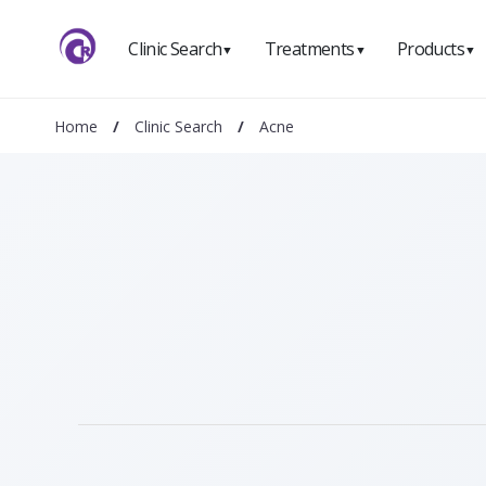
Clinic Search
Treatments
Products
▼
▼
▼
Home
/
Clinic Search
/
Acne