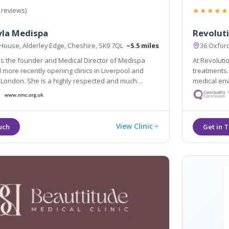
★★★★★
 reviews)
yla Medispa
Revolut
 House, Alderley Edge, Cheshire, SK9 7QL
~5.5 miles
36 Oxfor
 is the founder and Medical Director of Medispa
At Revoluti
more recently opening clinics in Liverpool and
treatments.
 London. She is a highly respected and much
medical env
 cosmetic Dermatology GP and is considered as one
appearance, keep your sk
thetic doctors in the country.
beauty. Our
View Clinic