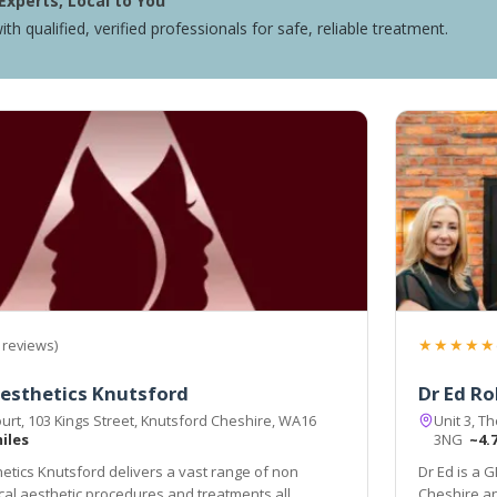
Experts, Local to You
ith qualified, verified professionals for safe, reliable treatment.
★★★★★
 reviews)
esthetics Knutsford
Dr Ed Ro
urt, 103 Kings Street, Knutsford Cheshire, WA16
Unit 3, T
miles
3NG
~4.
etics Knutsford delivers a vast range of non
Dr Ed is a G
cal aesthetic procedures and treatments all
Cheshire an