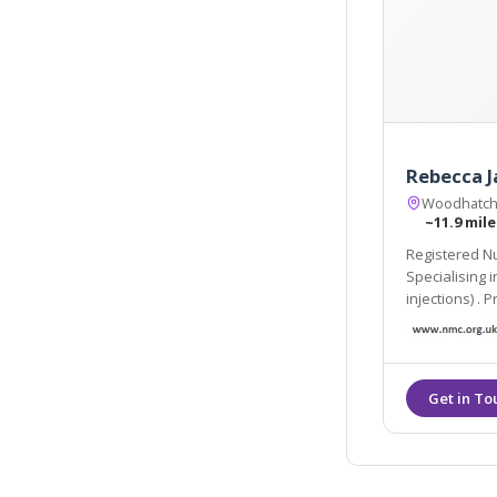
Rebecca J
Woodhatch
~11.9 mile
Registered Nu
Specialising in Dermal Filler and Botulinum Toxin (anti-wr
injections) . Products us
Juvederm and