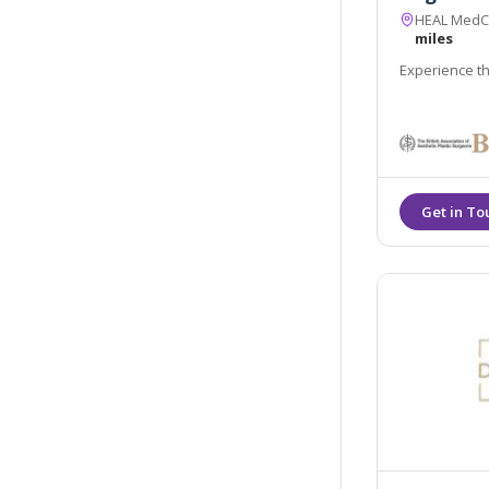
HEAL MedCli
miles
Experience th