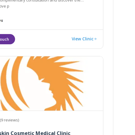
 complimentary consultation and discover the
ive p
View Clinic
(9 reviews)
kin Cosmetic Medical Clinic