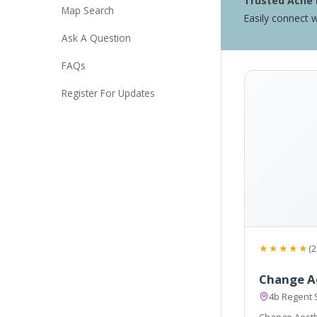
Trusted Acne 
Map Search
Easily connect w
Ask A Question
FAQs
Register For Updates
★★★★★
(2
Change A
4b Regent 