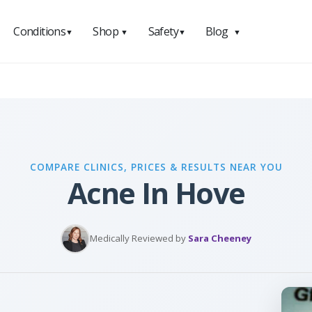
Conditions
Shop
Safety
Blog
▼
▼
▼
▼
COMPARE CLINICS, PRICES & RESULTS NEAR YOU
Acne In Hove
Medically Reviewed by
Sara Cheeney