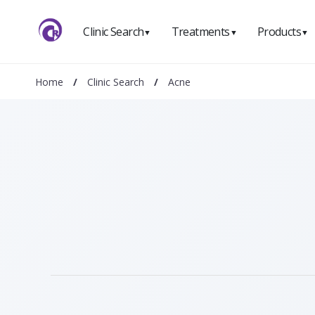
Clinic Search
Treatments
Products
▼
▼
▼
Home
/
Clinic Search
/
Acne