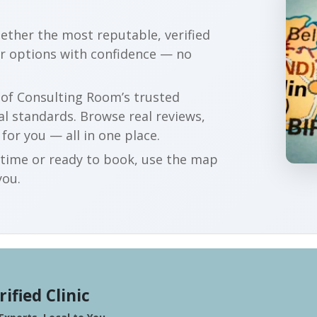
gether the most reputable, verified
ur options with confidence — no
r of Consulting Room’s trusted
al standards. Browse real reviews,
 for you — all in one place.
t time or ready to book, use the map
you.
rified Clinic