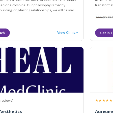
tics is a Doctor led medical aesthetic clinic where
to us for a
medicine combine. Our philosophy is that by
transformat
building long-lasting relationships, we will deliver
for you.
View Clinic
★★★★★
 reviews)
Aesthetics
Aureums