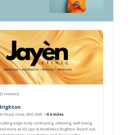
(5 reviews)
Brighton
ille Road, Hove, BN3 3WE
~0.6 miles
cutting-edge body contouring, slimming, well-being,
 and more at 3D Lipo & Aesthetics Brighton. Reach out