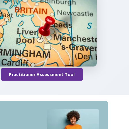
Practitioner Assessment Tool