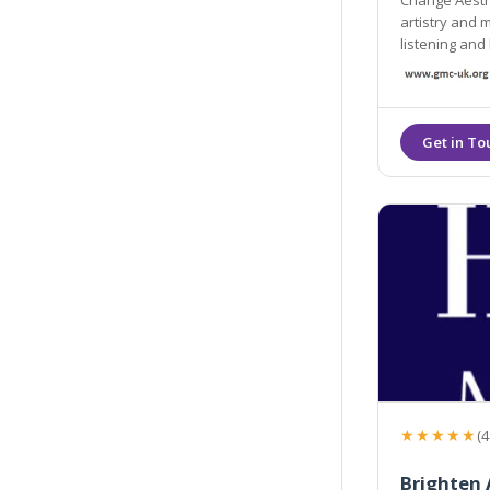
Change Aesthe
artistry and 
listening and 
great results 
★★★★★
(4
Brighten 