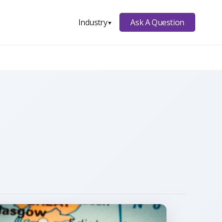
Ask A Question
Industry
▼