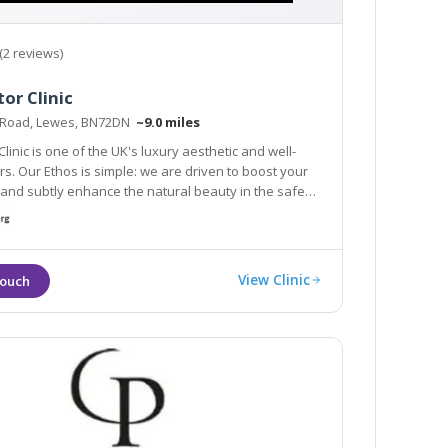
(2 reviews)
or Clinic
 Road, Lewes, BN72DN
~9.0 miles
linic is one of the UK's luxury aesthetic and well-
 are driven to boost your
y enhance the natural beauty in the safest
fective ways.
View Clinic