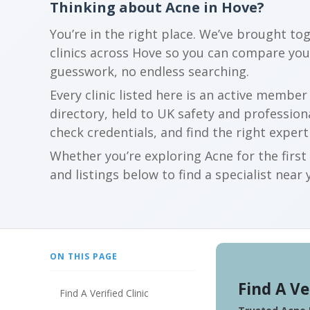
Thinking about Acne in Hove?
You’re in the right place. We’ve brought to
clinics across Hove so you can compare yo
guesswork, no endless searching.
Every clinic listed here is an active membe
directory, held to UK safety and profession
check credentials, and find the right expert
Whether you’re exploring Acne for the firs
and listings below to find a specialist near 
ON THIS PAGE
Find A Ve
Find A Verified Clinic