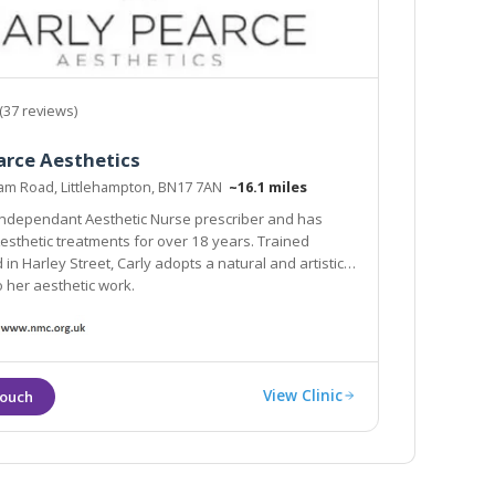
(37 reviews)
arce Aesthetics
Ham Road, Littlehampton, BN17 7AN
~16.1 miles
 Independant Aesthetic Nurse prescriber and has
esthetic treatments for over 18 years. Trained
tistic
proach to her aesthetic work.
View Clinic