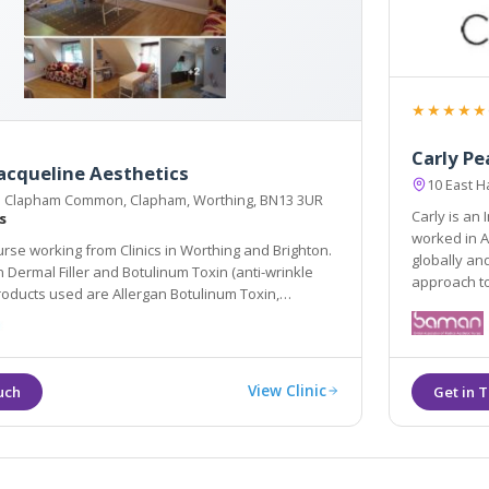
★★★★★
Carly Pe
acqueline Aesthetics
10 East 
 Clapham Common, Clapham, Worthing, BN13 3UR
Carly is an
s
worked in A
rse working from Clinics in Worthing and Brighton.
globally and in Harley Street, Carly adopts a natural and ar
inkle
ap
ed are Allergan Botulinum Toxin,
 Teosyal.
View Clinic