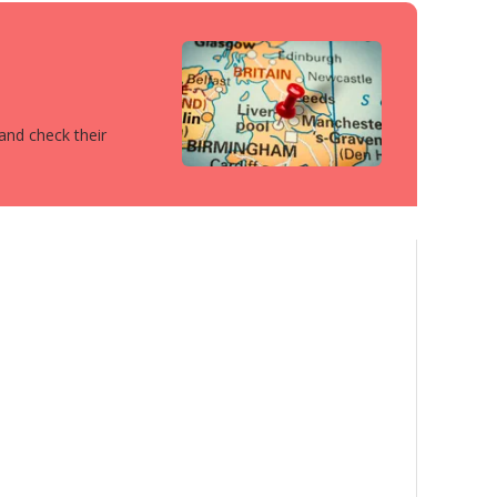
 and check their