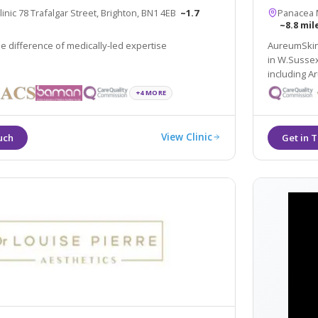
nic 78 Trafalgar Street, Brighton, BN1 4EB
~1.7
Panacea M
~8.8 mil
e difference of medically-led expertise
AureumSkin 
in W.Sussex from Brighton to Bognor Regis in the south coast
including Arundel, Horsh
Treatments 
+4 MORE
practising 
View Clinic