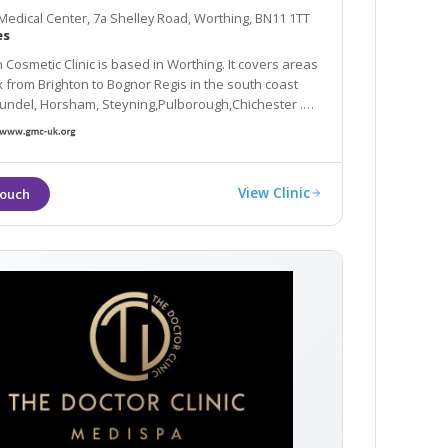
edical Center, 7a Shelley Road, Worthing, BN11 1TT
es
Cosmetic Clinic is based in Worthing. It covers areas
am, Steyning,Pulborough,Chichester .
are delivered by Dr.Hema Santhosh who is also a
GP.
View Clinic