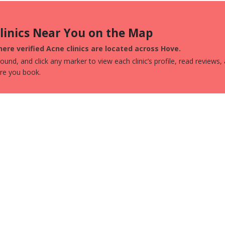
Clinics Near You on the Map
ere verified Acne clinics are located across Hove.
und, and click any marker to view each clinic’s profile, read reviews,
ore you book.