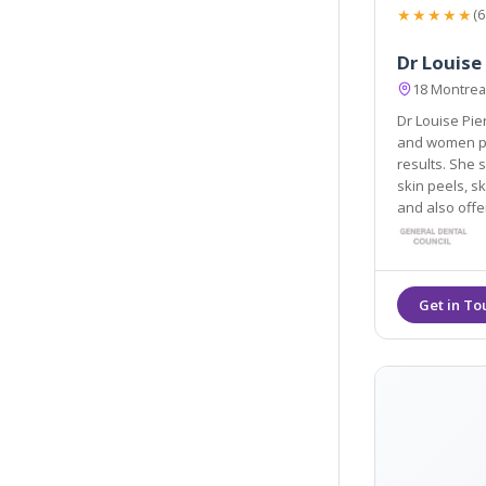
★★★★★
(6
Dr Louise
18 Montrea
Dr Louise Pie
and women painless techniques to ac
results. She special
skin peels, sk
and also off