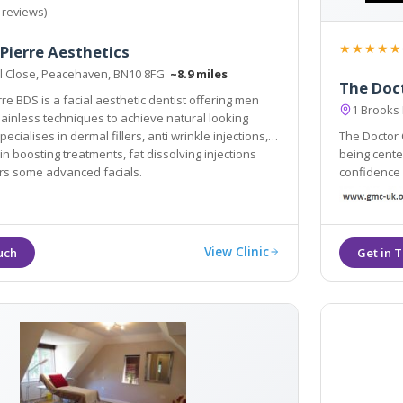
 reviews)
★★★★★
 Pierre Aesthetics
l Close, Peacehaven, BN10 8FG
~8.9 miles
The Doct
rre BDS is a facial aesthetic dentist offering men
1 Brooks
hieve natural looking
ises in dermal fillers, anti wrinkle injections,
The Doctor C
in boosting treatments, fat dissolving injections
being centers. Our Ethos is simple: we
ers some advanced facials.
confidence and subtl
and most ef
View Clinic