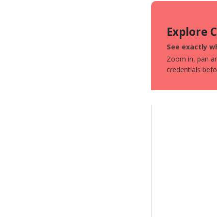
Explore 
See exactly wh
Zoom in, pan aro
credentials bef