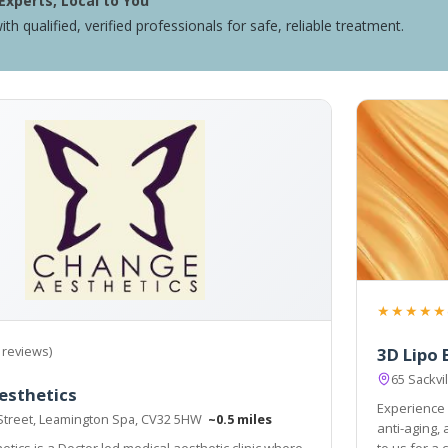
Experts, Local to You
ith qualified, verified professionals for safe, reliable treatment.
★★★★★
 reviews)
3D Lipo 
65 Sackv
esthetics
Experience 
Street, Leamington Spa, CV32 5HW
~0.5 miles
anti-aging,